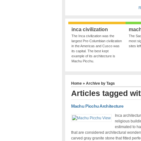
R
inca civilization
mach
The Inca civilization was the
The Sac
largest Pre-Columbian civilization
most sig
in the Americas and Cusco was
sites le
its capital. The best kept
example of its architecture is
Machu Picchu.
Home
» Archive by Tags
Articles tagged wit
Machu Picchu Architecture
Inca architectu
religious build
estimated to ha
that are considered architectural wonder
carved gray granite stone that fitted perfe