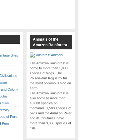
s
Animals of the
Amazon Rainforest
y
itage Sites
The Amazon Rainforest is
home to more than 1,000
species of frogs. The
ivilizations
Poison-dart frog is by far
ence
the most poisonous frog on
earth.
 and Colony
The Amazon Rainforest is
cchu
also home to more than
ization
10,000 species of
mammals, 1,500 species of
versity
birds and the Amazon River
ops of Peru
and its tributaries have
more than 3,000 species of
f Peru
fish.