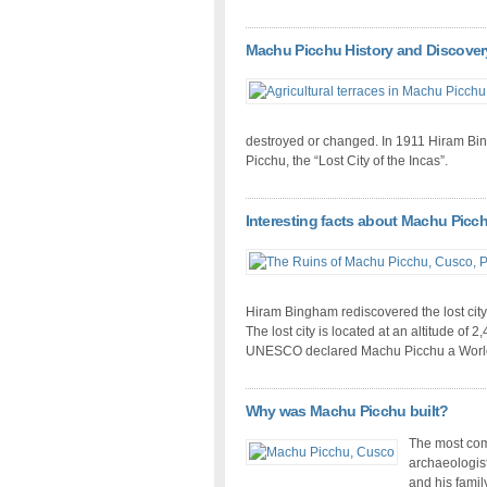
Machu Picchu History and Discover
destroyed or changed. In 1911 Hiram Bi
Picchu, the “Lost City of the Incas”.
Interesting facts about Machu Picc
Hiram Bingham rediscovered the lost city
The lost city is located at an altitude of 
UNESCO declared Machu Picchu a World 
Why was Machu Picchu built?
The most com
archaeologists
and his famil