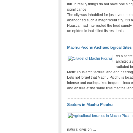
Inti. In reality things do not have one s
significance.
The city was inhabited for just over one
abandoned such a magnificent city. It is 
Huascar had interrupted the food supply t
an epidemic that killed its residents.
Machu Picchu Archaeological Sites
As a sacred
architects
radiated t
Meticulous architectural and engineering
Lets not forget that Machu Picchu is loca
intense and earthquakes frequent. Inca e
and ensure at the same time that the lan
Sectors in Machu Picchu
natural division …