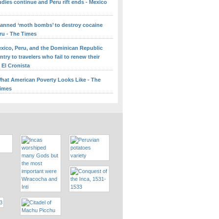
udies continue and Peru rift ends - Mexico
lanned ‘moth bombs’ to destroy cocaine
ru - The Times
Mexico, Peru, and the Dominican Republic
try to travelers who fail to renew their
 El Cronista
What American Poverty Looks Like - The
Times