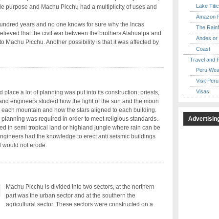
Lake Titi
ingle purpose and Machu Picchu had a multiplicity of uses and
Amazon R
 hundred years and no one knows for sure why the Incas
The Rainf
believed that the civil war between the brothers Atahualpa and
Andes or 
o Machu Picchu. Another possibility is that it was affected by
Coast
Travel and 
Peru Wea
Visit Peru
Visas
 place a lot of planning was put into its construction; priests,
 and engineers studied how the light of the sun and the moon
o each mountain and how the stars aligned to each building.
Advertisin
 planning was required in order to meet religious standards.
ted in semi tropical land or highland jungle where rain can be
ngineers had the knowledge to erect anti seismic buildings
d would not erode.
Machu Picchu is divided into two sectors, at the northern
part was the urban sector and at the southern the
agricultural sector. These sectors were constructed on a