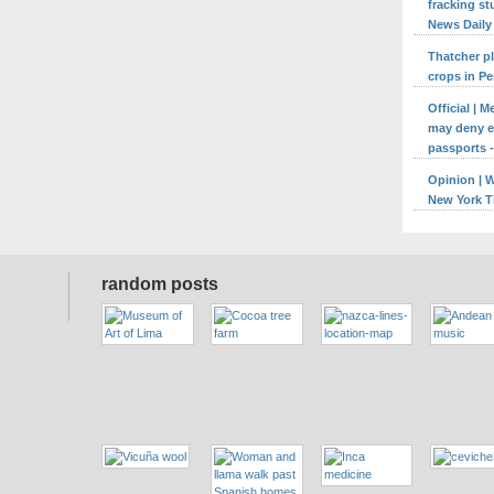
fracking st
News Daily
Thatcher p
crops in Pe
Official | 
may deny en
passports -
Opinion | 
New York 
random posts