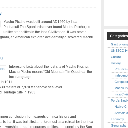
y
Machu Picchu was built around AD1460 by Inca
Pachacuti.The Spaniards never found Machu Picchu, so
unlike other cities in the Inca Civilization, it was never
Categorie
ngham, an American explorer, accidentally discovered Machu
Gastronom
UNESCO Her
Culture
hu
History
Interesting facts about the lost city of Machu Picchu.
Pre-Inca C
Machu Picchu means “Old Mountain” in Quechua, the
Independ
Inca language.
Conquest
 in 1911.
2,430 meters or 7,970 feet above sea level.
Machu Pi
Heritage Site in 1983.
Inca Civil
Peru's Biodi
Native Cr
Animals o
mon conclusion from experts on Inca history and
Economy
 is that it was built first and foremost as a retreat for the Inca
Geography
y to worship natural resources, deities and specially the Sun,