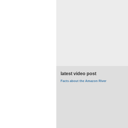
latest video post
Facts about the Amazon River