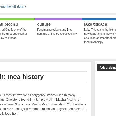
ead the full story »
u picchu
culture
lake titicaca
red City is one of the
Fascinating culture and Inca
Lake Titicaca is the highe
nificant archeological
heritage of this beautiful country
navigable lake in the world
ft by the Incas
occupies an important pla
Inca mythology.
Advertisin
h: Inca history
re is most known for its polygonal stones used in many
ings. One stone found in a temple wall in Machu Picchu is
ve at least 33 corners. Machu Picchu has about 200 buildings
s. These buildings were made of individually shaped pieces of
ctly together.