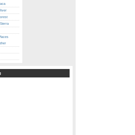
caca
iver
orest
Sierra
Places
ther
g