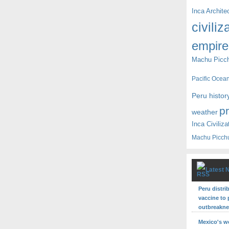
Inca Archite
civiliz
empire
Machu Picc
Pacific Ocea
Peru histor
p
weather
Inca Civiliza
Machu Picch
Latest 
Peru distri
vaccine to 
outbreakn
Mexico's w