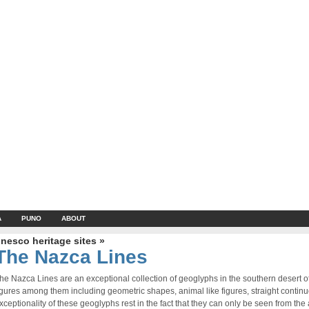
A
PUNO
ABOUT
nesco heritage sites »
The Nazca Lines
he Nazca Lines are an exceptional collection of geoglyphs in the southern desert 
igures among them including geometric shapes, animal like figures, straight contin
xceptionality of these geoglyphs rest in the fact that they can only be seen from the a