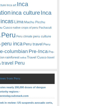
Inca
cture
Inca art
ation
Inca
inca culture
incas
Lima
Machu Picchu
hu Cusco
native crops of peru
Pachacuti
Peru
peru culture
n
Peru climate
peru inca
Peru travel
y
Peru
re-columbian
Pre-Inca
Pre-
rainforest
Travel Cusco
tion
travel
selva
travel Peru
u
News from Peru
butes nearly 200,000 doses of dengue
priority regions -
ewstoday.substack.com
eek in review: US suspends avocado certs,