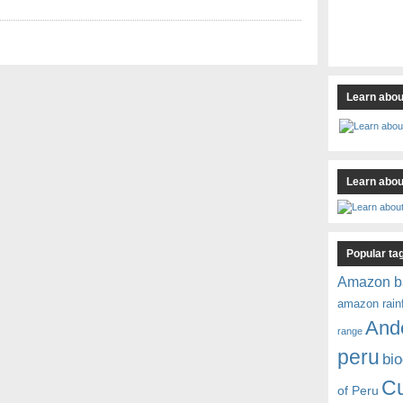
Learn abou
Learn about
Popular ta
Amazon b
amazon rain
And
range
peru
bio
C
of Peru