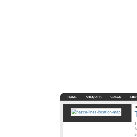
HOME
AREQUIPA
CUSCO
LIM
u
T
f
e