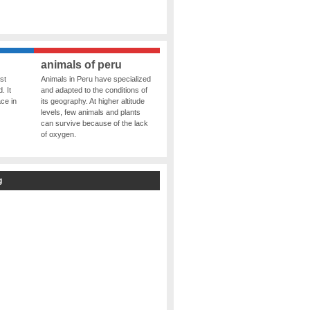
animals of peru
st
Animals in Peru have specialized
. It
and adapted to the conditions of
ce in
its geography. At higher altitude
levels, few animals and plants
can survive because of the lack
of oxygen.
g