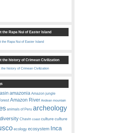
t the Rapa Nui of Easter Island
 the history of Crimean Civilization
gs
amazonia
asin
Amazon jungle
Amazon River
forest
Andean mountain
es
archeology
animals of Peru
diversity
culture
culture
Chavin
coast
usco
Inca
ecosystem
ecology