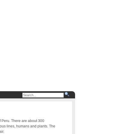
of Peru. There are about 300
uous lines, humans and plants. The
ir.