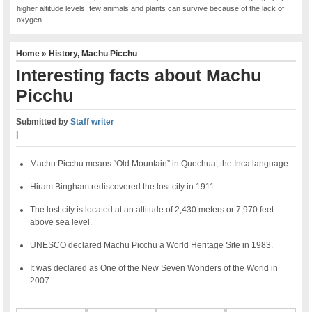
higher altitude levels, few animals and plants can survive because of the lack of
oxygen.
Home
»
History
,
Machu Picchu
Interesting facts about Machu
Picchu
Submitted by
Staff writer
|
Machu Picchu means “Old Mountain” in Quechua, the Inca language.
Hiram Bingham rediscovered the lost city in 1911.
The lost city is located at an altitude of 2,430 meters or 7,970 feet
above sea level.
UNESCO declared Machu Picchu a World Heritage Site in 1983.
It was declared as One of the New Seven Wonders of the World in
2007.