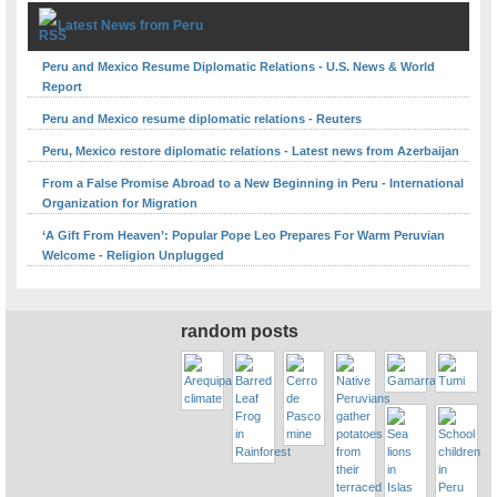
Latest News from Peru
Peru and Mexico Resume Diplomatic Relations - U.S. News & World
Report
Peru and Mexico resume diplomatic relations - Reuters
Peru, Mexico restore diplomatic relations - Latest news from Azerbaijan
From a False Promise Abroad to a New Beginning in Peru - International
Organization for Migration
‘A Gift From Heaven’: Popular Pope Leo Prepares For Warm Peruvian
Welcome - Religion Unplugged
random posts