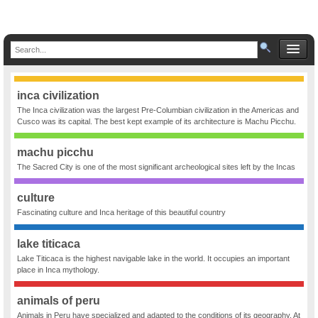
inca civilization
The Inca civilization was the largest Pre-Columbian civilization in the Americas and
Cusco was its capital. The best kept example of its architecture is Machu Picchu.
machu picchu
The Sacred City is one of the most significant archeological sites left by the Incas
culture
Fascinating culture and Inca heritage of this beautiful country
lake titicaca
Lake Titicaca is the highest navigable lake in the world. It occupies an important
place in Inca mythology.
animals of peru
Animals in Peru have specialized and adapted to the conditions of its geography. At