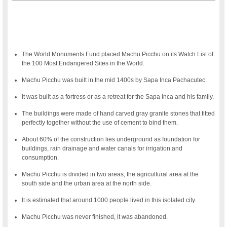
The World Monuments Fund placed Machu Picchu on its Watch List of
the 100 Most Endangered Sites in the World.
Machu Picchu was built in the mid 1400s by Sapa Inca Pachacutec.
It was built as a fortress or as a retreat for the Sapa Inca and his family.
The buildings were made of hand carved gray granite stones that fitted
perfectly together without the use of cement to bind them.
About 60% of the construction lies underground as foundation for
buildings, rain drainage and water canals for irrigation and
consumption.
Machu Picchu is divided in two areas, the agricultural area at the
south side and the urban area at the north side.
It is estimated that around 1000 people lived in this isolated city.
Machu Picchu was never finished, it was abandoned.