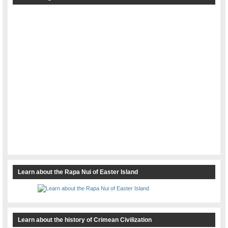
Learn about the Rapa Nui of Easter Island
Learn about the history of Crimean Civilization