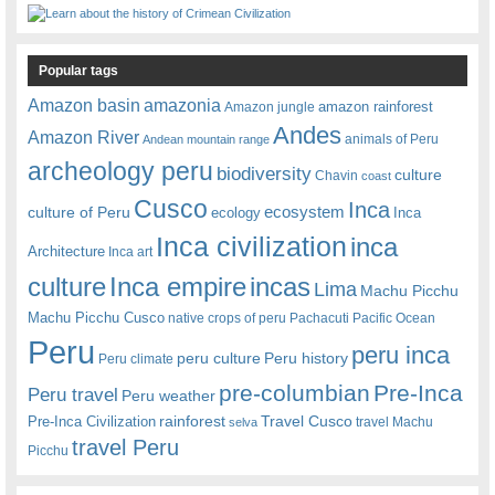
Popular tags
amazonia
Amazon basin
amazon rainforest
Amazon jungle
Andes
Amazon River
animals of Peru
Andean mountain range
archeology peru
biodiversity
culture
Chavin
coast
Cusco
Inca
culture of Peru
ecosystem
ecology
Inca
Inca civilization
inca
Architecture
Inca art
Inca empire
incas
culture
Lima
Machu Picchu
Machu Picchu Cusco
native crops of peru
Pachacuti
Pacific Ocean
Peru
peru inca
peru culture
Peru history
Peru climate
pre-columbian
Pre-Inca
Peru travel
Peru weather
rainforest
Travel Cusco
Pre-Inca Civilization
travel Machu
selva
travel Peru
Picchu