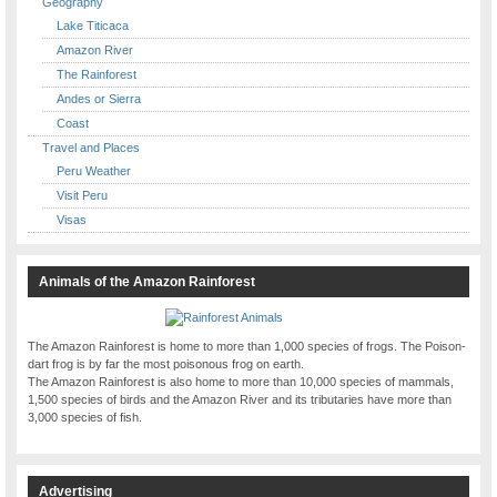
Geography
Lake Titicaca
Amazon River
The Rainforest
Andes or Sierra
Coast
Travel and Places
Peru Weather
Visit Peru
Visas
Animals of the Amazon Rainforest
The Amazon Rainforest is home to more than 1,000 species of frogs. The Poison-
dart frog is by far the most poisonous frog on earth.
The Amazon Rainforest is also home to more than 10,000 species of mammals,
1,500 species of birds and the Amazon River and its tributaries have more than
3,000 species of fish.
Advertising