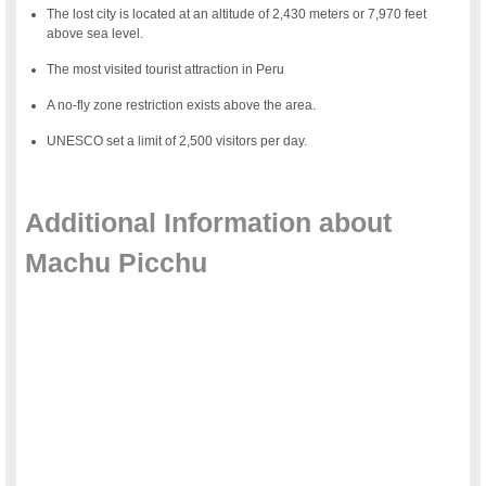
The lost city is located at an altitude of 2,430 meters or 7,970 feet
above sea level.
The most visited tourist attraction in Peru
A no-fly zone restriction exists above the area.
UNESCO set a limit of 2,500 visitors per day.
a
Additional Information about
Machu Picchu
a