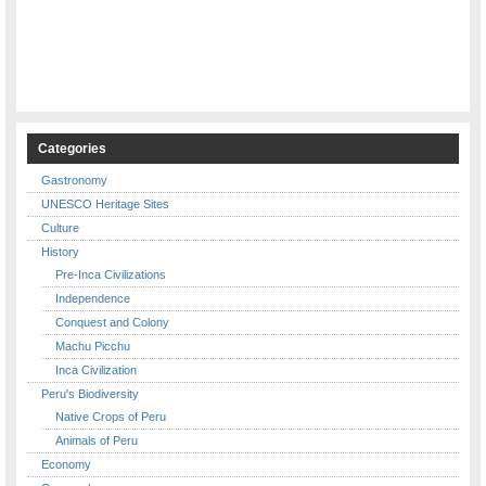
Categories
Gastronomy
UNESCO Heritage Sites
Culture
History
Pre-Inca Civilizations
Independence
Conquest and Colony
Machu Picchu
Inca Civilization
Peru's Biodiversity
Native Crops of Peru
Animals of Peru
Economy