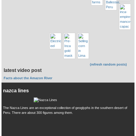
(refresh random posts)
latest video post
Facts about the Amazon River
nazca lines
The Nazca Lines are an exceptional collection of geoglyphs in the southern desert of
Peru. There are about 300 figures among them.