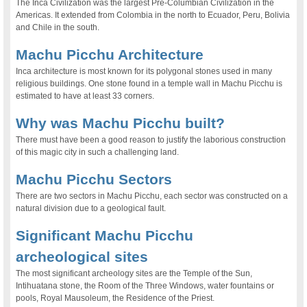
The Inca Civilization was the largest Pre-Columbian Civilization in the
Americas. It extended from Colombia in the north to Ecuador, Peru, Bolivia
and Chile in the south.
Machu Picchu Architecture
Inca architecture is most known for its polygonal stones used in many
religious buildings. One stone found in a temple wall in Machu Picchu is
estimated to have at least 33 corners.
Why was Machu Picchu built?
There must have been a good reason to justify the laborious construction
of this magic city in such a challenging land.
Machu Picchu Sectors
There are two sectors in Machu Picchu, each sector was constructed on a
natural division due to a geological fault.
Significant Machu Picchu
archeological sites
The most significant archeology sites are the Temple of the Sun,
Intihuatana stone, the Room of the Three Windows, water fountains or
pools, Royal Mausoleum, the Residence of the Priest.