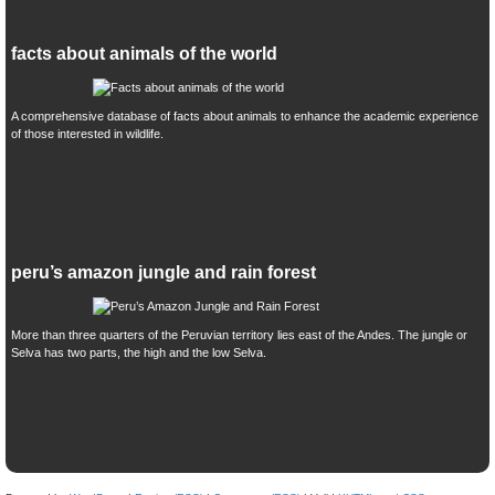
facts about animals of the world
A comprehensive database of facts about animals to enhance the academic experience
of those interested in wildlife.
peru’s amazon jungle and rain forest
More than three quarters of the Peruvian territory lies east of the Andes. The jungle or
Selva has two parts, the high and the low Selva.