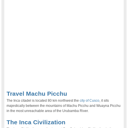
Travel Machu Picchu
The Inca citadel is located 80 km northwest the
city of Cusco
, it sits
majestically between the mountains of Machu Picchu and Wuayna Picchu
in the most unreachable area of the Urubamba River.
The Inca Civilization