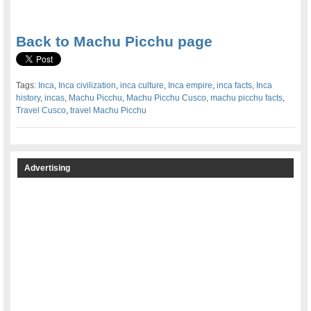
.
Back to Machu Picchu page
Tags:
Inca
,
Inca civilization
,
inca culture
,
Inca empire
,
inca facts
,
Inca
history
,
incas
,
Machu Picchu
,
Machu Picchu Cusco
,
machu picchu facts
,
Travel Cusco
,
travel Machu Picchu
Advertising