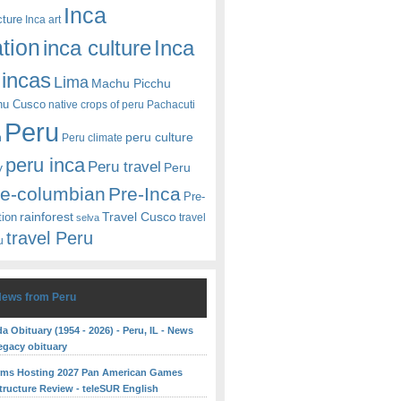
Inca
cture
Inca art
ation
Inca
inca culture
incas
Lima
Machu Picchu
hu Cusco
native crops of peru
Pachacuti
Peru
peru culture
n
Peru climate
peru inca
Peru travel
y
Peru
re-columbian
Pre-Inca
Pre-
rainforest
Travel Cusco
tion
travel
selva
travel Peru
u
News from Peru
 Obituary (1954 - 2026) - Peru, IL - News
egacy obituary
rms Hosting 2027 Pan American Games
structure Review - teleSUR English