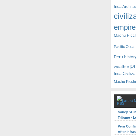
Inca Archite
civiliz
empire
Machu Picc
Pacific Ocea
Peru histor
p
weather
Inca Civiliza
Machu Picch
Latest 
Nancy Szuda
Tribune - L
Peru Confi
After Infra