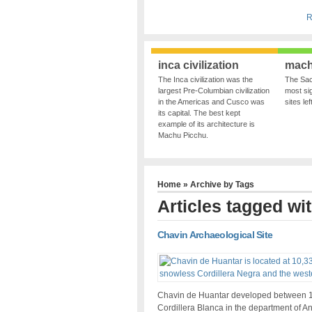
R
inca civilization
mach
The Inca civilization was the
The Sac
largest Pre-Columbian civilization
most sig
in the Americas and Cusco was
sites le
its capital. The best kept
example of its architecture is
Machu Picchu.
Home
» Archive by Tags
Articles tagged wi
Chavin Archaeological Site
Chavin de Huantar developed between 1,5
Cordillera Blanca in the department of A