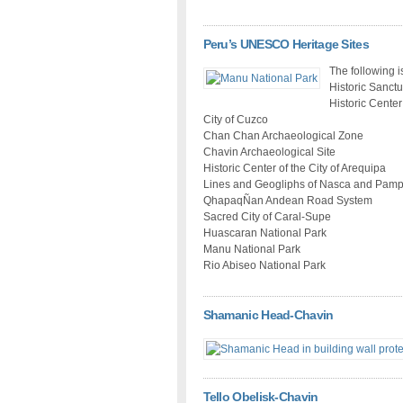
Peru’s UNESCO Heritage Sites
The following i
Historic Sanct
Historic Center
City of Cuzco
Chan Chan Archaeological Zone
Chavin Archaeological Site
Historic Center of the City of Arequipa
Lines and Geogliphs of Nasca and Pam
QhapaqÑan Andean Road System
Sacred City of Caral-Supe
Huascaran National Park
Manu National Park
Rio Abiseo National Park
Shamanic Head-Chavin
Tello Obelisk-Chavin