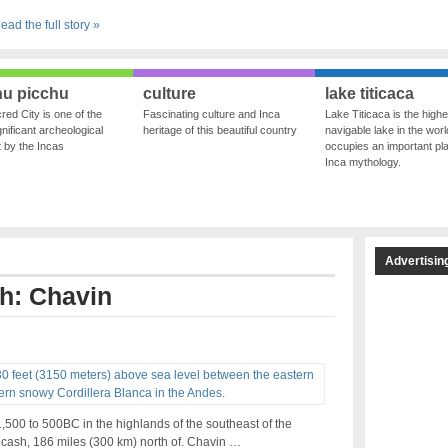
ead the full story »
u picchu
culture
lake titicaca
red City is one of the
Fascinating culture and Inca
Lake Titicaca is the highe
nificant archeological
heritage of this beautiful country
navigable lake in the world
ft by the Incas
occupies an important pla
Inca mythology.
Advertisin
th: Chavin
00 to 500BC in the highlands of the southeast of the
ncash, 186 miles (300 km) north of. Chavin …