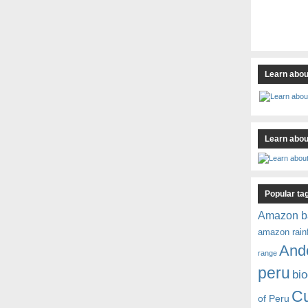
Learn abou
Learn about
Popular ta
Amazon b
amazon rain
And
range
peru
bio
C
of Peru