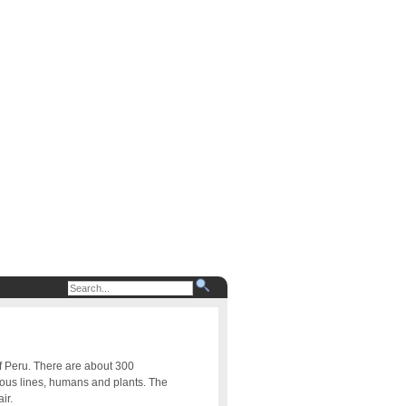
of Peru. There are about 300
uous lines, humans and plants. The
ir.