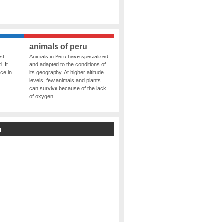
animals of peru
st
Animals in Peru have specialized
. It
and adapted to the conditions of
ce in
its geography. At higher altitude
levels, few animals and plants
can survive because of the lack
of oxygen.
g