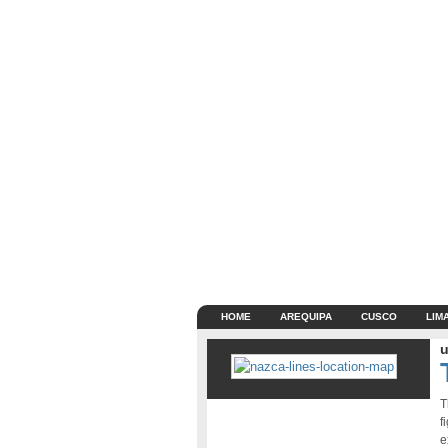
HOME
AREQUIPA
CUSCO
LIM
u
T
f
e