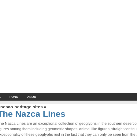
A
PUNO
ABOUT
nesco heritage sites »
The Nazca Lines
he Nazca Lines are an exceptional collection of geoglyphs in the southern desert 
igures among them including geometric shapes, animal like figures, straight contin
xceptionality of these geoglyphs rest in the fact that they can only be seen from the a