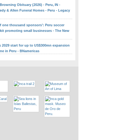
Browning Obituary (2026) - Peru, IN -
edy & Allen Funeral Homes - Peru - Legacy
 of one thousand sponsors’: Peru soccer
 kit promoting small businesses - The New
ns 2029 start for up to US$300mn expansion
ine in Peru - BNamericas