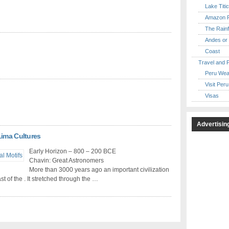
Lake Titi
Amazon R
The Rainf
Andes or 
Coast
Travel and 
Peru Wea
Visit Peru
Visas
Advertisin
Lima Cultures
Early Horizon – 800 – 200 BCE
Chavin: Great Astronomers
More than 3000 years ago an important civilization
t of the . It stretched through the …