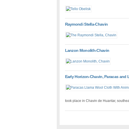
Raymondi Stella-Chavin
Lanzon Monolith-Chavin
Early Horizon-Chavin, Paracas and 
took place in Chavin de Huantar, southeas