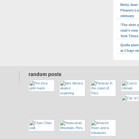
Betty Jean 
Flowers-Le
obituary
‘The shirt
club’s new
York Times
Quilla pla
at Chapi m
random posts