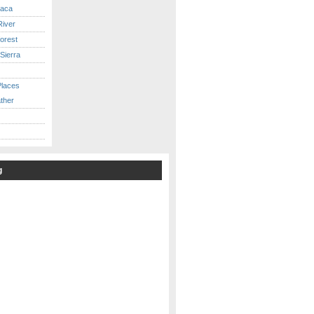
caca
iver
orest
Sierra
Places
ther
g