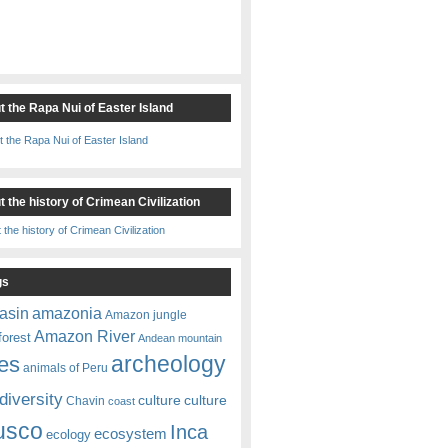
t the Rapa Nui of Easter Island
 the history of Crimean Civilization
gs
amazonia
asin
Amazon jungle
Amazon River
forest
Andean mountain
es
archeology
animals of Peru
diversity
culture
culture
Chavin
coast
usco
Inca
ecosystem
ecology