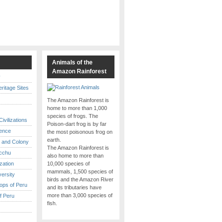
s
Animals of the
Amazon Rainforest
y
itage Sites
The Amazon Rainforest is
home to more than 1,000
species of frogs. The
ivilizations
Poison-dart frog is by far
ence
the most poisonous frog on
earth.
 and Colony
The Amazon Rainforest is
cchu
also home to more than
ization
10,000 species of
mammals, 1,500 species of
versity
birds and the Amazon River
ops of Peru
and its tributaries have
more than 3,000 species of
f Peru
fish.