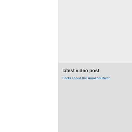
latest video post
Facts about the Amazon River