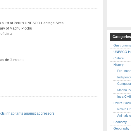
s a list of Peru’s UNESCO Heritage Sites:
uary of Machu Picchu
 of Lima
Categorie
Gastronom
UNESCO Her
Culture
pas de Jumales
History
Pre-Inca C
Independ
Conquest
Machu Pi
Inca Civil
Peru's Biodi
Native Cr
Animals o
Economy
Geography