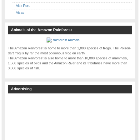
Visit Peru
Visas
Animals of the Amazon Rainforest
The Amazon Rainforest is home to more than 1,000 species of frogs. The Poison-
dart frog is by far the most poisonous frog on earth.
The Amazon Rainforest is also home to more than 10,000 species of mammals,
1,500 species of birds and the Amazon River and its tributaries have more than
3,000 species of fish.
Advertising