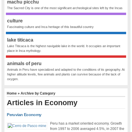
machu picchu
The Sacred City is one of the most significant archeological sites left by the Incas
culture
Fascinating culture and Inca heritage of this beautiful country
lake titicaca
Lake Titicaca is the highest navigable lake in the world. It occupies an important
place in Inca mythology.
animals of peru
Animals in Peru have specialized and adapted to the conditions of its geography. At
higher altitude levels, few animals and plants can survive because of the lack of
oxygen.
Home
» Archive by Category
Articles in
Economy
Peruvian Economy
Peru has a market oriented economy. Growth
from 1997 to 2006 averaged 4.5%, in 2007 the