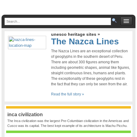
unesco heritage sites »
The Nazca Lines
The Nazca Lines are an exceptional collection
of geoglyphs in the southern desert of Peru.
There are about 300 figures among them
including geometric shapes, animal like figures,
straight continuous lines, humans and plants.
The exceptionality of these geoglyphs rest in
the fact that they can only be seen from the air.
Read the full story »
inca civilization
The Inca civilization was the largest Pre-Columbian civilization in the Americas and
Cusco was its capital. The best kept example of its architecture is Machu Picchu.