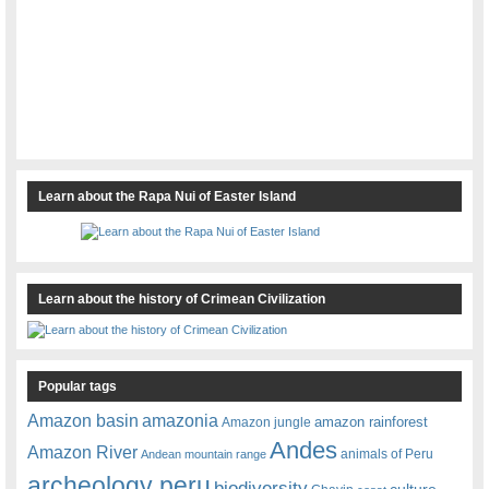
Learn about the Rapa Nui of Easter Island
Learn about the history of Crimean Civilization
Popular tags
amazonia
Amazon basin
amazon rainforest
Amazon jungle
Andes
Amazon River
animals of Peru
Andean mountain range
archeology peru
biodiversity
culture