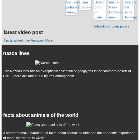
(refresh random posts)
latest video post
Facts about the Amazon River
nazca lines
The Nazca Lines are an exceptional collection of geoglyphs in the southern desert of
Peru. There are about 300 figures among them.
facts about animals of the world
A comprehensive database of facts about animals to enhance the academic experience
of those interested in wildlife.