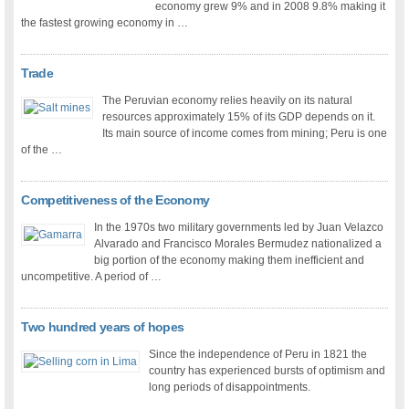
economy grew 9% and in 2008 9.8% making it
the fastest growing economy in …
Trade
The Peruvian economy relies heavily on its natural
resources approximately 15% of its GDP depends on it.
Its main source of income comes from mining; Peru is one
of the …
Competitiveness of the Economy
In the 1970s two military governments led by Juan Velazco
Alvarado and Francisco Morales Bermudez nationalized a
big portion of the economy making them inefficient and
uncompetitive. A period of …
Two hundred years of hopes
Since the independence of Peru in 1821 the
country has experienced bursts of optimism and
long periods of disappointments.