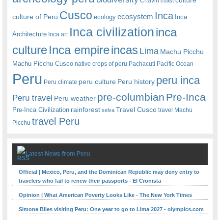
Chavin
coast
Cusco
Inca
culture of Peru
ecosystem
ecology
Inca
Inca civilization
inca
Architecture
Inca art
Inca empire
incas
culture
Lima
Machu Picchu
Machu Picchu Cusco
native crops of peru
Pachacuti
Pacific Ocean
Peru
peru inca
peru culture
Peru history
Peru climate
pre-columbian
Pre-Inca
Peru travel
Peru weather
rainforest
Travel Cusco
Pre-Inca Civilization
travel Machu
selva
travel Peru
Picchu
Latest News from Peru
Official | Mexico, Peru, and the Dominican Republic may deny entry to
travelers who fail to renew their passports - El Cronista
Opinion | What American Poverty Looks Like - The New York Times
Simone Biles visiting Peru: One year to go to Lima 2027 - olympics.com