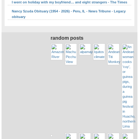
I went on holiday with my boyfriend… and eight strangers - The Times
Nancy Szuda Obituary (1954 - 2026) - Peru, IL - News Tribune - Legacy
obituary
random posts