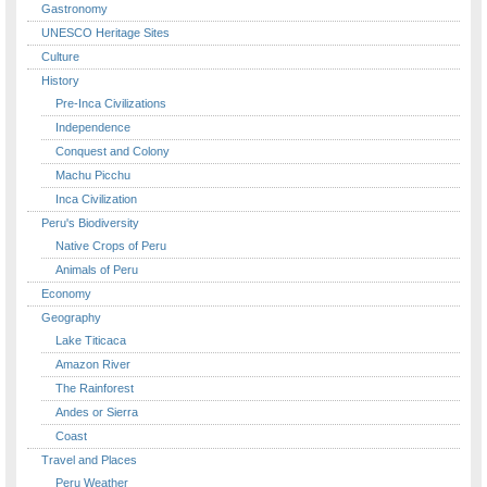
Gastronomy
UNESCO Heritage Sites
Culture
History
Pre-Inca Civilizations
Independence
Conquest and Colony
Machu Picchu
Inca Civilization
Peru's Biodiversity
Native Crops of Peru
Animals of Peru
Economy
Geography
Lake Titicaca
Amazon River
The Rainforest
Andes or Sierra
Coast
Travel and Places
Peru Weather