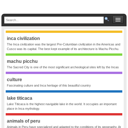
inca civilization
The Inca civilization was the largest Pre-Columbian civilization in the Americas and
Cusco was its capital. The best kept example of its architecture is Machu Picchu.
machu picchu
The Sacred City is one of the most significant archeological sites left by the Incas
culture
Fascinating culture and Inca heritage of this beautiful country
lake titicaca
Lake Titicaca is the highest navigable lake in the world. It occupies an important
place in Inca mythology.
animals of peru
Animals in Peru have specialized and adapted to the conditions of its geography. At