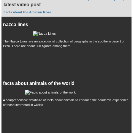
latest video post
Facts about the Amazon River
nazca lines
The Nazca Lines are an exceptional collection of geoglyphs in the southern desert of
Peru. There are about 300 figures among them.
facts about animals of the world
A comprehensive database of facts about animals to enhance the academic experience
of those interested in wildlife.