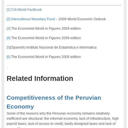
[1]
CIA World Factbook
[2]
International Monetary Fund
– 2009 World Economic Outlook
[3]
The Economist World in Figures 2009 edition
[4]
The Economist World in Figures 2009 edition
[5]
(Spanish) Instituto Nacional de Estadistica e Informatica
[6]
The Economist World in Figures 2009 edition
.
Related Information
.
Competitiveness of the Peruvian
Economy
Some of the reasons why the Peruvian economy remains relatively
inefficient are structural: the informal economy, lack of infrastructure, high
payroll taxes, lack of access to credit, badly designed taxes and lack of