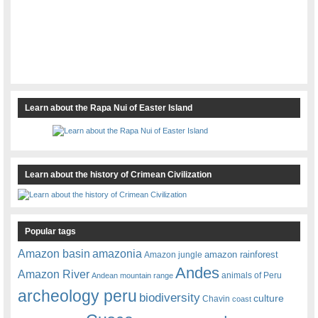
Learn about the Rapa Nui of Easter Island
Learn about the history of Crimean Civilization
Popular tags
amazonia
Amazon basin
amazon rainforest
Amazon jungle
Andes
Amazon River
animals of Peru
Andean mountain range
archeology peru
biodiversity
culture
Chavin
coast