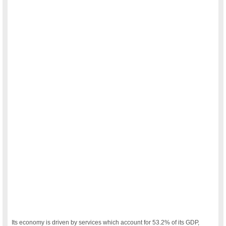
Its economy is driven by services which account for 53.2% of its GDP,