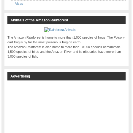
Visas
Animals of the Amazon Rainforest
The Amazon Rainforest is home to more than 1,000 species of frogs. The Poison-
dart frog is by far the most poisonous frog on earth.
The Amazon Rainforest is also home to more than 10,000 species of mammals,
1,500 species of birds and the Amazon River and its tributaries have more than
3,000 species of fish.
Advertising