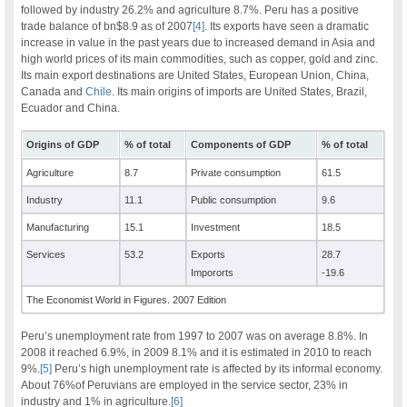
followed by industry 26.2% and agriculture 8.7%. Peru has a positive
trade balance of bn$8.9 as of 2007
[4]
. Its exports have seen a dramatic
increase in value in the past years due to increased demand in Asia and
high world prices of its main commodities, such as copper, gold and zinc.
Its main export destinations are United States, European Union, China,
Canada and
Chile
. Its main origins of imports are United States, Brazil,
Ecuador and China.
Origins of GDP
% of total
Components of GDP
% of total
Agriculture
8.7
Private consumption
61.5
Industry
11.1
Public consumption
9.6
Manufacturing
15.1
Investment
18.5
Services
53.2
Exports
28.7
Impororts
-19.6
The Economist World in Figures. 2007 Edition
Peru’s unemployment rate from 1997 to 2007 was on average 8.8%. In
2008 it reached 6.9%, in 2009 8.1% and it is estimated in 2010 to reach
9%.
[5]
Peru’s high unemployment rate is affected by its informal economy.
About 76%of Peruvians are employed in the service sector, 23% in
industry and 1% in agriculture.
[6]