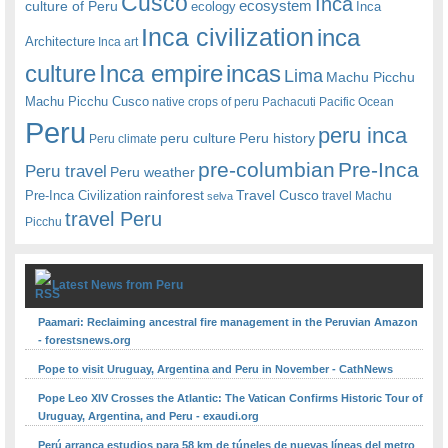
Cusco
Inca
culture of Peru
ecosystem
ecology
Inca
Inca civilization
inca
Architecture
Inca art
Inca empire
incas
culture
Lima
Machu Picchu
Machu Picchu Cusco
native crops of peru
Pachacuti
Pacific Ocean
Peru
peru inca
peru culture
Peru history
Peru climate
pre-columbian
Pre-Inca
Peru travel
Peru weather
rainforest
Travel Cusco
Pre-Inca Civilization
travel Machu
selva
travel Peru
Picchu
Latest News from Peru
Paamari: Reclaiming ancestral fire management in the Peruvian Amazon
- forestsnews.org
Pope to visit Uruguay, Argentina and Peru in November - CathNews
Pope Leo XIV Crosses the Atlantic: The Vatican Confirms Historic Tour of
Uruguay, Argentina, and Peru - exaudi.org
Perú arranca estudios para 58 km de túneles de nuevas líneas del metro