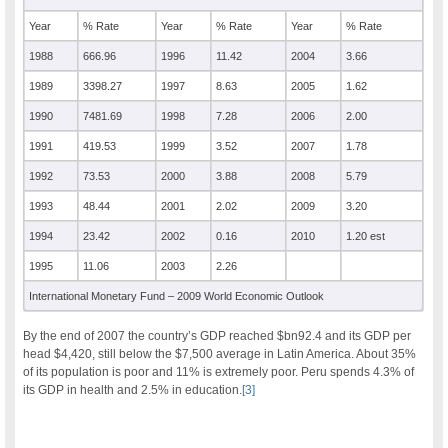
Year
% Rate
Year
% Rate
Year
% Rate
1988
666.96
1996
11.42
2004
3.66
1989
3398.27
1997
8.63
2005
1.62
1990
7481.69
1998
7.28
2006
2.00
1991
419.53
1999
3.52
2007
1.78
1992
73.53
2000
3.88
2008
5.79
1993
48.44
2001
2.02
2009
3.20
1994
23.42
2002
0.16
2010
1.20 est
1995
11.06
2003
2.26
International Monetary Fund – 2009 World Economic Outlook
By the end of 2007 the country’s GDP reached $bn92.4 and its GDP per
head $4,420, still below the $7,500 average in Latin America. About 35%
of its population is poor and 11% is extremely poor. Peru spends 4.3% of
its GDP in health and 2.5% in education.
[3]