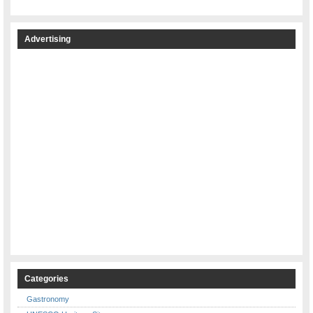
Advertising
Categories
Gastronomy