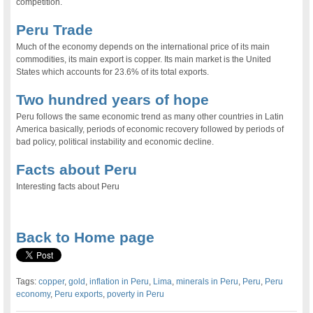
competition.
Peru Trade
Much of the economy depends on the international price of its main
commodities, its main export is copper. Its main market is the United
States which accounts for 23.6% of its total exports.
Two hundred years of hope
Peru follows the same economic trend as many other countries in Latin
America basically, periods of economic recovery followed by periods of
bad policy, political instability and economic decline.
Facts about Peru
Interesting facts about Peru
.
Back to Home page
Tags:
copper
,
gold
,
inflation in Peru
,
Lima
,
minerals in Peru
,
Peru
,
Peru
economy
,
Peru exports
,
poverty in Peru