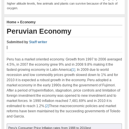
higher altitude levels, few animals and plants can survive because of the lack of
oxygen.
Home
»
Economy
Peruvian Economy
Submitted by
Staff writer
|
Peru has a market oriented economy. Growth from 1997 to 2006 averaged
4.5%, in 2007 the economy grew 9% and in 2008 9.8% making it the
fastest growing economy in Latin America
[1]
. In 2009 due to world
recession and low commodity prices growth slowed down to 1% and for
2010 it is expected a robust growth in the economy. Peru adopted a
market economy in the early 1990s during the government of Fujimori.
After a period of hyperinflation, stagnation, price controls and limitation of
foreign investment the economy was opened to new investment and to
market forces. In 1990 inflation reached 7,481.69% and in 2010 it is
estimated to reach 1.2%.
[2]
These macroeconomic policies and market
reforms have been maintained by the succeeding governments of Toledo
and Garcia.
Peru’s Consumer Price Inflation rates from 1988 to 2010est