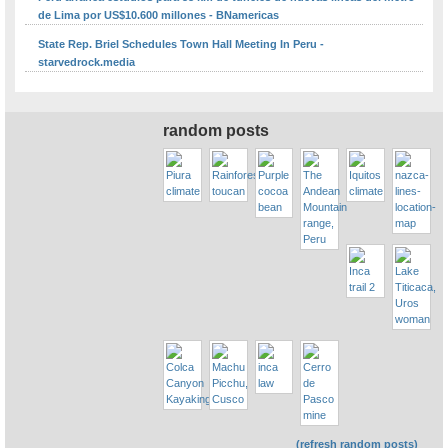
de Lima por US$10.600 millones - BNamericas
State Rep. Briel Schedules Town Hall Meeting In Peru -
starvedrock.media
random posts
(refresh random posts)