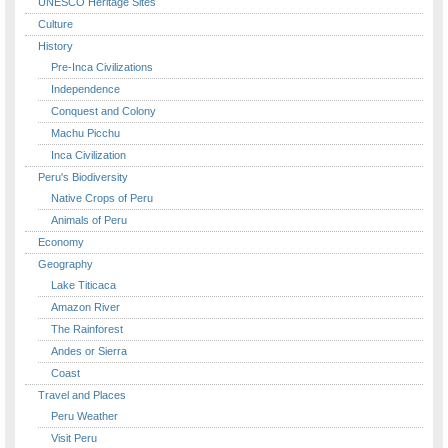
UNESCO Heritage Sites
Culture
History
Pre-Inca Civilizations
Independence
Conquest and Colony
Machu Picchu
Inca Civilization
Peru's Biodiversity
Native Crops of Peru
Animals of Peru
Economy
Geography
Lake Titicaca
Amazon River
The Rainforest
Andes or Sierra
Coast
Travel and Places
Peru Weather
Visit Peru