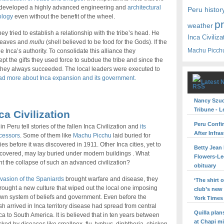
 developed a highly advanced engineering and
architectural
Peru histor
ology
even without the benefit of the wheel.
p
weather
y tried to establish a relationship with the tribe’s head. He
Inca Civiliza
 leaves and
mullu
(shell believed to be food for the Gods). If the
Machu Picch
 Inca’s authority. To consolidate this alliance they
cept the gifts they used force to subdue the tribe and since the
 they always succeeded. The local leaders were executed to
d more about Inca expansion and its government.
Latest 
Nancy Szuda
Tribune - L
ca Civilization
Peru Confi
in Peru tell stories of the fallen Inca Civilization and
its
After Infra
cessors
. Some of them like
Machu Picchu
laid buried for
ies before it was discovered in 1911. Other Inca cities, yet to
Betty Jean 
covered, may lay buried under modern buildings . What
Flowers-Le
t the collapse of such an advanced civilization?
obituary
vasion of the Spaniards
brought warfare and disease, they
‘The shirt
rought a new culture that wiped out the local one imposing
club’s new
own system of beliefs and government. Even before the
York Times
h arrived in Inca territory disease had spread from central
Quilla pla
a to South America. It is believed that in ten years between
at Chapi m