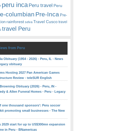
peru inca
Peru travel
y
Peru
re-columbian
Pre-Inca
Pre-
rainforest
Travel Cusco
tion
travel
selva
travel Peru
u
News from Peru
 Obituary (1954 - 2026) - Peru, IL - News
egacy obituary
rms Hosting 2027 Pan American Games
structure Review - teleSUR English
Browning Obituary (2026) - Peru, IN -
edy & Allen Funeral Homes - Peru - Legacy
 of one thousand sponsors’: Peru soccer
 kit promoting small businesses - The New
ns 2029 start for up to US$300mn expansion
ine in Peru - BNamericas