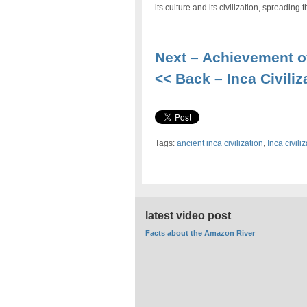
its culture and its civilization, spreadin
Next – Achievement of
<< Back – Inca Civiliz
Tags:
ancient inca civilization
,
Inca civili
latest video post
Facts about the Amazon River