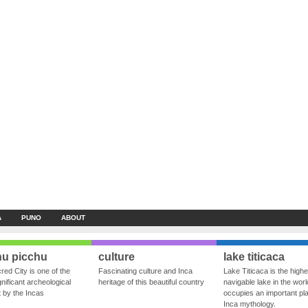
A
PUNO
ABOUT
u picchu
culture
lake titicaca
red City is one of the
Fascinating culture and Inca
Lake Titicaca is the highe
nificant archeological
heritage of this beautiful country
navigable lake in the world
ft by the Incas
occupies an important pla
Inca mythology.