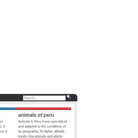
animals of peru
st
Animals in Peru have specialized
. It
and adapted to the conditions of
ce in
its geography. At higher altitude
levels, few animals and plants