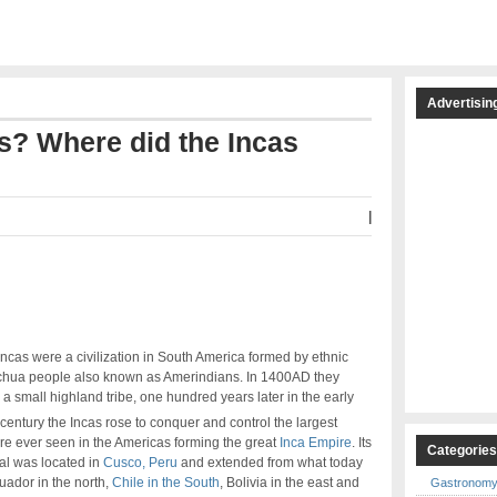
Advertisin
s? Where did the Incas
|
ncas were a civilization in South America formed by ethnic
hua people also known as Amerindians. In 1400AD they
a small highland tribe, one hundred years later in the early
century the Incas rose to conquer and control the largest
re ever seen in the Americas forming the great
Inca Empire
. Its
Categorie
al was located in
Cusco, Peru
and extended from what today
uador in the north,
Chile in the South
, Bolivia in the east and
Gastronom