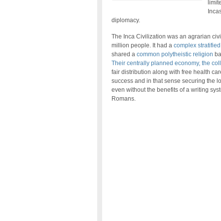
limit
Incas
diplomacy.
The Inca Civilization was an agrarian civ
million people. It had a
complex stratified
shared a
common polytheistic religion
ba
Their centrally planned economy, the colle
fair distribution along with free health c
success and in that sense securing the l
even without the benefits of a writing sys
Romans.