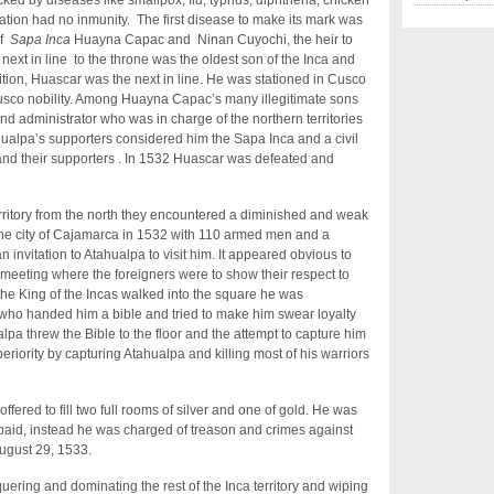
ed by diseases like smallpox, flu, typhus, diphtheria, chicken
tion had no inmunity. The first disease to make its mark was
of
Sapa Inca
Huayna Capac and Ninan Cuyochi, the heir to
e next in line to the throne was the oldest son of the Inca and
adition, Huascar was the next in line. He was stationed in Cusco
sco nobility. Among Huayna Capac’s many illegitimate sons
d administrator who was in charge of the northern territories
tahualpa’s supporters considered him the Sapa Inca and a civil
and their supporters . In 1532 Huascar was defeated and
rritory from the north they encountered a diminished and weak
 the city of Cajamarca in 1532 with 110 armed men and a
n invitation to Atahualpa to visit him. It appeared obvious to
 meeting where the foreigners were to show their respect to
he King of the Incas walked into the square he was
ho handed him a bible and tried to make him swear loyalty
lpa threw the Bible to the floor and the attempt to capture him
riority by capturing Atahualpa and killing most of his warriors
fered to fill two full rooms of silver and one of gold. He was
aid, instead he was charged of treason and crimes against
ugust 29, 1533.
ring and dominating the rest of the Inca territory and wiping