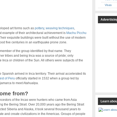
Visas
Advertisin
veloped art forms such as
pottery
,
weaving techniques
,
at example of their architectural achievement is
Machu Picchu
heir exquisite buildings were built without the use of modern
ood five centuries in an earthquake prone zone.
 member of the group identified by that name. They
er tribes and being Inca was a source of pride; only
e Inca or children of the Sun. All others were subjects of the
 Spanish arrived in Inca territory. Their arrival accelerated its
st of Peru
officially started in 1532 when a group led by
Cajamarca to meet Atahualpa.
come from?
cestors of the Incas were hunters who came from Asia
Learn abou
ng the Bering Strait. Over 20,000 years ago the Bering Strait
ted Siberia and Alaska, it took several thousand years to
te and create civilizations in the Americas. Groups of people