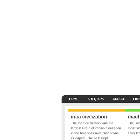
HOME
AREQUIPA
CUSCO
LIM
inca civilization
mach
The Inca civilization was the
The Sac
largest Pre-Columbian civilization
most sig
in the Americas and Cusco was
sites le
its capital. The best kept