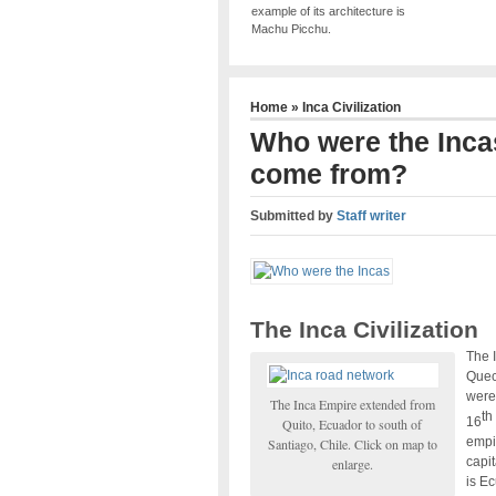
example of its architecture is
Machu Picchu.
Home
»
Inca Civilization
Who were the Inca
come from?
Submitted by
Staff writer
The Inca Civilization
The I
Quec
were 
The Inca Empire extended from
th
16
Quito, Ecuador to south of
empi
Santiago, Chile. Click on map to
capit
enlarge.
is Ec