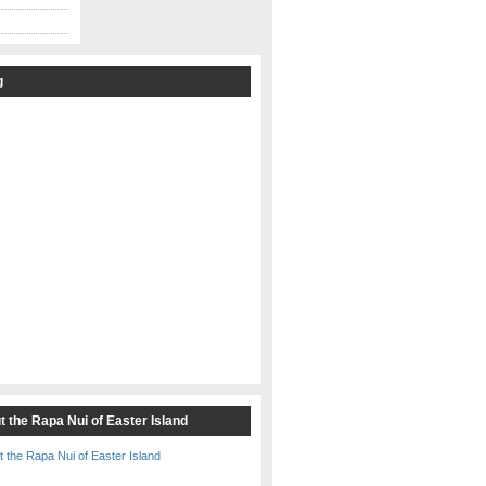
g
t the Rapa Nui of Easter Island