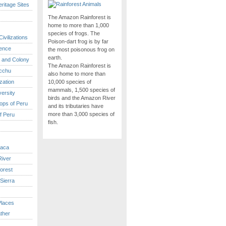
itage Sites
The Amazon Rainforest is
home to more than 1,000
species of frogs. The
ivilizations
Poison-dart frog is by far
ence
the most poisonous frog on
earth.
 and Colony
The Amazon Rainforest is
cchu
also home to more than
ization
10,000 species of
mammals, 1,500 species of
versity
birds and the Amazon River
ops of Peru
and its tributaries have
more than 3,000 species of
f Peru
fish.
caca
iver
orest
Sierra
Places
ther