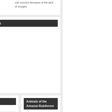
can survive because of the lack
of oxygen.
g
s
Animals of the
Amazon Rainforest
y