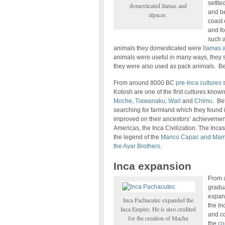
settle
domesticated llamas and
and b
alpacas.
coast 
and fo
such 
animals they domesticated were
llamas 
animals were useful in many ways, they s
they were also used as pack animals. B
From around 8000 BC
pre-Inca cultures
s
Kotosh are one of the first cultures know
Moche
,
Tiawanaku, Wari
and
Chimu.
Bet
searching for farmland which they found i
improved on their ancestors’ achievements
Americas, the Inca Civilization. The Inca
the legend of the
Manco Capac and Mam
the Ayar Brothers.
Inca expansion
From a
gradua
expand
Inca Pachacutec expanded the
the In
Inca Empire. He is also credited
and co
for the creation of Machu
the
co