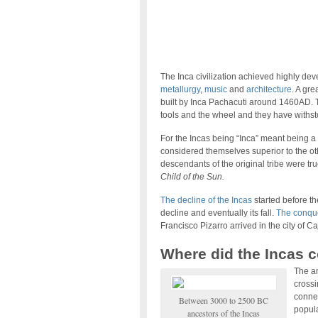
The Inca civilization achieved highly de
metallurgy
,
music
and
architecture
. A gre
built by Inca Pachacuti around 1460AD. T
tools and the wheel and they have withst
For the Incas being “Inca” meant being a
considered themselves superior to the oth
descendants of the original tribe were tru
Child of the Sun.
The decline of the Incas
started before the
decline and eventually its fall.
The conque
Francisco Pizarro arrived in the city of 
Where did the Incas 
The an
crossi
connec
Between 3000 to 2500 BC
popula
ancestors of the Incas