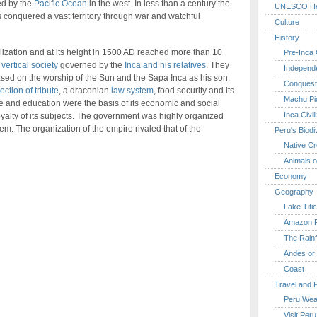
ed by the
Pacific Ocean
in the west. In less than a century the
UNESCO Her
 conquered a vast territory through war and watchful
Culture
History
ilization and at its height in 1500 AD reached more than 10
Pre-Inca C
 vertical society
governed by the
Inca and his relatives
. They
Independ
sed on the worship of the Sun and the Sapa Inca as his son.
Conquest
ction of tribute
, a draconian
law system
, food security and its
Machu Pi
are and education were the basis of its economic and social
Inca Civil
oyalty of its subjects. The government was highly organized
tem. The organization of the empire rivaled that of the
Peru's Biodi
Native Cr
Animals o
Economy
Geography
Lake Titi
Amazon R
The Rainf
Andes or 
Coast
Travel and 
Peru Wea
Visit Peru