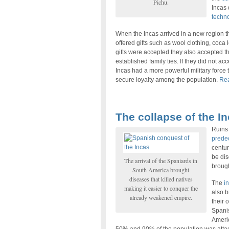
Pichu.
Incas
techn
When the Incas arrived in a new region the
offered gifts such as wool clothing, coca
gifts were accepted they also accepted the
established family ties. If they did not ac
Incas had a more powerful military force
secure loyalty among the population.
Rea
The collapse of the In
Ruins 
prede
centur
be dis
The arrival of the Spaniards in
brough
South America brought
diseases that killed natives
The
in
making it easier to conquer the
also b
already weakened empire.
their 
Spanis
Americ