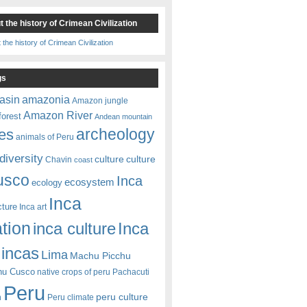
 the history of Crimean Civilization
gs
amazonia
asin
Amazon jungle
Amazon River
forest
Andean mountain
es
archeology
animals of Peru
diversity
culture
culture
Chavin
coast
usco
Inca
ecosystem
ecology
Inca
cture
Inca art
ation
Inca
inca culture
incas
Lima
Machu Picchu
hu Cusco
native crops of peru
Pachacuti
Peru
peru culture
n
Peru climate