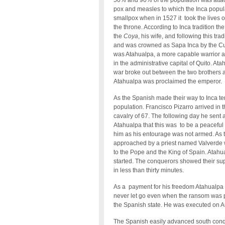
50% and 90% of the population was attack
pox and measles to which the Inca popula
smallpox when in 1527 it took the lives 
the throne. According to Inca tradition th
the
Coya
, his wife, and following this tr
and was crowned as Sapa Inca by the Cu
was Atahualpa, a more capable warrior an
in the administrative capital of Quito. A
war broke out between the two brothers 
Atahualpa was proclaimed the emperor.
As the Spanish made their way to Inca te
population. Francisco Pizarro arrived in
cavalry of 67. The following day he sent a
Atahualpa that this was to be a peaceful
him as his entourage was not armed. As t
approached by a priest named Valverde w
to the Pope and the King of Spain. Atahua
started. The conquerors showed their supe
in less than thirty minutes.
As a payment for his freedom Atahualpa of
never let go even when the ransom was p
the Spanish state. He was executed on A
The Spanish easily advanced south conque