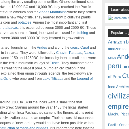
d along the way creating communities. Others continued south
etween 13,000 BC and 10,000 BC they reached the Pacific
Learn about
of South America and the
Andes Mountains
where they settled
und a new way of life. They learned how to cultivate plants
as corn and
potatoes
. Among the most important and first
and alpacas
, this occurred between 3000 and 2500 BC. These
Popular ta
erved as source of food, their wool was used for
clothing
and
etween 3800 and 3000 BC they learned to grow cotton.
Amazon b
tarted flourishing in the
Andes
and along the
coast
;
Caral
and
amazon rain
n in this area. They were followed by
Chavin, Paracas
,
Nazca,
And
range
ween 1150 and 1250BC the Incas, by then a small tribe, were
n the fertile mountain valleys of
Cusco
. They dominated and
peru
bio
 creating the largest pre-Columbian civilization in the
s explained their origin through legends, the best known are
C
of Peru
a Ocllo
who emerged from
Lake Titicaca
and the
Legend of
Inca Archite
civiliz
round 1200 to 1438 the Incas were a small tribe that
empire
lly grew. Starting around the year 1438 the Incas started
ing when Inca Pachacutec came to the throne, at this point
Machu Picc
ca civilization became an empire. Their successful expansion
nquest of new territory would not have been possible without
Pacific Ocea
nstruction of roads and bridges
. It is important to note that the