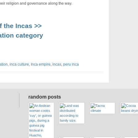
g their religion and governance along the way.
 the Incas >>
ation category
zation
,
inca culture
,
Inca empire
,
incas
,
peru inca
random posts