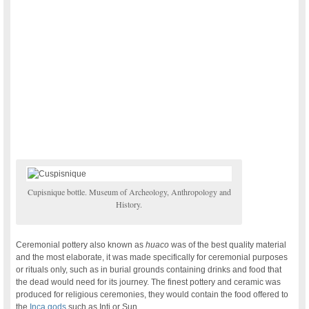
Cupisnique bottle. Museum of Archeology, Anthropology and
History.
Ceremonial pottery also known as
huaco
was of the best quality material
and the most elaborate, it was made specifically for ceremonial purposes
or rituals only, such as in burial grounds containing drinks and food that
the dead would need for its journey. The finest pottery and ceramic was
produced for religious ceremonies, they would contain the food offered to
the
Inca gods
such as Inti or Sun.