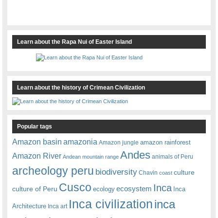
Learn about the Rapa Nui of Easter Island
Learn about the history of Crimean Civilization
Popular tags
amazonia
Amazon basin
amazon rainforest
Amazon jungle
Andes
Amazon River
animals of Peru
Andean mountain range
archeology peru
biodiversity
culture
Chavin
coast
Cusco
Inca
culture of Peru
ecosystem
ecology
Inca
Inca civilization
inca
Architecture
Inca art