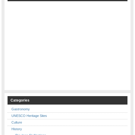
Categories
Gastronomy
UNESCO Heritage Sites
Culture
History