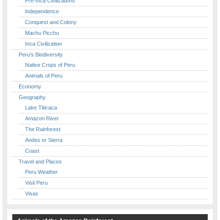
Pre-Inca Civilizations
Independence
Conquest and Colony
Machu Picchu
Inca Civilization
Peru's Biodiversity
Native Crops of Peru
Animals of Peru
Economy
Geography
Lake Titicaca
Amazon River
The Rainforest
Andes or Sierra
Coast
Travel and Places
Peru Weather
Visit Peru
Visas