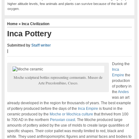
higher altitude levels, few animals and plants can survive because of the lack of
oxygen.
Home
»
Inca Civilization
Inca Pottery
Submitted by
Staff writer
|
During the
Inca
Empire
the
Moche sculptural bottles representing cormorants. Museo de
production
Arte Precolombino, Cusco.
of pottery in
the
Andes
was an art
already developed in the region for thousands of years. The best example
of pottery produced before the days of the
Inca Empire
is found in the
ceramic produced by the
Moche or Mochica culture
that thrived from 100
to 700 AD in the northern
Peruvian coast
. The Moche produced large
amounts of pottery aided by the use of molds to create large quantities of
specific shapes. Their color pallet was mostly limited to red, black and
white. They used anthropomorphic figures and animal faces and bodies to