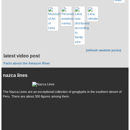
(refresh random posts)
latest video post
Facts about the Amazon River
nazca lines
The Nazca Lines are an exceptional collection of geoglyphs in the southern desert of
Peru. There are about 300 figures among them.