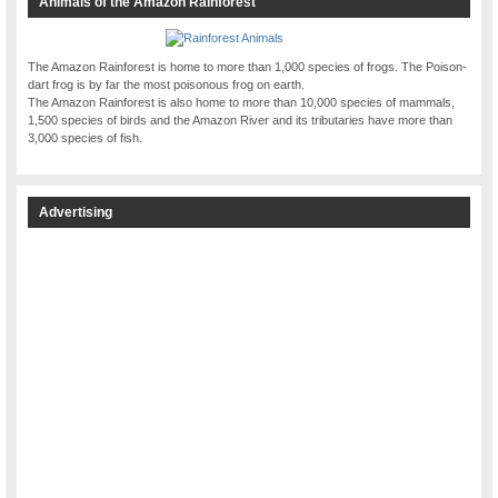
Animals of the Amazon Rainforest
The Amazon Rainforest is home to more than 1,000 species of frogs. The Poison-
dart frog is by far the most poisonous frog on earth.
The Amazon Rainforest is also home to more than 10,000 species of mammals,
1,500 species of birds and the Amazon River and its tributaries have more than
3,000 species of fish.
Advertising