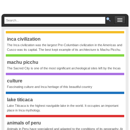
inca civilization
The Inca civilization was the largest Pre-Columbian civilization in the Americas and
Cusco was its capital. The best kept example of its architecture is Machu Picchu.
machu picchu
The Sacred City is one of the most significant archeological sites left by the Incas
culture
Fascinating culture and Inca heritage of this beautiful country
lake titicaca
Lake Titicaca is the highest navigable lake in the world. It occupies an important
place in Inca mythology.
animals of peru
Animals in Peru have specialized and adapted to the conditions of its geography. At