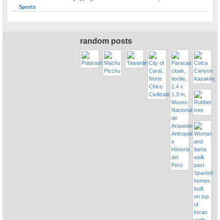
Sports
random posts