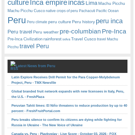
Inca empire
incas
culture
Lima
Machu Picchu
Machu Picchu Cusco
native crops of peru
Pachacuti
Pacific Ocean
Peru
peru inca
peru culture
Peru history
Peru climate
pre-columbian
Pre-Inca
Peru travel
Peru weather
rainforest
Travel Cusco
Pre-Inca Civilization
travel Machu
selva
travel Peru
Picchu
Latest News from Peru
Latin Explore Receives Drill Permit for the Para Copper-Molybdenum
Project, Peru - TMX Newsfile
Global branded fruit network expands with new licensees in Italy, Peru,
the U.S. - FreshPlaza
Peruvian Tahiti limes: El Niño threatens to reduce production by up to 40
percent - FreshFruitPortal.com
Peru breaks silence to confirm its citizens are dying while fighting for
Russia in Ukraine - The New Voice of Ukraine
Canada vs. Peru - Playbyplay - Live Score - October 03, 2026 - FOX