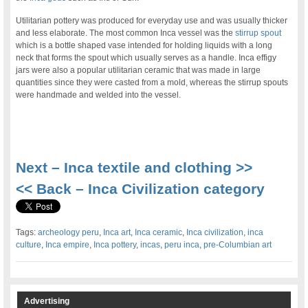
Utilitarian pottery was produced for everyday use and was usually thicker
and less elaborate. The most common Inca vessel was the
stirrup spout
which is a bottle shaped vase intended for holding liquids with a long
neck that forms the spout which usually serves as a handle. Inca effigy
jars were also a popular utilitarian ceramic that was made in large
quantities since they were casted from a mold, whereas the stirrup spouts
were handmade and welded into the vessel.
.
Next – Inca textile and clothing >>
<< Back – Inca Civilization category
Tags:
archeology peru
,
Inca art
,
Inca ceramic
,
Inca civilization
,
inca
culture
,
Inca empire
,
Inca pottery
,
incas
,
peru inca
,
pre-Columbian art
Advertising