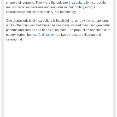
shape their ceramic. They were the only
pre-Inca culture
to incorporate
realistic facial expressions and emotions in their pottery work, a
characteristic that the Inca pottery did not employ.
One characteristic of Inca pottery is that it did not portray the human form,
unlike other cultures that thrived before them, instead they used geometric
patterns and shapes and heads of animals. The production and the use of
pottery during the
Inca Civilization
had two purposes, utilitarian and
ceremonial.