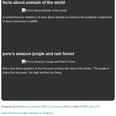
facts about animals of the world
A comprehensive database of facts about animals to enhance the academic experience
of those interested in wildlife.
peru’s amazon jungle and rain forest
More than three quarters of the Peruvian territory lies east of the Andes. The jungle or
Selva has two parts, the high and the low Selva.
Powered by
WordPress
|
Entries (RSS)
|
Comments (RSS)
| Valid
XHTML and CSS
Arthemia Premium
by
Colorlabs & Company