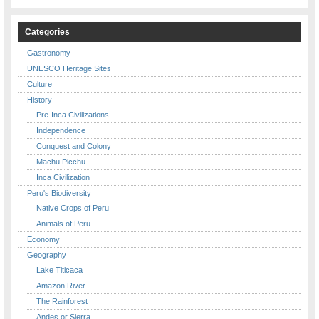
Categories
Gastronomy
UNESCO Heritage Sites
Culture
History
Pre-Inca Civilizations
Independence
Conquest and Colony
Machu Picchu
Inca Civilization
Peru's Biodiversity
Native Crops of Peru
Animals of Peru
Economy
Geography
Lake Titicaca
Amazon River
The Rainforest
Andes or Sierra