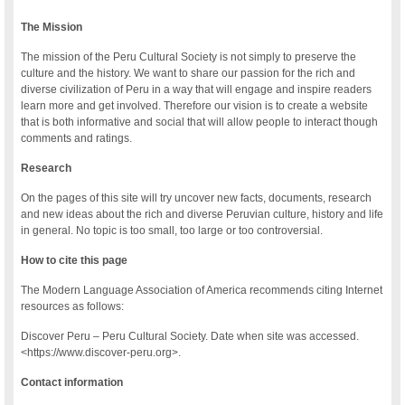
The Mission
The mission of the Peru Cultural Society is not simply to preserve the
culture and the history. We want to share our passion for the rich and
diverse civilization of Peru in a way that will engage and inspire readers
learn more and get involved. Therefore our vision is to create a website
that is both informative and social that will allow people to interact though
comments and ratings.
Research
On the pages of this site will try uncover new facts, documents, research
and new ideas about the rich and diverse Peruvian culture, history and life
in general. No topic is too small, too large or too controversial.
How to cite this page
The Modern Language Association of America recommends citing Internet
resources as follows:
Discover Peru – Peru Cultural Society. Date when site was accessed.
<https://www.discover-peru.org>.
Contact information