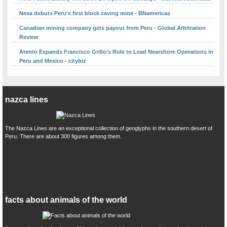
Nexa debuts Peru's first block caving mine - BNamericas
Canadian mining company gets payout from Peru - Global Arbitration
Review
Atento Expands Francisco Grillo’s Role to Lead Nearshore Operations in
Peru and Mexico - citybiz
nazca lines
The Nazca Lines are an exceptional collection of geoglyphs in the southern desert of
Peru. There are about 300 figures among them.
facts about animals of the world