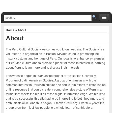
Home
» About
About
The Peru Cultural Society welcomes you to our website. The Society is a
volunteer-run organization in Boston, MA dedicated to promoting the
history, customs and heritage of Peru. Our goal is to enhance awareness
of Peruvian culture and to provide a place for those interested in learning
about Peru to learn more and to discuss their interests.
This website begun in 2005 as the project of the Boston University
Program of Latin American Studies. A group of enthusiasts with the
common interest in Peruvian culture decided to join efforts to establish an
online resource that could create a comprehensive picture of Peru in a
format that meets the realities of the digital information edge. We realized
that to be successful this site had to be interesting to both beginners and
enthusiasts alike. And thus began Discover-Peru.org. Over few years the
group grew from just few people to a whole team of contributors.