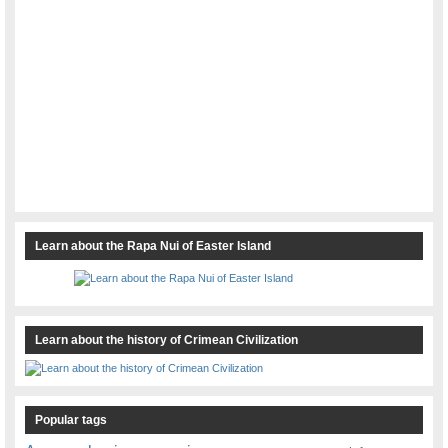
Learn about the Rapa Nui of Easter Island
Learn about the history of Crimean Civilization
Popular tags