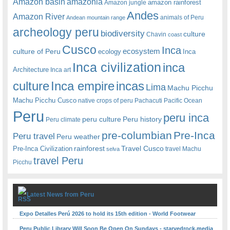
amazonia
Amazon basin
amazon rainforest
Amazon jungle
Andes
Amazon River
animals of Peru
Andean mountain range
archeology peru
biodiversity
culture
Chavin
coast
Cusco
Inca
culture of Peru
ecosystem
ecology
Inca
Inca civilization
inca
Architecture
Inca art
Inca empire
incas
culture
Lima
Machu Picchu
Machu Picchu Cusco
native crops of peru
Pachacuti
Pacific Ocean
Peru
peru inca
peru culture
Peru history
Peru climate
pre-columbian
Pre-Inca
Peru travel
Peru weather
rainforest
Travel Cusco
Pre-Inca Civilization
travel Machu
selva
travel Peru
Picchu
Latest News from Peru
Expo Detalles Perú 2026 to hold its 15th edition - World Footwear
Peru Public Library Will Soon Be Open On Sundays - starvedrock.media