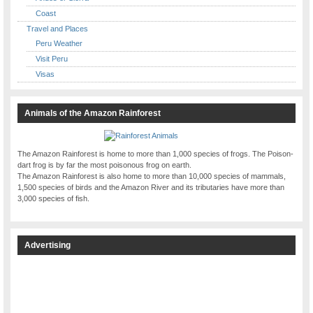
Coast
Travel and Places
Peru Weather
Visit Peru
Visas
Animals of the Amazon Rainforest
The Amazon Rainforest is home to more than 1,000 species of frogs. The Poison-
dart frog is by far the most poisonous frog on earth.
The Amazon Rainforest is also home to more than 10,000 species of mammals,
1,500 species of birds and the Amazon River and its tributaries have more than
3,000 species of fish.
Advertising