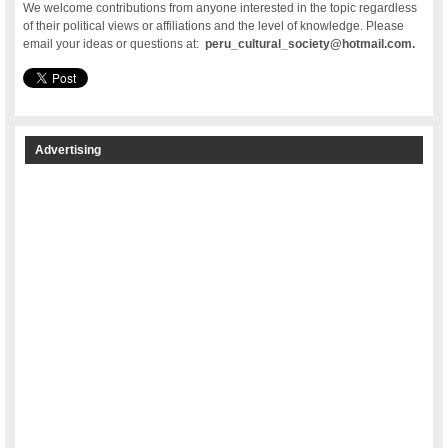
We welcome contributions from anyone interested in the topic regardless
of their political views or affiliations and the level of knowledge. Please
email your ideas or questions at:
peru_cultural_society@hotmail.com.
Advertising