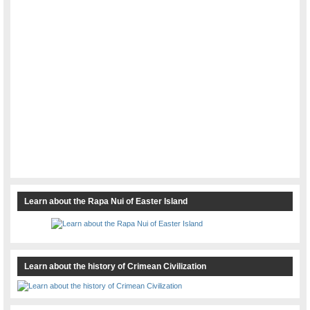
Learn about the Rapa Nui of Easter Island
Learn about the history of Crimean Civilization