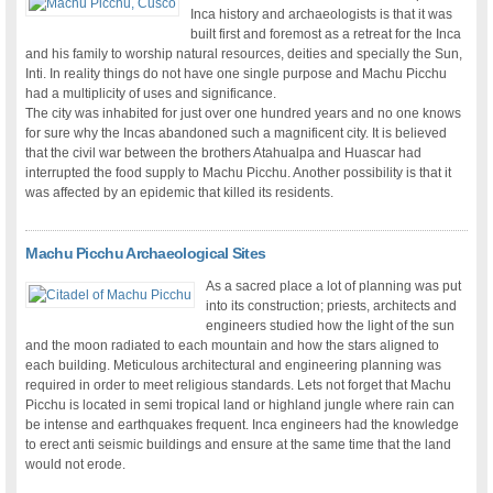
Inca history and archaeologists is that it was
built first and foremost as a retreat for the Inca
and his family to worship natural resources, deities and specially the Sun,
Inti. In reality things do not have one single purpose and Machu Picchu
had a multiplicity of uses and significance.
The city was inhabited for just over one hundred years and no one knows
for sure why the Incas abandoned such a magnificent city. It is believed
that the civil war between the brothers Atahualpa and Huascar had
interrupted the food supply to Machu Picchu. Another possibility is that it
was affected by an epidemic that killed its residents.
Machu Picchu Archaeological Sites
As a sacred place a lot of planning was put
into its construction; priests, architects and
engineers studied how the light of the sun
and the moon radiated to each mountain and how the stars aligned to
each building. Meticulous architectural and engineering planning was
required in order to meet religious standards. Lets not forget that Machu
Picchu is located in semi tropical land or highland jungle where rain can
be intense and earthquakes frequent. Inca engineers had the knowledge
to erect anti seismic buildings and ensure at the same time that the land
would not erode.