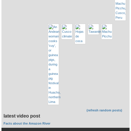
(refresh random posts)
latest video post
Facts about the Amazon River