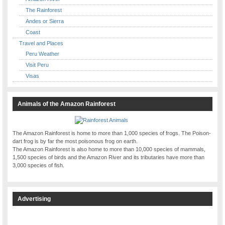
The Rainforest
Andes or Sierra
Coast
Travel and Places
Peru Weather
Visit Peru
Visas
Animals of the Amazon Rainforest
The Amazon Rainforest is home to more than 1,000 species of frogs. The Poison-
dart frog is by far the most poisonous frog on earth.
The Amazon Rainforest is also home to more than 10,000 species of mammals,
1,500 species of birds and the Amazon River and its tributaries have more than
3,000 species of fish.
Advertising