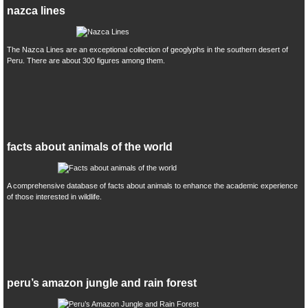
nazca lines
The Nazca Lines are an exceptional collection of geoglyphs in the southern desert of
Peru. There are about 300 figures among them.
facts about animals of the world
A comprehensive database of facts about animals to enhance the academic experience
of those interested in wildlife.
peru’s amazon jungle and rain forest