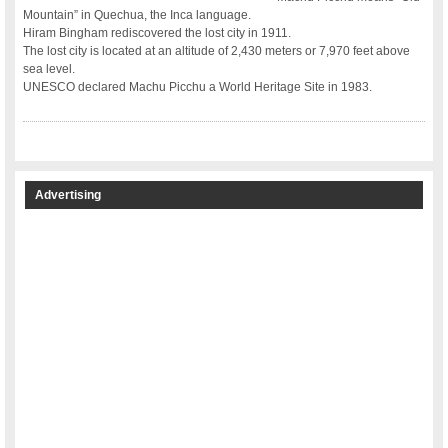
Mountain” in Quechua, the Inca language.
Hiram Bingham rediscovered the lost city in 1911.
The lost city is located at an altitude of 2,430 meters or 7,970 feet above
sea level.
UNESCO declared Machu Picchu a World Heritage Site in 1983.
Advertising