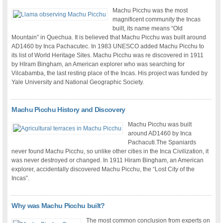
Machu Picchu was the most
magnificent community the Incas
built, its name means “Old
Mountain” in Quechua. It is believed that Machu Picchu was built around
AD1460 by Inca Pachacutec. In 1983 UNESCO added Machu Picchu to
its list of World Heritage Sites. Machu Picchu was re discovered in 1911
by HIram Bingham, an American explorer who was searching for
Vilcabamba, the last resting place of the Incas. His project was funded by
Yale University and National Geographic Society.
Machu Picchu History and Discovery
Machu Picchu was built
around AD1460 by Inca
Pachacuti.The Spaniards
never found Machu Picchu, so unlike other cities in the Inca Civilization, it
was never destroyed or changed. In 1911 Hiram Bingham, an American
explorer, accidentally discovered Machu Picchu, the “Lost City of the
Incas”.
Why was Machu Picchu built?
The most common conclusion from experts on