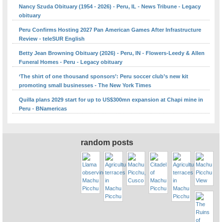
Nancy Szuda Obituary (1954 - 2026) - Peru, IL - News Tribune - Legacy
obituary
Peru Confirms Hosting 2027 Pan American Games After Infrastructure
Review - teleSUR English
Betty Jean Browning Obituary (2026) - Peru, IN - Flowers-Leedy & Allen
Funeral Homes - Peru - Legacy obituary
‘The shirt of one thousand sponsors’: Peru soccer club’s new kit
promoting small businesses - The New York Times
Quilla plans 2029 start for up to US$300mn expansion at Chapi mine in
Peru - BNamericas
random posts