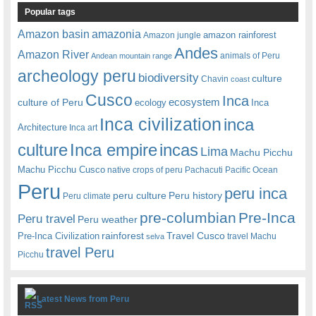
Popular tags
amazonia
Amazon basin
amazon rainforest
Amazon jungle
Andes
Amazon River
animals of Peru
Andean mountain range
archeology peru
biodiversity
culture
Chavin
coast
Cusco
Inca
culture of Peru
ecosystem
ecology
Inca
Inca civilization
inca
Architecture
Inca art
Inca empire
incas
culture
Lima
Machu Picchu
Machu Picchu Cusco
native crops of peru
Pachacuti
Pacific Ocean
Peru
peru inca
peru culture
Peru history
Peru climate
pre-columbian
Pre-Inca
Peru travel
Peru weather
rainforest
Travel Cusco
Pre-Inca Civilization
travel Machu
selva
travel Peru
Picchu
Latest News from Peru