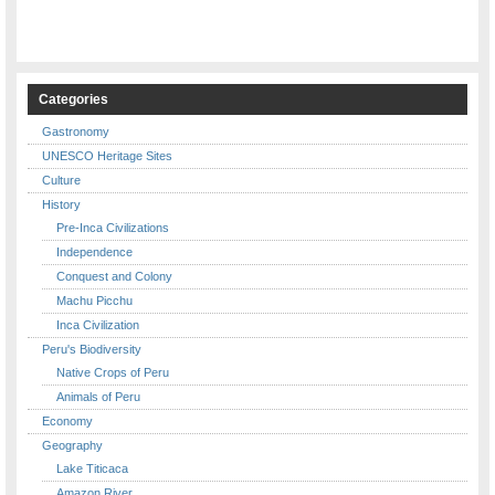
Categories
Gastronomy
UNESCO Heritage Sites
Culture
History
Pre-Inca Civilizations
Independence
Conquest and Colony
Machu Picchu
Inca Civilization
Peru's Biodiversity
Native Crops of Peru
Animals of Peru
Economy
Geography
Lake Titicaca
Amazon River