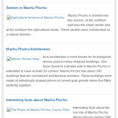
Sectors in Machu Picchu
Machu Picchu is divided into
two sectors, at the northern
part was the urban sector and
at the southern the agricultural sector. These sectors were constructed on
a natural division …
Machu Picchu Architecture
Inca architecture is most known for its polygonal
stones used in many religious buildings. One
stone found in a temple wall in Machu Picchu is
estimated to have at least 33 corners. Machu Picchu has about 200
buildings that are considered architectural wonders. These buildings were
made of individually shaped pieces of carved gray granite stone that fitted
perfectly together.
Interesting facts about Machu Picchu
Interesting facts about the
lost city of Machu Picchu.
Machu Picchu means “Old