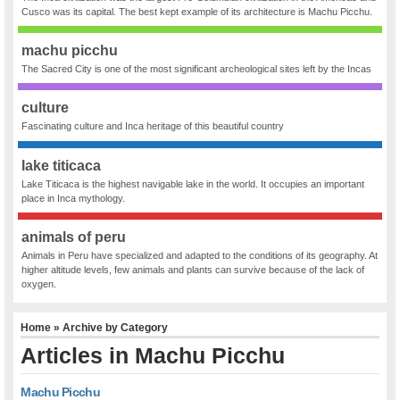
Cusco was its capital. The best kept example of its architecture is Machu Picchu.
machu picchu
The Sacred City is one of the most significant archeological sites left by the Incas
culture
Fascinating culture and Inca heritage of this beautiful country
lake titicaca
Lake Titicaca is the highest navigable lake in the world. It occupies an important
place in Inca mythology.
animals of peru
Animals in Peru have specialized and adapted to the conditions of its geography. At
higher altitude levels, few animals and plants can survive because of the lack of
oxygen.
Home
» Archive by Category
Articles in
Machu Picchu
Machu Picchu