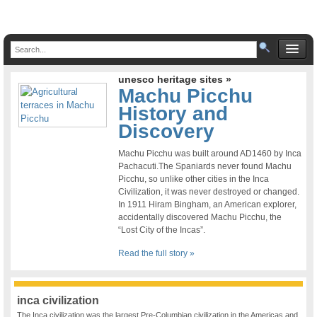
unesco heritage sites »
Machu Picchu
History and
Discovery
Machu Picchu was built around AD1460 by Inca
Pachacuti.The Spaniards never found Machu
Picchu, so unlike other cities in the Inca
Civilization, it was never destroyed or changed.
In 1911 Hiram Bingham, an American explorer,
accidentally discovered Machu Picchu, the
“Lost City of the Incas”.
Read the full story »
inca civilization
The Inca civilization was the largest Pre-Columbian civilization in the Americas and