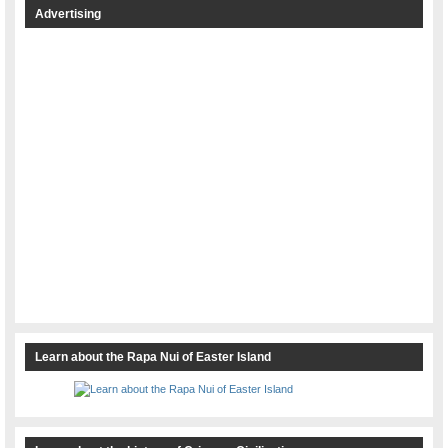
Advertising
Learn about the Rapa Nui of Easter Island