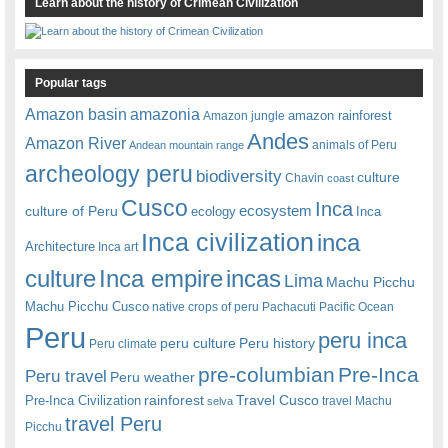
Learn about the history of Crimean Civilization
Popular tags
amazonia
Amazon basin
amazon rainforest
Amazon jungle
Andes
Amazon River
animals of Peru
Andean mountain range
archeology peru
biodiversity
culture
Chavin
coast
Cusco
Inca
culture of Peru
ecosystem
ecology
Inca
Inca civilization
inca
Architecture
Inca art
Inca empire
incas
culture
Lima
Machu Picchu
Machu Picchu Cusco
native crops of peru
Pachacuti
Pacific Ocean
Peru
peru inca
peru culture
Peru history
Peru climate
pre-columbian
Pre-Inca
Peru travel
Peru weather
rainforest
Travel Cusco
Pre-Inca Civilization
travel Machu
selva
travel Peru
Picchu