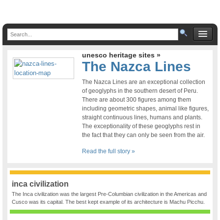
unesco heritage sites »
The Nazca Lines
The Nazca Lines are an exceptional collection
of geoglyphs in the southern desert of Peru.
There are about 300 figures among them
including geometric shapes, animal like figures,
straight continuous lines, humans and plants.
The exceptionality of these geoglyphs rest in
the fact that they can only be seen from the air.
Read the full story »
inca civilization
The Inca civilization was the largest Pre-Columbian civilization in the Americas and
Cusco was its capital. The best kept example of its architecture is Machu Picchu.