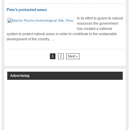
Peru’s protected areas
In its effort to guard its natural
resources the government
has created a national
system to protect natural areas in order to contribute to the sustainable
development of the country. …
1
2
Next »
Advertising