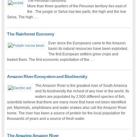
The Peruvian rainforest
More than three quarters of the Peruvian territory lies east of
the . The jungle or Selva has two parts, the high and the low
Selva. The high …
The Rainforest Economy
Ever since the Europeans came to the Amazon
basin its natural resources have been exploded.
The first European settlers grew crops and
traded them. The first economic exploitation of the …
Amazon River Ecosystem and Biodiversity
The Amazon River is the greatest river of South America
and its biodiversity the richest of any river in the world. Its
waters are populated by 2,500 different species of fish,
scientists believe that there are many more that have not been identified
yet. Mammals, amphibians and water snakes also call the Amazon River
home. The river has been a source of protein for the local population for
thousands of years and a source of fresh water.
The Amazing Amazon River