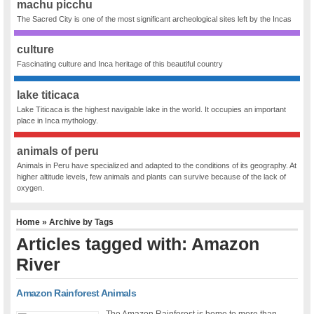
machu picchu
The Sacred City is one of the most significant archeological sites left by the Incas
culture
Fascinating culture and Inca heritage of this beautiful country
lake titicaca
Lake Titicaca is the highest navigable lake in the world. It occupies an important
place in Inca mythology.
animals of peru
Animals in Peru have specialized and adapted to the conditions of its geography. At
higher altitude levels, few animals and plants can survive because of the lack of
oxygen.
Home
» Archive by Tags
Articles tagged with: Amazon
River
Amazon Rainforest Animals