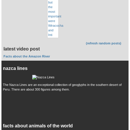
(refresh random posts)
latest video post
Facts about the Amazon River
nazca lines
The Nazca Lines are an exceptional collection of geoglyphs in the southern desert of
Peru. There are about 300 figures among them.
facts about animals of the world