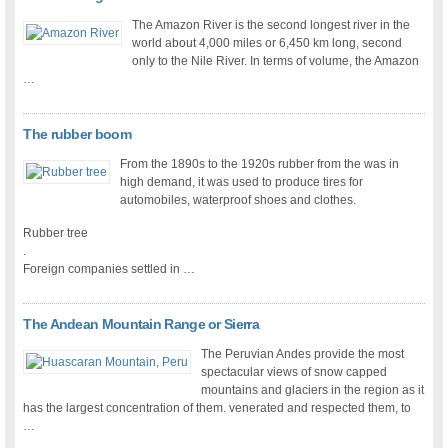
The Amazon River is the second longest river in the
world about 4,000 miles or 6,450 km long, second
only to the Nile River. In terms of volume, the Amazon
…
The rubber boom
From the 1890s to the 1920s rubber from the was in
high demand, it was used to produce tires for
automobiles, waterproof shoes and clothes.
Rubber tree
.
Foreign companies settled in …
The Andean Mountain Range or Sierra
The Peruvian Andes provide the most
spectacular views of snow capped
mountains and glaciers in the region as it
has the largest concentration of them. venerated and respected them, to
…