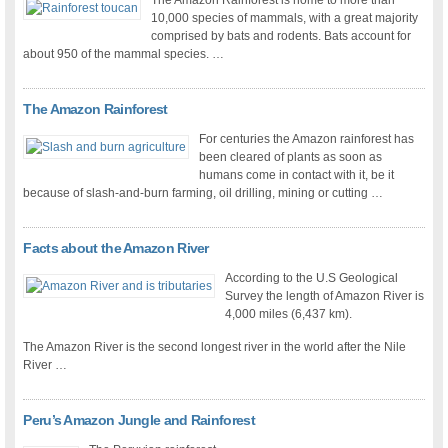
The Amazon Rainforest is home to more than
10,000 species of mammals, with a great majority
comprised by bats and rodents. Bats account for
about 950 of the mammal species. …
The Amazon Rainforest
For centuries the Amazon rainforest has
been cleared of plants as soon as
humans come in contact with it, be it
because of slash-and-burn farming, oil drilling, mining or cutting …
Facts about the Amazon River
According to the U.S Geological
Survey the length of Amazon River is
4,000 miles (6,437 km).
The Amazon River is the second longest river in the world after the Nile
River …
Peru’s Amazon Jungle and Rainforest