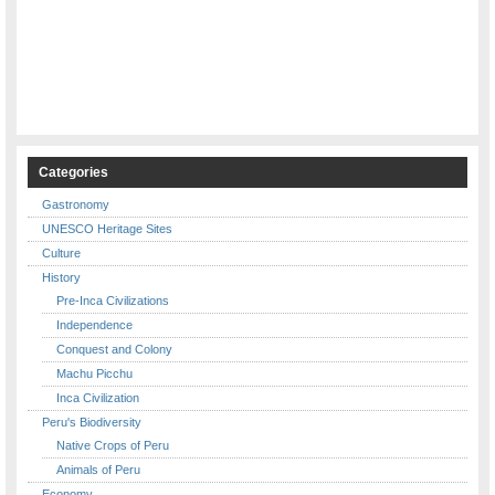
Categories
Gastronomy
UNESCO Heritage Sites
Culture
History
Pre-Inca Civilizations
Independence
Conquest and Colony
Machu Picchu
Inca Civilization
Peru's Biodiversity
Native Crops of Peru
Animals of Peru
Economy