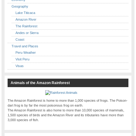
Geography
Lake Titicaca
Amazon River
The Rainforest
Andes or Sierra
Coast
Travel and Places
Peru Weather
Visit Peru
Visas
Animals of the Amazon Rainforest
The Amazon Rainforest is home to more than 1,000 species of frogs. The Poison-
dart frog is by far the most poisonous frog on earth.
The Amazon Rainforest is also home to more than 10,000 species of mammals,
1,500 species of birds and the Amazon River and its tributaries have more than
3,000 species of fish.