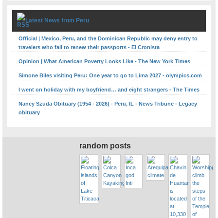
Latest News from Peru
Official | Mexico, Peru, and the Dominican Republic may deny entry to
travelers who fail to renew their passports - El Cronista
Opinion | What American Poverty Looks Like - The New York Times
Simone Biles visiting Peru: One year to go to Lima 2027 - olympics.com
I went on holiday with my boyfriend… and eight strangers - The Times
Nancy Szuda Obituary (1954 - 2026) - Peru, IL - News Tribune - Legacy
obituary
random posts