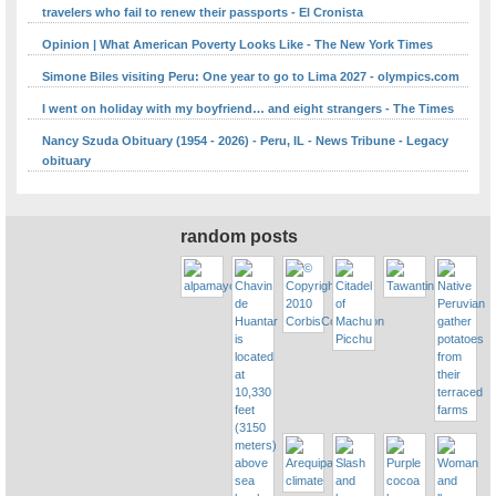
travelers who fail to renew their passports - El Cronista
Opinion | What American Poverty Looks Like - The New York Times
Simone Biles visiting Peru: One year to go to Lima 2027 - olympics.com
I went on holiday with my boyfriend… and eight strangers - The Times
Nancy Szuda Obituary (1954 - 2026) - Peru, IL - News Tribune - Legacy
obituary
random posts