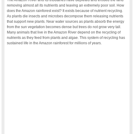
The Amazon River and its tributaries have depleted and eroded the land
removing almost all its nutrients and leaving an extremely poor soil. How
does the Amazon rainforest exist? It exists because of nutrient recycling.
As plants die insects and microbes decompose them releasing nutrients
that support new plants. Near water sources as plants absorb the energy
from the sun vegetation becomes dense but trees do not grow very tall.
Many animals that live in the Amazon River depend on the recycling of
nutrients as they feed from plants and algae. This system of recycling has
sustained life in the Amazon rainforest for millions of years.