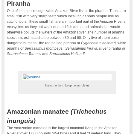
Piranha
One of the most recognizable Amazon River fish is the piranha. These are
small fish with very sharp teeth which local indigenous people use as
cutting tools. These small fish are an important part of the Amazon River’s
ecosystem as they eat weak or dead fish and dead animals that would
otherwise pollute the waters of the Amazon River. The number of piranha
species is estimated to be between 30 and 60. Only five of them pose
danger to humans; the red bellied piranha or
Pygocentrus nattereri,
white
piranha or
Serrasalmus rhombeus, Serrasalmus Piraya,
silver piranha
or
Serrasalmus Ternetzi
and
Serrasalmus Hollandi.
Piranhas help keep rivers clean
.
Amazonian manatee
(Trichechus
inunguis)
The Amazonian manatee is the largest mammal living in the Amazon
River at over 1,000 pounds (454 kilos) and 9 feet (3 meters) long. They