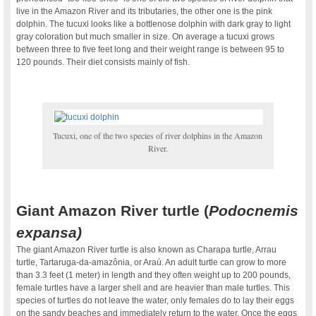
live in the Amazon River and its tributaries, the other one is the pink
dolphin. The tucuxi looks like a bottlenose dolphin with dark gray to light
gray coloration but much smaller in size. On average a tucuxi grows
between three to five feet long and their weight range is between 95 to
120 pounds. Their diet consists mainly of fish.
Tucuxi, one of the two species of river dolphins in the Amazon
River.
Giant Amazon River turtle (
Podocnemis
expansa)
The giant Amazon River turtle is also known as Charapa turtle, Arrau
turtle, Tartaruga-da-amazônia, or Araú. An adult turtle can grow to more
than 3.3 feet (1 meter) in length and they often weight up to 200 pounds,
female turtles have a larger shell and are heavier than male turtles. This
species of turtles do not leave the water, only females do to lay their eggs
on the sandy beaches and immediately return to the water. Once the eggs