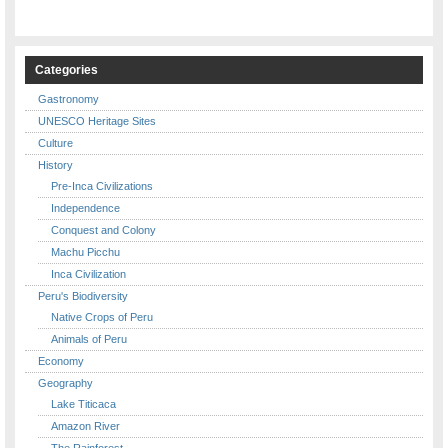
Categories
Gastronomy
UNESCO Heritage Sites
Culture
History
Pre-Inca Civilizations
Independence
Conquest and Colony
Machu Picchu
Inca Civilization
Peru's Biodiversity
Native Crops of Peru
Animals of Peru
Economy
Geography
Lake Titicaca
Amazon River
The Rainforest