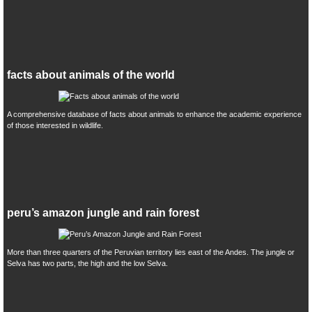
facts about animals of the world
A comprehensive database of facts about animals to enhance the academic experience
of those interested in wildlife.
peru’s amazon jungle and rain forest
More than three quarters of the Peruvian territory lies east of the Andes. The jungle or
Selva has two parts, the high and the low Selva.