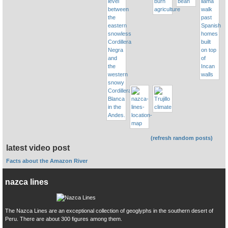
(refresh random posts)
latest video post
Facts about the Amazon River
nazca lines
The Nazca Lines are an exceptional collection of geoglyphs in the southern desert of
Peru. There are about 300 figures among them.