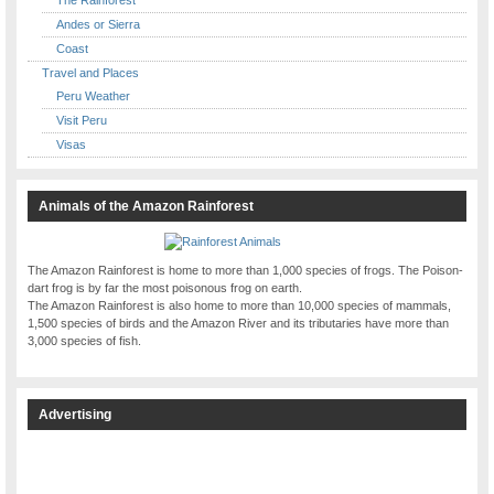
Andes or Sierra
Coast
Travel and Places
Peru Weather
Visit Peru
Visas
Animals of the Amazon Rainforest
The Amazon Rainforest is home to more than 1,000 species of frogs. The Poison-
dart frog is by far the most poisonous frog on earth.
The Amazon Rainforest is also home to more than 10,000 species of mammals,
1,500 species of birds and the Amazon River and its tributaries have more than
3,000 species of fish.
Advertising