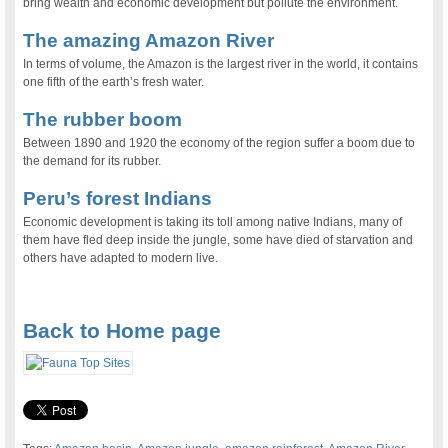
bring wealth and economic development but pollute the environment.
The amazing Amazon River
In terms of volume, the Amazon is the largest river in the world, it contains
one fifth of the earth’s fresh water.
The rubber boom
Between 1890 and 1920 the economy of the region suffer a boom due to
the demand for its rubber.
Peru’s forest Indians
Economic development is taking its toll among native Indians, many of
them have fled deep inside the jungle, some have died of starvation and
others have adapted to modern live.
.
Back to Home page