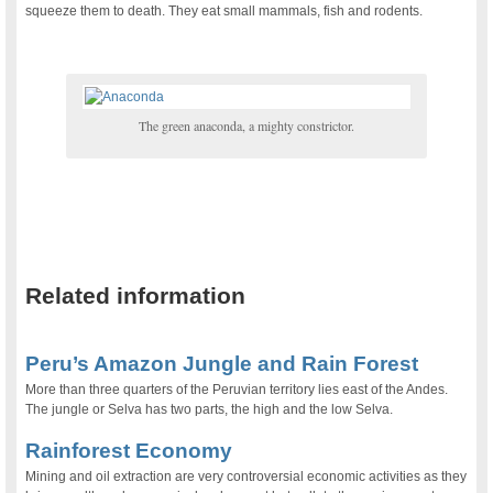
squeeze them to death. They eat small mammals, fish and rodents.
The green anaconda, a mighty constrictor.
.
Related information
.
Peru’s Amazon Jungle and Rain Forest
More than three quarters of the Peruvian territory lies east of the Andes.
The jungle or Selva has two parts, the high and the low Selva.
Rainforest Economy
Mining and oil extraction are very controversial economic activities as they