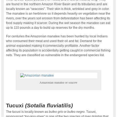
are found in the northern Amazon River Basin and its tributaries and are
locally known as “seacows”. Their skin is thick, wrinkled and grey in color.
The manatee is an herbivore so it depends heavily on vegetation near the
rivers, over the years soil erosion from deforestation has been affecting its
food supply making it scarcer. During the wet season the manatee can eat
up to 110 pounds a day to build up reserves for the dry months.
For centuries the Amazonian manatee has been hunted by local Indians
who consumed their meat and used their oil and fat. Demand for the
animal expanded making it commercially profitable. Another factor
affecting its population is accidentally getting caught in commercial fishing
nets. They are classified as vulnerable in the endangered species list.
Amazonian manatee or seacow
Tucuxi
(Sotalia fluviatilis)
The tucuxi is locally known as
bufeo gris
or
bufeo negro
. Tucuxi,
pronounced “too-koo-shee” is one of the two species of river dolphin that