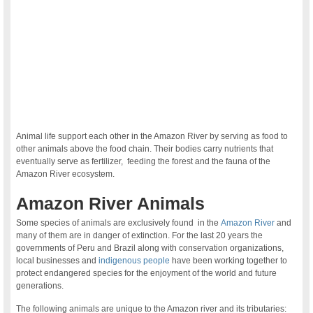
Animal life support each other in the Amazon River by serving as food to
other animals above the food chain. Their bodies carry nutrients that
eventually serve as fertilizer, feeding the forest and the fauna of the
Amazon River ecosystem.
Amazon River Animals
Some species of animals are exclusively found in the
Amazon River
and
many of them are in danger of extinction. For the last 20 years the
governments of Peru and Brazil along with conservation organizations,
local businesses and
indigenous people
have been working together to
protect endangered species for the enjoyment of the world and future
generations.
The following animals are unique to the Amazon river and its tributaries: