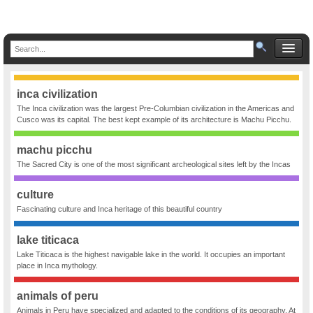
inca civilization
The Inca civilization was the largest Pre-Columbian civilization in the Americas and
Cusco was its capital. The best kept example of its architecture is Machu Picchu.
machu picchu
The Sacred City is one of the most significant archeological sites left by the Incas
culture
Fascinating culture and Inca heritage of this beautiful country
lake titicaca
Lake Titicaca is the highest navigable lake in the world. It occupies an important
place in Inca mythology.
animals of peru
Animals in Peru have specialized and adapted to the conditions of its geography. At