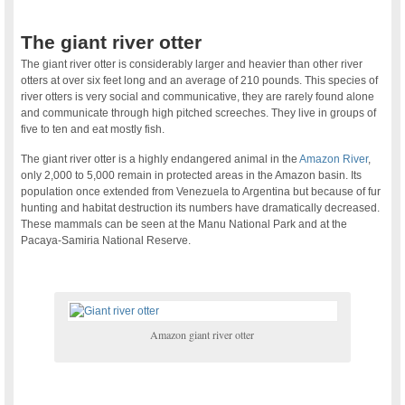
The giant river otter
The giant river otter is considerably larger and heavier than other river
otters at over six feet long and an average of 210 pounds. This species of
river otters is very social and communicative, they are rarely found alone
and communicate through high pitched screeches. They live in groups of
five to ten and eat mostly fish.
The giant river otter is a highly endangered animal in the
Amazon River
,
only 2,000 to 5,000 remain in protected areas in the Amazon basin. Its
population once extended from Venezuela to Argentina but because of fur
hunting and habitat destruction its numbers have dramatically decreased.
These mammals can be seen at the Manu National Park and at the
Pacaya-Samiria National Reserve.
Amazon giant river otter
.