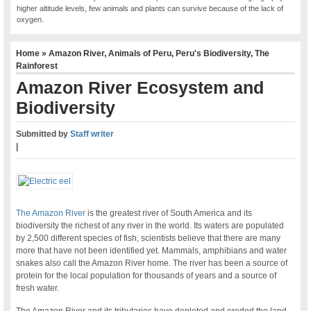
higher altitude levels, few animals and plants can survive because of the lack of
oxygen.
Home
»
Amazon River
,
Animals of Peru
,
Peru's Biodiversity
,
The
Rainforest
Amazon River Ecosystem and
Biodiversity
Submitted by
Staff writer
|
The Amazon River
is the greatest river of South America and its
biodiversity the richest of any river in the world. Its waters are populated
by 2,500 different species of fish, scientists believe that there are many
more that have not been identified yet. Mammals, amphibians and water
snakes also call the Amazon River home. The river has been a source of
protein for the local population for thousands of years and a source of
fresh water.