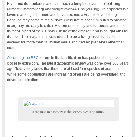
River and its tributaries and can reach a length of over nine feet long
(almost 3 meters long) and weight over 440 lbs (200 kg). This species is a
favorite among fishermen and have become a victim of overfishing.
Because they come to the surface every five to fifteen minutes to breathe
in air, they are easy to catch. Fishermen usually use harpoons and nets.
Its meat is part of the culinary culture of the Amazon and is sought after for
its taste. The arapaima is considered to be a living fossil that has not
evolved for more than 20 million years and had no predators other than
men.
According the BBC
, errors in its classification has pushed the species
closer to extinction. The latest taxonomic review was done over 160 years
ago. Today they know that there are at least four species of arapaima.
While some populations are increasing others are being overfished and
driven to extinction.
Arapaima in captivity at the Vancouver Aquarium.
.