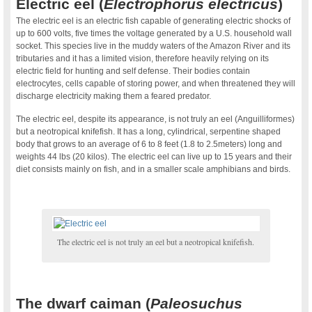
Electric eel (
Electrophorus electricus
)
The electric eel is an electric fish capable of generating electric shocks of
up to 600 volts, five times the voltage generated by a U.S. household wall
socket. This species live in the muddy waters of the Amazon River and its
tributaries and it has a limited vision, therefore heavily relying on its
electric field for hunting and self defense. Their bodies contain
electrocytes, cells capable of storing power, and when threatened they will
discharge electricity making them a feared predator.
The electric eel, despite its appearance, is not truly an eel (Anguilliformes)
but a neotropical knifefish. It has a long, cylindrical, serpentine shaped
body that grows to an average of 6 to 8 feet (1.8 to 2.5meters) long and
weights 44 lbs (20 kilos). The electric eel can live up to 15 years and their
diet consists mainly on fish, and in a smaller scale amphibians and birds.
The electric eel is not truly an eel but a neotropical knifefish.
.
The dwarf caiman (
Paleosuchus