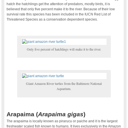
hatch the hatchlings get the attention of predators, mostly birds, it is
believed that only five percent make it to the river. Because of their low
survival rate this species has been included in the IUCN Red List of
Threatened Species as a conservation dependent species.
.
Only five percent of hatchlings will make it to the river.
.
Giant Amazon River turtles from the Baltimore National
Aquarium.
.
Arapaima (
Arapaima gigas
)
The arapaima is locally known as pirarucu or paiche and it is the largest
freshwater scaled fish known to humans. It lives exclusively in the Amazon