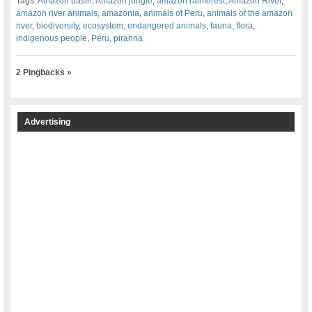
Tags:
Amazon basin
,
Amazon jungle
,
amazon rainforest
,
Amazon River
,
amazon river animals
,
amazonia
,
animals of Peru
,
animals of the amazon
river
,
biodiversity
,
ecosystem
,
endangered animals
,
fauna
,
flora
,
indigenous people
,
Peru
,
pirahna
2 Pingbacks »
Advertising