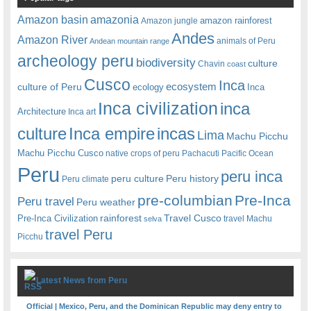
amazonia
Amazon basin
amazon rainforest
Amazon jungle
Andes
Amazon River
animals of Peru
Andean mountain range
archeology peru
biodiversity
culture
Chavin
coast
Cusco
Inca
culture of Peru
ecosystem
ecology
Inca
Inca civilization
inca
Architecture
Inca art
Inca empire
incas
culture
Lima
Machu Picchu
Machu Picchu Cusco
native crops of peru
Pachacuti
Pacific Ocean
Peru
peru inca
peru culture
Peru history
Peru climate
pre-columbian
Pre-Inca
Peru travel
Peru weather
rainforest
Travel Cusco
Pre-Inca Civilization
travel Machu
selva
travel Peru
Picchu
Latest News from Peru
Official | Mexico, Peru, and the Dominican Republic may deny entry to