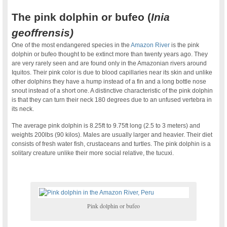
The pink dolphin or bufeo (
Inia
geoffrensis)
One of the most endangered species in the
Amazon River
is the pink
dolphin or bufeo thought to be extinct more than twenty years ago. They
are very rarely seen and are found only in the Amazonian rivers around
Iquitos. Their pink color is due to blood capillaries near its skin and unlike
other dolphins they have a hump instead of a fin and a long bottle nose
snout instead of a short one. A distinctive characteristic of the pink dolphin
is that they can turn their neck 180 degrees due to an unfused vertebra in
its neck.
The average pink dolphin is 8.25ft to 9.75ft long (2.5 to 3 meters) and
weights 200lbs (90 kilos). Males are usually larger and heavier. Their diet
consists of fresh water fish, crustaceans and turtles. The pink dolphin is a
solitary creature unlike their more social relative, the tucuxi.
Pink dolphin or bufeo