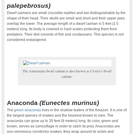
palepebrosus)
Dwarf caimans are small crocodile reptiles and are distinguishable by the
shape of their head. Their skulls are small and short and their upper jaws
overlap the lower. The average length of a dwarf caiman is 5 feet (1.5
meters) long. Its body is covered in hard scales protecting them from
predators. Their diet consists of fish and crustaceans. This species is not
considered endangered.
The Amazonian dwarf caiman is also known as Cuvier’s dwarf
caiman.
.
Anaconda
(
Eunectes murinus)
The
green anaconda
lives in the shallow waters of the Amazon. It is one of
the largest species of snakes and the heaviest known to men. The
anaconda can grow up to 30 feet (9 meters) long. Its color, green and
brown, serves as camouflage in order to catch its prey. Anacondas are
non-venomous constrictor snakes; they wrap around its victim and