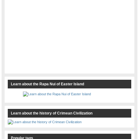
Learn about the Rapa Nui of Easter Island
Learn about the history of Crimean Civilization
Popular tags