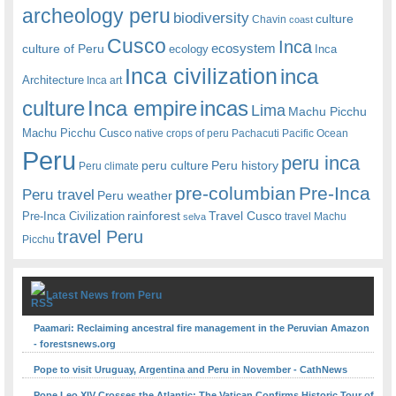
archeology peru
biodiversity
culture
Chavin
coast
Cusco
Inca
culture of Peru
ecosystem
ecology
Inca
Inca civilization
inca
Architecture
Inca art
Inca empire
incas
culture
Lima
Machu Picchu
Machu Picchu Cusco
native crops of peru
Pachacuti
Pacific Ocean
Peru
peru inca
peru culture
Peru history
Peru climate
pre-columbian
Pre-Inca
Peru travel
Peru weather
rainforest
Travel Cusco
Pre-Inca Civilization
travel Machu
selva
travel Peru
Picchu
Latest News from Peru
Paamari: Reclaiming ancestral fire management in the Peruvian Amazon
- forestsnews.org
Pope to visit Uruguay, Argentina and Peru in November - CathNews
Pope Leo XIV Crosses the Atlantic: The Vatican Confirms Historic Tour of