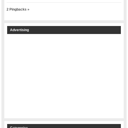
2 Pingbacks »
Advertising
Categories