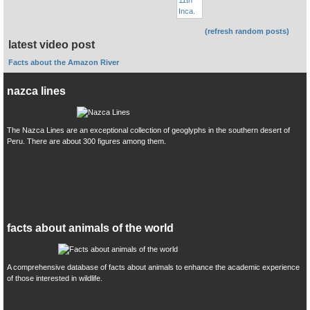
(refresh random posts)
latest video post
Facts about the Amazon River
nazca lines
The Nazca Lines are an exceptional collection of geoglyphs in the southern desert of
Peru. There are about 300 figures among them.
facts about animals of the world
A comprehensive database of facts about animals to enhance the academic experience
of those interested in wildlife.