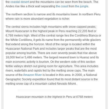
the
coastal desert
and the mountains can be seen from the beach. The
Andes rise like a thick wall separating
the coast
from
the jungle.
The northern section is narrow and its mountains lower. In northern Peru
where rain is more abundant vegetation is richer.
The central sierra includes high mountains with snow-capped peaks;
Mount Huascaran is the highest peak in Peru reaching 22,205 feet or
6,768 meters high. West of the central range lies the Cordillera Blanca or
the White Cordillera, it gets its name from the permanently white glaciers
that extend along the horizon. Most of the range is located within the
Huascaran National Park and includes larger peaks that are the most
popular among tourists. There are over seventy peaks that rise above
18,000 feet or 5,486 meters. The largest nearest town is Huaraz and its
main economic activity is tourism. On the western side of this section
fertile valleys stretch out giving room for agriculture. This area includes
rivers, waterfalls and rapids fed by the melting snow caps. The main
source of the
Amazon River
is located in this area. In 2000, a National
Geographic Society expedition found that its most distant source is the
melting snow cap of a mountain called Nevado Mismi.
Huascaran mountain is the highest in Peru at 6768 meters
.