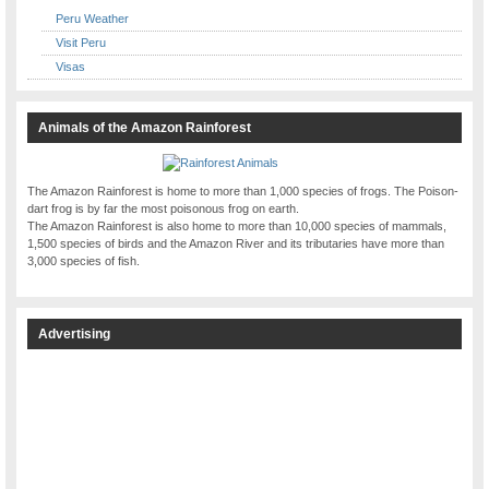
Peru Weather
Visit Peru
Visas
Animals of the Amazon Rainforest
The Amazon Rainforest is home to more than 1,000 species of frogs. The Poison-
dart frog is by far the most poisonous frog on earth.
The Amazon Rainforest is also home to more than 10,000 species of mammals,
1,500 species of birds and the Amazon River and its tributaries have more than
3,000 species of fish.
Advertising