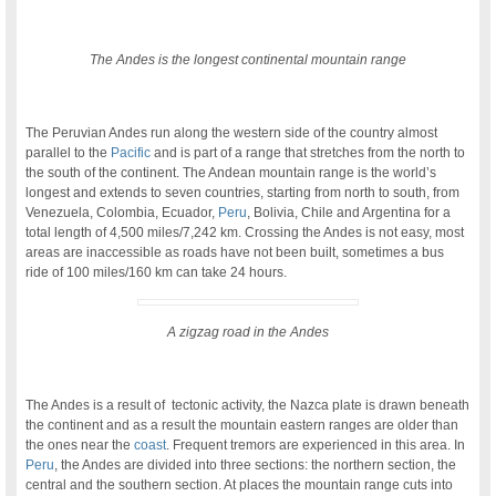
The Andes is the longest continental mountain range
.
The Peruvian Andes run along the western side of the country almost
parallel to the
Pacific
and is part of a range that stretches from the north to
the south of the continent. The Andean mountain range is the world’s
longest and extends to seven countries, starting from north to south, from
Venezuela, Colombia, Ecuador,
Peru
, Bolivia, Chile and Argentina for a
total length of 4,500 miles/7,242 km. Crossing the Andes is not easy, most
areas are inaccessible as roads have not been built, sometimes a bus
ride of 100 miles/160 km can take 24 hours.
A zigzag road in the Andes
.
The Andes is a result of tectonic activity, the Nazca plate is drawn beneath
the continent and as a result the mountain eastern ranges are older than
the ones near the
coast
. Frequent tremors are experienced in this area. In
Peru
, the Andes are divided into three sections: the northern section, the
central and the southern section. At places the mountain range cuts into