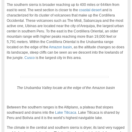
The southern sierra is broader reaching up to 400 miles or 644km from
east to west. The west section is closer to the
coastal desert
and is
characterized for its cluster of volcanoes that make up the Cordillera
Occidental. These volcanoes such as The Misti, Sabancaya and the most
active one, Ubinas are located near the city of Arequipa, the largest urban
center in southern Peru. To the east is the Cordillera Oriental, an older
mountain range with higher peaks reaching more than 19,000 feet or
5,791 meters. Within the Cordillera Oriental is the Urubamba range
located on the edge of the
Amazon basin
, as the altitude changes so does
its landscape, steep cliffs can be seen as we descent into the lowlands of
the jungle.
Cusco
is the largest city in this area.
The Urubamba Valley locate at the edge of the Amazon basin
.
Between the southern ranges is the Altiplano, a plateau that slopes
southward and drains into the
Lake Titicaca
. Lake Titicaca is shared by
Peru and Bolivia and it is the world’s highest navigable lake.
The climate in the central and southern sierra is dryer, its land very rugged