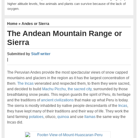
higher altitude levels, few animals and plants can survive because of the lack of
oxygen.
Home
»
Andes or Sierra
The Andean Mountain Range or
Sierra
Submitted by
Staff writer
|
The Peruvian Andes provide the most spectacular views of snow capped
mountains and glaciers in the region as it has the largest concentration of
them.
The Incas
venerated and respected them, to them they were sacred,
and decided to build
Machu Picchu, the sacred city,
surrounded by those
breathtaking snow peaks. This region guards the spirit of Peru, its heritage
and the traditions of
ancient civilizations
that make up what Peru is today.
The sierra is mostly inhabited by native people descendants of the
Incas
,
they have kept many of their traditions and their way of life. They work the
land farming
potatoes
, olluco,
quinoa
and use
llamas
the same way the
Incas did.