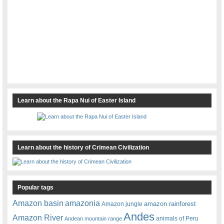
Learn about the Rapa Nui of Easter Island
Learn about the history of Crimean Civilization
Popular tags
amazonia
Amazon basin
amazon rainforest
Amazon jungle
Andes
Amazon River
animals of Peru
Andean mountain range