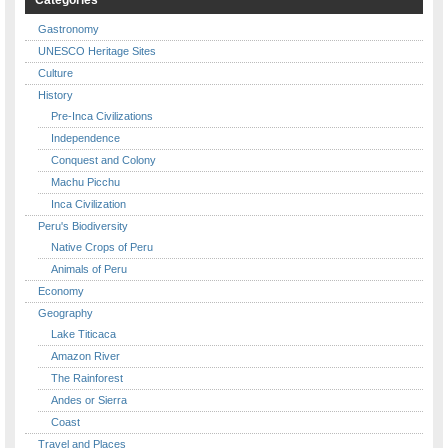
Gastronomy
UNESCO Heritage Sites
Culture
History
Pre-Inca Civilizations
Independence
Conquest and Colony
Machu Picchu
Inca Civilization
Peru's Biodiversity
Native Crops of Peru
Animals of Peru
Economy
Geography
Lake Titicaca
Amazon River
The Rainforest
Andes or Sierra
Coast
Travel and Places