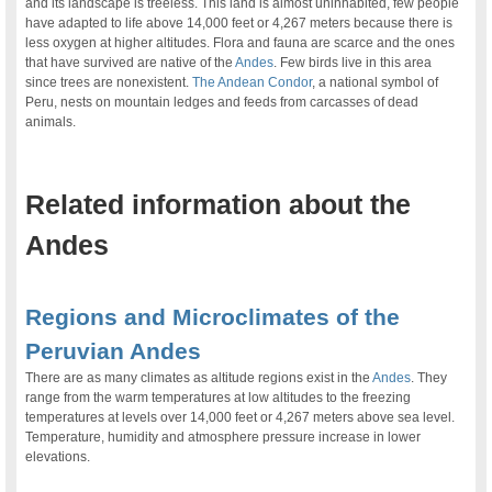
and its landscape is treeless. This land is almost uninhabited, few people
have adapted to life above 14,000 feet or 4,267 meters because there is
less oxygen at higher altitudes. Flora and fauna are scarce and the ones
that have survived are native of the
Andes
. Few birds live in this area
since trees are nonexistent.
The Andean Condor
, a national symbol of
Peru, nests on mountain ledges and feeds from carcasses of dead
animals.
.
Related information about the
Andes
.
Regions and Microclimates of the
Peruvian Andes
There are as many climates as altitude regions exist in the
Andes
. They
range from the warm temperatures at low altitudes to the freezing
temperatures at levels over 14,000 feet or 4,267 meters above sea level.
Temperature, humidity and atmosphere pressure increase in lower
elevations.