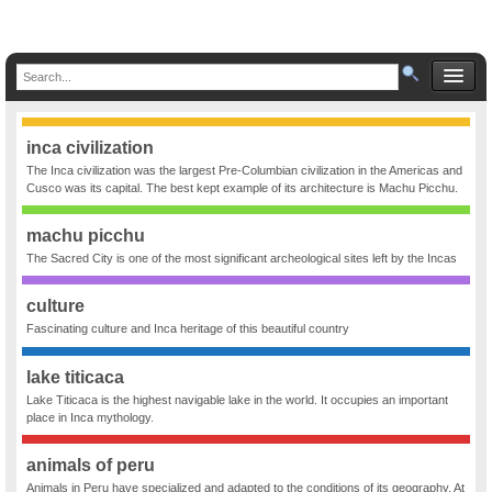
inca civilization
The Inca civilization was the largest Pre-Columbian civilization in the Americas and
Cusco was its capital. The best kept example of its architecture is Machu Picchu.
machu picchu
The Sacred City is one of the most significant archeological sites left by the Incas
culture
Fascinating culture and Inca heritage of this beautiful country
lake titicaca
Lake Titicaca is the highest navigable lake in the world. It occupies an important
place in Inca mythology.
animals of peru
Animals in Peru have specialized and adapted to the conditions of its geography. At