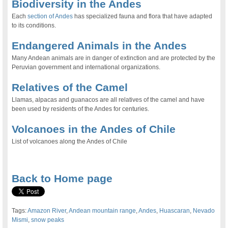
Biodiversity in the Andes
Each
section of Andes
has specialized fauna and flora that have adapted
to its conditions.
Endangered Animals in the Andes
Many Andean animals are in danger of extinction and are protected by the
Peruvian government and international organizations.
Relatives of the Camel
Llamas, alpacas and guanacos are all relatives of the camel and have
been used by residents of the Andes for centuries.
Volcanoes in the Andes of Chile
List of volcanoes along the Andes of Chile
.
Back to Home page
Tags:
Amazon River
,
Andean mountain range
,
Andes
,
Huascaran
,
Nevado
Mismi
,
snow peaks