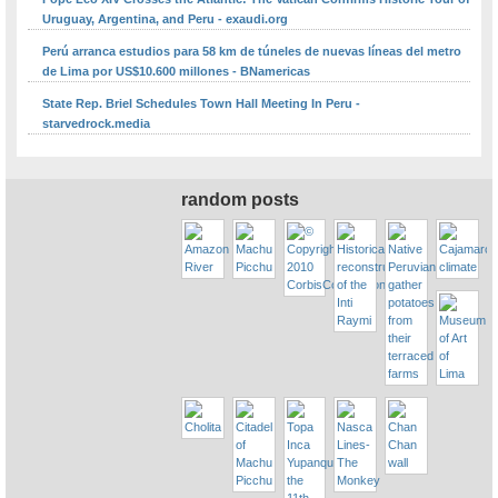
Uruguay, Argentina, and Peru - exaudi.org
Perú arranca estudios para 58 km de túneles de nuevas líneas del metro
de Lima por US$10.600 millones - BNamericas
State Rep. Briel Schedules Town Hall Meeting In Peru -
starvedrock.media
random posts