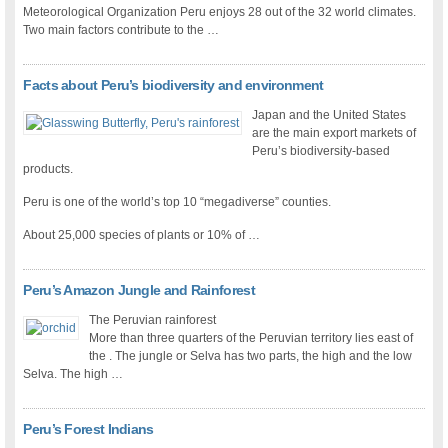
Meteorological Organization Peru enjoys 28 out of the 32 world climates.
Two main factors contribute to the …
Facts about Peru’s biodiversity and environment
Japan and the United States
are the main export markets of
Peru’s biodiversity-based
products.
Peru is one of the world’s top 10 “megadiverse” counties.
About 25,000 species of plants or 10% of …
Peru’s Amazon Jungle and Rainforest
The Peruvian rainforest
More than three quarters of the Peruvian territory lies east of
the . The jungle or Selva has two parts, the high and the low
Selva. The high …
Peru’s Forest Indians