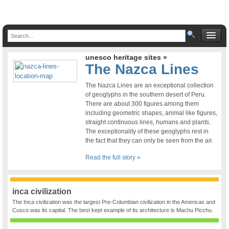
unesco heritage sites »
The Nazca Lines
The Nazca Lines are an exceptional collection
of geoglyphs in the southern desert of Peru.
There are about 300 figures among them
including geometric shapes, animal like figures,
straight continuous lines, humans and plants.
The exceptionality of these geoglyphs rest in
the fact that they can only be seen from the air.
Read the full story »
inca civilization
The Inca civilization was the largest Pre-Columbian civilization in the Americas and
Cusco was its capital. The best kept example of its architecture is Machu Picchu.