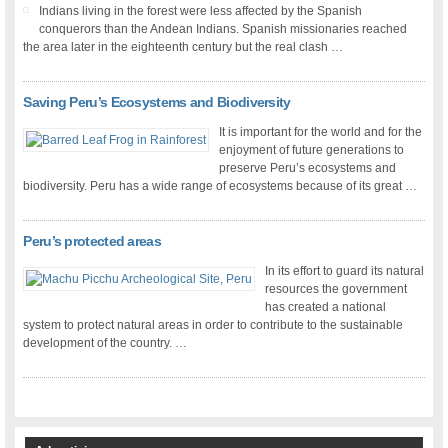
Indians living in the forest were less affected by the Spanish
conquerors than the Andean Indians. Spanish missionaries reached
the area later in the eighteenth century but the real clash …
Saving Peru’s Ecosystems and Biodiversity
It is important for the world and for the
enjoyment of future generations to
preserve Peru’s ecosystems and
biodiversity. Peru has a wide range of ecosystems because of its great …
Peru’s protected areas
In its effort to guard its natural
resources the government
has created a national
system to protect natural areas in order to contribute to the sustainable
development of the country. …