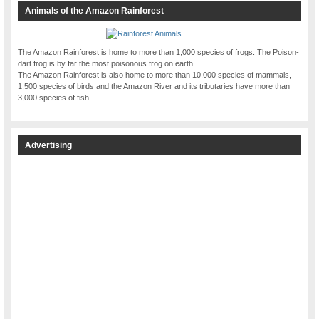
Animals of the Amazon Rainforest
The Amazon Rainforest is home to more than 1,000 species of frogs. The Poison-
dart frog is by far the most poisonous frog on earth.
The Amazon Rainforest is also home to more than 10,000 species of mammals,
1,500 species of birds and the Amazon River and its tributaries have more than
3,000 species of fish.
Advertising