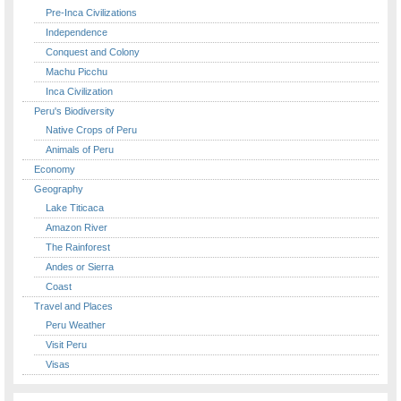
Pre-Inca Civilizations
Independence
Conquest and Colony
Machu Picchu
Inca Civilization
Peru's Biodiversity
Native Crops of Peru
Animals of Peru
Economy
Geography
Lake Titicaca
Amazon River
The Rainforest
Andes or Sierra
Coast
Travel and Places
Peru Weather
Visit Peru
Visas