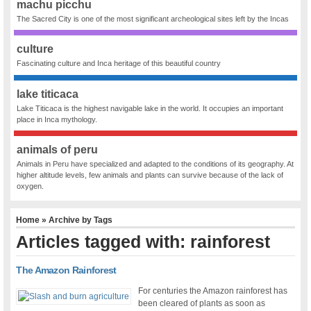
machu picchu
The Sacred City is one of the most significant archeological sites left by the Incas
culture
Fascinating culture and Inca heritage of this beautiful country
lake titicaca
Lake Titicaca is the highest navigable lake in the world. It occupies an important
place in Inca mythology.
animals of peru
Animals in Peru have specialized and adapted to the conditions of its geography. At
higher altitude levels, few animals and plants can survive because of the lack of
oxygen.
Home
» Archive by Tags
Articles tagged with: rainforest
The Amazon Rainforest
For centuries the Amazon rainforest has
been cleared of plants as soon as