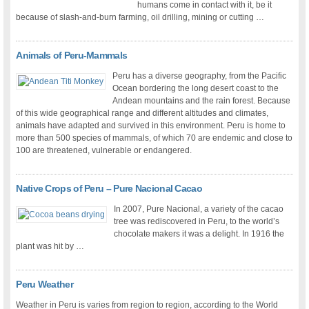
humans come in contact with it, be it
because of slash-and-burn farming, oil drilling, mining or cutting …
Animals of Peru-Mammals
Peru has a diverse geography, from the Pacific
Ocean bordering the long desert coast to the
Andean mountains and the rain forest. Because
of this wide geographical range and different altitudes and climates,
animals have adapted and survived in this environment. Peru is home to
more than 500 species of mammals, of which 70 are endemic and close to
100 are threatened, vulnerable or endangered.
Native Crops of Peru – Pure Nacional Cacao
In 2007, Pure Nacional, a variety of the cacao
tree was rediscovered in Peru, to the world’s
chocolate makers it was a delight. In 1916 the
plant was hit by …
Peru Weather
Weather in Peru is varies from region to region, according to the World