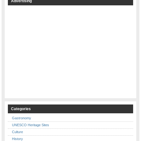
Advertising
Categories
Gastronomy
UNESCO Heritage Sites
Culture
History