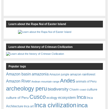
Learn about the Rapa Nui of Easter Island
Learn about the history of Crimean Civilization
Popular tags
amazonia
Amazon basin
amazon rainforest
Amazon jungle
Andes
Amazon River
animals of Peru
Andean mountain range
archeology peru
biodiversity
culture
Chavin
coast
Cusco
Inca
culture of Peru
ecosystem
ecology
Inca
Inca civilization
inca
Architecture
Inca art