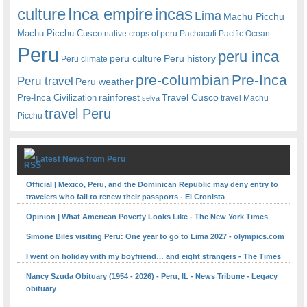
Inca empire
incas
culture
Lima
Machu Picchu
Machu Picchu Cusco
native crops of peru
Pachacuti
Pacific Ocean
Peru
peru inca
peru culture
Peru history
Peru climate
pre-columbian
Pre-Inca
Peru travel
Peru weather
rainforest
Travel Cusco
Pre-Inca Civilization
travel Machu
selva
travel Peru
Picchu
Latest News from Peru
Official | Mexico, Peru, and the Dominican Republic may deny entry to
travelers who fail to renew their passports - El Cronista
Opinion | What American Poverty Looks Like - The New York Times
Simone Biles visiting Peru: One year to go to Lima 2027 - olympics.com
I went on holiday with my boyfriend… and eight strangers - The Times
Nancy Szuda Obituary (1954 - 2026) - Peru, IL - News Tribune - Legacy
obituary