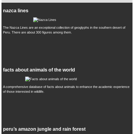
nazca lines
The Nazca Lines are an exceptional collection of geoglyphs in the southern desert of
Peru. There are about 300 figures among them.
facts about animals of the world
A comprehensive database of facts about animals to enhance the academic experience
of those interested in wildlife.
peru’s amazon jungle and rain forest