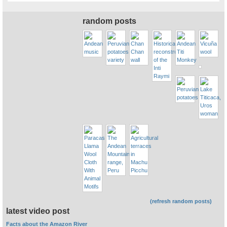
random posts
(refresh random posts)
latest video post
Facts about the Amazon River