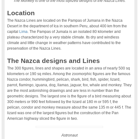
The Monkey is one of the most stylized designs of the Nazca Lines.
Location
The Nazca Lines are located on the Pampas of Jumana in the Nazca
Desert in the department of Ica in southern Peru, about 400 km from the
capital
Lima
. The Pampas of Jumala is an isolated 80 kilometer arid
plateau characterized by a very stable climate. Its dry and windless
climate and little change in weather patterns have contributed to the
preservation of the Nazca Lines.
The Nazca designs and Lines
The 300 figures, lines and shapes are located in an area of nearly 500 sq
kilometers or 190 sq miles. Among the zoomorphic figures are the famous
Nazca condor, hummingbird, pelican, shark, bird, fish, spider, lizard,
parrot, flamingo, iguana, dog, llamas, jaguar, fox, whale and monkey. They
are the most astonishing drawings and are less in number than the
geometric designs. The largest one is the figure of a bird measuring about
300 meters or 990 feet followed by the lizard at 180 m or 595 f, the
pelican, condor and monkey measure about the same 135 m or 445 f. The
lizard was one of the largest figures but the construction of the Pan
American highway sliced the figure in two.
Astronaut