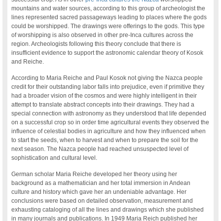
mountains and water sources, according to this group of archeologist the
lines represented sacred passageways leading to places where the gods
could be worshipped. The drawings were offerings to the gods. This type
of worshipping is also observed in other pre-Inca cultures across the
region. Archeologists following this theory conclude that there is
insufficient evidence to support the astronomic calendar theory of Kosok
and Reiche.
According to Maria Reiche and Paul Kosok not giving the Nazca people
credit for their outstanding labor falls into prejudice, even if primitive they
had a broader vision of the cosmos and were highly intelligent in their
attempt to translate abstract concepts into their drawings. They had a
special connection with astronomy as they understood that life depended
on a successful crop so in order time agricultural events they observed the
influence of celestial bodies in agriculture and how they influenced when
to start the seeds, when to harvest and when to prepare the soil for the
next season. The Nazca people had reached unsuspected level of
sophistication and cultural level.
German scholar Maria Reiche developed her theory using her
background as a mathematician and her total immersion in Andean
culture and history which gave her an undeniable advantage. Her
conclusions were based on detailed observation, measurement and
exhausting cataloging of all the lines and drawings which she published
in many journals and publications. In 1949 Maria Reich published her