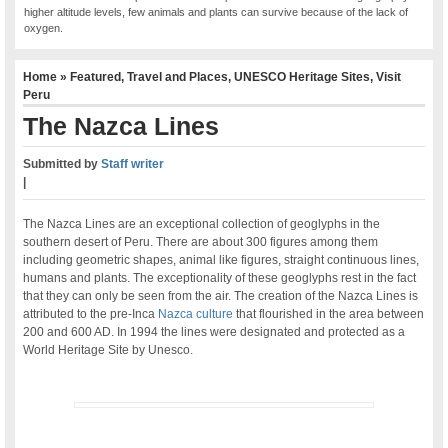
higher altitude levels, few animals and plants can survive because of the lack of
oxygen.
Home
»
Featured
,
Travel and Places
,
UNESCO Heritage Sites
,
Visit
Peru
The Nazca Lines
Submitted by
Staff writer
|
The Nazca Lines are an exceptional collection of geoglyphs in the
southern desert of Peru. There are about 300 figures among them
including geometric shapes, animal like figures, straight continuous lines,
humans and plants. The exceptionality of these geoglyphs rest in the fact
that they can only be seen from the air. The creation of the Nazca Lines is
attributed to the pre-Inca
Nazca culture
that flourished in the area between
200 and 600 AD. In 1994 the lines were designated and protected as a
World Heritage Site by Unesco.