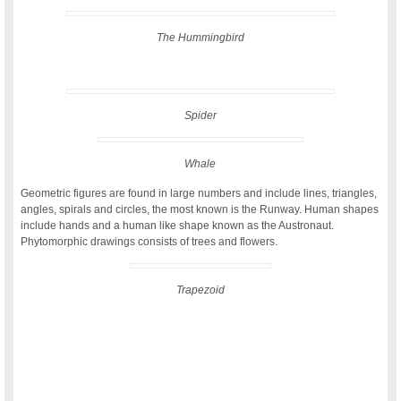
The Hummingbird
Spider
Whale
Geometric figures are found in large numbers and include lines, triangles,
angles, spirals and circles, the most known is the Runway. Human shapes
include hands and a human like shape known as the Austronaut.
Phytomorphic drawings consists of trees and flowers.
Trapezoid