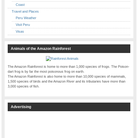
Coast
Travel and Places
Peru Weather
Visit Peru
Visas
Animals of the Amazon Rainforest
The Amazon Rainforest is home to more than 1,000 species of frogs. The Poison-
dart frog is by far the most poisonous frog on earth.
The Amazon Rainforest is also home to more than 10,000 species of mammals,
1,500 species of birds and the Amazon River and its tributaries have more than
3,000 species of fish.
Advertising