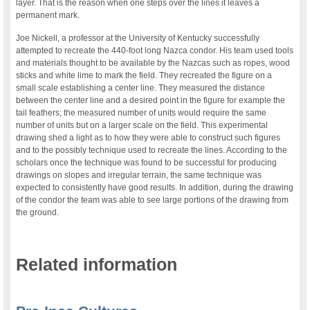
layer. That is the reason when one steps over the lines it leaves a
permanent mark.
Joe Nickell, a professor at the University of Kentucky successfully
attempted to recreate the 440-foot long Nazca condor. His team used tools
and materials thought to be available by the Nazcas such as ropes, wood
sticks and white lime to mark the field. They recreated the figure on a
small scale establishing a center line. They measured the distance
between the center line and a desired point in the figure for example the
tail feathers; the measured number of units would require the same
number of units but on a larger scale on the field. This experimental
drawing shed a light as to how they were able to construct such figures
and to the possibly technique used to recreate the lines. According to the
scholars once the technique was found to be successful for producing
drawings on slopes and irregular terrain, the same technique was
expected to consistently have good results. In addition, during the drawing
of the condor the team was able to see large portions of the drawing from
the ground.
Related information
.