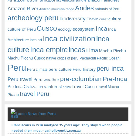
amazon rainforest
Amazon jungle
Andes
Amazon River
animals of Peru
Andean mountain range
archeology peru
biodiversity
culture
Chavin
coast
Cusco
Inca
culture of Peru
ecosystem
ecology
Inca
Inca civilization
inca
Architecture
Inca art
Inca empire
incas
culture
Lima
Machu Picchu
Machu Picchu Cusco
native crops of peru
Pachacuti
Pacific Ocean
Peru
peru inca
peru culture
Peru history
Peru climate
pre-columbian
Pre-Inca
Peru travel
Peru weather
rainforest
Travel Cusco
Pre-Inca Civilization
travel Machu
selva
travel Peru
Picchu
Latest News from Peru
Franciscans in Peru martyred 35 years ago: They stayed when people
needed them most - catholicweekly.com.au