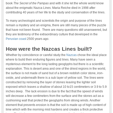
book
The Secret of the Pampas
and with it she let the whole world know
about the enigmatic Nazca Lines. Maria Reiche died in 1998 after
contributing 40 years of her life to the study and conservation of the lines.
To many archeologist and scientists the origin and purpose of the lines
remain a mystery and an enigma, there are still many pieces of the puzzle
that have not been found. There are many questions still unanswered, but
they are testimony of the extraordinary culture that developed in the
Peruvian coast
2500 years ago.
How were the Nazcas Lines built?
Whether by coincidence or careful study the
Nazcas
chose the ideal place
where to build their enduring figures and lines. Many have seen a
mysterious element to the long lasting geoglyphs but there is a scientific
explanation. This is desert area and one of the driest regions in the world,
the surface is not made of sand but of a brown reddish color stone, iron-
oxide, and underneath there is a sub layer of yellow soil. The lines were
constructed by removing the layer of stones leaving the lighter soil
exposed which leaves a shallow of about 10 to15 centimeters or 3.9 to 5.9
inches deep. The lack erosion is due to the fact that the speed of winds
will decrease a few centimeters from the surface and the stones act as a
cushioning wall that protect the geoglyphs from strong winds. Another
element that prevents erosion is that the soil is made up of high content of
lime which with the morning mist hardens and creates a thick protective