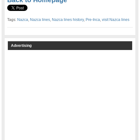
Tags:
Nazca
,
Nazca lines
,
Nazca lines history
,
Pre-Inca
,
visit Nazca lines
Advertising