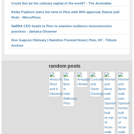
Could this be the culinary capital of the world? - The Australian
Keiko Fujimori starts her term in Peru with 60% approval, Datum poll
finds - MercoPress
NaRRA CEO heads to Peru to examine resilience reconstruction
practices - Jamaica Observer
Don Gagnon Obituary | Hamilton Funeral Home | Peru, NY - Tribute
Archive
random posts