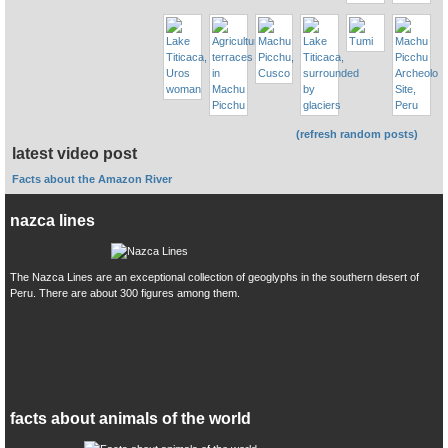
(refresh random posts)
latest video post
Facts about the Amazon River
nazca lines
The Nazca Lines are an exceptional collection of geoglyphs in the southern desert of
Peru. There are about 300 figures among them.
facts about animals of the world