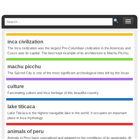
inca civilization
The Inca civilization was the largest Pre-Columbian civilization in the Americas and
Cusco was its capital. The best kept example of its architecture is Machu Picchu.
machu picchu
The Sacred City is one of the most significant archeological sites left by the Incas
culture
Fascinating culture and Inca heritage of this beautiful country
lake titicaca
Lake Titicaca is the highest navigable lake in the world. It occupies an important
place in Inca mythology.
animals of peru
Animals in Peru have specialized and adapted to the conditions of its geography. At