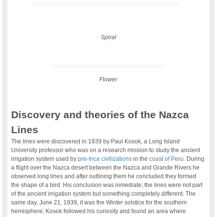
Spiral
Flower
Discovery and theories of the Nazca
Lines
The lines were discovered in 1939 by Paul Kosok, a Long Island
University professor who was on a research mission to study the ancient
irrigation system used by
pre-Inca civilizations
in the
coast of Peru.
During
a flight over the Nazca desert between the Nazca and Grande Rivers he
observed long lines and after outlining them he concluded they formed
the shape of a bird. His conclusion was inmediate; the lines were not part
of the ancient irrigation system but something completely different. The
same day, June 21, 1939, it was the Winter solstice for the southern
hemisphere; Kosok followed his curiosity and found an area where