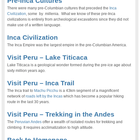
Pre-Inca Cultures
There were many pre-Columbian cultures that preceded the
Inca
Civilization
, some by millenia. What we know of these pre-Inca
civilizations is entirely from archeological excavations since they did not
make use of a written language.
Inca Civilization
The Inca Empire was the largest empire in the pre-Columbian America.
Visit Peru – Lake Titicaca
Lake Titicaca is a geological wonder formed during the pre-ice age about
sixty million years ago.
Visit Peru – Inca Trail
The Inca trail to
Machu Picchu
is a 43km segment of a magnificent
network of
roads left by the Incas
which has become a popular hiking
route in the last 30 years.
Visit Peru – Trekking in the Andes
The
Peruvian Andes
offer a wealth of isolated routes for trekking and
climbing. It requires acclimatization to high altitude.
Back to Homepage