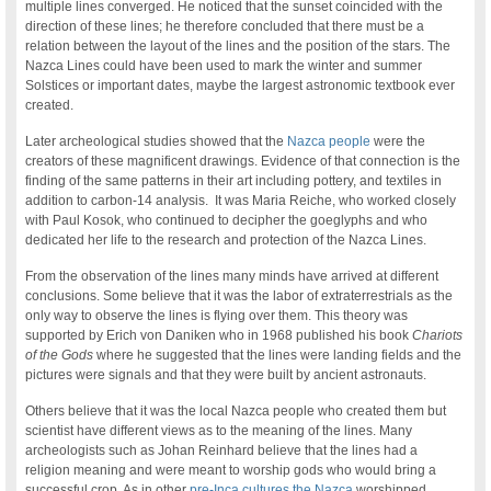
multiple lines converged. He noticed that the sunset coincided with the
direction of these lines; he therefore concluded that there must be a
relation between the layout of the lines and the position of the stars. The
Nazca Lines could have been used to mark the winter and summer
Solstices or important dates, maybe the largest astronomic textbook ever
created.
Later archeological studies showed that the
Nazca people
were the
creators of these magnificent drawings. Evidence of that connection is the
finding of the same patterns in their art including pottery, and textiles in
addition to carbon-14 analysis. It was Maria Reiche, who worked closely
with Paul Kosok, who continued to decipher the goeglyphs and who
dedicated her life to the research and protection of the Nazca Lines.
From the observation of the lines many minds have arrived at different
conclusions. Some believe that it was the labor of extraterrestrials as the
only way to observe the lines is flying over them. This theory was
supported by Erich von Daniken who in 1968 published his book
Chariots
of the Gods
where he suggested that the lines were landing fields and the
pictures were signals and that they were built by ancient astronauts.
Others believe that it was the local Nazca people who created them but
scientist have different views as to the meaning of the lines. Many
archeologists such as Johan Reinhard believe that the lines had a
religion meaning and were meant to worship gods who would bring a
successful crop. As in other
pre-Inca cultures
the Nazca
worshipped