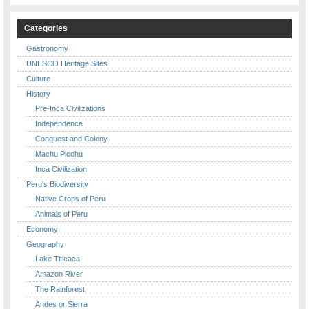
Categories
Gastronomy
UNESCO Heritage Sites
Culture
History
Pre-Inca Civilizations
Independence
Conquest and Colony
Machu Picchu
Inca Civilization
Peru's Biodiversity
Native Crops of Peru
Animals of Peru
Economy
Geography
Lake Titicaca
Amazon River
The Rainforest
Andes or Sierra