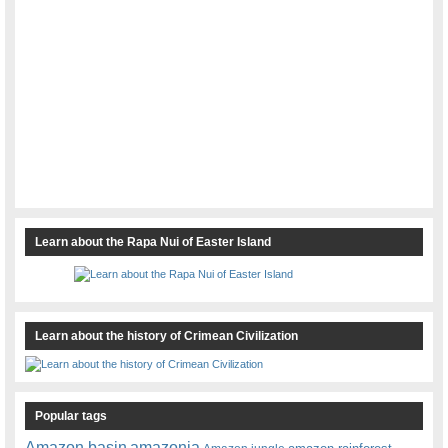
Learn about the Rapa Nui of Easter Island
Learn about the history of Crimean Civilization
Popular tags
amazonia
Amazon basin