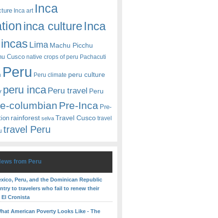
Inca
cture
Inca art
ation
Inca
inca culture
incas
Lima
Machu Picchu
hu Cusco
native crops of peru
Pachacuti
Peru
peru culture
n
Peru climate
peru inca
Peru travel
y
Peru
re-columbian
Pre-Inca
Pre-
rainforest
Travel Cusco
tion
travel
selva
travel Peru
u
News from Peru
Mexico, Peru, and the Dominican Republic
try to travelers who fail to renew their
 El Cronista
What American Poverty Looks Like - The