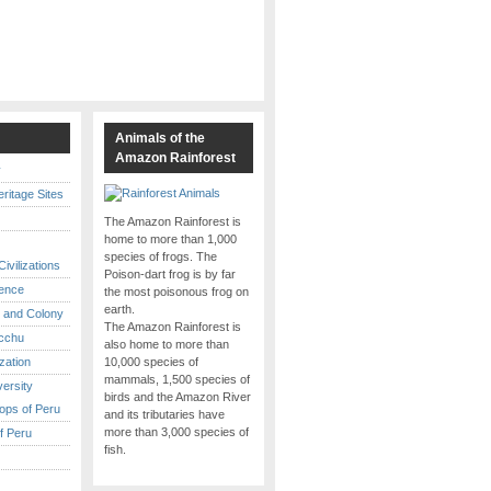
s
Animals of the
Amazon Rainforest
y
itage Sites
The Amazon Rainforest is
home to more than 1,000
species of frogs. The
ivilizations
Poison-dart frog is by far
ence
the most poisonous frog on
earth.
 and Colony
The Amazon Rainforest is
cchu
also home to more than
ization
10,000 species of
mammals, 1,500 species of
versity
birds and the Amazon River
ops of Peru
and its tributaries have
more than 3,000 species of
f Peru
fish.