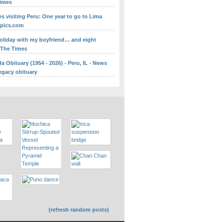
Times
s visiting Peru: One year to go to Lima
mpics.com
holiday with my boyfriend… and eight
- The Times
 Obituary (1954 - 2026) - Peru, IL - News
egacy obituary
(refresh random posts)