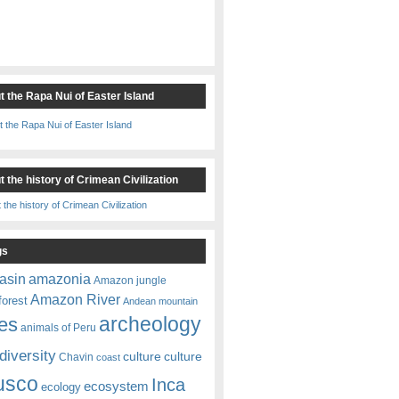
t the Rapa Nui of Easter Island
 the history of Crimean Civilization
gs
amazonia
asin
Amazon jungle
Amazon River
forest
Andean mountain
es
archeology
animals of Peru
diversity
culture
culture
Chavin
coast
usco
Inca
ecosystem
ecology