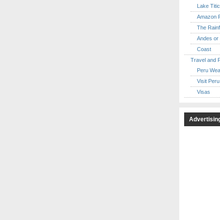
Lake Titi
Amazon R
The Rainf
Andes or 
Coast
Travel and 
Peru Wea
Visit Peru
Visas
Advertisin