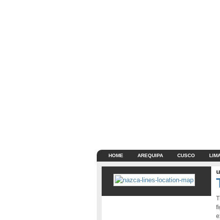
HOME
AREQUIPA
CUSCO
LIM
u
T
f
e