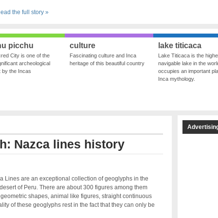
ead the full story »
u picchu
culture
lake titicaca
red City is one of the
Fascinating culture and Inca
Lake Titicaca is the highe
nificant archeological
heritage of this beautiful country
navigable lake in the world
ft by the Incas
occupies an important pla
Inca mythology.
Advertisin
h: Nazca lines history
 Lines are an exceptional collection of geoglyphs in the
desert of Peru. There are about 300 figures among them
 geometric shapes, animal like figures, straight continuous
ty of these geoglyphs rest in the fact that they can only be