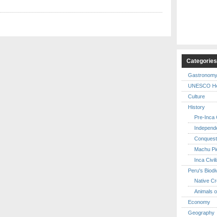
Categorie
Gastronom
UNESCO Her
Culture
History
Pre-Inca C
Independ
Conquest
Machu Pi
Inca Civil
Peru's Biodi
Native Cr
Animals o
Economy
Geography