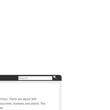
of Peru. There are about 300
uous lines, humans and plants. The
ir.