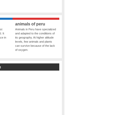
animals of peru
st
Animals in Peru have specialized
. It
and adapted to the conditions of
ce in
its geography. At higher altitude
levels, few animals and plants
can survive because of the lack
of oxygen.
g