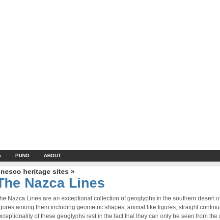
A
PUNO
ABOUT
nesco heritage sites »
The Nazca Lines
he Nazca Lines are an exceptional collection of geoglyphs in the southern desert 
igures among them including geometric shapes, animal like figures, straight contin
xceptionality of these geoglyphs rest in the fact that they can only be seen from the a