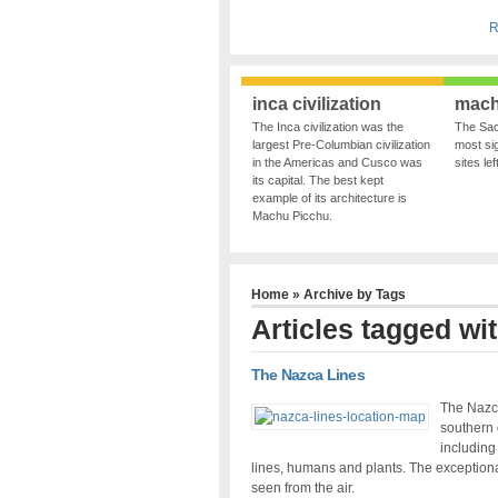
R
inca civilization
mach
The Inca civilization was the
The Sac
largest Pre-Columbian civilization
most sig
in the Americas and Cusco was
sites le
its capital. The best kept
example of its architecture is
Machu Picchu.
Home
» Archive by Tags
Articles tagged wit
The Nazca Lines
The Nazca
southern 
including
lines, humans and plants. The exceptionali
seen from the air.