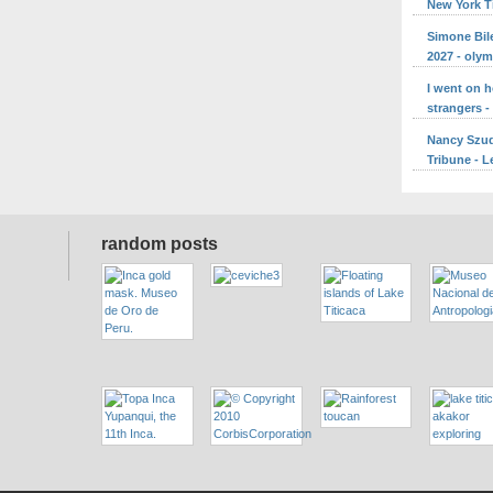
New York 
Simone Bile
2027 - oly
I went on 
strangers 
Nancy Szuda
Tribune - L
random posts