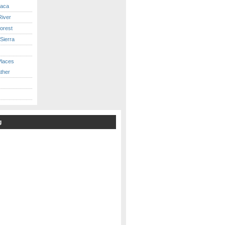
caca
iver
orest
Sierra
Places
ther
g