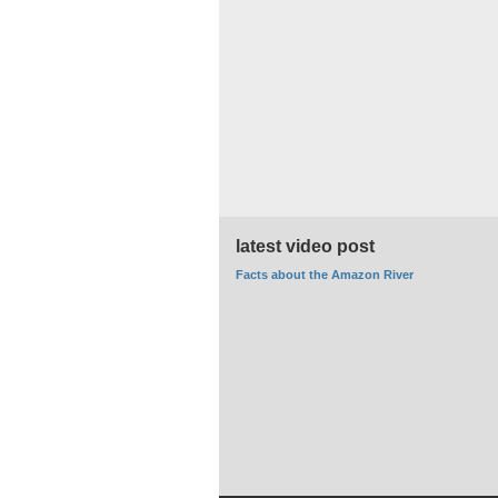
latest video post
Facts about the Amazon River