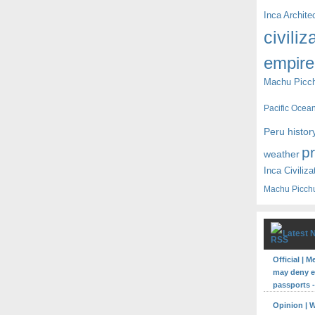
Inca Archite
civiliz
empire
Machu Picc
Pacific Ocea
Peru histor
p
weather
Inca Civiliza
Machu Picch
Latest 
Official | 
may deny en
passports -
Opinion | 