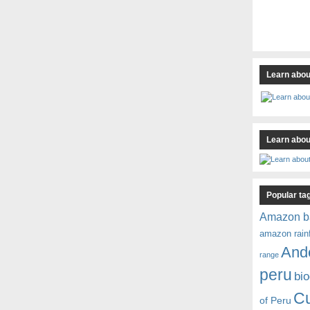
Learn abou
Learn about
Popular ta
Amazon b
amazon rain
And
range
peru
bio
C
of Peru