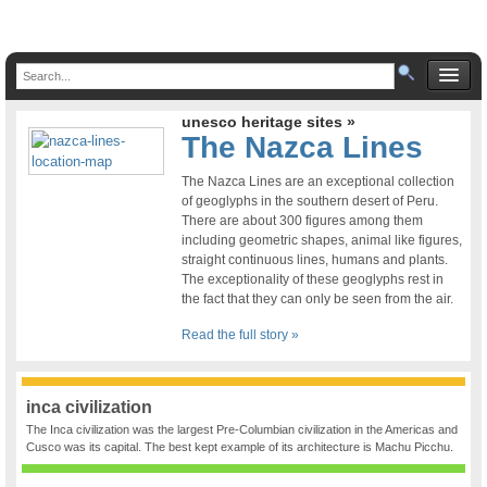
unesco heritage sites »
The Nazca Lines
The Nazca Lines are an exceptional collection
of geoglyphs in the southern desert of Peru.
There are about 300 figures among them
including geometric shapes, animal like figures,
straight continuous lines, humans and plants.
The exceptionality of these geoglyphs rest in
the fact that they can only be seen from the air.
Read the full story »
inca civilization
The Inca civilization was the largest Pre-Columbian civilization in the Americas and
Cusco was its capital. The best kept example of its architecture is Machu Picchu.