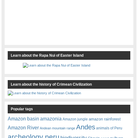
Learn about the Rapa Nui of Easter Island
Learn about the history of Crimean Civilization
Popular tags
amazonia
Amazon basin
amazon rainforest
Amazon jungle
Andes
Amazon River
animals of Peru
Andean mountain range
archeology peru
biodiversity
culture