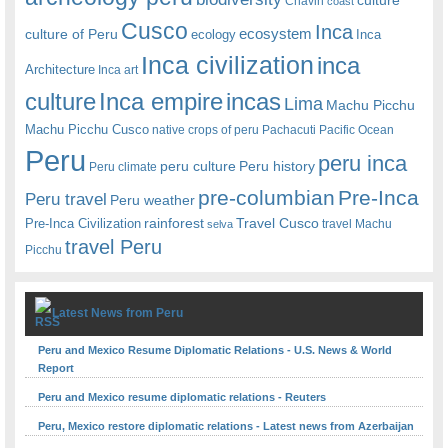
Chavin
coast
Cusco
Inca
culture of Peru
ecosystem
ecology
Inca
Inca civilization
inca
Architecture
Inca art
Inca empire
incas
culture
Lima
Machu Picchu
Machu Picchu Cusco
native crops of peru
Pachacuti
Pacific Ocean
Peru
peru inca
peru culture
Peru history
Peru climate
pre-columbian
Pre-Inca
Peru travel
Peru weather
rainforest
Travel Cusco
Pre-Inca Civilization
travel Machu
selva
travel Peru
Picchu
Latest News from Peru
Peru and Mexico Resume Diplomatic Relations - U.S. News & World
Report
Peru and Mexico resume diplomatic relations - Reuters
Peru, Mexico restore diplomatic relations - Latest news from Azerbaijan