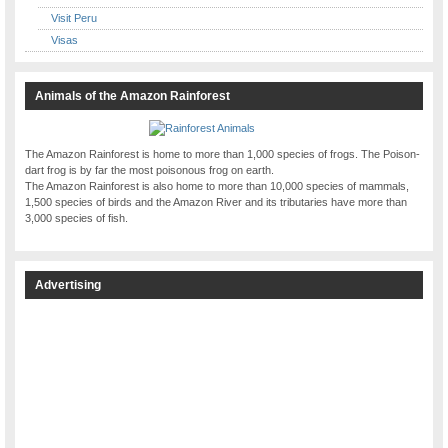
Visit Peru
Visas
Animals of the Amazon Rainforest
The Amazon Rainforest is home to more than 1,000 species of frogs. The Poison-
dart frog is by far the most poisonous frog on earth.
The Amazon Rainforest is also home to more than 10,000 species of mammals,
1,500 species of birds and the Amazon River and its tributaries have more than
3,000 species of fish.
Advertising