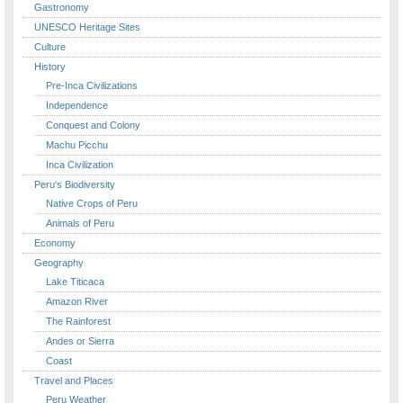
Gastronomy
UNESCO Heritage Sites
Culture
History
Pre-Inca Civilizations
Independence
Conquest and Colony
Machu Picchu
Inca Civilization
Peru's Biodiversity
Native Crops of Peru
Animals of Peru
Economy
Geography
Lake Titicaca
Amazon River
The Rainforest
Andes or Sierra
Coast
Travel and Places
Peru Weather