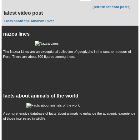
(refresh random posts)
latest video post
Facts about the Amazon River
nazca lines
The Nazca Lines are an exceptional collection of geoglyphs in the southern desert of
Peru. There are about 300 figures among them.
facts about animals of the world
A comprehensive database of facts about animals to enhance the academic experience
of those interested in wildlife.