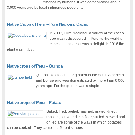
America by humans. It was domesticated about
3,000 years ago by local indigenous people …
Native Crops of Peru – Pure Nacional Cacao
In 2007, Pure Nacional, a variety of the cacao
tree was rediscovered in Peru, to the world’s
chocolate makers it was a delight. In 1916 the
plant was hit by …
Native crops of Peru – Quinoa
Quinoa is a crop that originated in the South American
and Bolivia and was domesticated by more than 6,000
years ago. For the quinoa was a staple …
Native crops of Peru – Potato
Baked, fried, boiled, mashed, grated, dried,
roasted, converted into flour, stuffed, stewed and
grilled are some of the ways in which potatoes
can be cooked. They come in different shapes …