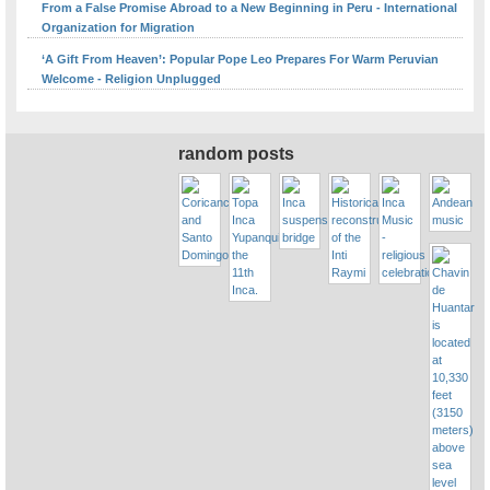
From a False Promise Abroad to a New Beginning in Peru - International
Organization for Migration
‘A Gift From Heaven’: Popular Pope Leo Prepares For Warm Peruvian
Welcome - Religion Unplugged
random posts