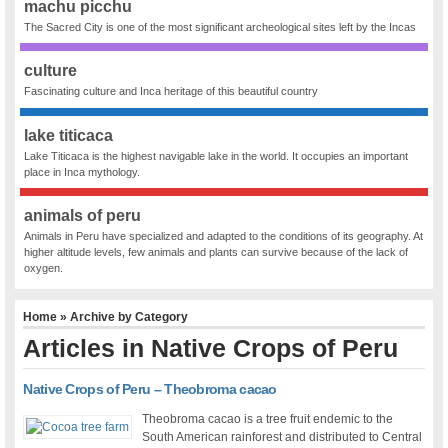
machu picchu
The Sacred City is one of the most significant archeological sites left by the Incas
culture
Fascinating culture and Inca heritage of this beautiful country
lake titicaca
Lake Titicaca is the highest navigable lake in the world. It occupies an important
place in Inca mythology.
animals of peru
Animals in Peru have specialized and adapted to the conditions of its geography. At
higher altitude levels, few animals and plants can survive because of the lack of
oxygen.
Home
» Archive by Category
Articles in
Native Crops of Peru
Native Crops of Peru – Theobroma cacao
Theobroma cacao is a tree fruit endemic to the
South American rainforest and distributed to Central