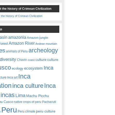
 the history of Crimean Civilization
gs
amazonia
asin
Amazon jungle
Amazon River
forest
Andean mountain
es
archeology
animals of Peru
diversity
culture
culture
Chavin
coast
usco
Inca
ecosystem
ecology
Inca
cture
Inca art
ation
Inca
inca culture
incas
Lima
Machu Picchu
hu Cusco
native crops of peru
Pachacuti
Peru
peru culture
n
Peru climate