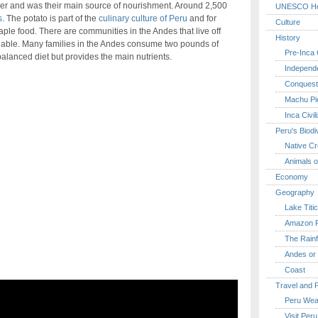
r and was their main source of nourishment. Around 2,500
UNESCO Her
s
. The potato is part of the
culinary culture of Peru
and for
Culture
aple food. There are communities in the Andes that live off
History
ilable. Many families in the Andes consume two pounds of
Pre-Inca C
balanced diet but provides the main nutrients.
Independ
Conquest
Machu Pi
Inca Civil
Peru's Biodi
Native Cr
Animals o
Economy
Geography
Lake Titi
Amazon R
The Rainf
Andes or 
Coast
Travel and 
Peru Wea
Visit Peru