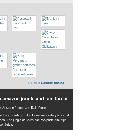
(refresh random posts)
s amazon jungle and rain forest
 three quarters of the Peruvian territory lies east
ndes. The jungle or Selva has two parts, the high
low Selva.