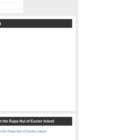
g
t the Rapa Nui of Easter Island