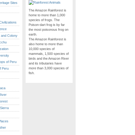
itage Sites
The Amazon Rainforest is
home to more than 1,000
species of frogs. The
ivilizations
Poison-dart frog is by far
ence
the most poisonous frog on
earth.
 and Colony
The Amazon Rainforest is
cchu
also home to more than
ization
10,000 species of
mammals, 1,500 species of
versity
birds and the Amazon River
ops of Peru
and its tributaries have
more than 3,000 species of
f Peru
fish.
caca
iver
orest
Sierra
Places
ther