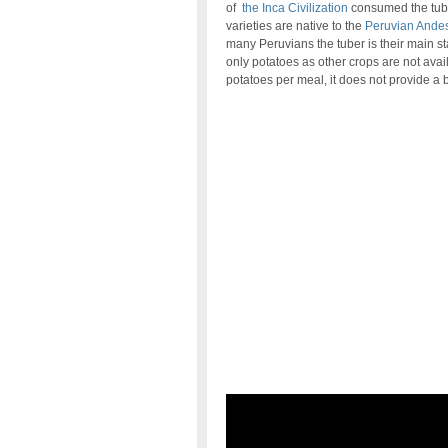
of
the Inca Civilization
consumed the tube
varieties are native to the
Peruvian Ande
many Peruvians the tuber is their main st
only potatoes as other crops are not ava
potatoes per meal, it does not provide a 