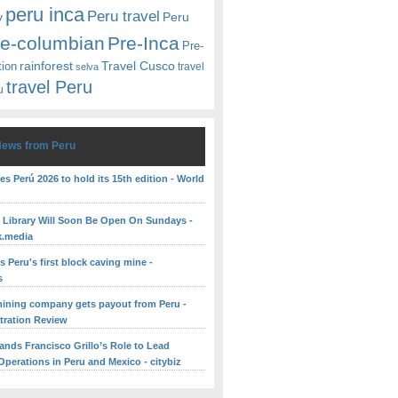
peru inca
Peru travel
y
Peru
re-columbian
Pre-Inca
Pre-
rainforest
Travel Cusco
tion
travel
selva
travel Peru
u
News from Peru
es Perú 2026 to hold its 15th edition - World
c Library Will Soon Be Open On Sundays -
k.media
 Peru's first block caving mine -
s
ining company gets payout from Peru -
itration Review
ands Francisco Grillo’s Role to Lead
perations in Peru and Mexico - citybiz