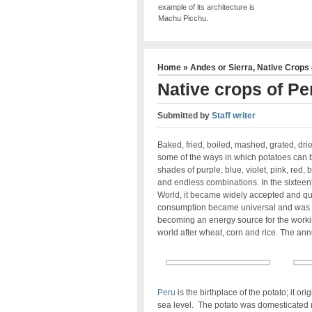
example of its architecture is
Machu Picchu.
Home
»
Andes or Sierra
,
Native Crops 
Native crops of Pe
Submitted by
Staff writer
Baked, fried, boiled, mashed, grated, drie
some of the ways in which potatoes can 
shades of purple, blue, violet, pink, red,
and endless combinations. In the sixteen
World, it became widely accepted and quick
consumption became universal and was m
becoming an energy source for the working 
world after wheat, corn and rice. The ann
Peru
is the birthplace of the potato; it or
sea level. The potato was domesticated