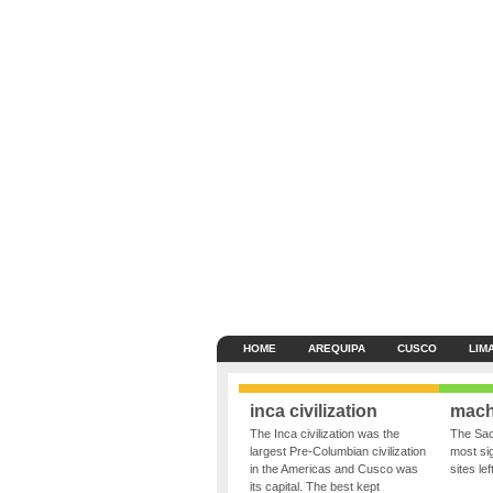
HOME
AREQUIPA
CUSCO
LIM
inca civilization
mach
The Inca civilization was the
The Sac
largest Pre-Columbian civilization
most sig
in the Americas and Cusco was
sites le
its capital. The best kept