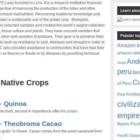
(IPC) was founded in
Lima
. It is a research institution financed
jective of improving the production of the tuber and other
Learn about
decrease malnutrition. Recovering traditional knowledge and
ntain a sustainable use of the potato crop. Biologists,
 collected samples and created the world’s largest collection
, tissue culture and plants. They have rescued varieties that
Popular ta
er wild varieties of potatoes. Their goal is to preserve their
aits such as resistance to cold, diseases and drought in order to
Amazon b
C also provides assistance to communities that have had their
amazon rain
 as freezes or floods or by diseases by providing technical
And
range
peru
bio
C
 Native Crops
of Peru
Inca Archite
civiliz
– Quinoa
le food, second in importance after
the potato.
empire
 – Theobroma Cacao
Machu Picc
e gods” in Greek.
Cacao
comes from the word
cacahuatl
from
Pacific Ocea
.