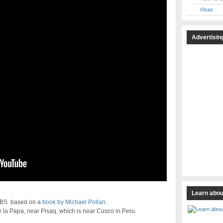
Visas
Advertisin
Learn abou
 PBS based on a
book by Michael Pollan
.
e la Papa, near Pisaq, which is near Cusco in Peru.