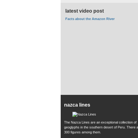
latest video post
Facts about the Amazon River
nazca lines
The Nazca Lines are an exceptional collection of
geoglyphs in the southern desert of Peru. There 
300 figures among them.