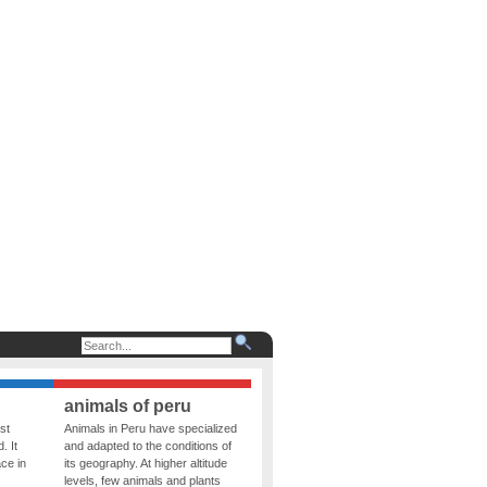
animals of peru
st
Animals in Peru have specialized
. It
and adapted to the conditions of
ce in
its geography. At higher altitude
levels, few animals and plants