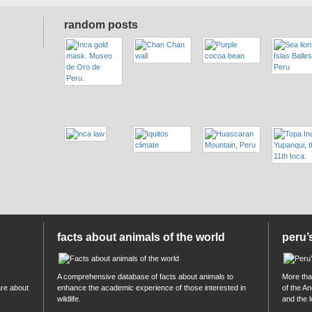
random posts
facts about animals of the world
peru’
A comprehensive database of facts about animals to
More than
are about
enhance the academic experience of those interested in
of the A
wildlife.
and the 