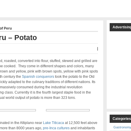
Advertisin
of Peru
ru – Potato
|
d, roasted, converted into flour, stuffed, stewed and grilled are
be cooked. They come in different shapes and colors, many
 brown and yellow, pink with brown spots, yellow with pink spots
th century the
Spanish conquerors
took the potato to the Old
ly adapted to the culinary traditions of different nations. Its
assively consumed during the industrial revolution
class. Currently it is the fourth largest staple food in the
ual world output of potato is more than 323 tons.
Categorie
iginated in the Altiplano near
Lake Titicaca
at 12,500 feet above
Gastronom
 more than 8000 years ago,
pre-Inca cultures
and inhabitants