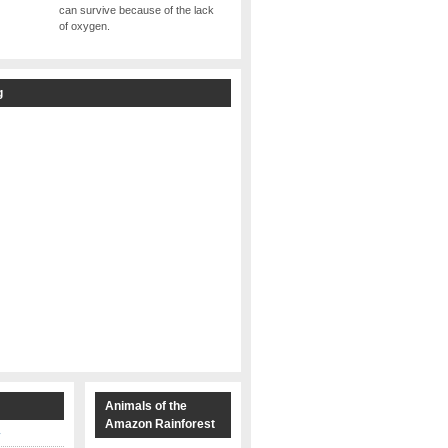
can survive because of the lack
of oxygen.
g
s
Animals of the
Amazon Rainforest
y