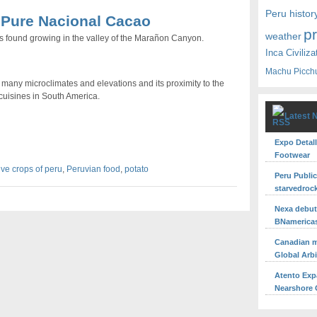
Peru histor
- Pure Nacional Cacao
p
weather
 found growing in the valley of the Marañon Canyon.
Inca Civiliza
Machu Picch
s many microclimates and elevations and its proximity to the
 cuisines in South America.
Latest 
Expo Detall
Footwear
ive crops of peru
,
Peruvian food
,
potato
Peru Publi
starvedroc
Nexa debuts
BNamerica
Canadian m
Global Arb
Atento Exp
Nearshore O