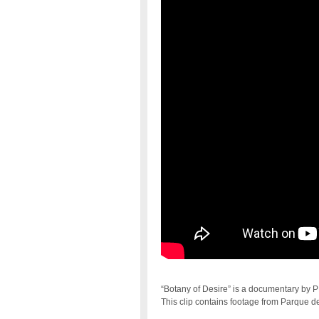
“Botany of Desire” is a documentary by
This clip contains footage from Parque d