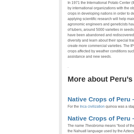
In 1971 the International Potato Center 
by international organizations with the ob
crops in developing nations in order to 
applying scientific research will help mai
agronomic engineers and geneticists have
of tubers, around 5000 varieties in seeds
have been abandoned and rediscovered oth
diversity and learn about their special tr
create more commercial varieties. The IP
crops affected by weather conditions such
assistance and new seeds.
.
More about Peru’s
.
Native Crops of Peru 
For the
Inca civilization
quinoa was a stap
Native Crops of Peru
The name
Theobroma
means “food of th
the Nahuatl language used by the Aztecs