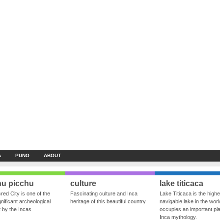
A
PUNO
ABOUT
u picchu
culture
lake titicaca
red City is one of the
Fascinating culture and Inca
Lake Titicaca is the highe
nificant archeological
heritage of this beautiful country
navigable lake in the world
ft by the Incas
occupies an important pla
Inca mythology.