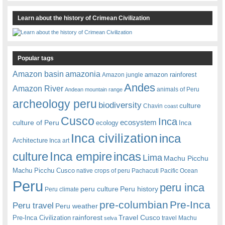
Learn about the history of Crimean Civilization
Popular tags
amazonia
Amazon basin
amazon rainforest
Amazon jungle
Andes
Amazon River
animals of Peru
Andean mountain range
archeology peru
biodiversity
culture
Chavin
coast
Cusco
Inca
culture of Peru
ecosystem
ecology
Inca
Inca civilization
inca
Architecture
Inca art
Inca empire
incas
culture
Lima
Machu Picchu
Machu Picchu Cusco
native crops of peru
Pachacuti
Pacific Ocean
Peru
peru inca
peru culture
Peru history
Peru climate
pre-columbian
Pre-Inca
Peru travel
Peru weather
rainforest
Travel Cusco
Pre-Inca Civilization
travel Machu
selva