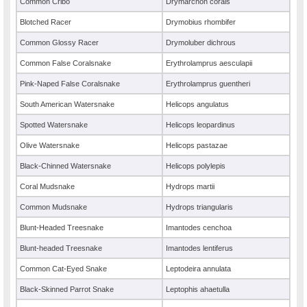
Common Cribo
Drymarchon corais
Blotched Racer
Drymobius rhombifer
Common Glossy Racer
Drymoluber dichrous
Common False Coralsnake
Erythrolamprus aesculapii
Pink-Naped False Coralsnake
Erythrolamprus guentheri
South American Watersnake
Helicops angulatus
Spotted Watersnake
Helicops leopardinus
Olive Watersnake
Helicops pastazae
Black-Chinned Watersnake
Helicops polylepis
Coral Mudsnake
Hydrops martii
Common Mudsnake
Hydrops triangularis
Blunt-Headed Treesnake
Imantodes cenchoa
Blunt-headed Treesnake
Imantodes lentiferus
Common Cat-Eyed Snake
Leptodeira annulata
Black-Skinned Parrot Snake
Leptophis ahaetulla