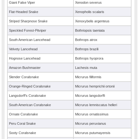
Giant False Viper
Xenodon severus
Flat-Headed Snake
Xenopholis scalaris
Striped Sharpnose Snake
Xenoxybelis argenteus
Speckled Forest-Pitviper
Bothriopsis taeniata
South American Lancehead
Bothrops atrox
Velvety Lancehead
Bothrops brazili
Hognose Lancehead
Bothrops hyoprora
Amazon Bushmaster
Lachesis muta
Slender Coralsnake
Micrurus filiformis
Orange-Ringed Coralsnake
Micrurus hemprichii ortonii
Langsdorff's Coralsnake
Micrurus langsdorffi
South American Coralsnake
Micrurus lemniscatus helleri
Ornate Coralsnake
Micrurus ornatissimus
Peru Coral Snake
Micrurus peruvianus
Sooty Coralsnake
Micrurus putumayensis