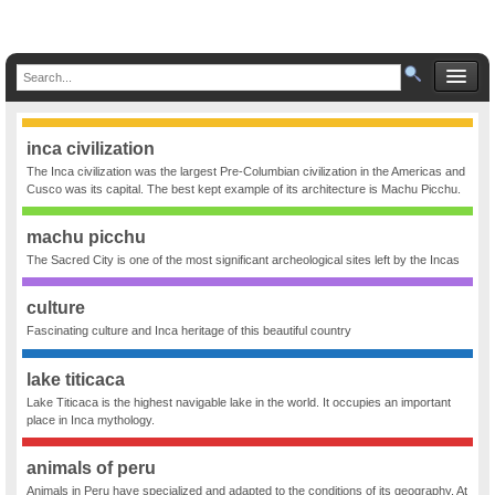
inca civilization
The Inca civilization was the largest Pre-Columbian civilization in the Americas and
Cusco was its capital. The best kept example of its architecture is Machu Picchu.
machu picchu
The Sacred City is one of the most significant archeological sites left by the Incas
culture
Fascinating culture and Inca heritage of this beautiful country
lake titicaca
Lake Titicaca is the highest navigable lake in the world. It occupies an important
place in Inca mythology.
animals of peru
Animals in Peru have specialized and adapted to the conditions of its geography. At