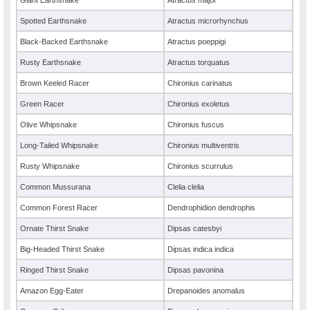
Giant Earthsnake
Atractus major
Spotted Earthsnake
Atractus microrhynchus
Black-Backed Earthsnake
Atractus poeppigi
Rusty Earthsnake
Atractus torquatus
Brown Keeled Racer
Chironius carinatus
Green Racer
Chironius exoletus
Olive Whipsnake
Chironius fuscus
Long-Tailed Whipsnake
Chironius multiventris
Rusty Whipsnake
Chironius scurrulus
Common Mussurana
Clelia clelia
Common Forest Racer
Dendrophidion dendrophis
Ornate Thirst Snake
Dipsas catesbyi
Big-Headed Thirst Snake
Dipsas indica indica
Ringed Thirst Snake
Dipsas pavonina
Amazon Egg-Eater
Drepanoides anomalus