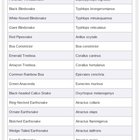
Black Blindsnake
Typhlops brongersmianus
White-Nosed Blindsnake
Typhlops minuisquamus
Giant Blindsnake
Typhlops reticulatus
Red Pipesnake
Anilius scytale
Boa Constrictor
Boa constrictor
Emerald Treeboa
Corallus caninus
Amazon Treeboa
Corallus hortulanus
Common Rainbow Boa
Epicrates cenchria
Green Anaconda
Eunectes murinus
Black-headed Calico Snake
Oxyrhopus melanogenys
Ring-Necked Earthsnake
Atractus collaris
Ornate Earthsnake
Atractus elaps
Blotched Earthsnake
Atractus flammigerus
Wedge-Tailed Earthsnake
Atractus latifrons