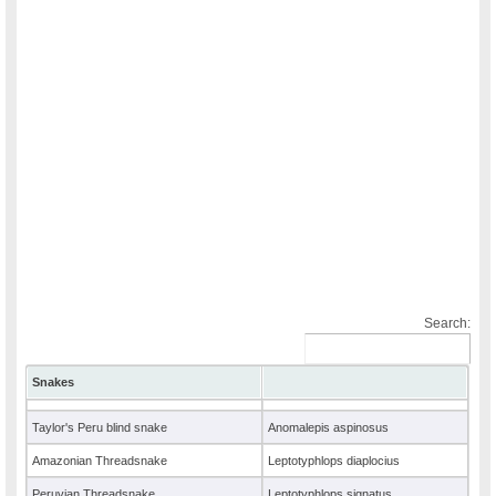
Search:
Snakes
Taylor's Peru blind snake
Anomalepis aspinosus
Amazonian Threadsnake
Leptotyphlops diaplocius
Peruvian Threadsnake
Leptotyphlops signatus