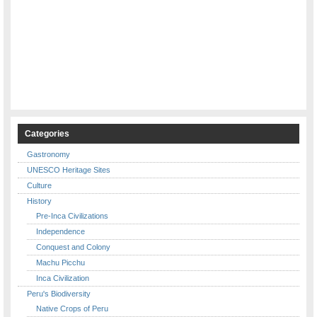
Categories
Gastronomy
UNESCO Heritage Sites
Culture
History
Pre-Inca Civilizations
Independence
Conquest and Colony
Machu Picchu
Inca Civilization
Peru's Biodiversity
Native Crops of Peru