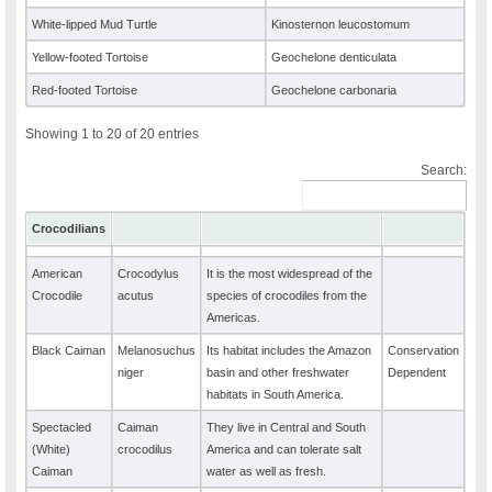
White-lipped Mud Turtle
Kinosternon leucostomum
Yellow-footed Tortoise
Geochelone denticulata
Red-footed Tortoise
Geochelone carbonaria
Showing 1 to 20 of 20 entries
Search:
Crocodilians
American
Crocodylus
It is the most widespread of the
Crocodile
acutus
species of crocodiles from the
Americas.
Black Caiman
Melanosuchus
Its habitat includes the Amazon
Conservation
niger
basin and other freshwater
Dependent
habitats in South America.
Spectacled
Caiman
They live in Central and South
(White)
crocodilus
America and can tolerate salt
Caiman
water as well as fresh.