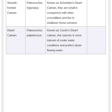
Smooth-
Paleosuchus
Known as Schneider's Dwarf
fronted
trigonatus
Caiman, they are small in
Caiman
comparison with other
crocodilians and live in
shallower forest streams
Dwarf
Paleosuchus
Known as Cuvier's Dwarf
Caiman
palpebrosus
caiman, this species is more
tolerant of cooler water
conditions and prefers faster
flowing water.