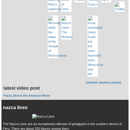
(refresh random posts)
latest video post
Facts about the Amazon River
nazca lines
The Nazca Lines are an exceptional collection of geoglyphs in the southern desert of
Peru. There are about 300 figures among them.