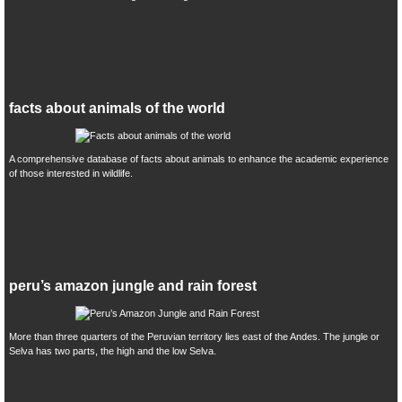
facts about animals of the world
A comprehensive database of facts about animals to enhance the academic experience
of those interested in wildlife.
peru’s amazon jungle and rain forest
More than three quarters of the Peruvian territory lies east of the Andes. The jungle or
Selva has two parts, the high and the low Selva.