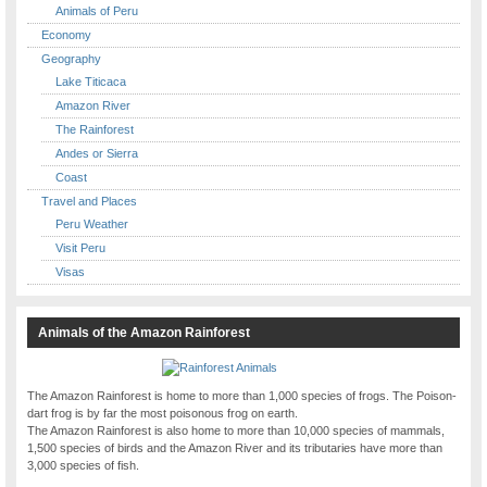
Animals of Peru
Economy
Geography
Lake Titicaca
Amazon River
The Rainforest
Andes or Sierra
Coast
Travel and Places
Peru Weather
Visit Peru
Visas
Animals of the Amazon Rainforest
The Amazon Rainforest is home to more than 1,000 species of frogs. The Poison-
dart frog is by far the most poisonous frog on earth.
The Amazon Rainforest is also home to more than 10,000 species of mammals,
1,500 species of birds and the Amazon River and its tributaries have more than
3,000 species of fish.