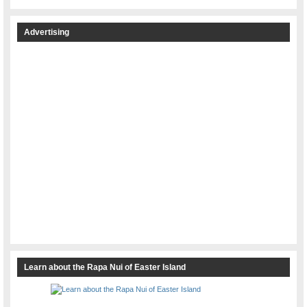
Advertising
Learn about the Rapa Nui of Easter Island