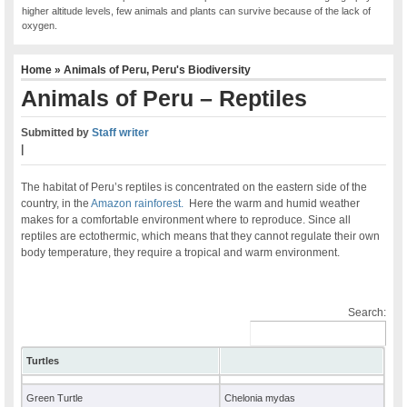
higher altitude levels, few animals and plants can survive because of the lack of
oxygen.
Home
»
Animals of Peru
,
Peru's Biodiversity
Animals of Peru – Reptiles
Submitted by
Staff writer
|
The habitat of Peru’s reptiles is concentrated on the eastern side of the
country, in the
Amazon rainforest.
Here the warm and humid weather
makes for a comfortable environment where to reproduce. Since all
reptiles are ectothermic, which means that they cannot regulate their own
body temperature, they require a tropical and warm environment.
Search:
Turtles
Green Turtle
Chelonia mydas