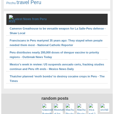
travel Peru
Picchu
Latest News from Peru
Cameron Greathouse to be versatile weapon for La Salle-Peru defense -
Shaw Local
Franciscans in Peru martyred 35 years ago: They stayed when people
needed them most - National Catholic Reporter
Peru distributes nearly 200,000 doses of dengue vaccine to priority
regions - Outbreak News Today
Mexico's week in review: US suspends avocado certs, fracking studies
continue and Peru rift ends - Mexico News Daily
Thatcher planned ‘moth bombs’ to destroy cocaine crops in Peru - The
Times
random posts