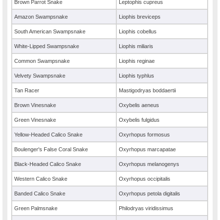
Brown Parrot Snake
Leptophis cupreus
Amazon Swampsnake
Liophis breviceps
South American Swampsnake
Liophis cobellus
White-Lipped Swampsnake
Liophis miliaris
Common Swampsnake
Liophis reginae
Velvety Swampsnake
Liophis typhlus
Tan Racer
Mastigodryas boddaertii
Brown Vinesnake
Oxybelis aeneus
Green Vinesnake
Oxybelis fulgidus
Yellow-Headed Calico Snake
Oxyrhopus formosus
Boulenger's False Coral Snake
Oxyrhopus marcapatae
Black-Headed Calico Snake
Oxyrhopus melanogenys
Western Calico Snake
Oxyrhopus occipitalis
Banded Calico Snake
Oxyrhopus petola digitalis
Green Palmsnake
Philodryas viridissimus