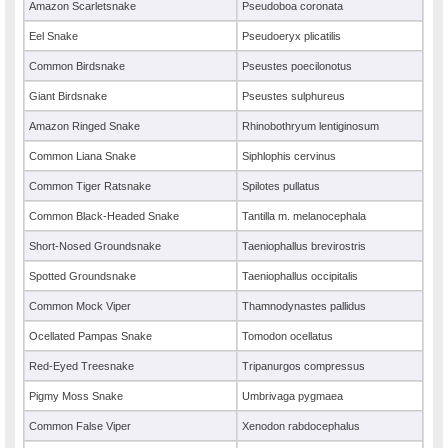
Amazon Scarletsnake
Pseudoboa coronata
Eel Snake
Pseudoeryx plicatilis
Common Birdsnake
Pseustes poecilonotus
Giant Birdsnake
Pseustes sulphureus
Amazon Ringed Snake
Rhinobothryum lentiginosum
Common Liana Snake
Siphlophis cervinus
Common Tiger Ratsnake
Spilotes pullatus
Common Black-Headed Snake
Tantilla m. melanocephala
Short-Nosed Groundsnake
Taeniophallus brevirostris
Spotted Groundsnake
Taeniophallus occipitalis
Common Mock Viper
Thamnodynastes pallidus
Ocellated Pampas Snake
Tomodon ocellatus
Red-Eyed Treesnake
Tripanurgos compressus
Pigmy Moss Snake
Umbrivaga pygmaea
Common False Viper
Xenodon rabdocephalus