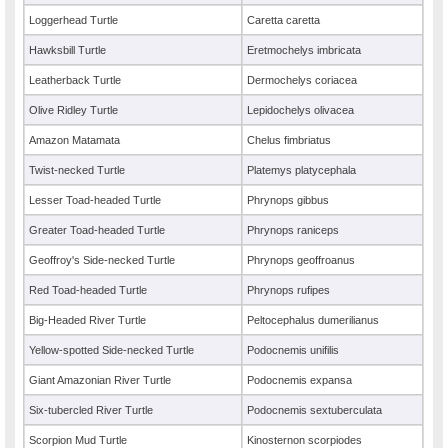
Loggerhead Turtle
Caretta caretta
Hawksbill Turtle
Eretmochelys imbricata
Leatherback Turtle
Dermochelys coriacea
Olive Ridley Turtle
Lepidochelys olivacea
Amazon Matamata
Chelus fimbriatus
Twist-necked Turtle
Platemys platycephala
Lesser Toad-headed Turtle
Phrynops gibbus
Greater Toad-headed Turtle
Phrynops raniceps
Geoffroy's Side-necked Turtle
Phrynops geoffroanus
Red Toad-headed Turtle
Phrynops rufipes
Big-Headed River Turtle
Peltocephalus dumerilianus
Yellow-spotted Side-necked Turtle
Podocnemis unifilis
Giant Amazonian River Turtle
Podocnemis expansa
Six-tubercled River Turtle
Podocnemis sextuberculata
Scorpion Mud Turtle
Kinosternon scorpiodes