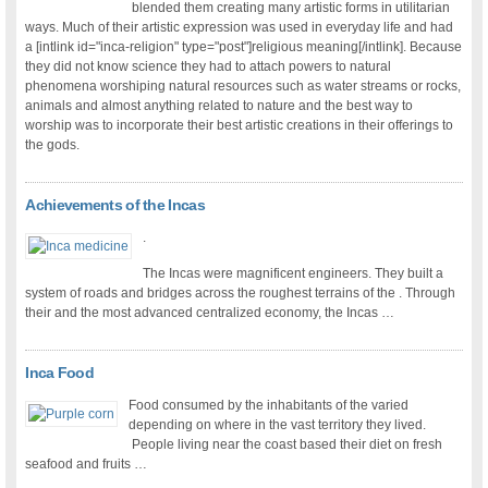
blended them creating many artistic forms in utilitarian
ways. Much of their artistic expression was used in everyday life and had
a [intlink id="inca-religion" type="post"]religious meaning[/intlink]. Because
they did not know science they had to attach powers to natural
phenomena worshiping natural resources such as water streams or rocks,
animals and almost anything related to nature and the best way to
worship was to incorporate their best artistic creations in their offerings to
the gods.
Achievements of the Incas
.
The Incas were magnificent engineers. They built a
system of roads and bridges across the roughest terrains of the . Through
their and the most advanced centralized economy, the Incas …
Inca Food
Food consumed by the inhabitants of the varied
depending on where in the vast territory they lived.
People living near the coast based their diet on fresh
seafood and fruits …