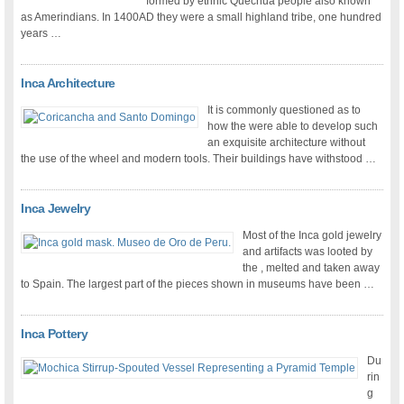
formed by ethnic Quechua people also known
as Amerindians. In 1400AD they were a small highland tribe, one hundred
years …
Inca Architecture
It is commonly questioned as to
how the were able to develop such
an exquisite architecture without
the use of the wheel and modern tools. Their buildings have withstood …
Inca Jewelry
Most of the Inca gold jewelry
and artifacts was looted by
the , melted and taken away
to Spain. The largest part of the pieces shown in museums have been …
Inca Pottery
Du
rin
g