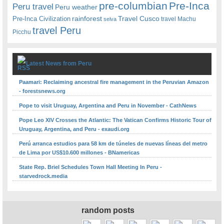
pre-columbian
Pre-Inca
Peru travel
Peru weather
rainforest
Travel Cusco
Pre-Inca Civilization
travel Machu
selva
travel Peru
Picchu
Latest News from Peru
Paamari: Reclaiming ancestral fire management in the Peruvian Amazon
- forestsnews.org
Pope to visit Uruguay, Argentina and Peru in November - CathNews
Pope Leo XIV Crosses the Atlantic: The Vatican Confirms Historic Tour of
Uruguay, Argentina, and Peru - exaudi.org
Perú arranca estudios para 58 km de túneles de nuevas líneas del metro
de Lima por US$10.600 millones - BNamericas
State Rep. Briel Schedules Town Hall Meeting In Peru -
starvedrock.media
random posts