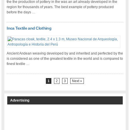
the the production of pottery in the was an art already developed in the
region for thousands of years. The best example of pottery produced
before the days …
Inca Textile and Clothing
Ancient Andean weaving developed by and inherited and perfected by the
is considered as one of the greatest textile in the world and is compared to
finest textile …
1
2
3
Next »
Advertising