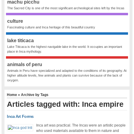
machu picchu
The Sacred City is one of the most significant archeological sites left by the Incas
culture
Fascinating culture and Inca heritage of this beautiful country
lake titicaca
Lake Titicaca is the highest navigable lake in the world. It occupies an important
place in Inca mythology.
animals of peru
Animals in Peru have specialized and adapted to the conditions of its geography. At
higher altitude levels, few animals and plants can survive because of the lack of
oxygen.
Home
» Archive by Tags
Articles tagged with: Inca empire
Inca Art Forms
Inca art was practical. The Incas were an artistic people
who used materials available to them in nature and