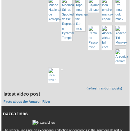
(refresh random posts)
latest video post
Facts about the Amazon River
nazca lines
The Nazca Lines are an exceptional collection of geoglyphs in the southern desert of