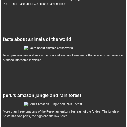
Peru. There are about 300 figures among them.
facts about animals of the world
A comprehensive database of facts about animals to enhance the academic experience
of those interested in wildlife.
peru’s amazon jungle and rain forest
More than three quarters of the Peruvian territory lies east of the Andes. The jungle or
Selva has two parts, the high and the low Selva.