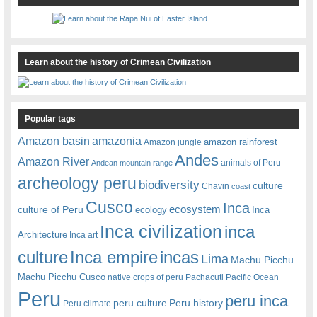
Learn about the history of Crimean Civilization
Popular tags
amazonia
Amazon basin
amazon rainforest
Amazon jungle
Andes
Amazon River
animals of Peru
Andean mountain range
archeology peru
biodiversity
culture
Chavin
coast
Cusco
Inca
culture of Peru
ecosystem
ecology
Inca
Inca civilization
inca
Architecture
Inca art
Inca empire
incas
culture
Lima
Machu Picchu
Machu Picchu Cusco
native crops of peru
Pachacuti
Pacific Ocean
Peru
peru inca
peru culture
Peru history
Peru climate