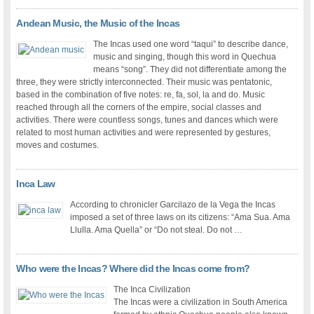
Andean Music, the Music of the Incas
The Incas used one word “taqui” to describe dance,
music and singing, though this word in Quechua
means “song”. They did not differentiate among the
three, they were strictly interconnected. Their music was pentatonic,
based in the combination of five notes: re, fa, sol, la and do. Music
reached through all the corners of the empire, social classes and
activities. There were countless songs, tunes and dances which were
related to most human activities and were represented by gestures,
moves and costumes.
Inca Law
According to chronicler Garcilazo de la Vega the Incas
imposed a set of three laws on its citizens: “Ama Sua. Ama
Llulla. Ama Quella” or “Do not steal. Do not …
Who were the Incas? Where did the Incas come from?
The Inca Civilization
The Incas were a civilization in South America