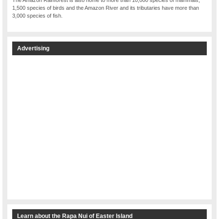
1,500 species of birds and the Amazon River and its tributaries have more than
3,000 species of fish.
Advertising
Learn about the Rapa Nui of Easter Island