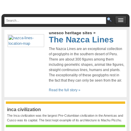
unesco heritage sites »
The Nazca Lines
The Nazca Lines are an exceptional collection
of geoglyphs in the southern desert of Peru.
There are about 300 figures among them
including geometric shapes, animal like figures,
straight continuous lines, humans and plants.
The exceptionality of these geoglyphs rest in
the fact that they can only be seen from the air.
Read the full story »
inca civilization
The Inca civilization was the largest Pre-Columbian civilization in the Americas and
Cusco was its capital. The best kept example of its architecture is Machu Picchu.