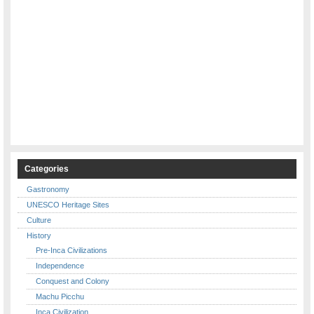
Categories
Gastronomy
UNESCO Heritage Sites
Culture
History
Pre-Inca Civilizations
Independence
Conquest and Colony
Machu Picchu
Inca Civilization