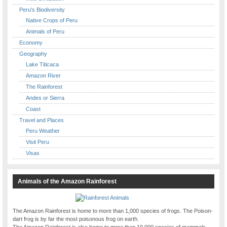
Peru's Biodiversity
Native Crops of Peru
Animals of Peru
Economy
Geography
Lake Titicaca
Amazon River
The Rainforest
Andes or Sierra
Coast
Travel and Places
Peru Weather
Visit Peru
Visas
Animals of the Amazon Rainforest
The Amazon Rainforest is home to more than 1,000 species of frogs. The Poison-
dart frog is by far the most poisonous frog on earth.
The Amazon Rainforest is also home to more than 10,000 species of mammals,