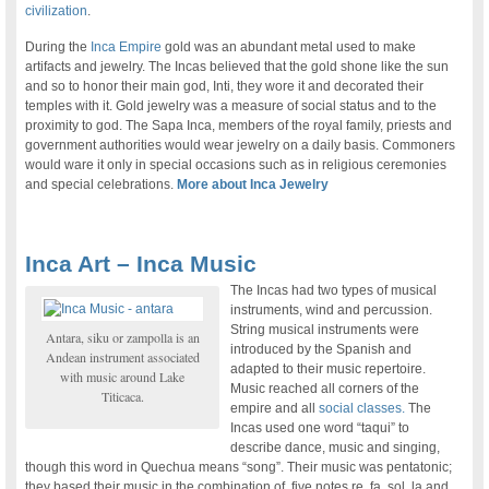
civilization
.
During the
Inca Empire
gold was an abundant metal used to make
artifacts and jewelry. The Incas believed that the gold shone like the sun
and so to honor their main god, Inti, they wore it and decorated their
temples with it. Gold jewelry was a measure of social status and to the
proximity to god. The Sapa Inca, members of the royal family, priests and
government authorities would wear jewelry on a daily basis. Commoners
would ware it only in special occasions such as in religious ceremonies
and special celebrations.
More about Inca Jewelry
Inca Art – Inca Music
The Incas had two types of musical
instruments, wind and percussion.
String musical instruments were
Antara, siku or zampolla is an
introduced by the Spanish and
Andean instrument associated
adapted to their music repertoire.
with music around Lake
Music reached all corners of the
Titicaca.
empire and all
social classes.
The
Incas used one word “taqui” to
describe dance, music and singing,
though this word in Quechua means “song”. Their music was pentatonic;
they based their music in the combination of five notes re, fa, sol, la and