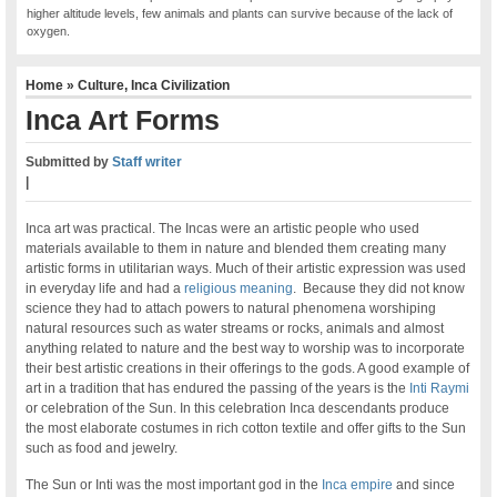
higher altitude levels, few animals and plants can survive because of the lack of
oxygen.
Home
»
Culture
,
Inca Civilization
Inca Art Forms
Submitted by
Staff writer
|
Inca art was practical. The Incas were an artistic people who used
materials available to them in nature and blended them creating many
artistic forms in utilitarian ways. Much of their artistic expression was used
in everyday life and had a
religious meaning
. Because they did not know
science they had to attach powers to natural phenomena worshiping
natural resources such as water streams or rocks, animals and almost
anything related to nature and the best way to worship was to incorporate
their best artistic creations in their offerings to the gods. A good example of
art in a tradition that has endured the passing of the years is the
Inti Raymi
or celebration of the Sun. In this celebration Inca descendants produce
the most elaborate costumes in rich cotton textile and offer gifts to the Sun
such as food and jewelry.
The Sun or Inti was the most important god in the
Inca empire
and since