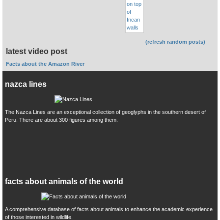
(refresh random posts)
latest video post
Facts about the Amazon River
nazca lines
The Nazca Lines are an exceptional collection of geoglyphs in the southern desert of
Peru. There are about 300 figures among them.
facts about animals of the world
A comprehensive database of facts about animals to enhance the academic experience
of those interested in wildlife.