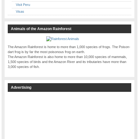
Visit Peru
Visas
Animals of the Amazon Rainforest
The Amazon Rainforest is home to more than 1,000 species of frogs. The Poison-
dart frog is by far the most poisonous frog on earth.
The Amazon Rainforest is also home to more than 10,000 species of mammals,
1,500 species of birds and the Amazon River and its tributaries have more than
3,000 species of fish.
Advertising