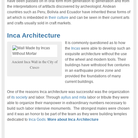
have been passed on in oral form from generation to generation and from
the interpretations of artifacts discovered by archeologist. Andean
countries such as Peru, Bolivia and Ecuador have inherited these forms of
art which is imbedded in
their culture
and can be seen in their current arts
and crafts usually sold in craft markets.
Inca Architecture
It is commonly questioned as to how
the
Incas
were able to develop such an
exquisite architecture without the use
of the wheel and modern tools. Their
Ancient Inca Wall in the City of
buildings have withstood five centuries
Cusco
in an earthquake prone zone and
provided the foundations of many
current buildings.
One of the reasons Inca architecture was successful was the organization
of
its society
and labor. Through
ayllus and mita
labor or tribute they were
able to organize their manpower in extraordinary numbers necessary to
build such labor intensive monuments. The strongest males were chosen
and it was an honor to be part of the team as they were building temples
dedicated to
Inca Gods.
More about Inca Architecture