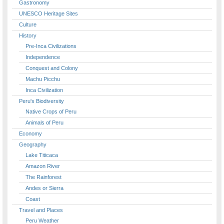
Gastronomy
UNESCO Heritage Sites
Culture
History
Pre-Inca Civilizations
Independence
Conquest and Colony
Machu Picchu
Inca Civilization
Peru's Biodiversity
Native Crops of Peru
Animals of Peru
Economy
Geography
Lake Titicaca
Amazon River
The Rainforest
Andes or Sierra
Coast
Travel and Places
Peru Weather