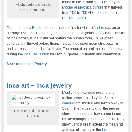
found in the ceramic produced by the
Moche sculptural portrait
Moche or Mochica culture
that thrived
stirrup spout bottle
from 100 to 700 AD in the northern
Peruvian coast
.
During the
Inca Empire
the production of pottery in the
Andes
was an art
already developed in the region for thousands of years. One characteristic
of Inca pottery is that it did not portray the human form, unlike other
cultures that thrived before them, instead they used geometric patterns
and shapes and heads of animals. The production and the use of pottery
during the
Inca Civilization
had two purposes, utilitarian and ceremonial.
More about Inca Pottery
Inca art – Inca jewelry
Most of the Inca gold jewelry and
artifacts was looted by the
Spanish
conquerors
, melted and taken away to
Spain. The largest part of the pieces
The more gold, the closer to
shown in museums have been found
God Inti
by archeologist in burial grounds. They
show us to a great extent the meaning
and use of jewelry in the
Inca