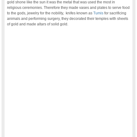
gold shone like the sun it was the metal that was used the most in
religious ceremonies. Therefore they made vases and plates to serve food
to the gods, jewelry for the nobility, knifes known as
Tumis
for sacrificing
animals and performing surgery, they decorated their temples with sheets
of gold and made altars of solid gold.