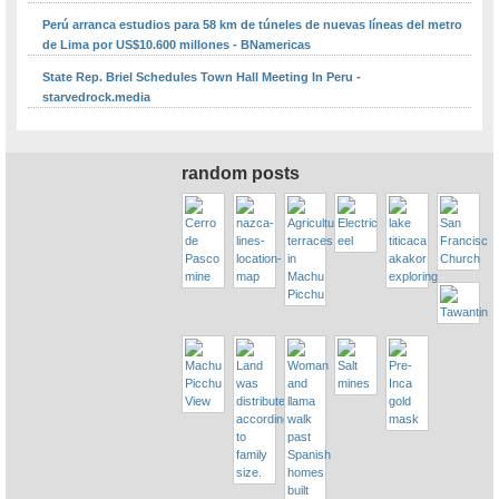
Perú arranca estudios para 58 km de túneles de nuevas líneas del metro
de Lima por US$10.600 millones - BNamericas
State Rep. Briel Schedules Town Hall Meeting In Peru -
starvedrock.media
random posts