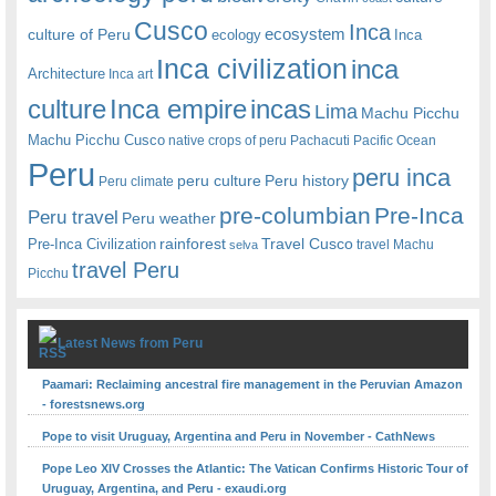
Cusco
Inca
culture of Peru
ecosystem
ecology
Inca
Inca civilization
inca
Architecture
Inca art
Inca empire
incas
culture
Lima
Machu Picchu
Machu Picchu Cusco
native crops of peru
Pachacuti
Pacific Ocean
Peru
peru inca
peru culture
Peru history
Peru climate
pre-columbian
Pre-Inca
Peru travel
Peru weather
rainforest
Travel Cusco
Pre-Inca Civilization
travel Machu
selva
travel Peru
Picchu
Latest News from Peru
Paamari: Reclaiming ancestral fire management in the Peruvian Amazon
- forestsnews.org
Pope to visit Uruguay, Argentina and Peru in November - CathNews
Pope Leo XIV Crosses the Atlantic: The Vatican Confirms Historic Tour of
Uruguay, Argentina, and Peru - exaudi.org