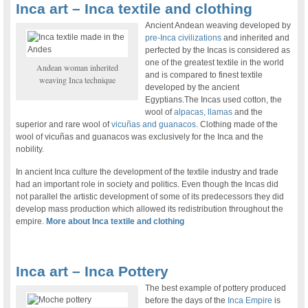
Inca art – Inca textile and clothing
Ancient Andean weaving developed by
pre-Inca civilizations
and inherited and
perfected by the Incas is considered as
one of the greatest textile in the world
Andean woman inherited
and is compared to finest textile
weaving Inca technique
developed by the ancient
Egyptians.The Incas used cotton, the
wool of
alpacas, llamas
and the
superior and rare wool of
vicuñas and guanacos
. Clothing made of the
wool of vicuñas and guanacos was exclusively for the Inca and the
nobility.
In ancient Inca culture the development of the textile industry and trade
had an important role in society and politics. Even though the Incas did
not parallel the artistic development of some of its predecessors they did
develop mass production which allowed its redistribution throughout the
empire.
More about Inca textile and clothing
Inca art – Inca Pottery
The best example of pottery produced
before the days of the
Inca Empire
is