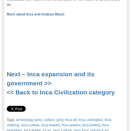
do.
More about Inca and Andean Music
.
Next – Inca expansion and its
government >>
<< Back to Inca Civilization category
Tags:
archeology peru
,
culture
,
gold
,
Inca art
,
Inca civilization
,
Inca
clothing
,
inca culture
,
Inca empire
,
Inca jewelry
,
Inca pottery
,
Inca
tapestries
,
Inca textile
,
incas
,
peru culture
,
peru inca
,
pre-Inca art