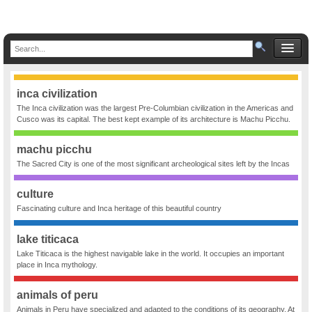
inca civilization
The Inca civilization was the largest Pre-Columbian civilization in the Americas and
Cusco was its capital. The best kept example of its architecture is Machu Picchu.
machu picchu
The Sacred City is one of the most significant archeological sites left by the Incas
culture
Fascinating culture and Inca heritage of this beautiful country
lake titicaca
Lake Titicaca is the highest navigable lake in the world. It occupies an important
place in Inca mythology.
animals of peru
Animals in Peru have specialized and adapted to the conditions of its geography. At