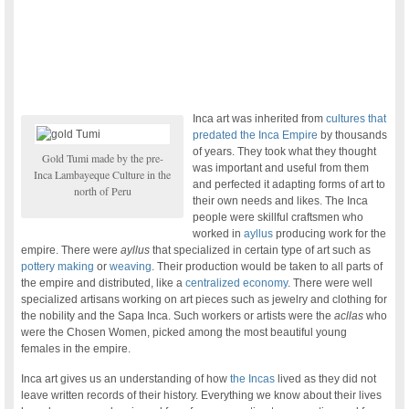
Inca art was inherited from
cultures that
predated the Inca Empire
by thousands
of years. They took what they thought
Gold Tumi made by the pre-
was important and useful from them
Inca Lambayeque Culture in the
and perfected it adapting forms of art to
north of Peru
their own needs and likes. The Inca
people were skillful craftsmen who
worked in
ayllus
producing work for the
empire. There were
ayllus
that specialized in certain type of art such as
pottery making
or
weaving
. Their production would be taken to all parts of
the empire and distributed, like a
centralized economy
. There were well
specialized artisans working on art pieces such as jewelry and clothing for
the nobility and the Sapa Inca. Such workers or artists were the
acllas
who
were the Chosen Women, picked among the most beautiful young
females in the empire.
Inca art gives us an understanding of how
the Incas
lived as they did not
leave written records of their history. Everything we know about their lives