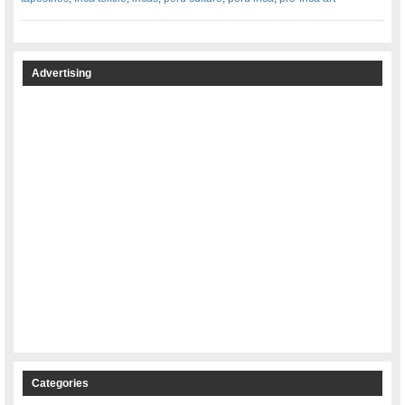
Advertising
Categories