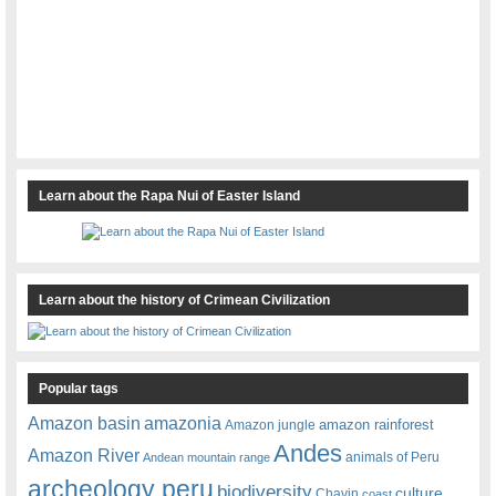
Learn about the Rapa Nui of Easter Island
Learn about the history of Crimean Civilization
Popular tags
amazonia
Amazon basin
amazon rainforest
Amazon jungle
Andes
Amazon River
animals of Peru
Andean mountain range
archeology peru
biodiversity
culture
Chavin
coast