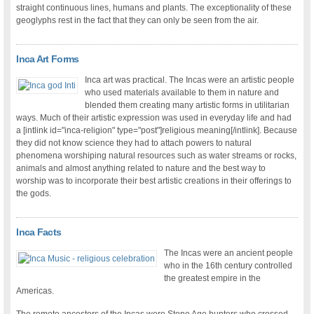
straight continuous lines, humans and plants. The exceptionality of these
geoglyphs rest in the fact that they can only be seen from the air.
Inca Art Forms
Inca art was practical. The Incas were an artistic people
who used materials available to them in nature and
blended them creating many artistic forms in utilitarian
ways. Much of their artistic expression was used in everyday life and had
a [intlink id="inca-religion" type="post"]religious meaning[/intlink]. Because
they did not know science they had to attach powers to natural
phenomena worshiping natural resources such as water streams or rocks,
animals and almost anything related to nature and the best way to
worship was to incorporate their best artistic creations in their offerings to
the gods.
Inca Facts
The Incas were an ancient people
who in the 16th century controlled
the greatest empire in the
Americas.