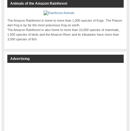
Animals of the Amazon Rainforest
The Amazon Rainforest is home to more than 1,000 species of frogs. The Poison-
dart frog is by far the most poisonous frog on earth.
The Amazon Rainforest is also home to more than 10,000 species of mammals,
1,500 species of birds and the Amazon River and its tributaries have more than
3,000 species of fish.
Advertising