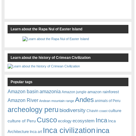
Learn about the Rapa Nui of Easter Island
Learn about the history of Crimean Civilization
Popular tags
amazonia
Amazon basin
amazon rainforest
Amazon jungle
Andes
Amazon River
animals of Peru
Andean mountain range
archeology peru
biodiversity
culture
Chavin
coast
Cusco
Inca
culture of Peru
ecosystem
ecology
Inca
Inca civilization
inca
Architecture
Inca art