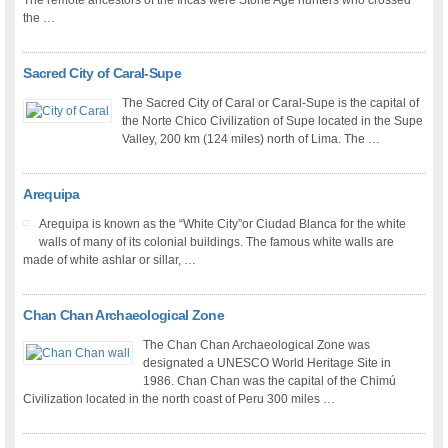
The remote ancestors of the Incas were Stone Age hunters who crossed
the …
Sacred City of Caral-Supe
The Sacred City of Caral or Caral-Supe is the capital of
the Norte Chico Civilization of Supe located in the Supe
Valley, 200 km (124 miles) north of Lima. The …
Arequipa
Arequipa is known as the “White City”or Ciudad Blanca for the white
walls of many of its colonial buildings. The famous white walls are
made of white ashlar or sillar, …
Chan Chan Archaeological Zone
The Chan Chan Archaeological Zone was
designated a UNESCO World Heritage Site in
1986. Chan Chan was the capital of the Chimú
Civilization located in the north coast of Peru 300 miles …