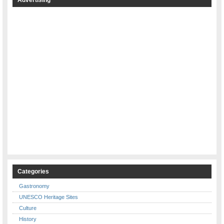
Categories
Gastronomy
UNESCO Heritage Sites
Culture
History