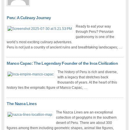
Peru: A Culinary Journey
Ready to eat your way
through Peru? Peruvian
gastronomy is one of the
world’s most exciting culinary adventures.
Peru is not just a country of ancient ruins and breathtaking landscapes; …
Manco Capac: The Legendary Founder of the Inca Civilization
The history of Peru is rich and diverse,
with a legacy that stretches back
thousands of years. At the heart of this
history lies the enigmatic figure of Manco Capac, …
The Nazca Lines
The Nazca Lines are an exceptional
collection of geoglyphs in the southern
desert of Peru. There are about 300
figures among them including geometric shapes, animal like figures,