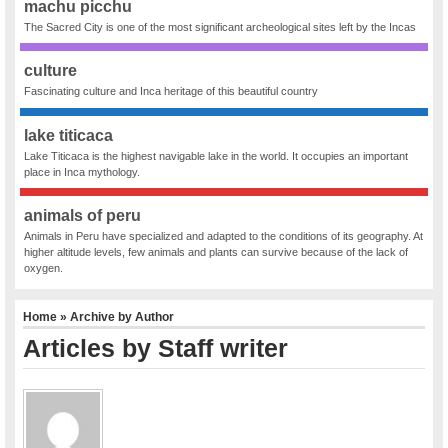
machu picchu
The Sacred City is one of the most significant archeological sites left by the Incas
culture
Fascinating culture and Inca heritage of this beautiful country
lake titicaca
Lake Titicaca is the highest navigable lake in the world. It occupies an important
place in Inca mythology.
animals of peru
Animals in Peru have specialized and adapted to the conditions of its geography. At
higher altitude levels, few animals and plants can survive because of the lack of
oxygen.
Home
» Archive by Author
Articles by Staff writer