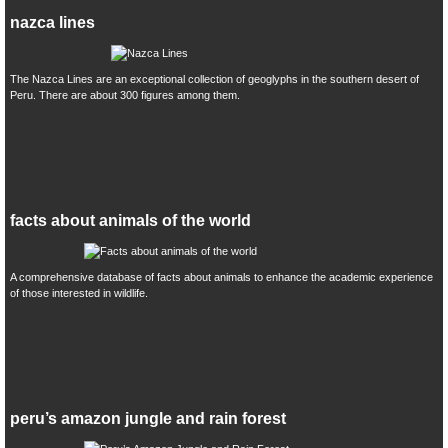
nazca lines
The Nazca Lines are an exceptional collection of geoglyphs in the southern desert of
Peru. There are about 300 figures among them.
facts about animals of the world
A comprehensive database of facts about animals to enhance the academic experience
of those interested in wildlife.
peru’s amazon jungle and rain forest