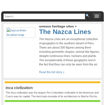
unesco heritage sites »
The Nazca Lines
The Nazca Lines are an exceptional collection
of geoglyphs in the southern desert of Peru.
There are about 300 figures among them
including geometric shapes, animal like figures,
straight continuous lines, humans and plants.
The exceptionality of these geoglyphs rest in
the fact that they can only be seen from the air.
Read the full story »
inca civilization
The Inca civilization was the largest Pre-Columbian civilization in the Americas and
Cusco was its capital. The best kept example of its architecture is Machu Picchu.