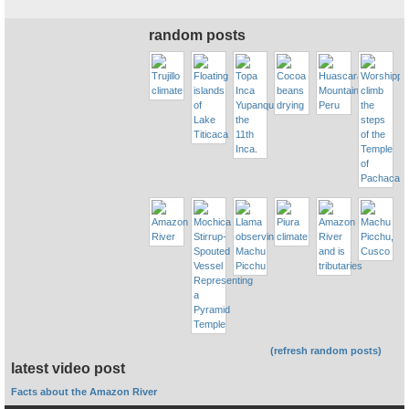
random posts
(refresh random posts)
latest video post
Facts about the Amazon River