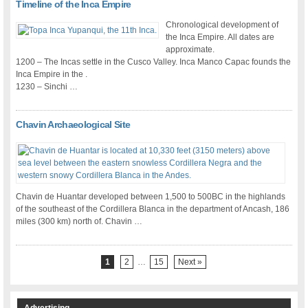
Timeline of the Inca Empire
Chronological development of
the Inca Empire. All dates are
approximate.
1200 – The Incas settle in the Cusco Valley. Inca Manco Capac founds the
Inca Empire in the .
1230 – Sinchi …
Chavin Archaeological Site
Chavin de Huantar developed between 1,500 to 500BC in the highlands
of the southeast of the Cordillera Blanca in the department of Ancash, 186
miles (300 km) north of. Chavin …
1
2
…
15
Next »
Advertising