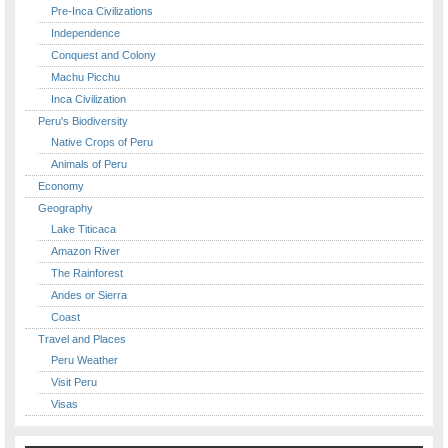
Pre-Inca Civilizations
Independence
Conquest and Colony
Machu Picchu
Inca Civilization
Peru's Biodiversity
Native Crops of Peru
Animals of Peru
Economy
Geography
Lake Titicaca
Amazon River
The Rainforest
Andes or Sierra
Coast
Travel and Places
Peru Weather
Visit Peru
Visas