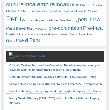
Inca empire
incas
culture
Lima
Machu Picchu
Machu Picchu Cusco
native crops of peru
Pachacuti
Pacific Ocean
Peru
peru inca
peru culture
Peru history
Peru climate
pre-columbian
Pre-Inca
Peru travel
Peru weather
rainforest
Travel Cusco
Pre-Inca Civilization
travel Machu
selva
travel Peru
Picchu
Latest News from Peru
Official | Mexico, Peru, and the Dominican Republic may deny entry to
travelers who fail to renew their passports - El Cronista
Opinion | What American Poverty Looks Like - The New York Times
Simone Biles visiting Peru: One year to go to Lima 2027 - olympics.com
I went on holiday with my boyfriend… and eight strangers - The Times
Nancy Szuda Obituary (1954 - 2026) - Peru, IL - News Tribune - Legacy
obituary