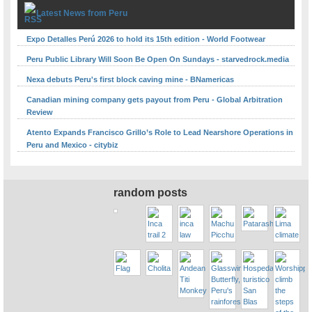
Latest News from Peru
Expo Detalles Perú 2026 to hold its 15th edition - World Footwear
Peru Public Library Will Soon Be Open On Sundays - starvedrock.media
Nexa debuts Peru's first block caving mine - BNamericas
Canadian mining company gets payout from Peru - Global Arbitration
Review
Atento Expands Francisco Grillo’s Role to Lead Nearshore Operations in
Peru and Mexico - citybiz
random posts