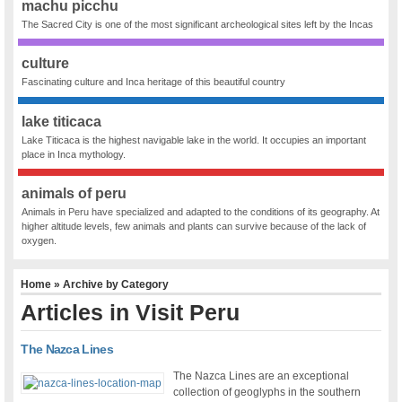
machu picchu
The Sacred City is one of the most significant archeological sites left by the Incas
culture
Fascinating culture and Inca heritage of this beautiful country
lake titicaca
Lake Titicaca is the highest navigable lake in the world. It occupies an important
place in Inca mythology.
animals of peru
Animals in Peru have specialized and adapted to the conditions of its geography. At
higher altitude levels, few animals and plants can survive because of the lack of
oxygen.
Home
» Archive by Category
Articles in
Visit Peru
The Nazca Lines
The Nazca Lines are an exceptional
collection of geoglyphs in the southern