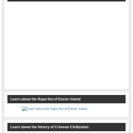
Learn about the Rapa Nui of Easter Island
Learn about the history of Crimean Civilization