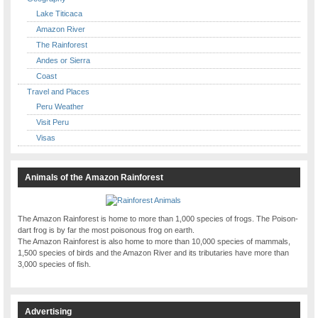
Lake Titicaca
Amazon River
The Rainforest
Andes or Sierra
Coast
Travel and Places
Peru Weather
Visit Peru
Visas
Animals of the Amazon Rainforest
The Amazon Rainforest is home to more than 1,000 species of frogs. The Poison-
dart frog is by far the most poisonous frog on earth.
The Amazon Rainforest is also home to more than 10,000 species of mammals,
1,500 species of birds and the Amazon River and its tributaries have more than
3,000 species of fish.
Advertising