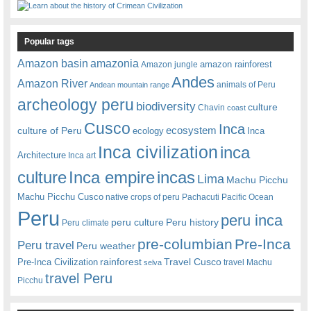
Popular tags
amazonia
Amazon basin
amazon rainforest
Amazon jungle
Andes
Amazon River
animals of Peru
Andean mountain range
archeology peru
biodiversity
culture
Chavin
coast
Cusco
Inca
culture of Peru
ecosystem
ecology
Inca
Inca civilization
inca
Architecture
Inca art
Inca empire
incas
culture
Lima
Machu Picchu
Machu Picchu Cusco
native crops of peru
Pachacuti
Pacific Ocean
Peru
peru inca
peru culture
Peru history
Peru climate
pre-columbian
Pre-Inca
Peru travel
Peru weather
rainforest
Travel Cusco
Pre-Inca Civilization
travel Machu
selva
travel Peru
Picchu