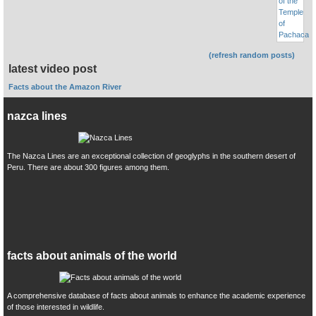
(refresh random posts)
latest video post
Facts about the Amazon River
nazca lines
The Nazca Lines are an exceptional collection of geoglyphs in the southern desert of
Peru. There are about 300 figures among them.
facts about animals of the world
A comprehensive database of facts about animals to enhance the academic experience
of those interested in wildlife.