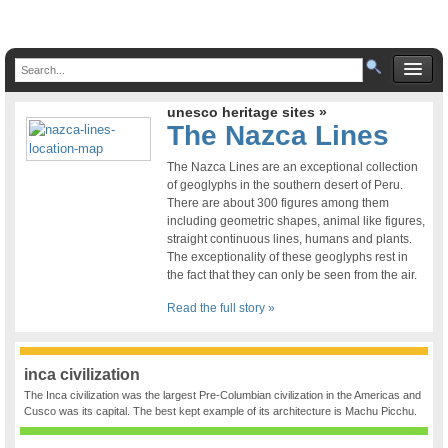
unesco heritage sites »
The Nazca Lines
The Nazca Lines are an exceptional collection
of geoglyphs in the southern desert of Peru.
There are about 300 figures among them
including geometric shapes, animal like figures,
straight continuous lines, humans and plants.
The exceptionality of these geoglyphs rest in
the fact that they can only be seen from the air.
Read the full story »
inca civilization
The Inca civilization was the largest Pre-Columbian civilization in the Americas and
Cusco was its capital. The best kept example of its architecture is Machu Picchu.