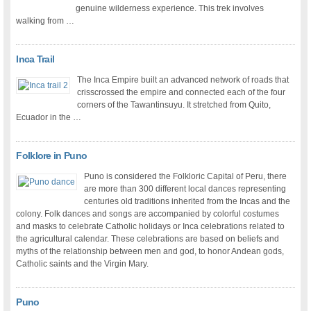
genuine wilderness experience. This trek involves
walking from …
Inca Trail
The Inca Empire built an advanced network of roads that
crisscrossed the empire and connected each of the four
corners of the Tawantinsuyu. It stretched from Quito,
Ecuador in the …
Folklore in Puno
Puno is considered the Folkloric Capital of Peru, there
are more than 300 different local dances representing
centuries old traditions inherited from the Incas and the
colony. Folk dances and songs are accompanied by colorful costumes
and masks to celebrate Catholic holidays or Inca celebrations related to
the agricultural calendar. These celebrations are based on beliefs and
myths of the relationship between men and god, to honor Andean gods,
Catholic saints and the Virgin Mary.
Puno