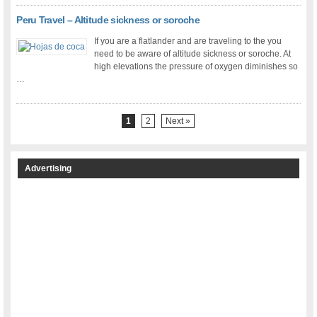
Peru Travel – Altitude sickness or soroche
If you are a flatlander and are traveling to the you
need to be aware of altitude sickness or soroche. At
high elevations the pressure of oxygen diminishes so
…
1
2
Next »
Advertising