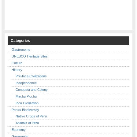
Categories
Gastronomy
UNESCO Heritage Sites
Culture
History
Pre-Inca Civilizations
Independence
Conquest and Colony
Machu Picchu
Inca Civilization
Peru's Biodiversity
Native Crops of Peru
Animals of Peru
Economy
Geography