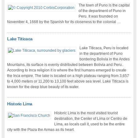
The town of Puno is the capital
of the department of Puno in
Peru. It was founded on
November 4, 1668 by the Spanish for its closeness to the colonial …
Lake Titicaca
Lake Titicaca, Peru is located
in the department of Puno
bordering Bolivia in the Andes
Mountains, its surface is evenly distributed between Bolivia and Peru..
According to Inca religion it is where the first humans emerged to create
the Inca empire. The lake is located on a high plateau ranging from 3,657
to 4,000 meters or 11,200 to 13,100 feet above sea level. Lake Titicaca is
known for the deep blue beauty of its water.
Historic Lima
Historic Lima is the most visited tourist
destination, the Center of Lima or Centro de
Lima, as locals call it, used to be the entire
city with the Plaza the Armas as its heart.