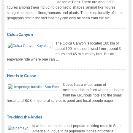
desert of Peru. There are about 300
figures among them including geometric shapes, animal like figures,
straight continuous lines, humans and plants. The exceptionality of these
geoglyphs rest in the fact that they can only be seen from the air.
Colca Canyon
The Colca Canyon is located 160 km or
about 100 miles northwest from ; about 3
hours and 45 minutes by bus. It is an
enjoyable ride where one can …
Hotels in Cusco
Cusco has a wide range of
accommodation from where to choose,
from the luxurious hotels to the small
hostel and B&B. In general service is good and local people eager …
Trekking the Andes
is without doubt the most popular trekking route in South
America, but due to its popularity it does not offer a