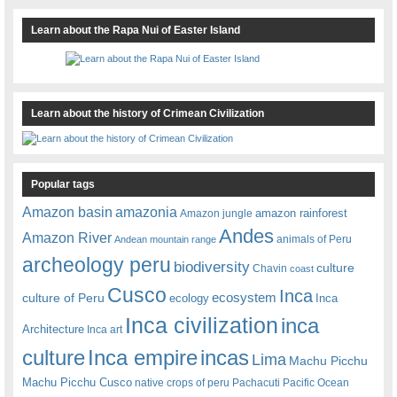
Learn about the Rapa Nui of Easter Island
Learn about the history of Crimean Civilization
Popular tags
amazonia
Amazon basin
amazon rainforest
Amazon jungle
Andes
Amazon River
animals of Peru
Andean mountain range
archeology peru
biodiversity
culture
Chavin
coast
Cusco
Inca
culture of Peru
ecosystem
ecology
Inca
Inca civilization
inca
Architecture
Inca art
Inca empire
incas
culture
Lima
Machu Picchu
Machu Picchu Cusco
native crops of peru
Pachacuti
Pacific Ocean