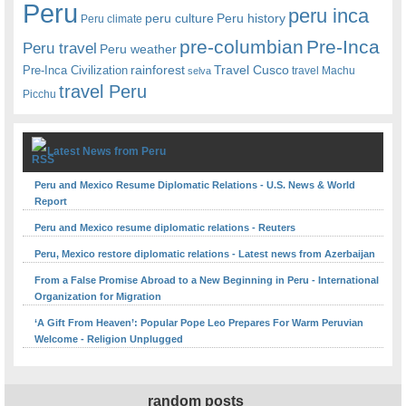
Peru
peru inca
peru culture
Peru history
Peru climate
pre-columbian
Pre-Inca
Peru travel
Peru weather
rainforest
Travel Cusco
Pre-Inca Civilization
travel Machu
selva
travel Peru
Picchu
Latest News from Peru
Peru and Mexico Resume Diplomatic Relations - U.S. News & World
Report
Peru and Mexico resume diplomatic relations - Reuters
Peru, Mexico restore diplomatic relations - Latest news from Azerbaijan
From a False Promise Abroad to a New Beginning in Peru - International
Organization for Migration
‘A Gift From Heaven’: Popular Pope Leo Prepares For Warm Peruvian
Welcome - Religion Unplugged
random posts