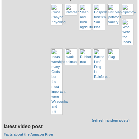
(refresh random posts)
latest video post
Facts about the Amazon River