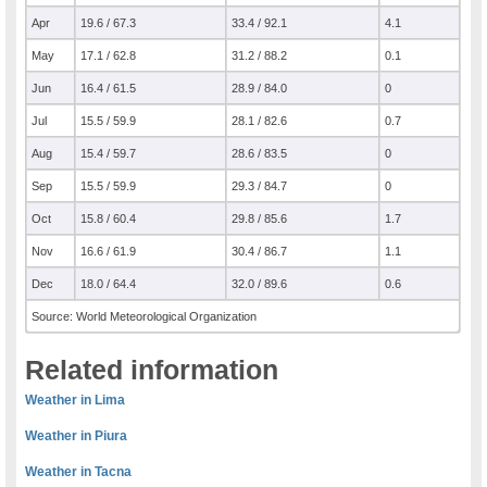
Apr
19.6 / 67.3
33.4 / 92.1
4.1
May
17.1 / 62.8
31.2 / 88.2
0.1
Jun
16.4 / 61.5
28.9 / 84.0
0
Jul
15.5 / 59.9
28.1 / 82.6
0.7
Aug
15.4 / 59.7
28.6 / 83.5
0
Sep
15.5 / 59.9
29.3 / 84.7
0
Oct
15.8 / 60.4
29.8 / 85.6
1.7
Nov
16.6 / 61.9
30.4 / 86.7
1.1
Dec
18.0 / 64.4
32.0 / 89.6
0.6
Source: World Meteorological Organization
Related information
Weather in Lima
Weather in Piura
Weather in Tacna