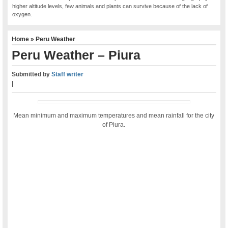
higher altitude levels, few animals and plants can survive because of the lack of
oxygen.
Home
»
Peru Weather
Peru Weather – Piura
Submitted by
Staff writer
|
Mean minimum and maximum temperatures and mean rainfall for the city
of Piura.