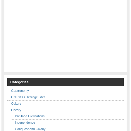
Categories
Gastronomy
UNESCO Heritage Sites
Culture
History
Pre-Inca Civilizations
Independence
Conquest and Colony