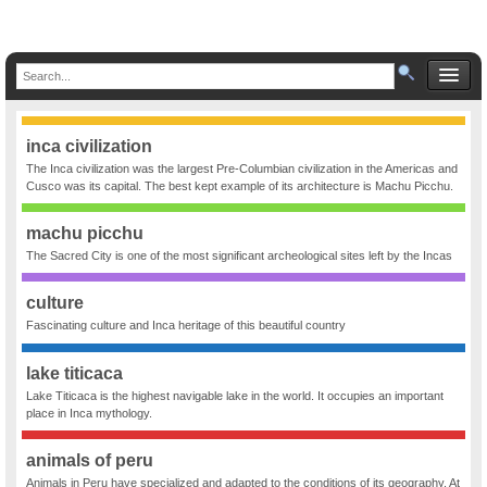
inca civilization
The Inca civilization was the largest Pre-Columbian civilization in the Americas and
Cusco was its capital. The best kept example of its architecture is Machu Picchu.
machu picchu
The Sacred City is one of the most significant archeological sites left by the Incas
culture
Fascinating culture and Inca heritage of this beautiful country
lake titicaca
Lake Titicaca is the highest navigable lake in the world. It occupies an important
place in Inca mythology.
animals of peru
Animals in Peru have specialized and adapted to the conditions of its geography. At