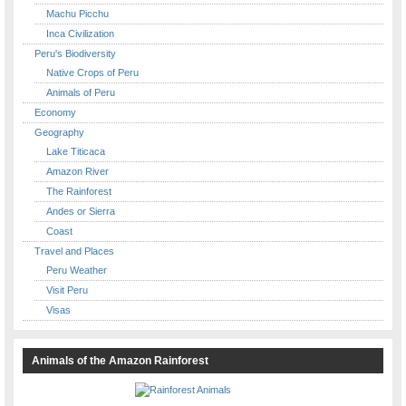
Machu Picchu
Inca Civilization
Peru's Biodiversity
Native Crops of Peru
Animals of Peru
Economy
Geography
Lake Titicaca
Amazon River
The Rainforest
Andes or Sierra
Coast
Travel and Places
Peru Weather
Visit Peru
Visas
Animals of the Amazon Rainforest