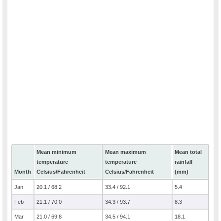
Mean minimum
Mean maximum
Mean total
temperature
temperature
rainfall
Month
Celsius/Fahrenheit
Celsius/Fahrenheit
(mm)
Jan
20.1 / 68.2
33.4 / 92.1
5.4
Feb
21.1 / 70.0
34.3 / 93.7
8.3
Mar
21.0 / 69.8
34.5 / 94.1
18.1