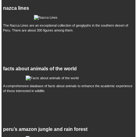
nazca lines
The Nazca Lines are an exceptional collection of geoglyphs in the southern desert of
Peru. There are about 300 figures among them.
facts about animals of the world
A comprehensive database of facts about animals to enhance the academic experience
of those interested in wildlife.
peru’s amazon jungle and rain forest