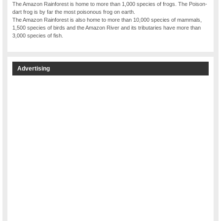
The Amazon Rainforest is home to more than 1,000 species of frogs. The Poison-
dart frog is by far the most poisonous frog on earth.
The Amazon Rainforest is also home to more than 10,000 species of mammals,
1,500 species of birds and the Amazon River and its tributaries have more than
3,000 species of fish.
Advertising