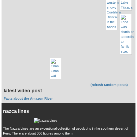
(refresh random posts)
latest video post
Facts about the Amazon River
nazca lines
The Nazca Lines are an exceptional collection of geoglyphs in the southern desert of
Peru. There are about 300 figures among them.