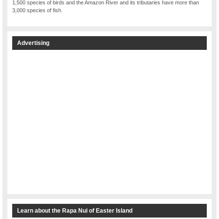
1,500 species of birds and the Amazon River and its tributaries have more than
3,000 species of fish.
Advertising
Learn about the Rapa Nui of Easter Island