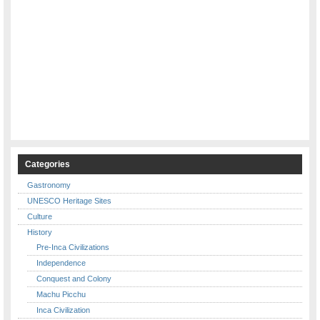
Categories
Gastronomy
UNESCO Heritage Sites
Culture
History
Pre-Inca Civilizations
Independence
Conquest and Colony
Machu Picchu
Inca Civilization