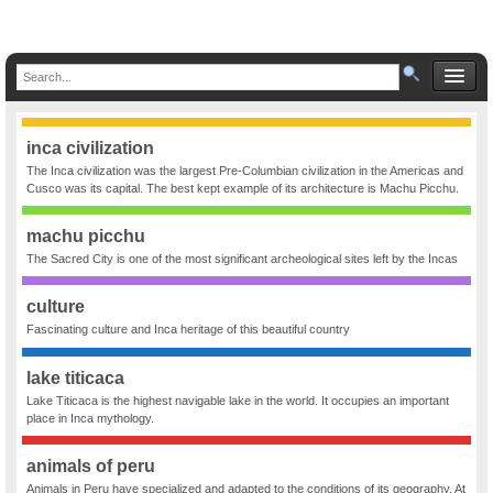
inca civilization
The Inca civilization was the largest Pre-Columbian civilization in the Americas and
Cusco was its capital. The best kept example of its architecture is Machu Picchu.
machu picchu
The Sacred City is one of the most significant archeological sites left by the Incas
culture
Fascinating culture and Inca heritage of this beautiful country
lake titicaca
Lake Titicaca is the highest navigable lake in the world. It occupies an important
place in Inca mythology.
animals of peru
Animals in Peru have specialized and adapted to the conditions of its geography. At