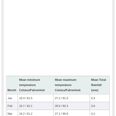
Mean minimum
Mean maximum
Mean Total
temperature
temperature
Rainfall
Month
Celsius/Fahrenheit
Celsius/Fahrenheit
(mm)
Jan
16.4 / 61.5
27.2 / 81.0
0.4
Feb
16.7 / 62.1
28.0 / 82.4
0.6
Mar
16.2 / 61.2
27.1 / 80.8
0.2