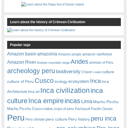
Learn about the history of Crimean Civilization
Popular tags
amazonia
Amazon basin
amazon rainforest
Amazon jungle
Andes
Amazon River
animals of Peru
Andean mountain range
archeology peru
biodiversity
culture
Chavin
coast
Cusco
Inca
culture of Peru
ecosystem
ecology
Inca
Inca civilization
inca
Architecture
Inca art
Inca empire
incas
culture
Lima
Machu Picchu
Machu Picchu Cusco
native crops of peru
Pachacuti
Pacific Ocean
Peru
peru inca
peru culture
Peru history
Peru climate