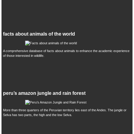
facts about animals of the world
A comprehensive database of facts about animals to enhance the academic experience
of those interested in wildlife.
peru’s amazon jungle and rain forest
More than three quarters of the Peruvian territory lies east of the Andes. The jungle or
Selva has two parts, the high and the low Selva.