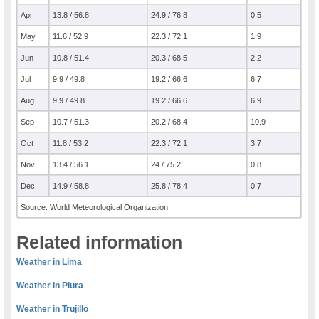
Apr
13.8 / 56.8
24.9 / 76.8
0.5
May
11.6 / 52.9
22.3 / 72.1
1.9
Jun
10.8 / 51.4
20.3 / 68.5
2.2
Jul
9.9 / 49.8
19.2 / 66.6
6.7
Aug
9.9 / 49.8
19.2 / 66.6
6.9
Sep
10.7 / 51.3
20.2 / 68.4
10.9
Oct
11.8 / 53.2
22.3 / 72.1
3.7
Nov
13.4 / 56.1
24 / 75.2
0.8
Dec
14.9 / 58.8
25.8 / 78.4
0.7
Source: World Meteorological Organization
Related information
Weather in Lima
Weather in Piura
Weather in Trujillo