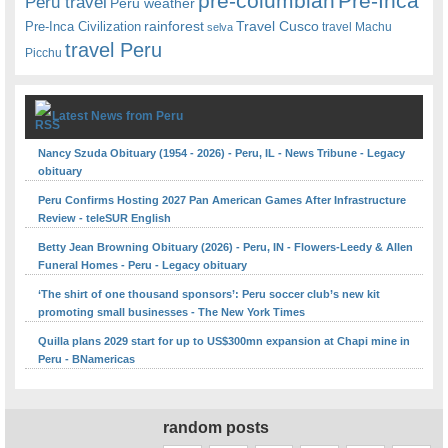
pre-columbian
Pre-Inca
Peru travel
Peru weather
rainforest
Travel Cusco
Pre-Inca Civilization
travel Machu
selva
travel Peru
Picchu
Latest News from Peru
Nancy Szuda Obituary (1954 - 2026) - Peru, IL - News Tribune - Legacy
obituary
Peru Confirms Hosting 2027 Pan American Games After Infrastructure
Review - teleSUR English
Betty Jean Browning Obituary (2026) - Peru, IN - Flowers-Leedy & Allen
Funeral Homes - Peru - Legacy obituary
‘The shirt of one thousand sponsors’: Peru soccer club’s new kit
promoting small businesses - The New York Times
Quilla plans 2029 start for up to US$300mn expansion at Chapi mine in
Peru - BNamericas
random posts