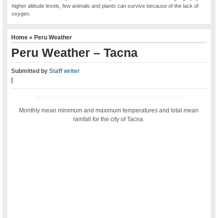
higher altitude levels, few animals and plants can survive because of the lack of
oxygen.
Home
»
Peru Weather
Peru Weather – Tacna
Submitted by
Staff writer
|
Monthly mean minimum and maximum temperatures and total mean
rainfall for the city of Tacna.