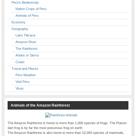
Peru's Biodiversity
Native Crops of Peru
Animals of Peru
Economy
Geography
Lake Titicaca
Amazon River
The Rainforest
Andes or Sierra
Coast
Travel and Places
Peru Weather
Visit Peru
Visas
Animals of the Amazon Rainforest
The Amazon Rainforest is home to more than 1,000 species of frogs. The Poison-
dart frog is by far the most poisonous frog on earth.
The Amazon Rainforest is also home to more than 10,000 species of mammals,