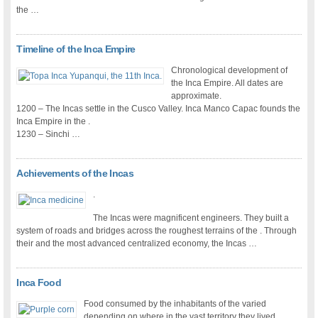
the …
Timeline of the Inca Empire
Chronological development of
the Inca Empire. All dates are
approximate.
1200 – The Incas settle in the Cusco Valley. Inca Manco Capac founds the
Inca Empire in the .
1230 – Sinchi …
Achievements of the Incas
.
The Incas were magnificent engineers. They built a
system of roads and bridges across the roughest terrains of the . Through
their and the most advanced centralized economy, the Incas …
Inca Food
Food consumed by the inhabitants of the varied
depending on where in the vast territory they lived.