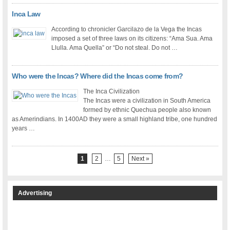
Inca Law
According to chronicler Garcilazo de la Vega the Incas
imposed a set of three laws on its citizens: “Ama Sua. Ama
Llulla. Ama Quella” or “Do not steal. Do not …
Who were the Incas? Where did the Incas come from?
The Inca Civilization
The Incas were a civilization in South America
formed by ethnic Quechua people also known
as Amerindians. In 1400AD they were a small highland tribe, one hundred
years …
1
2
…
5
Next »
Advertising