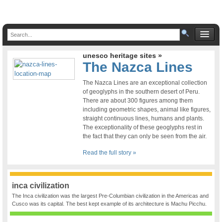
unesco heritage sites »
The Nazca Lines
The Nazca Lines are an exceptional collection
of geoglyphs in the southern desert of Peru.
There are about 300 figures among them
including geometric shapes, animal like figures,
straight continuous lines, humans and plants.
The exceptionality of these geoglyphs rest in
the fact that they can only be seen from the air.
Read the full story »
inca civilization
The Inca civilization was the largest Pre-Columbian civilization in the Americas and
Cusco was its capital. The best kept example of its architecture is Machu Picchu.