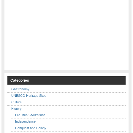
Categories
Gastronomy
UNESCO Heritage Sites
Culture
History
Pre-Inca Civilizations
Independence
Conquest and Colony