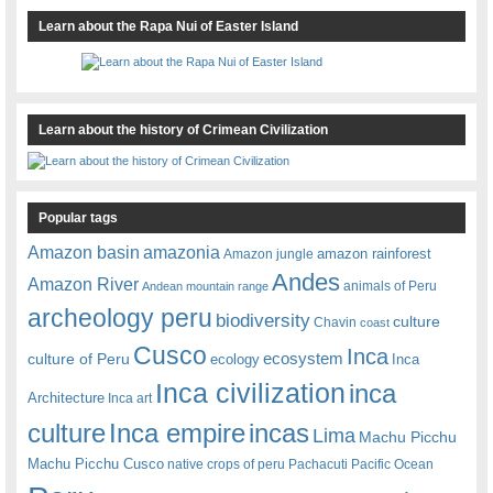
Learn about the Rapa Nui of Easter Island
Learn about the history of Crimean Civilization
Popular tags
amazonia
Amazon basin
amazon rainforest
Amazon jungle
Andes
Amazon River
animals of Peru
Andean mountain range
archeology peru
biodiversity
culture
Chavin
coast
Cusco
Inca
culture of Peru
ecosystem
ecology
Inca
Inca civilization
inca
Architecture
Inca art
Inca empire
incas
culture
Lima
Machu Picchu
Machu Picchu Cusco
native crops of peru
Pachacuti
Pacific Ocean