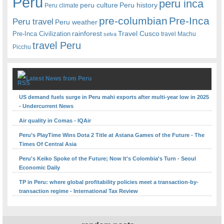
Peru
peru inca
peru culture
Peru history
Peru climate
pre-columbian
Pre-Inca
Peru travel
Peru weather
rainforest
Travel Cusco
Pre-Inca Civilization
travel Machu
selva
travel Peru
Picchu
Latest News from Peru
US demand fuels surge in Peru mahi exports after multi-year low in 2025
- Undercurrent News
Air quality in Comas - IQAir
Peru’s PlayTime Wins Dota 2 Title at Astana Games of the Future - The
Times Of Central Asia
Peru's Keiko Spoke of the Future; Now It's Colombia's Turn - Seoul
Economic Daily
TP in Peru: where global profitability policies meet a transaction-by-
transaction regime - International Tax Review