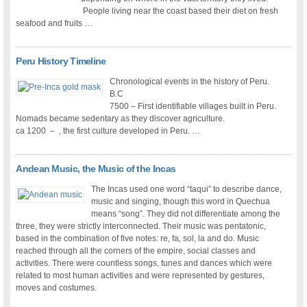
People living near the coast based their diet on fresh
seafood and fruits …
Peru History Timeline
Chronological events in the history of Peru.
B.C
7500 – First identifiable villages built in Peru.
Nomads became sedentary as they discover agriculture.
ca 1200 – , the first culture developed in Peru. …
Andean Music, the Music of the Incas
The Incas used one word “taqui” to describe dance,
music and singing, though this word in Quechua
means “song”. They did not differentiate among the
three, they were strictly interconnected. Their music was pentatonic,
based in the combination of five notes: re, fa, sol, la and do. Music
reached through all the corners of the empire, social classes and
activities. There were countless songs, tunes and dances which were
related to most human activities and were represented by gestures,
moves and costumes.