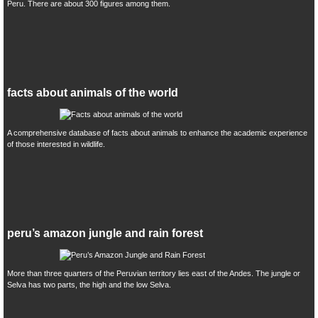
Peru. There are about 300 figures among them.
facts about animals of the world
A comprehensive database of facts about animals to enhance the academic experience
of those interested in wildlife.
peru’s amazon jungle and rain forest
More than three quarters of the Peruvian territory lies east of the Andes. The jungle or
Selva has two parts, the high and the low Selva.