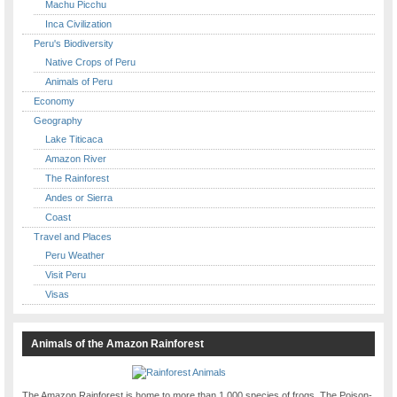
Machu Picchu
Inca Civilization
Peru's Biodiversity
Native Crops of Peru
Animals of Peru
Economy
Geography
Lake Titicaca
Amazon River
The Rainforest
Andes or Sierra
Coast
Travel and Places
Peru Weather
Visit Peru
Visas
Animals of the Amazon Rainforest
The Amazon Rainforest is home to more than 1,000 species of frogs. The Poison-