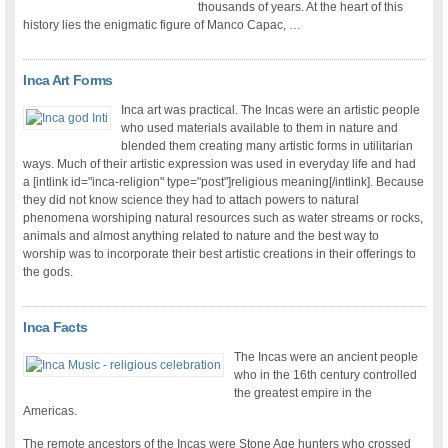
thousands of years. At the heart of this
history lies the enigmatic figure of Manco Capac, …
Inca Art Forms
Inca art was practical. The Incas were an artistic people
who used materials available to them in nature and
blended them creating many artistic forms in utilitarian
ways. Much of their artistic expression was used in everyday life and had
a [intlink id="inca-religion" type="post"]religious meaning[/intlink]. Because
they did not know science they had to attach powers to natural
phenomena worshiping natural resources such as water streams or rocks,
animals and almost anything related to nature and the best way to
worship was to incorporate their best artistic creations in their offerings to
the gods.
Inca Facts
The Incas were an ancient people
who in the 16th century controlled
the greatest empire in the
Americas.
The remote ancestors of the Incas were Stone Age hunters who crossed