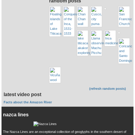
random posts
(refresh random posts)
latest video post
Facts about the Amazon River
nazca lines
The Nazca Lines are an exceptional collection of geoglyphs in the southern desert of