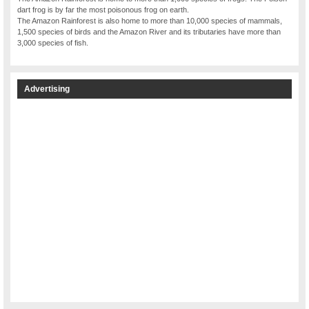
dart frog is by far the most poisonous frog on earth.
The Amazon Rainforest is also home to more than 10,000 species of mammals,
1,500 species of birds and the Amazon River and its tributaries have more than
3,000 species of fish.
Advertising