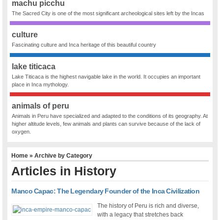
machu picchu
The Sacred City is one of the most significant archeological sites left by the Incas
culture
Fascinating culture and Inca heritage of this beautiful country
lake titicaca
Lake Titicaca is the highest navigable lake in the world. It occupies an important
place in Inca mythology.
animals of peru
Animals in Peru have specialized and adapted to the conditions of its geography. At
higher altitude levels, few animals and plants can survive because of the lack of
oxygen.
Home
» Archive by Category
Articles in
History
Manco Capac: The Legendary Founder of the Inca Civilization
The history of Peru is rich and diverse,
with a legacy that stretches back