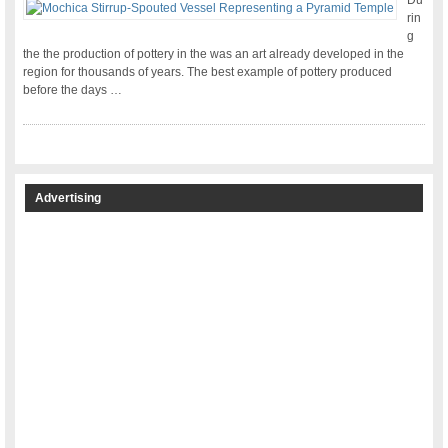
Du
rin
g
the the production of pottery in the was an art already developed in the
region for thousands of years. The best example of pottery produced
before the days …
Advertising