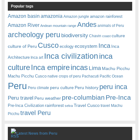
Popular tags
amazonia
Amazon basin
amazon rainforest
Amazon jungle
Andes
Amazon River
animals of Peru
Andean mountain range
archeology peru
biodiversity
culture
Chavin
coast
Cusco
Inca
culture of Peru
ecosystem
ecology
Inca
Inca civilization
inca
Architecture
Inca art
Inca empire
incas
culture
Lima
Machu Picchu
Machu Picchu Cusco
native crops of peru
Pachacuti
Pacific Ocean
Peru
peru inca
peru culture
Peru history
Peru climate
pre-columbian
Pre-Inca
Peru travel
Peru weather
rainforest
Travel Cusco
Pre-Inca Civilization
travel Machu
selva
travel Peru
Picchu
Latest News from Peru