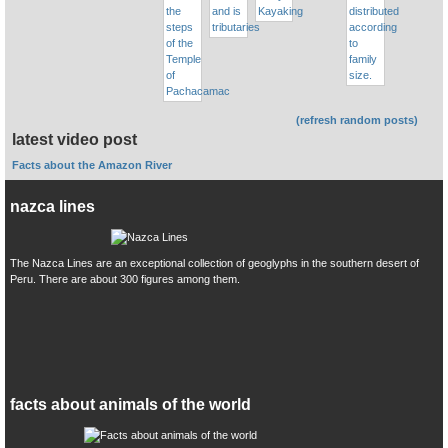
(refresh random posts)
latest video post
Facts about the Amazon River
nazca lines
The Nazca Lines are an exceptional collection of geoglyphs in the southern desert of
Peru. There are about 300 figures among them.
facts about animals of the world