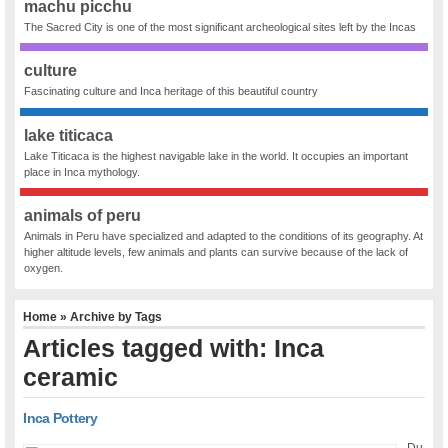
machu picchu
The Sacred City is one of the most significant archeological sites left by the Incas
culture
Fascinating culture and Inca heritage of this beautiful country
lake titicaca
Lake Titicaca is the highest navigable lake in the world. It occupies an important
place in Inca mythology.
animals of peru
Animals in Peru have specialized and adapted to the conditions of its geography. At
higher altitude levels, few animals and plants can survive because of the lack of
oxygen.
Home
» Archive by Tags
Articles tagged with: Inca
ceramic
Inca Pottery