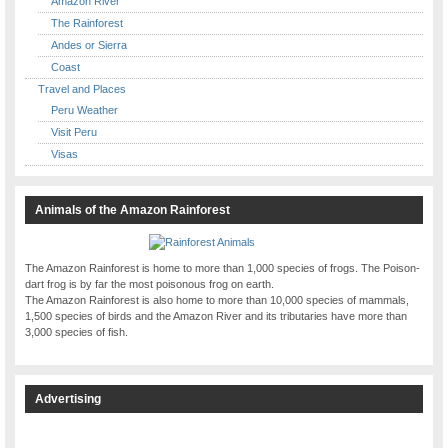
Amazon River
The Rainforest
Andes or Sierra
Coast
Travel and Places
Peru Weather
Visit Peru
Visas
Animals of the Amazon Rainforest
The Amazon Rainforest is home to more than 1,000 species of frogs. The Poison-
dart frog is by far the most poisonous frog on earth.
The Amazon Rainforest is also home to more than 10,000 species of mammals,
1,500 species of birds and the Amazon River and its tributaries have more than
3,000 species of fish.
Advertising