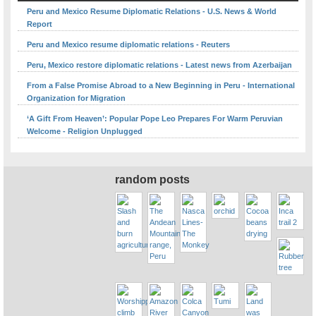
Peru and Mexico Resume Diplomatic Relations - U.S. News & World
Report
Peru and Mexico resume diplomatic relations - Reuters
Peru, Mexico restore diplomatic relations - Latest news from Azerbaijan
From a False Promise Abroad to a New Beginning in Peru - International
Organization for Migration
‘A Gift From Heaven’: Popular Pope Leo Prepares For Warm Peruvian
Welcome - Religion Unplugged
random posts