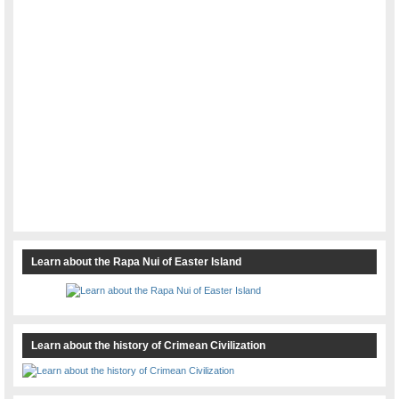
Learn about the Rapa Nui of Easter Island
Learn about the history of Crimean Civilization