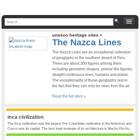
unesco heritage sites »
The Nazca Lines
The Nazca Lines are an exceptional collection
of geoglyphs in the southern desert of Peru.
There are about 300 figures among them
including geometric shapes, animal like figures,
straight continuous lines, humans and plants.
The exceptionality of these geoglyphs rest in
the fact that they can only be seen from the air.
Read the full story »
inca civilization
The Inca civilization was the largest Pre-Columbian civilization in the Americas and
Cusco was its capital. The best kept example of its architecture is Machu Picchu.