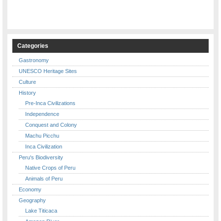
Categories
Gastronomy
UNESCO Heritage Sites
Culture
History
Pre-Inca Civilizations
Independence
Conquest and Colony
Machu Picchu
Inca Civilization
Peru's Biodiversity
Native Crops of Peru
Animals of Peru
Economy
Geography
Lake Titicaca