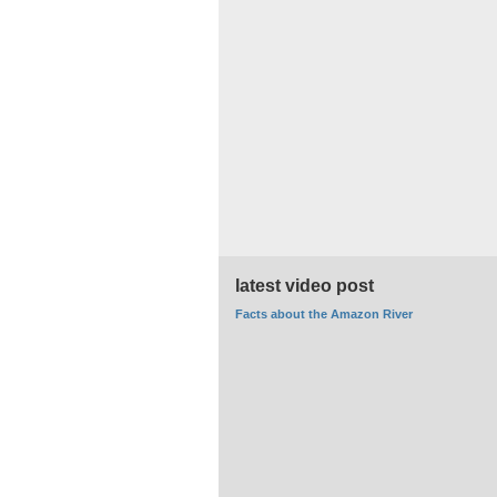
latest video post
Facts about the Amazon River