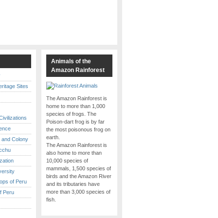
s
Animals of the
Amazon Rainforest
y
itage Sites
The Amazon Rainforest is
home to more than 1,000
species of frogs. The
ivilizations
Poison-dart frog is by far
ence
the most poisonous frog on
earth.
 and Colony
The Amazon Rainforest is
cchu
also home to more than
ization
10,000 species of
mammals, 1,500 species of
versity
birds and the Amazon River
ops of Peru
and its tributaries have
more than 3,000 species of
f Peru
fish.