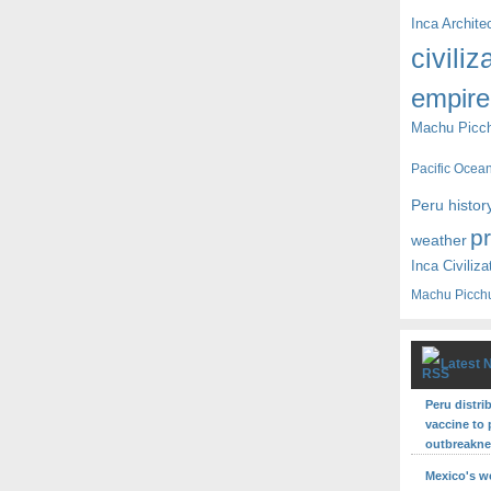
Inca Archite
civiliz
empire
Machu Picc
Pacific Ocea
Peru histor
p
weather
Inca Civiliza
Machu Picch
Latest 
Peru distri
vaccine to 
outbreakn
Mexico's w