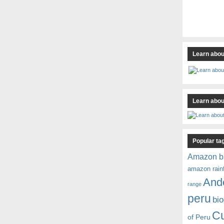
Learn abou
Learn about
Popular ta
Amazon b
amazon rain
And
range
peru
bio
C
of Peru