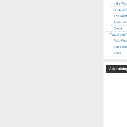
Lake Titi
Amazon R
The Rainf
Andes or 
Coast
Travel and 
Peru Wea
Visit Peru
Visas
Advertisin