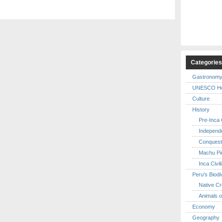
Categorie
Gastronom
UNESCO Her
Culture
History
Pre-Inca C
Independ
Conquest
Machu Pi
Inca Civil
Peru's Biodi
Native Cr
Animals o
Economy
Geography