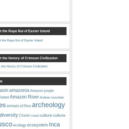
t the Rapa Nui of Easter Island
 the history of Crimean Civilization
gs
amazonia
asin
Amazon jungle
Amazon River
forest
Andean mountain
es
archeology
animals of Peru
diversity
culture
culture
Chavin
coast
usco
Inca
ecosystem
ecology