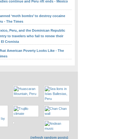
udies continue and Peru rift ends - Mexico
lanned ‘moth bombs’ to destroy cocaine
ru - The Times
Mexico, Peru, and the Dominican Republic
try to travelers who fail to renew their
 El Cronista
What American Poverty Looks Like - The
Times
(refresh random posts)