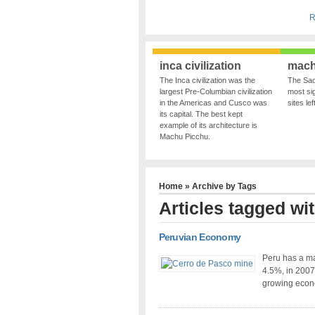
R
inca civilization
mach
The Inca civilization was the
The Sac
largest Pre-Columbian civilization
most sig
in the Americas and Cusco was
sites le
its capital. The best kept
example of its architecture is
Machu Picchu.
Home
» Archive by Tags
Articles tagged wit
Peruvian Economy
Peru has a m
4.5%, in 2007
growing econ