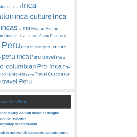
Inca
cture
Inca art
ation
Inca
inca culture
incas
Lima
Machu Picchu
hu Cusco
native crops of peru
Pachacuti
Peru
peru culture
n
Peru climate
peru inca
Peru travel
y
Peru
re-columbian
Pre-Inca
Pre-
rainforest
Travel Cusco
tion
travel
selva
travel Peru
u
News from Peru
butes nearly 200,000 doses of dengue
priority regions -
ewstoday.substack.com
eek in review: US suspends avocado certs,