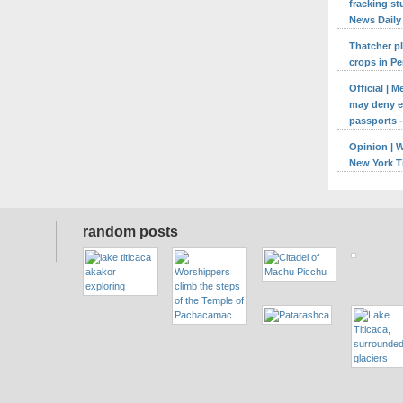
fracking st
News Daily
Thatcher p
crops in Pe
Official | 
may deny en
passports -
Opinion | 
New York 
random posts