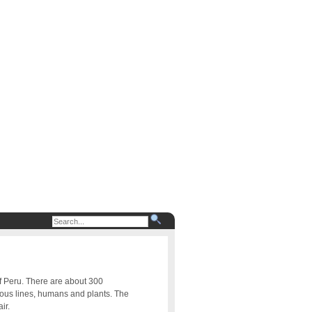
of Peru. There are about 300
uous lines, humans and plants. The
ir.