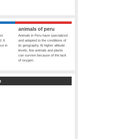
animals of peru
st
Animals in Peru have specialized
. It
and adapted to the conditions of
ce in
its geography. At higher altitude
levels, few animals and plants
can survive because of the lack
of oxygen.
g