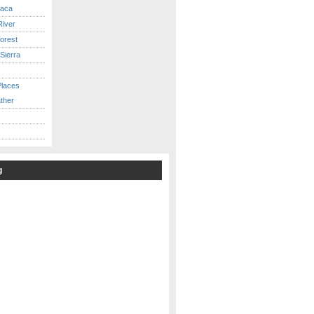
caca
iver
orest
Sierra
Places
ther
g