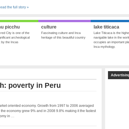
ead the full story »
u picchu
culture
lake titicaca
red City is one of the
Fascinating culture and Inca
Lake Titicaca is the highe
nificant archeological
heritage of this beautiful country
navigable lake in the world
ft by the Incas
occupies an important pla
Inca mythology.
Advertisin
h: poverty in Peru
arket oriented economy. Growth from 1997 to 2006 averaged
 the economy grew 9% and in 2008 9.8% making it the fastest
omy in …