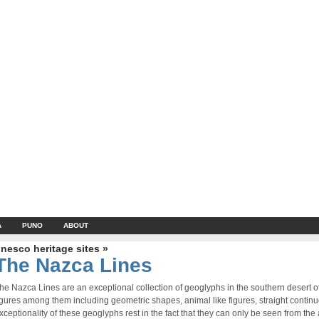
A
PUNO
ABOUT
nesco heritage sites »
The Nazca Lines
he Nazca Lines are an exceptional collection of geoglyphs in the southern desert 
igures among them including geometric shapes, animal like figures, straight contin
xceptionality of these geoglyphs rest in the fact that they can only be seen from the a