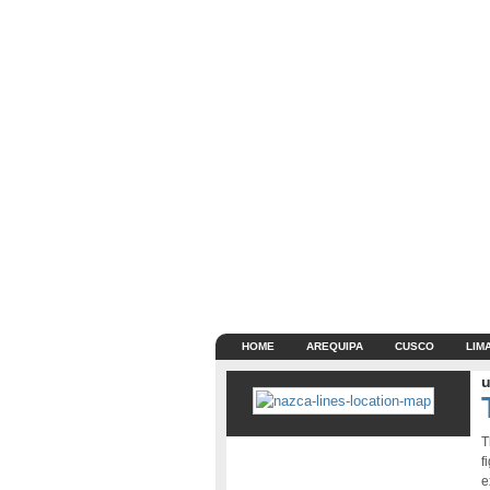
HOME
AREQUIPA
CUSCO
LIM
u
T
f
e