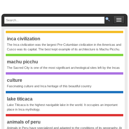
inca civilization
The Inca civilization was the largest Pre-Columbian civilization in the Americas and
Cusco was its capital. The best kept example of its architecture is Machu Picchu.
machu picchu
The Sacred City is one of the most significant archeological sites left by the Incas
culture
Fascinating culture and Inca heritage of this beautiful country
lake titicaca
Lake Titicaca is the highest navigable lake in the world. It occupies an important
place in Inca mythology.
animals of peru
Animals in Peru have specialized and adapted to the conditions of its geography. At