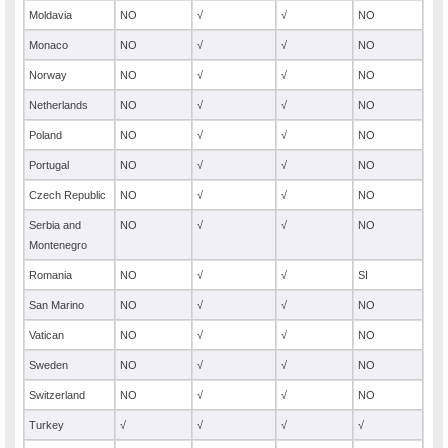
Moldavia
NO
√
√
NO
Monaco
NO
√
√
NO
Norway
NO
√
√
NO
Netherlands
NO
√
√
NO
Poland
NO
√
√
NO
Portugal
NO
√
√
NO
Czech Republic
NO
√
√
NO
Serbia and
NO
√
√
NO
Montenegro
Romania
NO
√
√
SI
San Marino
NO
√
√
NO
Vatican
NO
√
√
NO
Sweden
NO
√
√
NO
Switzerland
NO
√
√
NO
Turkey
√
√
√
√