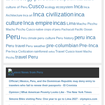
Cusco
Inca
culture of Peru
ecosystem
ecology
Inca
Inca civilization
inca
Architecture
Inca art
Inca empire
incas
culture
Lima
Machu Picchu
Machu Picchu Cusco
native crops of peru
Pachacuti
Pacific Ocean
Peru
peru inca
peru culture
Peru history
Peru climate
pre-columbian
Pre-Inca
Peru travel
Peru weather
rainforest
Travel Cusco
Pre-Inca Civilization
travel Machu
selva
travel Peru
Picchu
Latest News from Peru
Official | Mexico, Peru, and the Dominican Republic may deny entry to
travelers who fail to renew their passports - El Cronista
Opinion | What American Poverty Looks Like - The New York Times
Simone Biles visiting Peru: One year to go to Lima 2027 - olympics.com