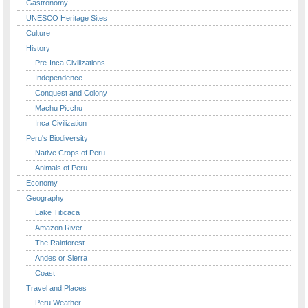
Gastronomy
UNESCO Heritage Sites
Culture
History
Pre-Inca Civilizations
Independence
Conquest and Colony
Machu Picchu
Inca Civilization
Peru's Biodiversity
Native Crops of Peru
Animals of Peru
Economy
Geography
Lake Titicaca
Amazon River
The Rainforest
Andes or Sierra
Coast
Travel and Places
Peru Weather