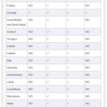
France
NO
√
√
NO
Georgia
√
√
√
√
Great Britain
NO
√
√
NO
and North Irland
Greece
NO
√
√
NO
Hungary
NO
√
√
NO
Ireland
NO
√
√
NO
Iceland
NO
√
√
NO
Italy
NO
√
√
NO
Lithuania
NO
√
√
NO
Liechtenstein
NO
√
√
NO
Latvia
NO
√
√
NO
Luxemburg
NO
√
√
NO
Macedonia
NO
√
√
NO
Malta
NO
√
√
NO