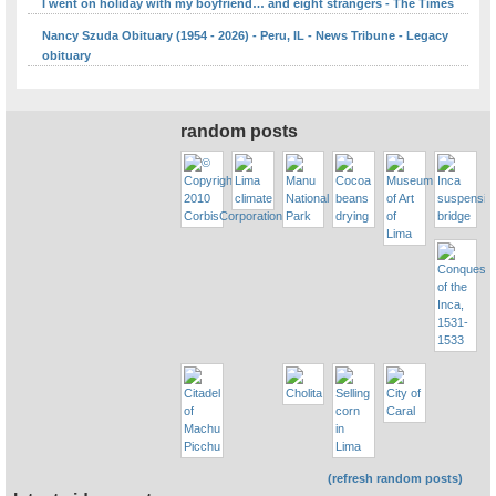
I went on holiday with my boyfriend… and eight strangers - The Times
Nancy Szuda Obituary (1954 - 2026) - Peru, IL - News Tribune - Legacy
obituary
random posts
(refresh random posts)