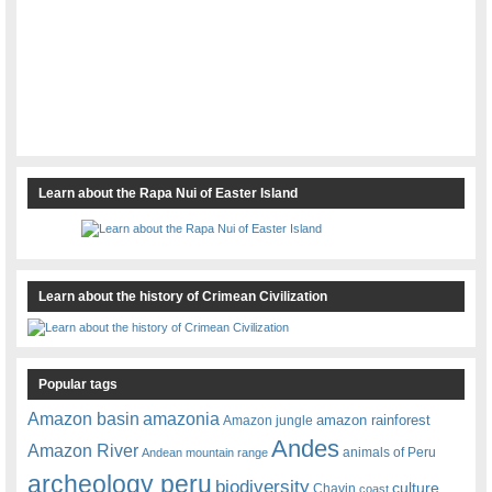
Learn about the Rapa Nui of Easter Island
Learn about the history of Crimean Civilization
Popular tags
amazonia
Amazon basin
amazon rainforest
Amazon jungle
Andes
Amazon River
animals of Peru
Andean mountain range
archeology peru
biodiversity
culture
Chavin
coast