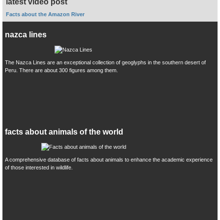
latest video post
Facts about the Amazon River
nazca lines
The Nazca Lines are an exceptional collection of geoglyphs in the southern desert of
Peru. There are about 300 figures among them.
facts about animals of the world
A comprehensive database of facts about animals to enhance the academic experience
of those interested in wildlife.