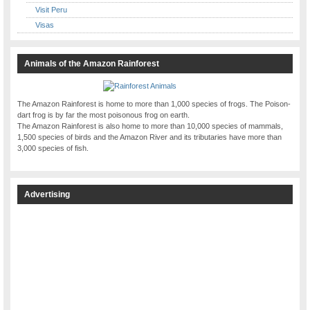
Visit Peru
Visas
Animals of the Amazon Rainforest
The Amazon Rainforest is home to more than 1,000 species of frogs. The Poison-
dart frog is by far the most poisonous frog on earth.
The Amazon Rainforest is also home to more than 10,000 species of mammals,
1,500 species of birds and the Amazon River and its tributaries have more than
3,000 species of fish.
Advertising