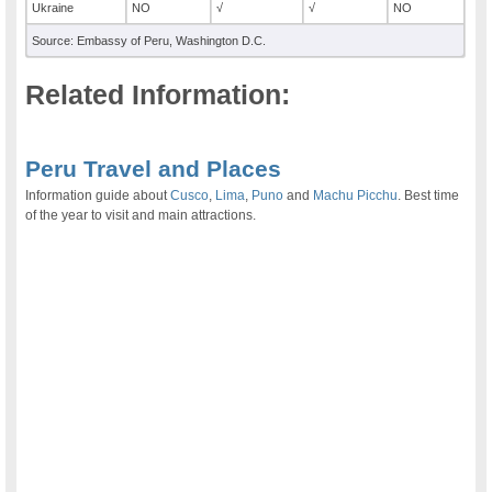
Ukraine
NO
√
√
NO
Source: Embassy of Peru, Washington D.C.
Related Information:
.
Peru Travel and Places
Information guide about
Cusco
,
Lima
,
Puno
and
Machu Picchu
. Best time
of the year to visit and main attractions.