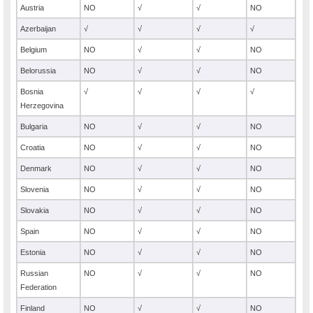
Austria
NO
√
√
NO
Azerbaijan
√
√
√
√
Belgium
NO
√
√
NO
Belorussia
NO
√
√
NO
Bosnia
√
√
√
√
Herzegovina
Bulgaria
NO
√
√
NO
Croatia
NO
√
√
NO
Denmark
NO
√
√
NO
Slovenia
NO
√
√
NO
Slovakia
NO
√
√
NO
Spain
NO
√
√
NO
Estonia
NO
√
√
NO
Russian
NO
√
√
NO
Federation
Finland
NO
√
√
NO