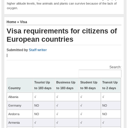
higher altitude levels, few animals and plants can survive because of the lack of
oxygen.
Home
»
Visa
Visa requirements for citizens of
European countries
Submitted by
Staff writer
|
Search:
Tourist Up
Business Up
Student Up
Transit Up
Country
to 183 days
to 183 days
to 90 days
to 2 days
Albania
√
√
√
√
Germany
NO
√
√
NO
Andorra
NO
√
√
NO
Armenia
√
√
√
√