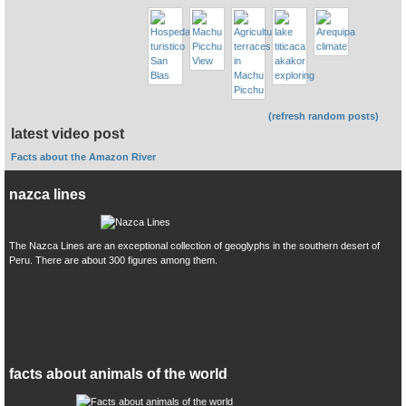
(refresh random posts)
latest video post
Facts about the Amazon River
nazca lines
The Nazca Lines are an exceptional collection of geoglyphs in the southern desert of
Peru. There are about 300 figures among them.
facts about animals of the world