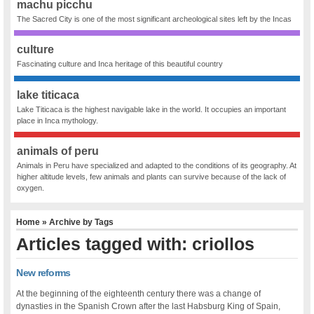
machu picchu
The Sacred City is one of the most significant archeological sites left by the Incas
culture
Fascinating culture and Inca heritage of this beautiful country
lake titicaca
Lake Titicaca is the highest navigable lake in the world. It occupies an important
place in Inca mythology.
animals of peru
Animals in Peru have specialized and adapted to the conditions of its geography. At
higher altitude levels, few animals and plants can survive because of the lack of
oxygen.
Home
» Archive by Tags
Articles tagged with: criollos
New reforms
At the beginning of the eighteenth century there was a change of
dynasties in the Spanish Crown after the last Habsburg King of Spain,