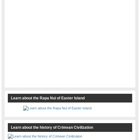
Learn about the Rapa Nui of Easter Island
Learn about the history of Crimean Civilization