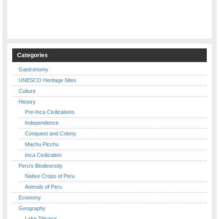
Categories
Gastronomy
UNESCO Heritage Sites
Culture
History
Pre-Inca Civilizations
Independence
Conquest and Colony
Machu Picchu
Inca Civilization
Peru's Biodiversity
Native Crops of Peru
Animals of Peru
Economy
Geography
Lake Titicaca