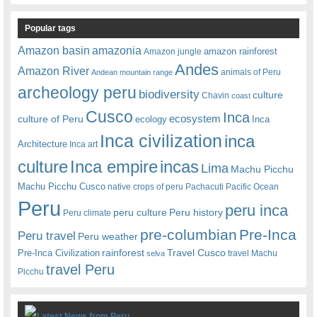
Popular tags
amazonia
Amazon basin
amazon rainforest
Amazon jungle
Andes
Amazon River
animals of Peru
Andean mountain range
archeology peru
biodiversity
culture
Chavin
coast
Cusco
Inca
culture of Peru
ecosystem
ecology
Inca
Inca civilization
inca
Architecture
Inca art
Inca empire
incas
culture
Lima
Machu Picchu
Machu Picchu Cusco
native crops of peru
Pachacuti
Pacific Ocean
Peru
peru inca
peru culture
Peru history
Peru climate
pre-columbian
Pre-Inca
Peru travel
Peru weather
rainforest
Travel Cusco
Pre-Inca Civilization
travel Machu
selva
travel Peru
Picchu
Latest News from Peru