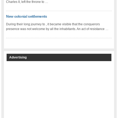
Charles II, left the throne to …
New colonial settlements
During their long journey to , it became visible that the conquerors
presence was not welcome by all the inhabitants. An act of resistance …
Advertising