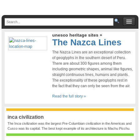
unesco heritage sites »
The Nazca Lines
The Nazca Lines are an exceptional collection
of geoglyphs in the southern desert of Peru.
There are about 300 figures among them
including geometric shapes, animal like figures,
straight continuous lines, humans and plants.
The exceptionality of these geoglyphs rest in
the fact that they can only be seen from the air.
Read the full story »
inca civilization
The Inca civilization was the largest Pre-Columbian civilization in the Americas and
Cusco was its capital. The best kept example of its architecture is Machu Picchu.