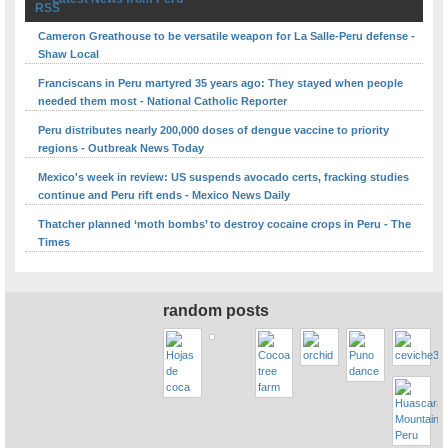
Cameron Greathouse to be versatile weapon for La Salle-Peru defense -
Shaw Local
Franciscans in Peru martyred 35 years ago: They stayed when people
needed them most - National Catholic Reporter
Peru distributes nearly 200,000 doses of dengue vaccine to priority
regions - Outbreak News Today
Mexico's week in review: US suspends avocado certs, fracking studies
continue and Peru rift ends - Mexico News Daily
Thatcher planned ‘moth bombs’ to destroy cocaine crops in Peru - The
Times
random posts