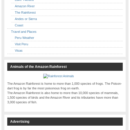
Amazon River
The Rainforest
Andes or Sierra
Coast
Travel and Places
Peru Weather
Visit Peru
Visas
Animals of the Amazon Rainforest
The Amazon Rainforest is home to more than 1,000 species of frogs. The Poison-
dart frog is by far the most poisonous frog on earth.
The Amazon Rainforest is also home to more than 10,000 species of mammals,
1,500 species of birds and the Amazon River and its tributaries have more than
3,000 species of fish.
Advertising