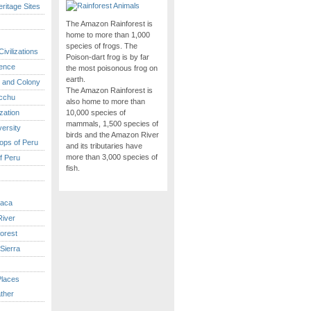
itage Sites
The Amazon Rainforest is
home to more than 1,000
species of frogs. The
ivilizations
Poison-dart frog is by far
ence
the most poisonous frog on
earth.
 and Colony
The Amazon Rainforest is
cchu
also home to more than
ization
10,000 species of
mammals, 1,500 species of
versity
birds and the Amazon River
ops of Peru
and its tributaries have
more than 3,000 species of
f Peru
fish.
caca
iver
orest
Sierra
Places
ther