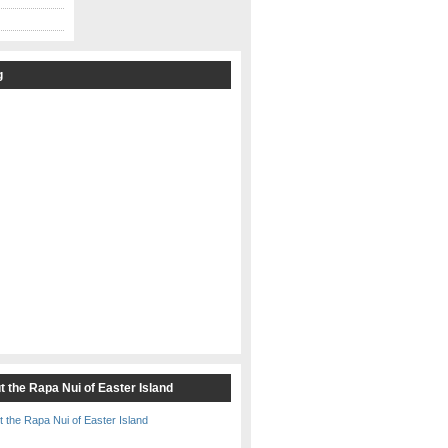
g
t the Rapa Nui of Easter Island