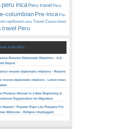
peru inca
Peru travel
y
Peru
re-columbian
Pre-Inca
Pre-
rainforest
Travel Cusco
tion
travel
selva
travel Peru
u
News from Peru
exico Resume Diplomatic Relations - U.S.
ld Report
exico resume diplomatic relations - Reuters
o restore diplomatic relations - Latest news
aijan
se Promise Abroad to a New Beginning in
rnational Organization for Migration
om Heaven’: Popular Pope Leo Prepares For
ian Welcome - Religion Unplugged