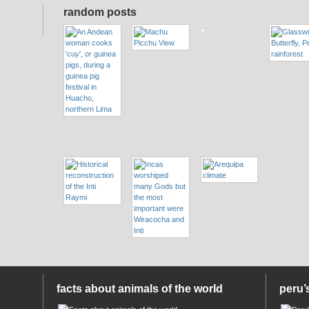
random posts
facts about animals of the world
peru’