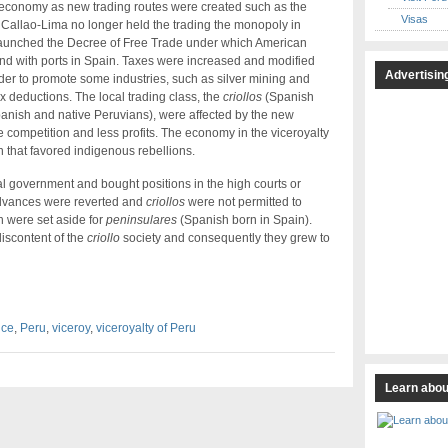
e economy as new trading routes were created such as the
Visas
 Callao-Lima no longer held the trading the monopoly in
 launched the Decree of Free Trade under which American
and with ports in Spain. Taxes were increased and modified
Advertisin
order to promote some industries, such as silver mining and
 deductions. The local trading class, the
criollos
(Spanish
anish and native Peruvians), were affected by the new
e competition and less profits. The economy in the viceroyalty
on that favored indigenous rebellions.
 government and bought positions in the high courts or
dvances were reverted and
criollos
were not permitted to
 were set aside for
peninsulares
(Spanish born in Spain).
discontent of the
criollo
society and consequently they grew to
nce
,
Peru
,
viceroy
,
viceroyalty of Peru
Learn abou