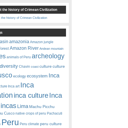
 the history of Crimean Civilization
gs
amazonia
asin
Amazon jungle
Amazon River
forest
Andean mountain
es
archeology
animals of Peru
diversity
culture
culture
Chavin
coast
usco
Inca
ecosystem
ecology
Inca
cture
Inca art
ation
Inca
inca culture
incas
Lima
Machu Picchu
hu Cusco
native crops of peru
Pachacuti
Peru
peru culture
n
Peru climate