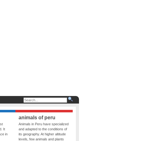
animals of peru
st
Animals in Peru have specialized
. It
and adapted to the conditions of
ce in
its geography. At higher altitude
levels, few animals and plants