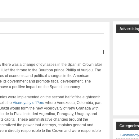
Advertisin
|
ry there was a change of dynasties in the Spanish Crown after
I, left the throne to the Bourbon prince Phillip of Aunjou. The
s of economic and political changes in the American
ve its government and promote fiscal development. The
 have a positive impact on the Spanish economy.
onies were implemented on the second half of the eighteenth
plit the
Viceroyalty of Peru
where Venezuela, Colombia, part
 Brazil would form the new Viceroyalty of New Granada with
 Rio de la Plata included Argentina, Paraguay, Uruguay and
its capital. These administrative changes brought the
ntralized the power that viceroys, captains general and
Categorie
ere directly responsible to the Crown and were responsible
Gastronom