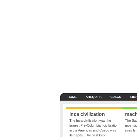
HOME
AREQUIPA
CUSCO
LIM
inca civilization
mach
The Inca civilization was the
The Sac
largest Pre-Columbian civilization
most sig
in the Americas and Cusco was
sites le
its capital. The best kept