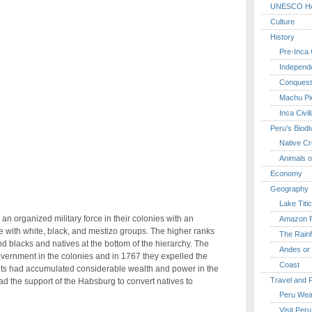
UNESCO Her
Culture
History
Pre-Inca C
Independ
Conquest
Machu Pi
Inca Civil
Peru's Biodi
Native Cr
Animals o
Economy
Geography
Lake Titi
n organized military force in their colonies with an
Amazon R
 with white, black, and mestizo groups. The higher ranks
The Rainf
d blacks and natives at the bottom of the hierarchy. The
Andes or 
ernment in the colonies and in 1767 they expelled the
Coast
suits had accumulated considerable wealth and power in the
Travel and 
d the support of the Habsburg to convert natives to
Peru Wea
Visit Peru