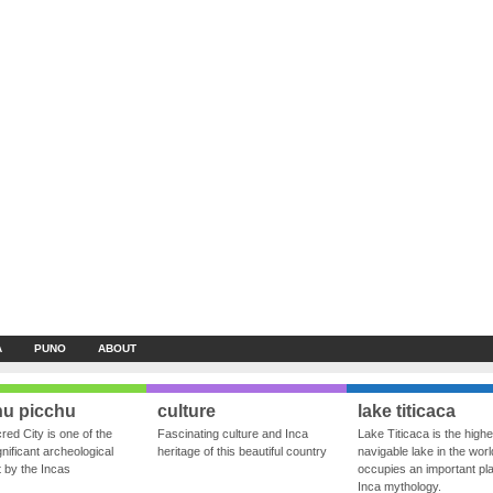
A
PUNO
ABOUT
u picchu
culture
lake titicaca
red City is one of the
Fascinating culture and Inca
Lake Titicaca is the highe
nificant archeological
heritage of this beautiful country
navigable lake in the world
ft by the Incas
occupies an important pla
Inca mythology.