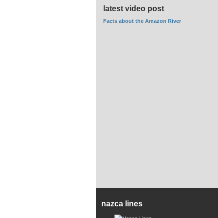
latest video post
Facts about the Amazon River
nazca lines