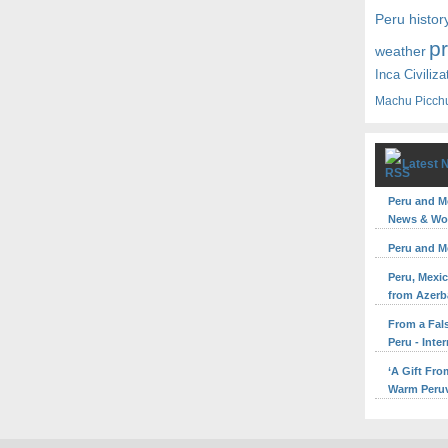
Peru histor
p
weather
Inca Civiliza
Machu Picch
Latest 
Peru and M
News & Wor
Peru and M
Peru, Mexic
from Azerb
From a Fal
Peru - Inte
‘A Gift Fr
Warm Peruv