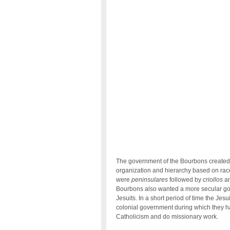
The government of the Bourbons created a
organization and hierarchy based on race
were
peninsulares
followed by
criollos
an
Bourbons also wanted a more secular gov
Jesuits. In a short period of time the Je
colonial government during which they ha
Catholicism and do missionary work.