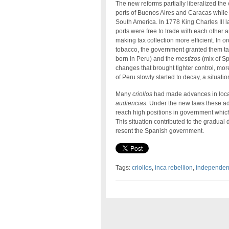
The new reforms partially liberalized th
ports of Buenos Aires and Caracas while
South America. In 1778 King Charles III
ports were free to trade with each other 
making tax collection more efficient. In 
tobacco, the government granted them tax
born in Peru) and the
mestizos
(mix of Sp
changes that brought tighter control, mor
of Peru slowly started to decay, a situati
Many
criollos
had made advances in local
audiencias.
Under the new laws these a
reach high positions in government which
This situation contributed to the gradual 
resent the Spanish government.
Tags:
criollos
,
inca rebellion
,
independe