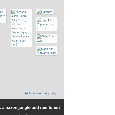
(refresh random posts)
s amazon jungle and rain forest