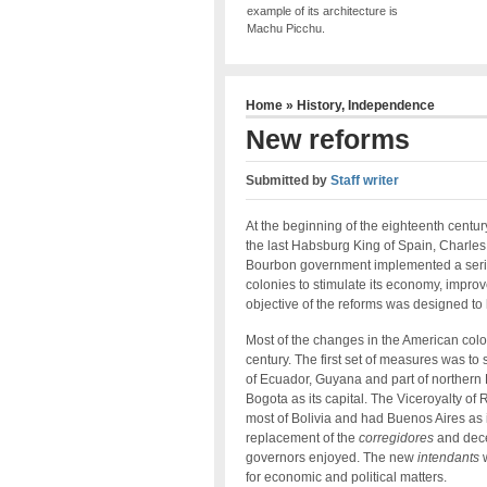
example of its architecture is
Machu Picchu.
Home
»
History
,
Independence
New reforms
Submitted by
Staff writer
At the beginning of the eighteenth centu
the last Habsburg King of Spain, Charles I
Bourbon government implemented a serie
colonies to stimulate its economy, impro
objective of the reforms was designed to
Most of the changes in the American col
century. The first set of measures was to s
of Ecuador, Guyana and part of northern
Bogota as its capital. The Viceroyalty of
most of Bolivia and had Buenos Aires as 
replacement of the
corregidores
and dece
governors enjoyed. The new
intendants
w
for economic and political matters.