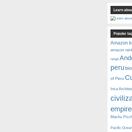
Learn about
Popular ta
Amazon b
amazon rain
And
range
peru
bio
C
of Peru
Inca Archite
civiliz
empire
Machu Picc
Pacific Ocea