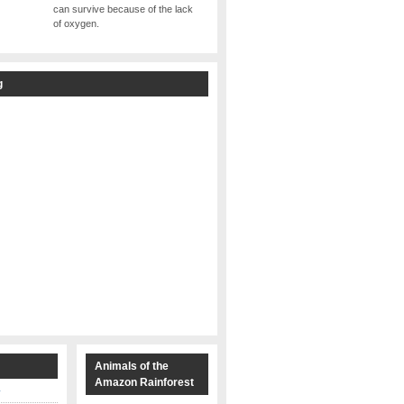
can survive because of the lack
of oxygen.
g
s
Animals of the
Amazon Rainforest
y