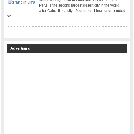
With over eight million inhabitants Lima, capital of
Peru is the second largest desert city in the world
after Cairo. It is a city of contrasts. Lima is surrounded
by …
Advertising