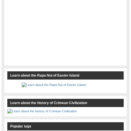
Learn about the Rapa Nui of Easter Island
Learn about the history of Crimean Civilization
Popular tags