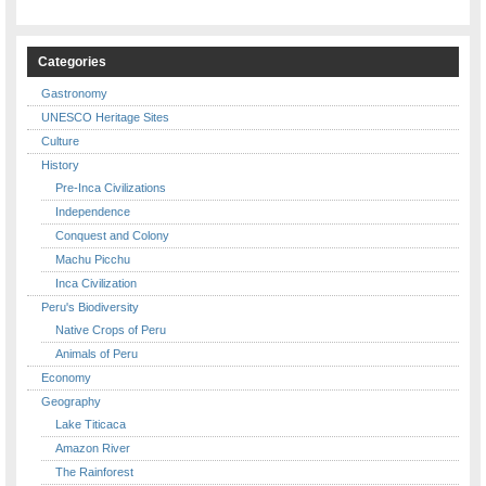
Categories
Gastronomy
UNESCO Heritage Sites
Culture
History
Pre-Inca Civilizations
Independence
Conquest and Colony
Machu Picchu
Inca Civilization
Peru's Biodiversity
Native Crops of Peru
Animals of Peru
Economy
Geography
Lake Titicaca
Amazon River
The Rainforest