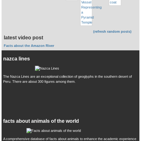
(refresh random posts)
latest video post
Facts about the Amazon River
nazca lines
The Nazca Lines are an exceptional collection of geoglyphs in the southern desert of
Peru. There are about 300 figures among them.
facts about animals of the world
A comprehensive database of facts about animals to enhance the academic experience