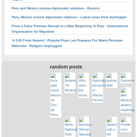
Peru and Mexico resume diplomatic relations - Reuters
Peru, Mexico restore diplomatic relations - Latest news from Azerbaijan
From a False Promise Abroad to a New Beginning in Peru - International
Organization for Migration
‘A Gift From Heaven’: Popular Pope Leo Prepares For Warm Peruvian
Welcome - Religion Unplugged
random posts