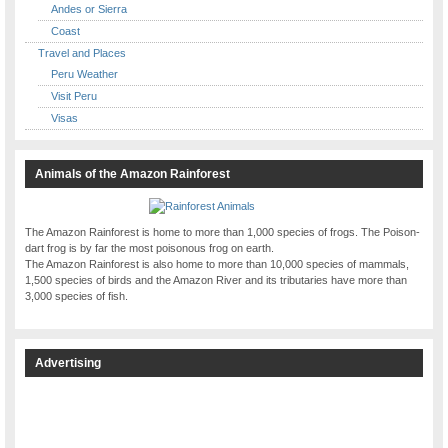
Andes or Sierra
Coast
Travel and Places
Peru Weather
Visit Peru
Visas
Animals of the Amazon Rainforest
The Amazon Rainforest is home to more than 1,000 species of frogs. The Poison-
dart frog is by far the most poisonous frog on earth.
The Amazon Rainforest is also home to more than 10,000 species of mammals,
1,500 species of birds and the Amazon River and its tributaries have more than
3,000 species of fish.
Advertising