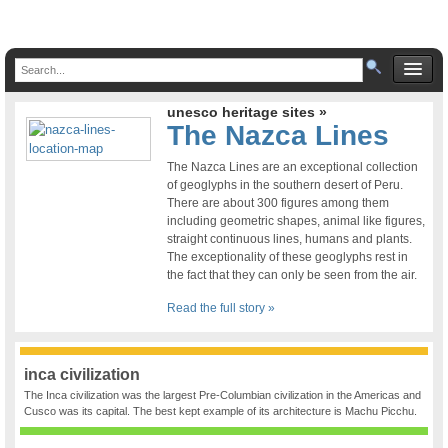
unesco heritage sites »
The Nazca Lines
The Nazca Lines are an exceptional collection
of geoglyphs in the southern desert of Peru.
There are about 300 figures among them
including geometric shapes, animal like figures,
straight continuous lines, humans and plants.
The exceptionality of these geoglyphs rest in
the fact that they can only be seen from the air.
Read the full story »
inca civilization
The Inca civilization was the largest Pre-Columbian civilization in the Americas and
Cusco was its capital. The best kept example of its architecture is Machu Picchu.