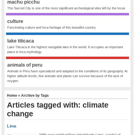
machu picchu
The Sacred City is one of the most significant archeological sites left by the Incas
culture
Fascinating culture and Inca heritage of this beautiful country
lake titicaca
Lake Titicaca is the highest navigable lake in the world. It occupies an important
place in Inca mythology.
animals of peru
Animals in Peru have specialized and adapted to the conditions of its geography. At
higher altitude levels, few animals and plants can survive because of the lack of
oxygen.
Home
» Archive by Tags
Articles tagged with: climate
change
Lima