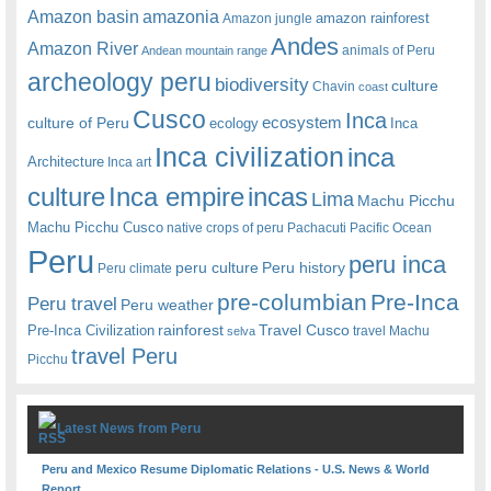
amazonia
Amazon basin
amazon rainforest
Amazon jungle
Andes
Amazon River
animals of Peru
Andean mountain range
archeology peru
biodiversity
culture
Chavin
coast
Cusco
Inca
culture of Peru
ecosystem
ecology
Inca
Inca civilization
inca
Architecture
Inca art
Inca empire
incas
culture
Lima
Machu Picchu
Machu Picchu Cusco
native crops of peru
Pachacuti
Pacific Ocean
Peru
peru inca
peru culture
Peru history
Peru climate
pre-columbian
Pre-Inca
Peru travel
Peru weather
rainforest
Travel Cusco
Pre-Inca Civilization
travel Machu
selva
travel Peru
Picchu
Latest News from Peru
Peru and Mexico Resume Diplomatic Relations - U.S. News & World
Report