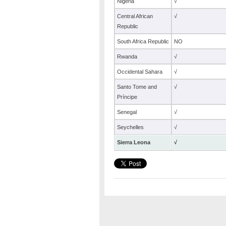
Nigeria
√
Central African
√
Republic
South Africa Republic
NO
Rwanda
√
Occidental Sahara
√
Santo Tome and
√
Príncipe
Senegal
√
Seychelles
√
Sierra Leona
√