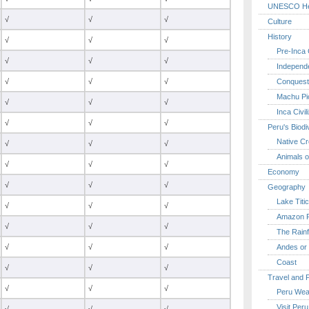
UNESCO Her
√
√
√
Culture
History
√
√
√
Pre-Inca C
√
√
√
Independ
Conquest
√
√
√
Machu Pi
√
√
√
Inca Civil
√
√
√
Peru's Biodi
Native Cr
√
√
√
Animals o
√
√
√
Economy
√
√
√
Geography
Lake Titi
√
√
√
Amazon R
√
√
√
The Rainf
Andes or 
√
√
√
Coast
√
√
√
Travel and 
√
√
√
Peru Wea
Visit Peru