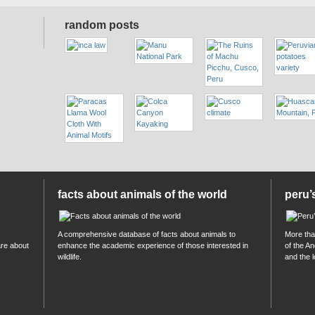
random posts
facts about animals of the world
peru’
A comprehensive database of facts about animals to
More than
are about
enhance the academic experience of those interested in
of the A
wildlife.
and the 