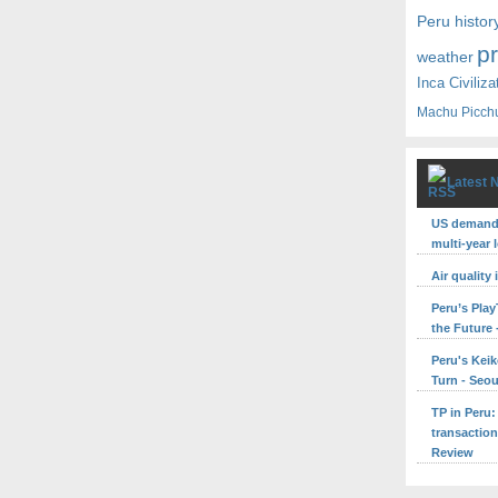
Peru histor
p
weather
Inca Civiliza
Machu Picch
Latest 
US demand 
multi-year 
Air quality
Peru’s Pla
the Future 
Peru's Keik
Turn - Seo
TP in Peru:
transaction
Review