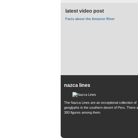
latest video post
Facts about the Amazon River
nazca lines
The Nazca Lines are an exceptional collection of
geoglyphs in the southern desert of Peru. There 
300 figures among them.