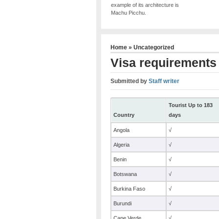
example of its architecture is
Machu Picchu.
Home
»
Uncategorized
Visa requirements 
Submitted by
Staff writer
Tourist Up to 183
Country
days
Angola
√
Algeria
√
Benin
√
Botswana
√
Burkina Faso
√
Burundi
√
Cape Verde
√