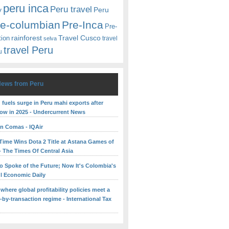
peru inca
Peru travel
y
Peru
re-columbian
Pre-Inca
Pre-
rainforest
Travel Cusco
tion
travel
selva
travel Peru
u
News from Peru
fuels surge in Peru mahi exports after
low in 2025 - Undercurrent News
 in Comas - IQAir
yTime Wins Dota 2 Title at Astana Games of
- The Times Of Central Asia
o Spoke of the Future; Now It's Colombia's
ul Economic Daily
 where global profitability policies meet a
-by-transaction regime - International Tax