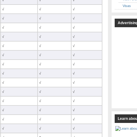
√
√
√
Visas
√
√
√
√
√
√
Advertisin
√
√
√
√
√
√
√
√
√
√
√
√
√
√
√
√
√
√
√
√
√
√
√
√
√
√
√
√
√
√
Learn abou
√
√
√
√
√
√