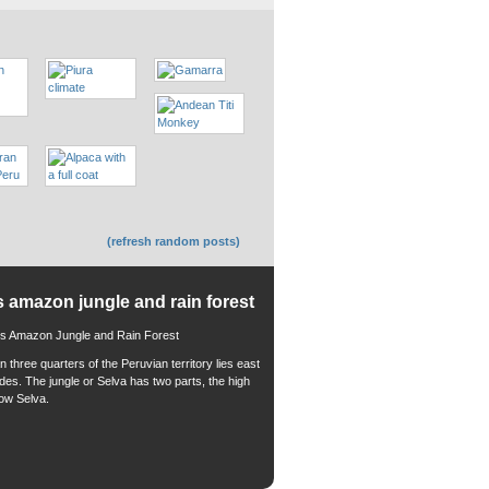
(refresh random posts)
s amazon jungle and rain forest
 three quarters of the Peruvian territory lies east
ndes. The jungle or Selva has two parts, the high
low Selva.