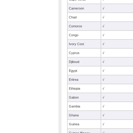
Cameroon
√
Chad
√
Comoros
√
Congo
√
Ivory Cost
√
Cyprus
√
Djibouti
√
Egypt
√
Eritrea
√
Ethiopia
√
Gabon
√
Gambia
√
Ghana
√
Guinea
√