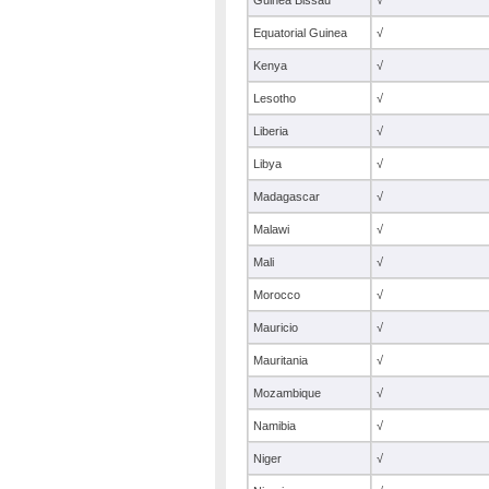
Guinea Bissau
√
Equatorial Guinea
√
Kenya
√
Lesotho
√
Liberia
√
Libya
√
Madagascar
√
Malawi
√
Mali
√
Morocco
√
Mauricio
√
Mauritania
√
Mozambique
√
Namibia
√
Niger
√