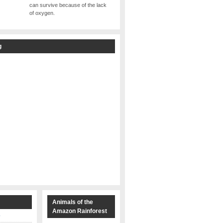
can survive because of the lack
of oxygen.
g
s
Animals of the
Amazon Rainforest
y