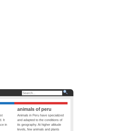
animals of peru
st
Animals in Peru have specialized
. It
and adapted to the conditions of
ce in
its geography. At higher altitude
levels, few animals and plants