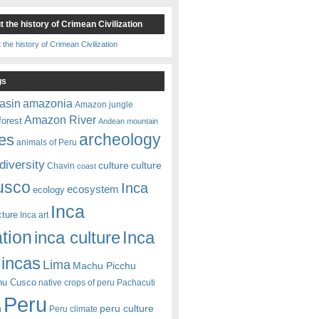
 the history of Crimean Civilization
gs
amazonia
asin
Amazon jungle
Amazon River
forest
Andean mountain
es
archeology
animals of Peru
diversity
culture
culture
Chavin
coast
usco
Inca
ecosystem
ecology
Inca
cture
Inca art
ation
Inca
inca culture
incas
Lima
Machu Picchu
hu Cusco
native crops of peru
Pachacuti
Peru
peru culture
n
Peru climate