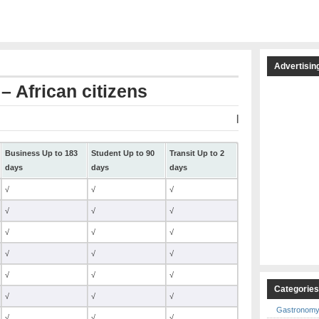
Advertisin
– African citizens
|
Business Up to 183
Student Up to 90
Transit Up to 2
days
days
days
√
√
√
√
√
√
√
√
√
√
√
√
√
√
√
Categorie
√
√
√
Gastronom
√
√
√