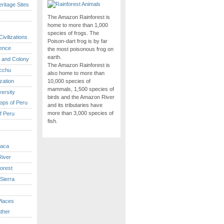
itage Sites
The Amazon Rainforest is
home to more than 1,000
species of frogs. The
ivilizations
Poison-dart frog is by far
ence
the most poisonous frog on
earth.
 and Colony
The Amazon Rainforest is
cchu
also home to more than
ization
10,000 species of
mammals, 1,500 species of
versity
birds and the Amazon River
ops of Peru
and its tributaries have
more than 3,000 species of
f Peru
fish.
caca
iver
orest
Sierra
Places
ther