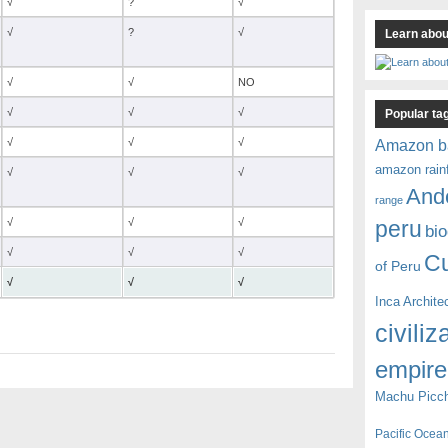
√
?
√
√
?
√
Learn about
√
√
NO
√
√
√
Popular ta
√
√
√
Amazon b
amazon rain
√
√
√
And
range
√
√
√
peru
bio
√
√
√
C
of Peru
√
√
√
Inca Archite
civiliz
empire
Machu Picc
Pacific Ocea