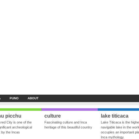
A
PUNO
ABOUT
u picchu
culture
lake titicaca
red City is one of the
Fascinating culture and Inca
Lake Titicaca is the highe
nificant archeological
heritage of this beautiful country
navigable lake in the world
ft by the Incas
occupies an important pla
Inca mythology.