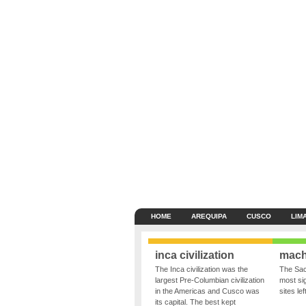
HOME
AREQUIPA
CUSCO
LIM
inca civilization
mach
The Inca civilization was the
The Sac
largest Pre-Columbian civilization
most sig
in the Americas and Cusco was
sites le
its capital. The best kept