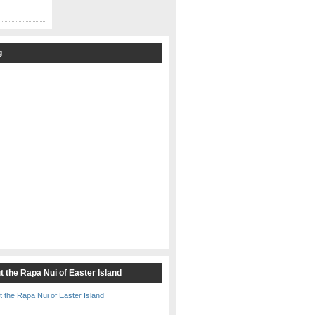
g
t the Rapa Nui of Easter Island