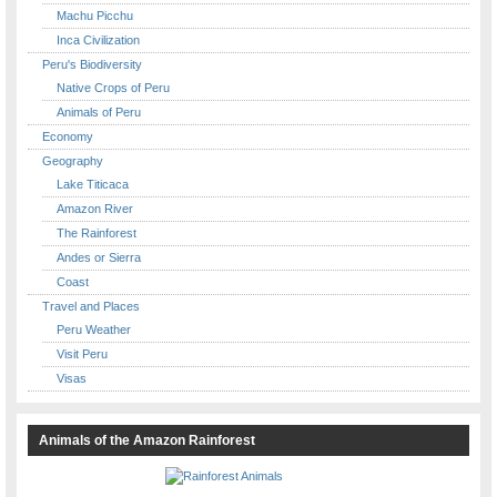
Machu Picchu
Inca Civilization
Peru's Biodiversity
Native Crops of Peru
Animals of Peru
Economy
Geography
Lake Titicaca
Amazon River
The Rainforest
Andes or Sierra
Coast
Travel and Places
Peru Weather
Visit Peru
Visas
Animals of the Amazon Rainforest