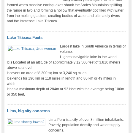
formed when massive earthquakes shook the Andes Mountains splitting
the range in two and forming a hollow that eventually got filled with water
from the melting glaciers, creating bodies of water and ultimately rivers
and the immense Lake Titicaca.
Lake Titicaca Facts
Largest lake in South America in terms of
volume.
Highest navigable lake in the world
It is Located at an altitude of approximately 12,500 feet of 3,810 meters
above sea level.
It covers an area of 8,300 sq km or 3,240 sq miles.
It extends for 190 km or 118 miles in length and 80 km or 49 miles in
width.
It has a maximum depth of 284m or 931feet with the average being 106m
or 350 feet.
Lima, big city concerns
Lima Peru is a city of over 8 million inhabitants.
Poverty, population density and water supply
concerns.