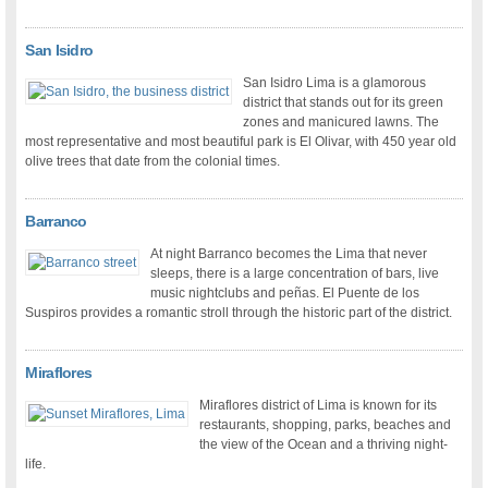
San Isidro
San Isidro Lima is a glamorous
district that stands out for its green
zones and manicured lawns. The
most representative and most beautiful park is El Olivar, with 450 year old
olive trees that date from the colonial times.
Barranco
At night Barranco becomes the Lima that never
sleeps, there is a large concentration of bars, live
music nightclubs and peñas. El Puente de los
Suspiros provides a romantic stroll through the historic part of the district.
Miraflores
Miraflores district of Lima is known for its
restaurants, shopping, parks, beaches and
the view of the Ocean and a thriving night-
life.