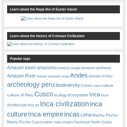
Learn about the Rapa Nui of Easter Island
Learn about the history of Crimean Civilization
Popular tags
amazonia
Amazon basin
amazon rainforest
Amazon jungle
Andes
Amazon River
animals of Peru
Andean mountain range
archeology peru
biodiversity
culture
Chavin
coast
Cusco
Inca
culture of Peru
ecosystem
ecology
Inca
Inca civilization
inca
Architecture
Inca art
Inca empire
incas
culture
Lima
Machu Picchu
Machu Picchu Cusco
native crops of peru
Pachacuti
Pacific Ocean