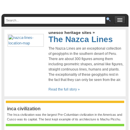
unesco heritage sites »
The Nazca Lines
The Nazca Lines are an exceptional collection
of geoglyphs in the southern desert of Peru.
There are about 300 figures among them
including geometric shapes, animal like figures,
straight continuous lines, humans and plants.
The exceptionality of these geoglyphs rest in
the fact that they can only be seen from the air.
Read the full story »
inca civilization
The Inca civilization was the largest Pre-Columbian civilization in the Americas and
Cusco was its capital. The best kept example of its architecture is Machu Picchu.