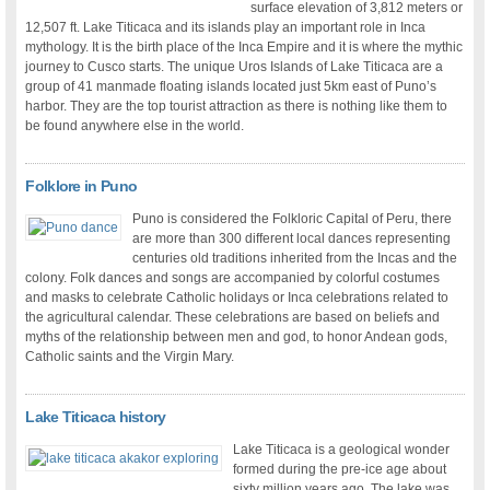
surface elevation of 3,812 meters or
12,507 ft. Lake Titicaca and its islands play an important role in Inca
mythology. It is the birth place of the Inca Empire and it is where the mythic
journey to Cusco starts. The unique Uros Islands of Lake Titicaca are a
group of 41 manmade floating islands located just 5km east of Puno’s
harbor. They are the top tourist attraction as there is nothing like them to
be found anywhere else in the world.
Folklore in Puno
Puno is considered the Folkloric Capital of Peru, there
are more than 300 different local dances representing
centuries old traditions inherited from the Incas and the
colony. Folk dances and songs are accompanied by colorful costumes
and masks to celebrate Catholic holidays or Inca celebrations related to
the agricultural calendar. These celebrations are based on beliefs and
myths of the relationship between men and god, to honor Andean gods,
Catholic saints and the Virgin Mary.
Lake Titicaca history
Lake Titicaca is a geological wonder
formed during the pre-ice age about
sixty million years ago. The lake was