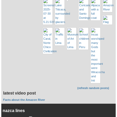
(refresh random posts)
latest video post
Facts about the Amazon River
nazca lines