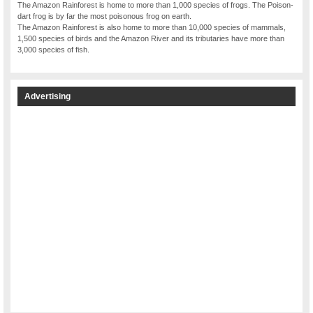
The Amazon Rainforest is home to more than 1,000 species of frogs. The Poison-
dart frog is by far the most poisonous frog on earth.
The Amazon Rainforest is also home to more than 10,000 species of mammals,
1,500 species of birds and the Amazon River and its tributaries have more than
3,000 species of fish.
Advertising