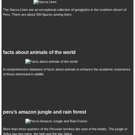
The Nazca Lines are an exceptional collection of geoglyphs in the southern desert of
Peru. There are about 300 figures among them.
facts about animals of the world
A comprehensive database of facts about animals to enhance the academic experience
of those interested in wildlife.
peru’s amazon jungle and rain forest
More than three quarters of the Peruvian territory lies east of the Andes. The jungle or
Selva has two parts, the high and the low Selva.