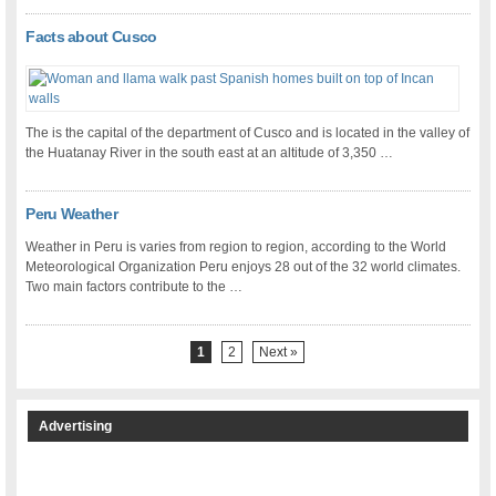
Facts about Cusco
The is the capital of the department of Cusco and is located in the valley of
the Huatanay River in the south east at an altitude of 3,350 …
Peru Weather
Weather in Peru is varies from region to region, according to the World
Meteorological Organization Peru enjoys 28 out of the 32 world climates.
Two main factors contribute to the …
1
2
Next »
Advertising