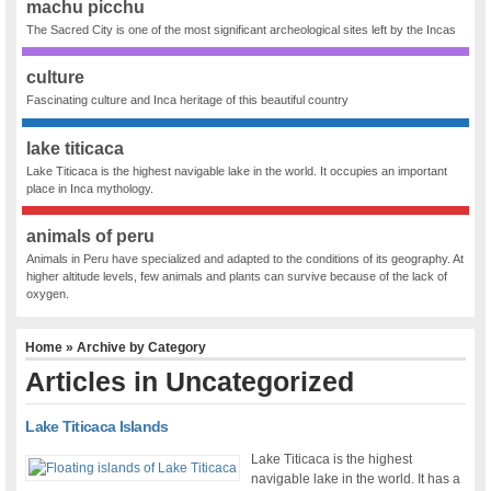
machu picchu
The Sacred City is one of the most significant archeological sites left by the Incas
culture
Fascinating culture and Inca heritage of this beautiful country
lake titicaca
Lake Titicaca is the highest navigable lake in the world. It occupies an important
place in Inca mythology.
animals of peru
Animals in Peru have specialized and adapted to the conditions of its geography. At
higher altitude levels, few animals and plants can survive because of the lack of
oxygen.
Home
» Archive by Category
Articles in
Uncategorized
Lake Titicaca Islands
Lake Titicaca is the highest
navigable lake in the world. It has a