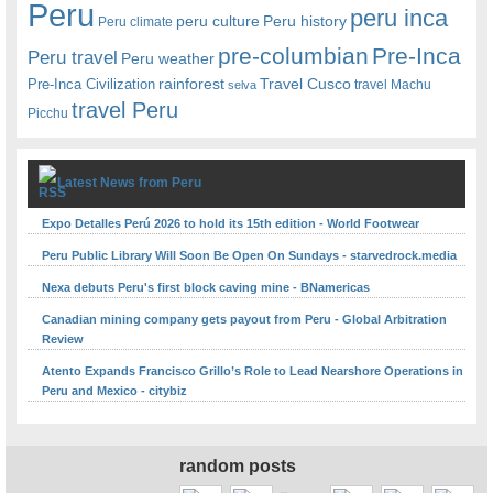
Peru
peru inca
peru culture
Peru history
Peru climate
pre-columbian
Pre-Inca
Peru travel
Peru weather
rainforest
Travel Cusco
Pre-Inca Civilization
travel Machu
selva
travel Peru
Picchu
Latest News from Peru
Expo Detalles Perú 2026 to hold its 15th edition - World Footwear
Peru Public Library Will Soon Be Open On Sundays - starvedrock.media
Nexa debuts Peru's first block caving mine - BNamericas
Canadian mining company gets payout from Peru - Global Arbitration
Review
Atento Expands Francisco Grillo’s Role to Lead Nearshore Operations in
Peru and Mexico - citybiz
random posts