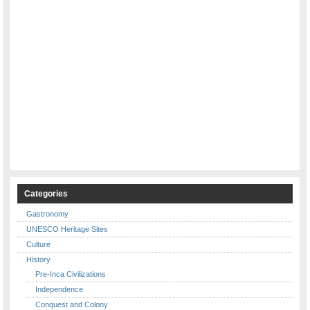
Categories
Gastronomy
UNESCO Heritage Sites
Culture
History
Pre-Inca Civilizations
Independence
Conquest and Colony