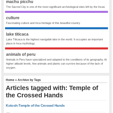
machu picchu
The Sacred City is one of the most significant archeological sites left by the Incas
culture
Fascinating culture and Inca heritage of this beautiful country
lake titicaca
Lake Titicaca is the highest navigable lake in the world. It occupies an important
place in Inca mythology.
animals of peru
Animals in Peru have specialized and adapted to the conditions of its geography. At
higher altitude levels, few animals and plants can survive because of the lack of
oxygen.
Home
» Archive by Tags
Articles tagged with: Temple of
the Crossed Hands
Kotosh-Temple of the Crossed Hands