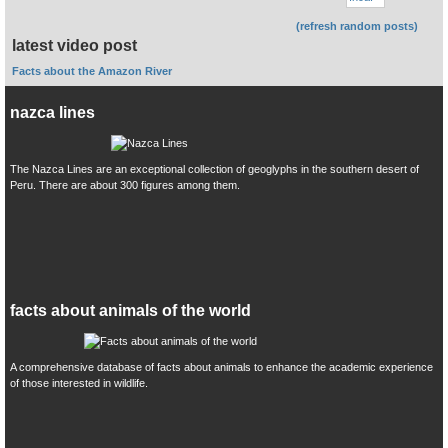
(refresh random posts)
latest video post
Facts about the Amazon River
nazca lines
The Nazca Lines are an exceptional collection of geoglyphs in the southern desert of
Peru. There are about 300 figures among them.
facts about animals of the world
A comprehensive database of facts about animals to enhance the academic experience
of those interested in wildlife.