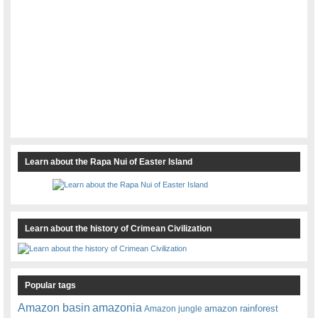
Learn about the Rapa Nui of Easter Island
Learn about the history of Crimean Civilization
Popular tags
amazonia
Amazon basin
amazon rainforest
Amazon jungle