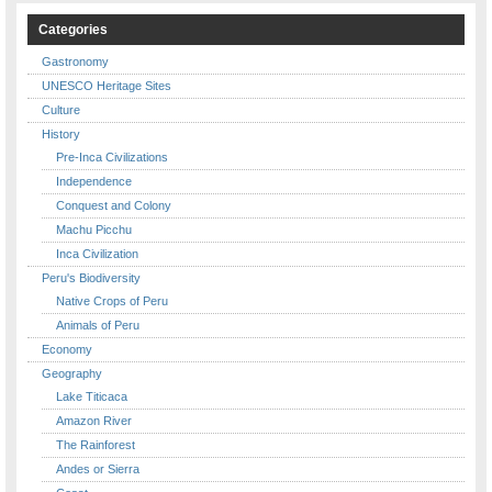
Categories
Gastronomy
UNESCO Heritage Sites
Culture
History
Pre-Inca Civilizations
Independence
Conquest and Colony
Machu Picchu
Inca Civilization
Peru's Biodiversity
Native Crops of Peru
Animals of Peru
Economy
Geography
Lake Titicaca
Amazon River
The Rainforest
Andes or Sierra