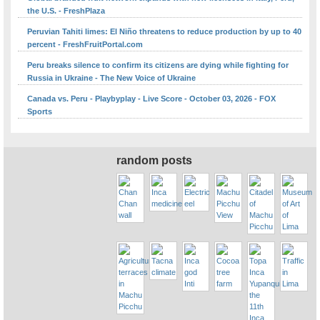
the U.S. - FreshPlaza
Peruvian Tahiti limes: El Niño threatens to reduce production by up to 40
percent - FreshFruitPortal.com
Peru breaks silence to confirm its citizens are dying while fighting for
Russia in Ukraine - The New Voice of Ukraine
Canada vs. Peru - Playbyplay - Live Score - October 03, 2026 - FOX
Sports
random posts