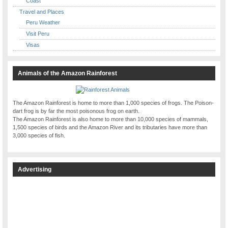
Coast
Travel and Places
Peru Weather
Visit Peru
Visas
Animals of the Amazon Rainforest
The Amazon Rainforest is home to more than 1,000 species of frogs. The Poison-
dart frog is by far the most poisonous frog on earth.
The Amazon Rainforest is also home to more than 10,000 species of mammals,
1,500 species of birds and the Amazon River and its tributaries have more than
3,000 species of fish.
Advertising