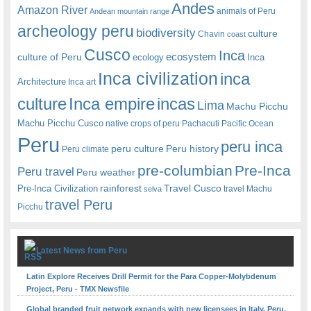
Andes
Amazon River
animals of Peru
Andean mountain range
archeology peru
biodiversity
culture
Chavin
coast
Cusco
Inca
culture of Peru
ecosystem
ecology
Inca
Inca civilization
inca
Architecture
Inca art
Inca empire
incas
culture
Lima
Machu Picchu
Machu Picchu Cusco
native crops of peru
Pachacuti
Pacific Ocean
Peru
peru inca
peru culture
Peru history
Peru climate
pre-columbian
Pre-Inca
Peru travel
Peru weather
rainforest
Travel Cusco
Pre-Inca Civilization
travel Machu
selva
travel Peru
Picchu
Latest News from Peru
Latin Explore Receives Drill Permit for the Para Copper-Molybdenum
Project, Peru - TMX Newsfile
Global branded fruit network expands with new licensees in Italy, Peru,