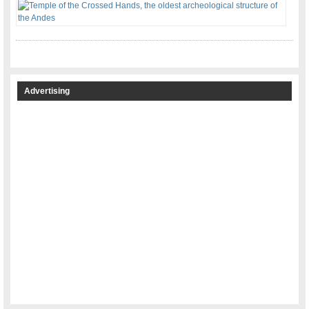
Advertising