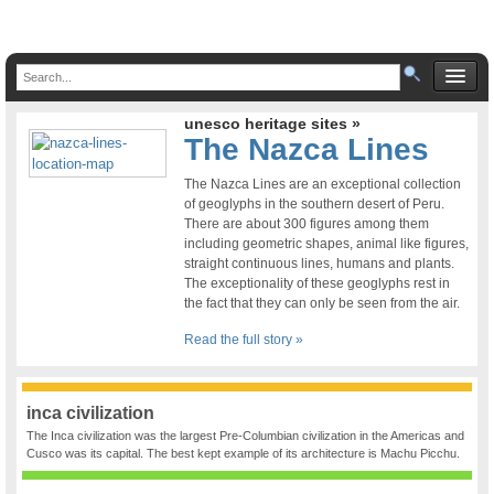
unesco heritage sites »
The Nazca Lines
The Nazca Lines are an exceptional collection
of geoglyphs in the southern desert of Peru.
There are about 300 figures among them
including geometric shapes, animal like figures,
straight continuous lines, humans and plants.
The exceptionality of these geoglyphs rest in
the fact that they can only be seen from the air.
Read the full story »
inca civilization
The Inca civilization was the largest Pre-Columbian civilization in the Americas and
Cusco was its capital. The best kept example of its architecture is Machu Picchu.