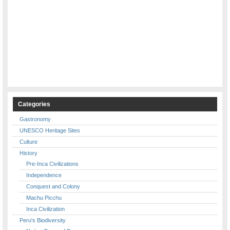
Categories
Gastronomy
UNESCO Heritage Sites
Culture
History
Pre-Inca Civilizations
Independence
Conquest and Colony
Machu Picchu
Inca Civilization
Peru's Biodiversity