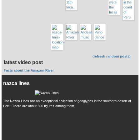
(refresh random posts)
latest video post
Facts about the Amazon River
nazca lines
The Nazca Lines are an exceptional collection of geoglyphs in the southern desert of
Peru. There are about 300 figures among them.