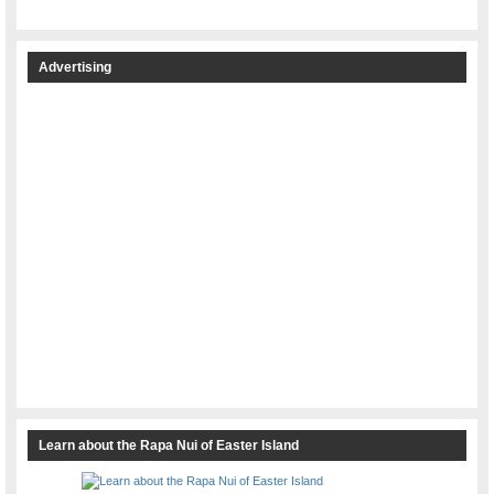
Advertising
Learn about the Rapa Nui of Easter Island