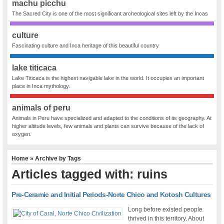
machu picchu
The Sacred City is one of the most significant archeological sites left by the Incas
culture
Fascinating culture and Inca heritage of this beautiful country
lake titicaca
Lake Titicaca is the highest navigable lake in the world. It occupies an important
place in Inca mythology.
animals of peru
Animals in Peru have specialized and adapted to the conditions of its geography. At
higher altitude levels, few animals and plants can survive because of the lack of
oxygen.
Home
» Archive by Tags
Articles tagged with: ruins
Pre-Ceramic and Initial Periods-Norte Chico and Kotosh Cultures
Long before existed people
thrived in this territory. About