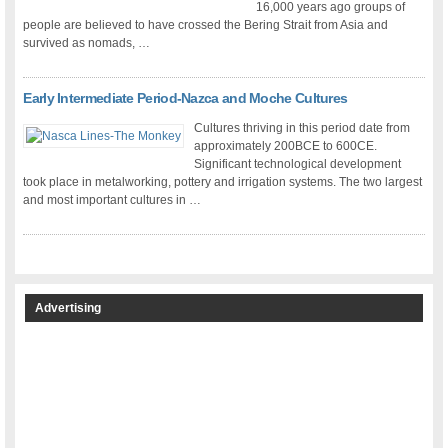
16,000 years ago groups of
people are believed to have crossed the Bering Strait from Asia and
survived as nomads, …
Early Intermediate Period-Nazca and Moche Cultures
Cultures thriving in this period date from
approximately 200BCE to 600CE.
Significant technological development
took place in metalworking, pottery and irrigation systems. The two largest
and most important cultures in …
Advertising