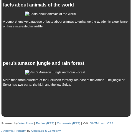
facts about animals of the world
A comprehensive database of facts about animals to enhance the academic experience
of those interested in wildlife.
peru’s amazon jungle and rain forest
More than three quarters of the Peruvian territory lies east of the Andes. The jungle or
Selva has two parts, the high and the low Selva.
Powered by
WordPress
|
Entries (RSS)
|
Comments (RSS)
| Valid
XHTML and CSS
Arthemia Premium
by
Colorlabs & Company