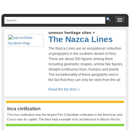
unesco heritage sites »
The Nazca Lines
The Nazca Lines are an exceptional collection
of geoglyphs in the southern desert of Peru.
There are about 300 figures among them
including geometric shapes, animal like figures,
straight continuous lines, humans and plants.
The exceptionality of these geoglyphs rest in
the fact that they can only be seen from the air.
Read the full story »
inca civilization
The Inca civilization was the largest Pre-Columbian civilization in the Americas and
Cusco was its capital. The best kept example of its architecture is Machu Picchu.