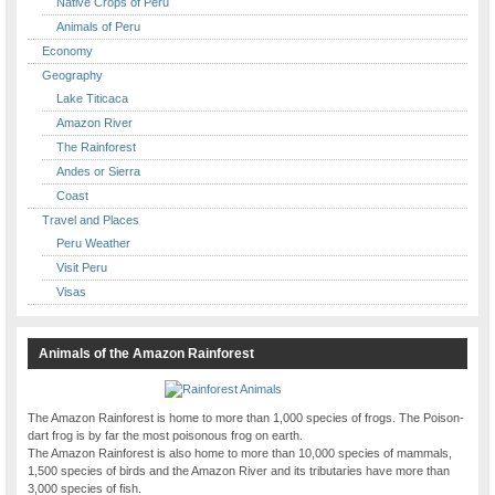
Native Crops of Peru
Animals of Peru
Economy
Geography
Lake Titicaca
Amazon River
The Rainforest
Andes or Sierra
Coast
Travel and Places
Peru Weather
Visit Peru
Visas
Animals of the Amazon Rainforest
The Amazon Rainforest is home to more than 1,000 species of frogs. The Poison-
dart frog is by far the most poisonous frog on earth.
The Amazon Rainforest is also home to more than 10,000 species of mammals,
1,500 species of birds and the Amazon River and its tributaries have more than
3,000 species of fish.