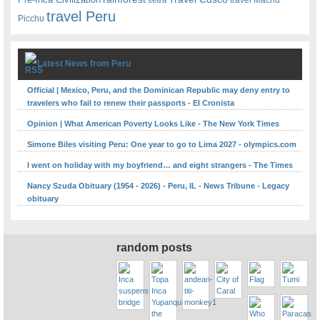
travel Peru
Picchu
Latest News from Peru
Official | Mexico, Peru, and the Dominican Republic may deny entry to
travelers who fail to renew their passports - El Cronista
Opinion | What American Poverty Looks Like - The New York Times
Simone Biles visiting Peru: One year to go to Lima 2027 - olympics.com
I went on holiday with my boyfriend… and eight strangers - The Times
Nancy Szuda Obituary (1954 - 2026) - Peru, IL - News Tribune - Legacy
obituary
random posts