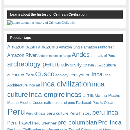
Learn about the history of Crimean Civilization
Popular tags
amazonia
Amazon basin
amazon rainforest
Amazon jungle
Andes
Amazon River
animals of Peru
Andean mountain range
archeology peru
biodiversity
culture
Chavin
coast
Cusco
Inca
culture of Peru
ecosystem
ecology
Inca
Inca civilization
inca
Architecture
Inca art
Inca empire
incas
culture
Lima
Machu Picchu
Machu Picchu Cusco
native crops of peru
Pachacuti
Pacific Ocean
Peru
peru inca
peru culture
Peru history
Peru climate
pre-columbian
Pre-Inca
Peru travel
Peru weather
rainforest
Travel Cusco
Pre-Inca Civilization
travel Machu
selva