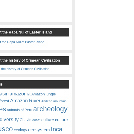
t the Rapa Nui of Easter Island
 the history of Crimean Civilization
gs
amazonia
asin
Amazon jungle
Amazon River
forest
Andean mountain
es
archeology
animals of Peru
diversity
culture
culture
Chavin
coast
usco
Inca
ecosystem
ecology