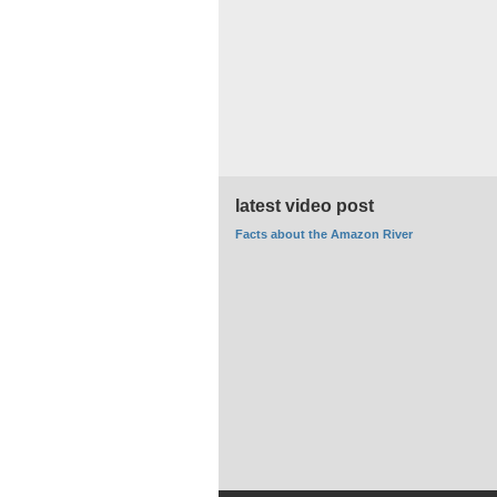
latest video post
Facts about the Amazon River