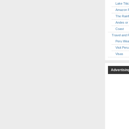
Lake Titi
Amazon R
The Rainf
Andes or 
Coast
Travel and 
Peru Wea
Visit Peru
Visas
Advertisin