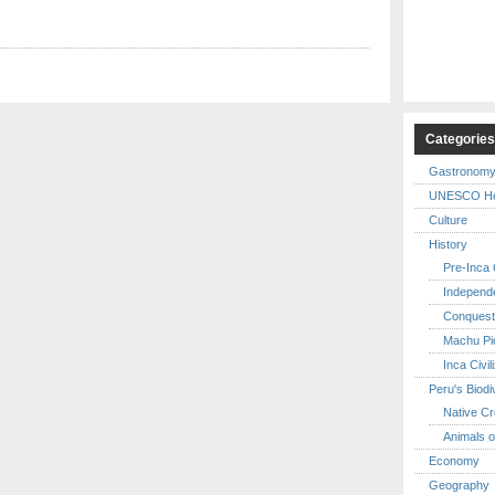
Categorie
Gastronom
UNESCO Her
Culture
History
Pre-Inca C
Independ
Conquest
Machu Pi
Inca Civil
Peru's Biodi
Native Cr
Animals o
Economy
Geography