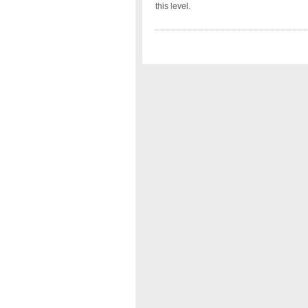
this level.