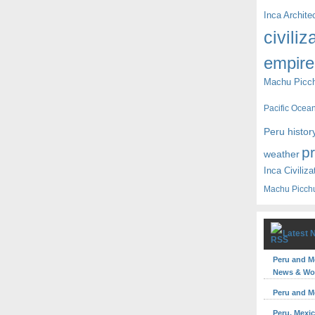
Inca Archite
civiliz
empire
Machu Picc
Pacific Ocea
Peru histor
p
weather
Inca Civiliza
Machu Picch
Latest 
Peru and M
News & Wor
Peru and M
Peru, Mexic