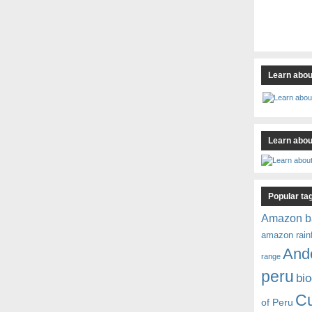
Learn abou
Learn about
Popular ta
Amazon b
amazon rain
And
range
peru
bio
C
of Peru