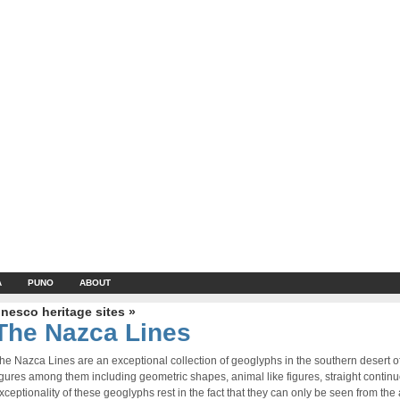
A
PUNO
ABOUT
nesco heritage sites »
The Nazca Lines
he Nazca Lines are an exceptional collection of geoglyphs in the southern desert 
igures among them including geometric shapes, animal like figures, straight contin
xceptionality of these geoglyphs rest in the fact that they can only be seen from the a