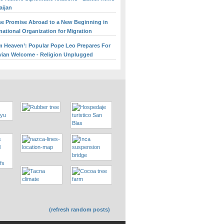
aijan
se Promise Abroad to a New Beginning in
rnational Organization for Migration
om Heaven’: Popular Pope Leo Prepares For
ian Welcome - Religion Unplugged
(refresh random posts)