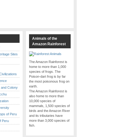
s
Animals of the
Amazon Rainforest
y
itage Sites
The Amazon Rainforest is
home to more than 1,000
species of frogs. The
ivilizations
Poison-dart frog is by far
ence
the most poisonous frog on
earth.
 and Colony
The Amazon Rainforest is
cchu
also home to more than
ization
10,000 species of
mammals, 1,500 species of
versity
birds and the Amazon River
ops of Peru
and its tributaries have
more than 3,000 species of
f Peru
fish.