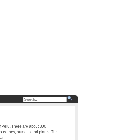
of Peru. There are about 300
uous lines, humans and plants. The
ir.