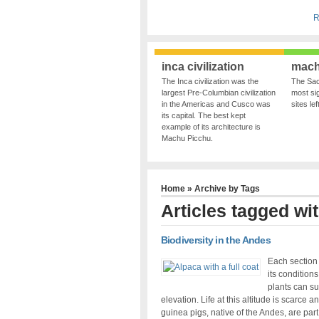
R
inca civilization
mach
The Inca civilization was the
The Sac
largest Pre-Columbian civilization
most sig
in the Americas and Cusco was
sites le
its capital. The best kept
example of its architecture is
Machu Picchu.
Home
» Archive by Tags
Articles tagged wi
Biodiversity in the Andes
Each section 
its condition
plants can su
elevation. Life at this altitude is scarce
guinea pigs, native of the Andes, are part