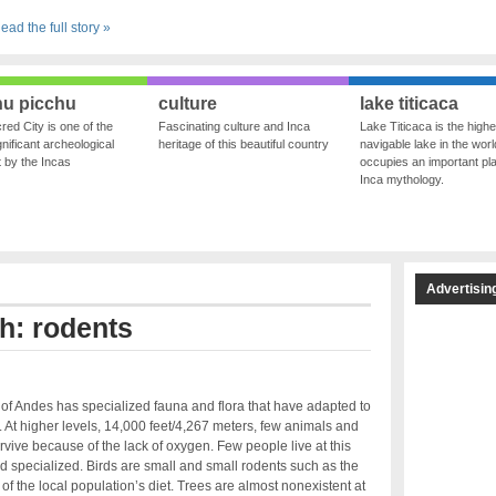
ead the full story »
u picchu
culture
lake titicaca
red City is one of the
Fascinating culture and Inca
Lake Titicaca is the highe
nificant archeological
heritage of this beautiful country
navigable lake in the world
ft by the Incas
occupies an important pla
Inca mythology.
Advertisin
th: rodents
of Andes has specialized fauna and flora that have adapted to
s. At higher levels, 14,000 feet/4,267 meters, few animals and
rvive because of the lack of oxygen. Few people live at this
 and specialized. Birds are small and small rodents such as the
 of the local population’s diet. Trees are almost nonexistent at