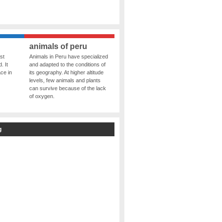
animals of peru
st
Animals in Peru have specialized
. It
and adapted to the conditions of
ce in
its geography. At higher altitude
levels, few animals and plants
can survive because of the lack
of oxygen.
g