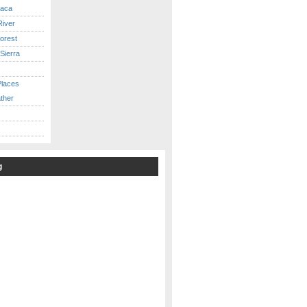
caca
iver
orest
Sierra
Places
ther
g