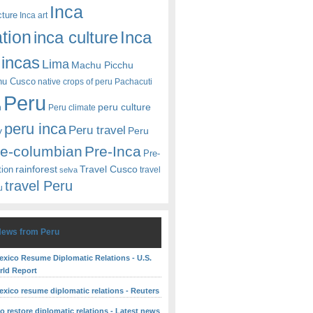
Inca
cture
Inca art
ation
Inca
inca culture
incas
Lima
Machu Picchu
hu Cusco
native crops of peru
Pachacuti
Peru
peru culture
n
Peru climate
peru inca
Peru travel
y
Peru
re-columbian
Pre-Inca
Pre-
rainforest
Travel Cusco
tion
travel
selva
travel Peru
u
News from Peru
exico Resume Diplomatic Relations - U.S.
ld Report
exico resume diplomatic relations - Reuters
o restore diplomatic relations - Latest news