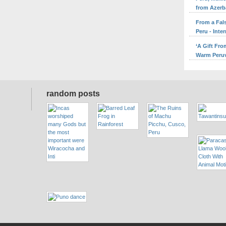
from Azerb
From a Fal
Peru - Inte
‘A Gift Fr
Warm Peruv
random posts