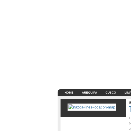
HOME
AREQUIPA
CUSCO
LIM
u
T
f
e