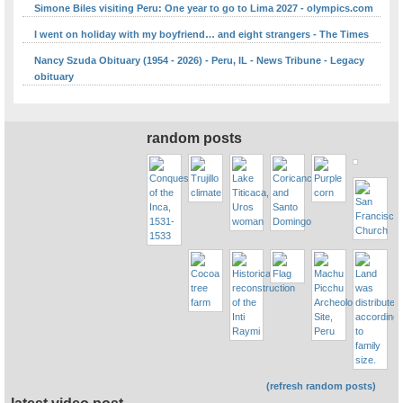
Simone Biles visiting Peru: One year to go to Lima 2027 - olympics.com
I went on holiday with my boyfriend… and eight strangers - The Times
Nancy Szuda Obituary (1954 - 2026) - Peru, IL - News Tribune - Legacy
obituary
random posts
(refresh random posts)