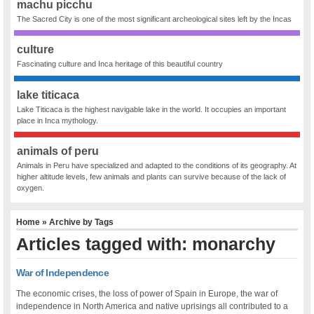
machu picchu
The Sacred City is one of the most significant archeological sites left by the Incas
culture
Fascinating culture and Inca heritage of this beautiful country
lake titicaca
Lake Titicaca is the highest navigable lake in the world. It occupies an important
place in Inca mythology.
animals of peru
Animals in Peru have specialized and adapted to the conditions of its geography. At
higher altitude levels, few animals and plants can survive because of the lack of
oxygen.
Home
» Archive by Tags
Articles tagged with: monarchy
War of Independence
The economic crises, the loss of power of Spain in Europe, the war of
independence in North America and native uprisings all contributed to a