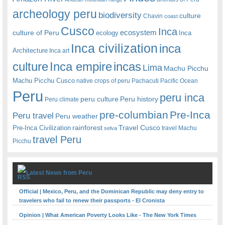
archeology peru
biodiversity
culture
Chavin
coast
Cusco
Inca
culture of Peru
ecosystem
ecology
Inca
Inca civilization
inca
Architecture
Inca art
Inca empire
incas
culture
Lima
Machu Picchu
Machu Picchu Cusco
native crops of peru
Pachacuti
Pacific Ocean
Peru
peru inca
peru culture
Peru history
Peru climate
pre-columbian
Pre-Inca
Peru travel
Peru weather
rainforest
Travel Cusco
Pre-Inca Civilization
travel Machu
selva
travel Peru
Picchu
Latest News from Peru
Official | Mexico, Peru, and the Dominican Republic may deny entry to
travelers who fail to renew their passports - El Cronista
Opinion | What American Poverty Looks Like - The New York Times