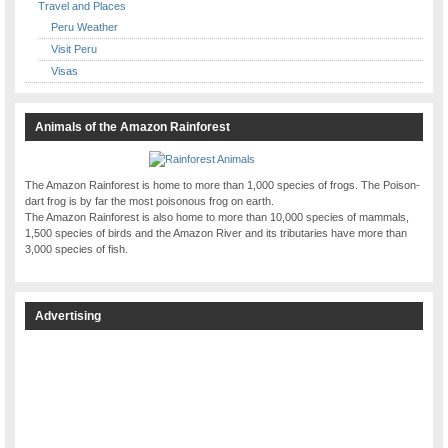
Travel and Places
Peru Weather
Visit Peru
Visas
Animals of the Amazon Rainforest
The Amazon Rainforest is home to more than 1,000 species of frogs. The Poison-
dart frog is by far the most poisonous frog on earth.
The Amazon Rainforest is also home to more than 10,000 species of mammals,
1,500 species of birds and the Amazon River and its tributaries have more than
3,000 species of fish.
Advertising