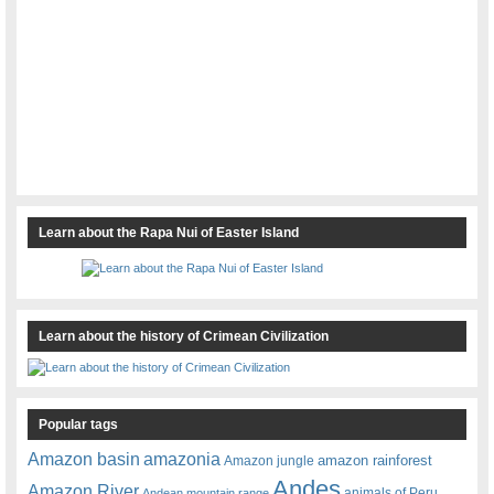
Learn about the Rapa Nui of Easter Island
Learn about the history of Crimean Civilization
Popular tags
amazonia
Amazon basin
amazon rainforest
Amazon jungle
Andes
Amazon River
animals of Peru
Andean mountain range