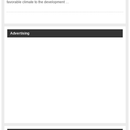
favorable climate to the development …
Advertising