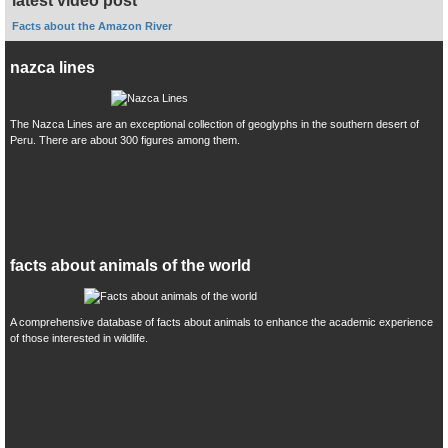
latest video post
Facts about the Amazon River
nazca lines
The Nazca Lines are an exceptional collection of geoglyphs in the southern desert of
Peru. There are about 300 figures among them.
facts about animals of the world
A comprehensive database of facts about animals to enhance the academic experience
of those interested in wildlife.