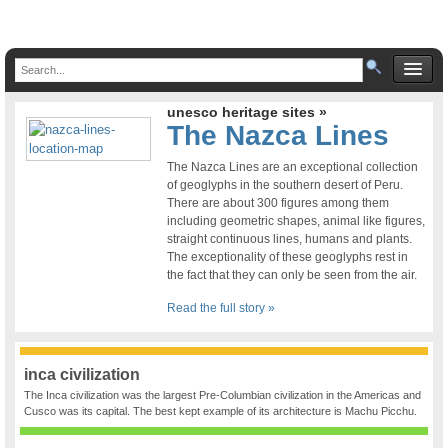
unesco heritage sites »
The Nazca Lines
The Nazca Lines are an exceptional collection
of geoglyphs in the southern desert of Peru.
There are about 300 figures among them
including geometric shapes, animal like figures,
straight continuous lines, humans and plants.
The exceptionality of these geoglyphs rest in
the fact that they can only be seen from the air.
Read the full story »
inca civilization
The Inca civilization was the largest Pre-Columbian civilization in the Americas and
Cusco was its capital. The best kept example of its architecture is Machu Picchu.