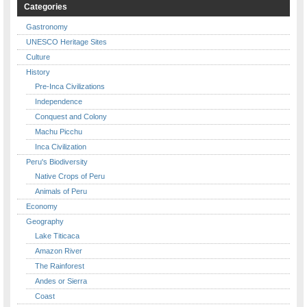
Categories
Gastronomy
UNESCO Heritage Sites
Culture
History
Pre-Inca Civilizations
Independence
Conquest and Colony
Machu Picchu
Inca Civilization
Peru's Biodiversity
Native Crops of Peru
Animals of Peru
Economy
Geography
Lake Titicaca
Amazon River
The Rainforest
Andes or Sierra
Coast