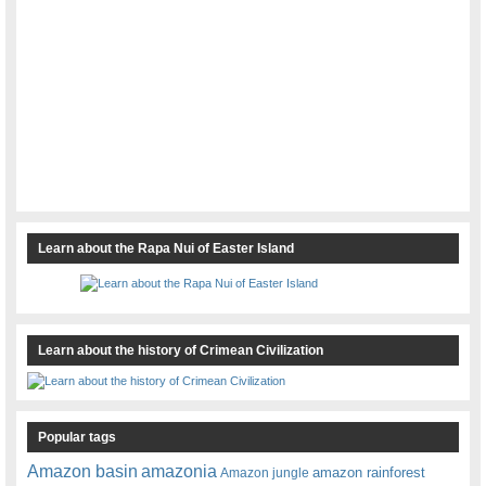
Learn about the Rapa Nui of Easter Island
Learn about the history of Crimean Civilization
Popular tags
amazonia
Amazon basin
amazon rainforest
Amazon jungle