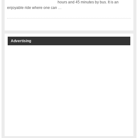
hours and 45 minutes by bus. It is an
enjoyable ride where one can …
Advertising