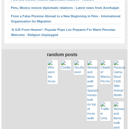
Peru, Mexico restore diplomatic relations - Latest news from Azerbaijan
From a False Promise Abroad to a New Beginning in Peru - International
Organization for Migration
‘A Gift From Heaven’: Popular Pope Leo Prepares For Warm Peruvian
Welcome - Religion Unplugged
random posts