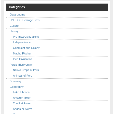
Categories
Gastronomy
UNESCO Heritage Sites
Culture
History
Pre-Inca Civilizations
Independence
Conquest and Colony
Machu Picchu
Inca Civilization
Peru's Biodiversity
Native Crops of Peru
Animals of Peru
Economy
Geography
Lake Titicaca
Amazon River
The Rainforest
Andes or Sierra