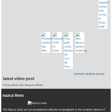
(refresh random posts)
latest video post
Facts about the Amazon River
nazca lines
The Nazca Lines are an exceptional collection of geoglyphs in the southern desert of