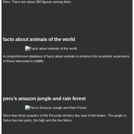
Peru. There are about 300 figures among them.
facts about animals of the world
A comprehensive database of facts about animals to enhance the academic experience
of those interested in wildlife.
peru’s amazon jungle and rain forest
More than three quarters of the Peruvian territory lies east of the Andes. The jungle or
Selva has two parts, the high and the low Selva.