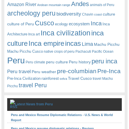
Andes
Amazon River
animals of Peru
Andean mountain range
archeology peru
biodiversity
culture
Chavin
coast
Cusco
Inca
culture of Peru
ecosystem
ecology
Inca
Inca civilization
inca
Architecture
Inca art
Inca empire
incas
culture
Lima
Machu Picchu
Machu Picchu Cusco
native crops of peru
Pachacuti
Pacific Ocean
Peru
peru inca
peru culture
Peru history
Peru climate
pre-columbian
Pre-Inca
Peru travel
Peru weather
rainforest
Travel Cusco
Pre-Inca Civilization
travel Machu
selva
travel Peru
Picchu
Latest News from Peru
Peru and Mexico Resume Diplomatic Relations - U.S. News & World
Report
Peru and Mexico resume diplomatic relations - Reuters