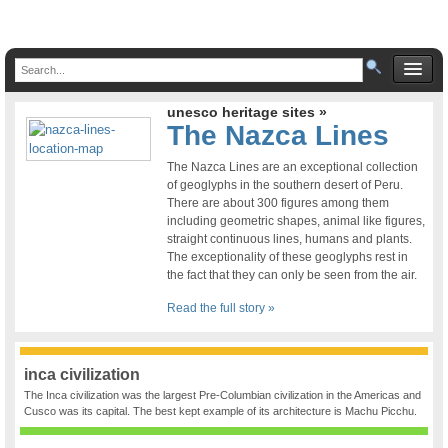
unesco heritage sites »
The Nazca Lines
The Nazca Lines are an exceptional collection
of geoglyphs in the southern desert of Peru.
There are about 300 figures among them
including geometric shapes, animal like figures,
straight continuous lines, humans and plants.
The exceptionality of these geoglyphs rest in
the fact that they can only be seen from the air.
Read the full story »
inca civilization
The Inca civilization was the largest Pre-Columbian civilization in the Americas and
Cusco was its capital. The best kept example of its architecture is Machu Picchu.