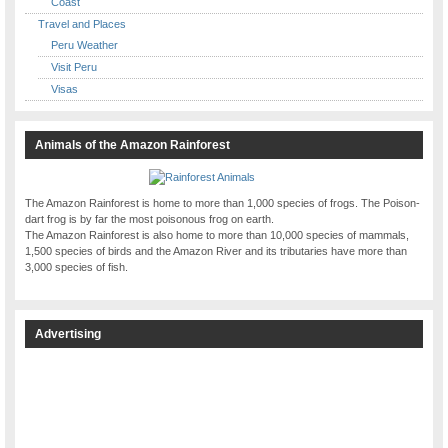
Coast
Travel and Places
Peru Weather
Visit Peru
Visas
Animals of the Amazon Rainforest
The Amazon Rainforest is home to more than 1,000 species of frogs. The Poison-
dart frog is by far the most poisonous frog on earth.
The Amazon Rainforest is also home to more than 10,000 species of mammals,
1,500 species of birds and the Amazon River and its tributaries have more than
3,000 species of fish.
Advertising