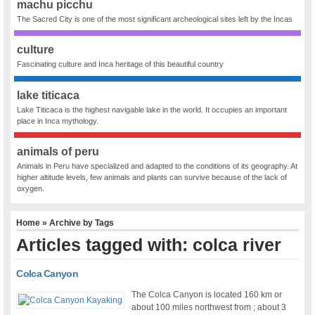
machu picchu
The Sacred City is one of the most significant archeological sites left by the Incas
culture
Fascinating culture and Inca heritage of this beautiful country
lake titicaca
Lake Titicaca is the highest navigable lake in the world. It occupies an important
place in Inca mythology.
animals of peru
Animals in Peru have specialized and adapted to the conditions of its geography. At
higher altitude levels, few animals and plants can survive because of the lack of
oxygen.
Home
» Archive by Tags
Articles tagged with: colca river
Colca Canyon
The Colca Canyon is located 160 km or
about 100 miles northwest from ; about 3