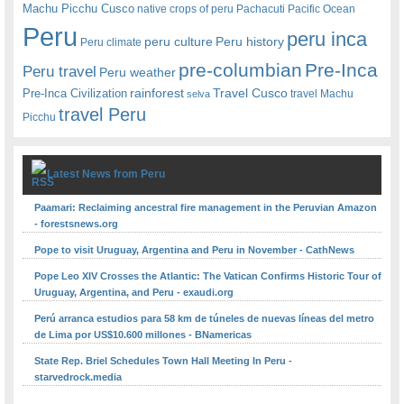
Machu Picchu Cusco
native crops of peru
Pachacuti
Pacific Ocean
Peru
peru inca
peru culture
Peru history
Peru climate
pre-columbian
Pre-Inca
Peru travel
Peru weather
rainforest
Travel Cusco
Pre-Inca Civilization
travel Machu
selva
travel Peru
Picchu
Latest News from Peru
Paamari: Reclaiming ancestral fire management in the Peruvian Amazon
- forestsnews.org
Pope to visit Uruguay, Argentina and Peru in November - CathNews
Pope Leo XIV Crosses the Atlantic: The Vatican Confirms Historic Tour of
Uruguay, Argentina, and Peru - exaudi.org
Perú arranca estudios para 58 km de túneles de nuevas líneas del metro
de Lima por US$10.600 millones - BNamericas
State Rep. Briel Schedules Town Hall Meeting In Peru -
starvedrock.media