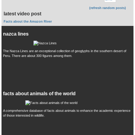
(refresh random posts)
latest video post
Facts about the Amazon River
nazca lines
The Nazca Lines are an exceptional collection of geoglyphs in the southern desert of
Peru. There are about 300 figures among them.
facts about animals of the world
A comprehensive database of facts about animals to enhance the academic experience
of those interested in wildlife.