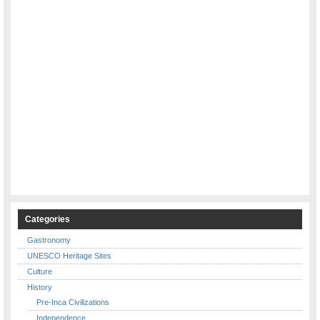
Categories
Gastronomy
UNESCO Heritage Sites
Culture
History
Pre-Inca Civilizations
Independence