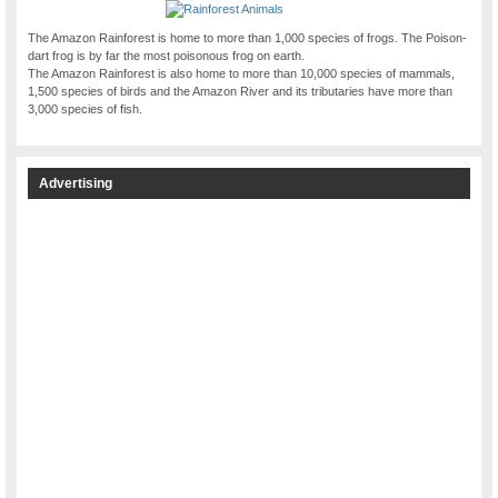
The Amazon Rainforest is home to more than 1,000 species of frogs. The Poison-
dart frog is by far the most poisonous frog on earth.
The Amazon Rainforest is also home to more than 10,000 species of mammals,
1,500 species of birds and the Amazon River and its tributaries have more than
3,000 species of fish.
Advertising