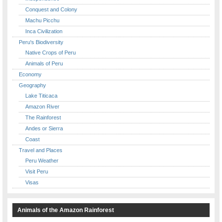
Conquest and Colony
Machu Picchu
Inca Civilization
Peru's Biodiversity
Native Crops of Peru
Animals of Peru
Economy
Geography
Lake Titicaca
Amazon River
The Rainforest
Andes or Sierra
Coast
Travel and Places
Peru Weather
Visit Peru
Visas
Animals of the Amazon Rainforest