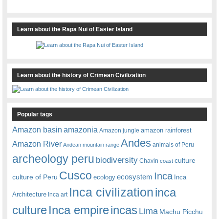
Learn about the Rapa Nui of Easter Island
Learn about the history of Crimean Civilization
Popular tags
amazonia
Amazon basin
amazon rainforest
Amazon jungle
Andes
Amazon River
animals of Peru
Andean mountain range
archeology peru
biodiversity
culture
Chavin
coast
Cusco
Inca
culture of Peru
ecosystem
ecology
Inca
Inca civilization
inca
Architecture
Inca art
Inca empire
incas
culture
Lima
Machu Picchu