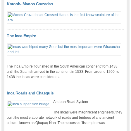
Kotosh- Manos Cruzadas
The Inca Empire
The Inca Empire flourished in the South American continent from 1438
until the Spanish arrived in the continent in 1533. From around 1200 to
1438 the Incas were considered a …
Inca Roads and Chasquis
Andean Road System
The Incas were magnificent engineers, they
built the most elaborate network of roads and bridges of any ancient
culture, known as Qhapaq Ñan. The success of its empire was …