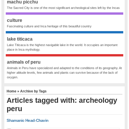
machu picchu
The Sacred City is one of the most significant archeological sites left by the Incas
culture
Fascinating culture and Inca heritage of this beautiful country
lake titicaca
Lake Titicaca is the highest navigable lake in the world. It occupies an important
place in Inca mythology.
animals of peru
Animals in Peru have specialized and adapted to the conditions of its geography. At
higher altitude levels, few animals and plants can survive because of the lack of
oxygen.
Home
» Archive by Tags
Articles tagged with: archeology
peru
Shamanic Head-Chavin