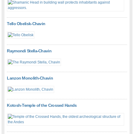
Tello Obelisk-Chavin
Raymondi Stella-Chavin
Lanzon Monolith-Chavin
Kotosh-Temple of the Crossed Hands