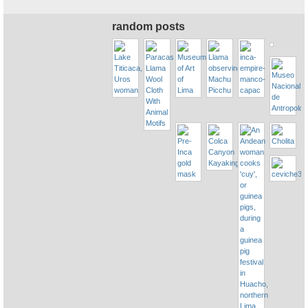
random posts