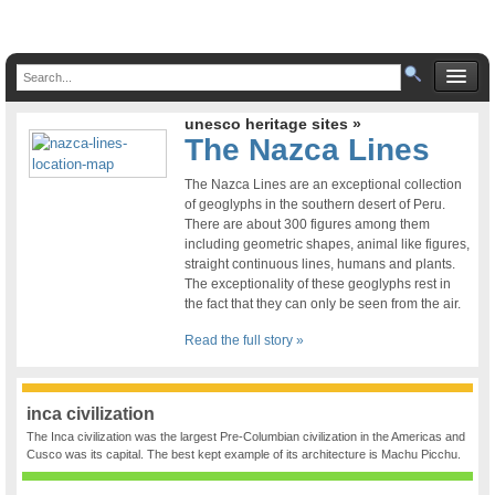
unesco heritage sites »
The Nazca Lines
The Nazca Lines are an exceptional collection
of geoglyphs in the southern desert of Peru.
There are about 300 figures among them
including geometric shapes, animal like figures,
straight continuous lines, humans and plants.
The exceptionality of these geoglyphs rest in
the fact that they can only be seen from the air.
Read the full story »
inca civilization
The Inca civilization was the largest Pre-Columbian civilization in the Americas and
Cusco was its capital. The best kept example of its architecture is Machu Picchu.