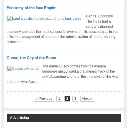
Economy of the Inca Empire
Central Economy
The Incas had a
centrally planned
economy, perhaps the most successful ever seen. Its success was in the
efficient management of labor and the administration of resources they
collected …
Cusco, the City of the Puma
The name Cusco comes from the Aymara
language qusqu wanka that means “rock of the
owl”. According to one of the , the myth of the Ayar
brothers, Ayar Auca …
« Previous
1
2
3
Next »
Advertising