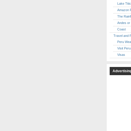
Lake Titi
Amazon R
The Rainf
Andes or 
Coast
Travel and 
Peru Wea
Visit Peru
Visas
Advertisin