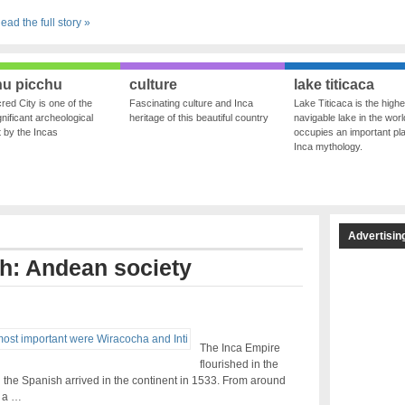
ead the full story »
u picchu
culture
lake titicaca
red City is one of the
Fascinating culture and Inca
Lake Titicaca is the highe
nificant archeological
heritage of this beautiful country
navigable lake in the world
ft by the Incas
occupies an important pla
Inca mythology.
Advertisin
th: Andean society
The Inca Empire
flourished in the
 the Spanish arrived in the continent in 1533. From around
d a …