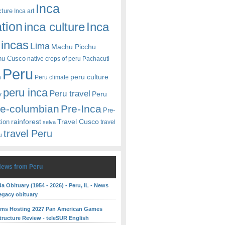
Inca
cture
Inca art
ation
Inca
inca culture
incas
Lima
Machu Picchu
hu Cusco
native crops of peru
Pachacuti
Peru
peru culture
n
Peru climate
peru inca
Peru travel
y
Peru
re-columbian
Pre-Inca
Pre-
rainforest
Travel Cusco
tion
travel
selva
travel Peru
u
News from Peru
 Obituary (1954 - 2026) - Peru, IL - News
egacy obituary
rms Hosting 2027 Pan American Games
structure Review - teleSUR English