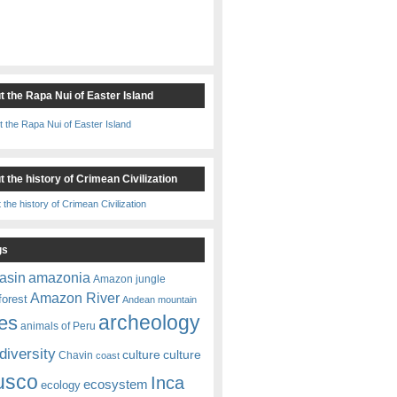
t the Rapa Nui of Easter Island
 the history of Crimean Civilization
gs
amazonia
asin
Amazon jungle
Amazon River
forest
Andean mountain
es
archeology
animals of Peru
diversity
culture
culture
Chavin
coast
usco
Inca
ecosystem
ecology