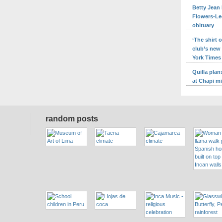
Betty Jean 
Flowers-Le
obituary
‘The shirt
club’s new
York Times
Quilla pla
at Chapi m
random posts