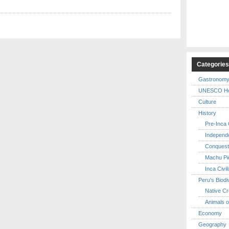
Categorie
Gastronom
UNESCO Her
Culture
History
Pre-Inca C
Independ
Conquest
Machu Pi
Inca Civil
Peru's Biodi
Native Cr
Animals o
Economy
Geography