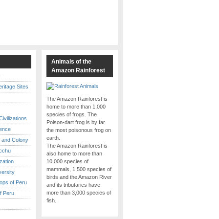
s
Animals of the
Amazon Rainforest
y
itage Sites
The Amazon Rainforest is
home to more than 1,000
species of frogs. The
ivilizations
Poison-dart frog is by far
ence
the most poisonous frog on
earth.
 and Colony
The Amazon Rainforest is
cchu
also home to more than
ization
10,000 species of
mammals, 1,500 species of
versity
birds and the Amazon River
ops of Peru
and its tributaries have
more than 3,000 species of
f Peru
fish.