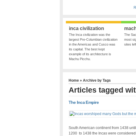
R
inca civilization
mach
The Inca civilization was the
The Sac
largest Pre-Columbian civilization
most sig
in the Americas and Cusco was
sites le
its capital. The best kept
example of its architecture is
Machu Picchu.
Home
» Archive by Tags
Articles tagged wi
The Inca Empire
South American continent from 1438 until
1200 to 1438 the Incas were considere