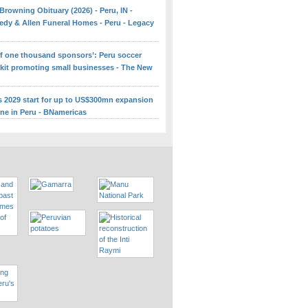
Browning Obituary (2026) - Peru, IN -
edy & Allen Funeral Homes - Peru - Legacy
 of one thousand sponsors’: Peru soccer
 kit promoting small businesses - The New
ns 2029 start for up to US$300mn expansion
ine in Peru - BNamericas