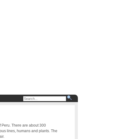
of Peru. There are about 300
uous lines, humans and plants. The
ir.