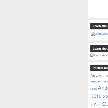
Learn abou
Learn about
Popular ta
Amazon b
amazon rain
And
range
peru
bio
C
of Peru