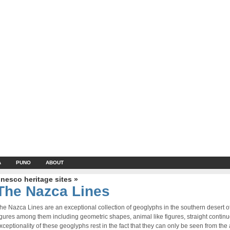
A
PUNO
ABOUT
nesco heritage sites »
The Nazca Lines
he Nazca Lines are an exceptional collection of geoglyphs in the southern desert 
igures among them including geometric shapes, animal like figures, straight contin
xceptionality of these geoglyphs rest in the fact that they can only be seen from the a