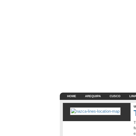
HOME
AREQUIPA
CUSCO
LIM
u
T
f
e