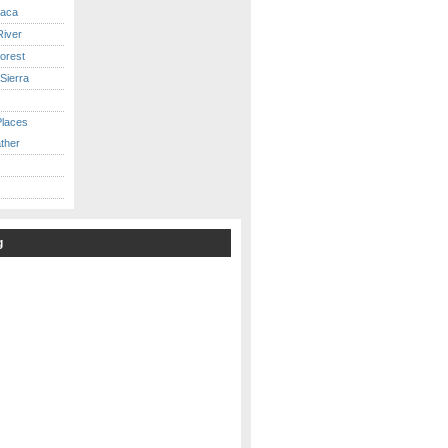
caca
iver
orest
Sierra
Places
ther
g