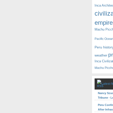
Inca Archite
civiliz
empire
Machu Picc
Pacific Ocea
Peru histor
p
weather
Inca Civiliza
Machu Picch
Latest 
Nancy Szuda
Tribune - L
Peru Confi
After Infra