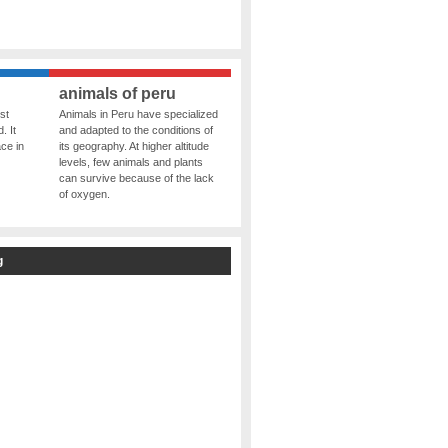
animals of peru
st
Animals in Peru have specialized
. It
and adapted to the conditions of
ce in
its geography. At higher altitude
levels, few animals and plants
can survive because of the lack
of oxygen.
g