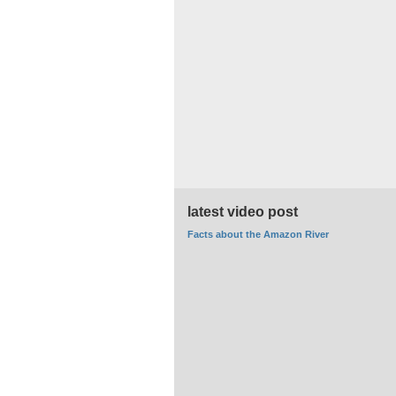
latest video post
Facts about the Amazon River