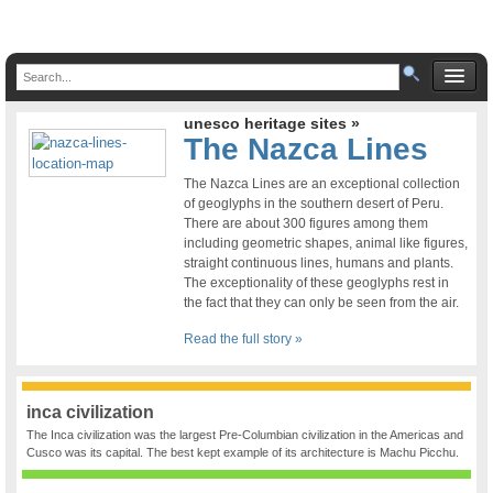
unesco heritage sites »
The Nazca Lines
The Nazca Lines are an exceptional collection
of geoglyphs in the southern desert of Peru.
There are about 300 figures among them
including geometric shapes, animal like figures,
straight continuous lines, humans and plants.
The exceptionality of these geoglyphs rest in
the fact that they can only be seen from the air.
Read the full story »
inca civilization
The Inca civilization was the largest Pre-Columbian civilization in the Americas and
Cusco was its capital. The best kept example of its architecture is Machu Picchu.