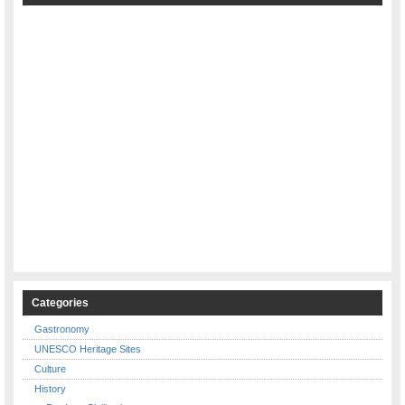
Categories
Gastronomy
UNESCO Heritage Sites
Culture
History