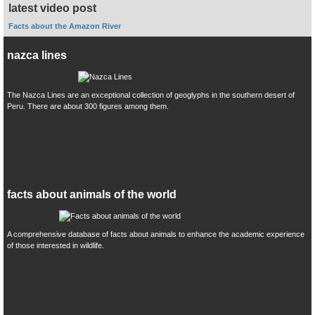
latest video post
Facts about the Amazon River
nazca lines
The Nazca Lines are an exceptional collection of geoglyphs in the southern desert of
Peru. There are about 300 figures among them.
facts about animals of the world
A comprehensive database of facts about animals to enhance the academic experience
of those interested in wildlife.