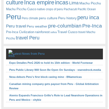
Inca empire
incas
culture
Lima
Machu Picchu
Machu Picchu Cusco
native crops of peru
Pachacuti
Pacific Ocean
Peru
peru inca
peru culture
Peru history
Peru climate
pre-columbian
Pre-Inca
Peru travel
Peru weather
rainforest
Travel Cusco
Pre-Inca Civilization
travel Machu
selva
travel Peru
Picchu
Latest News from Peru
Expo Detalles Perú 2026 to hold its 15th edition - World Footwear
Peru Public Library Will Soon Be Open On Sundays - starvedrock.media
Nexa debuts Peru's first block caving mine - BNamericas
Canadian mining company gets payout from Peru - Global Arbitration
Review
Atento Expands Francisco Grillo’s Role to Lead Nearshore Operations in
Peru and Mexico - citybiz