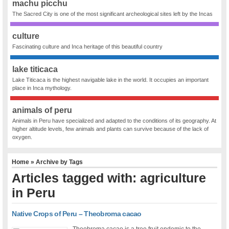
machu picchu
The Sacred City is one of the most significant archeological sites left by the Incas
culture
Fascinating culture and Inca heritage of this beautiful country
lake titicaca
Lake Titicaca is the highest navigable lake in the world. It occupies an important
place in Inca mythology.
animals of peru
Animals in Peru have specialized and adapted to the conditions of its geography. At
higher altitude levels, few animals and plants can survive because of the lack of
oxygen.
Home
» Archive by Tags
Articles tagged with: agriculture
in Peru
Native Crops of Peru – Theobroma cacao