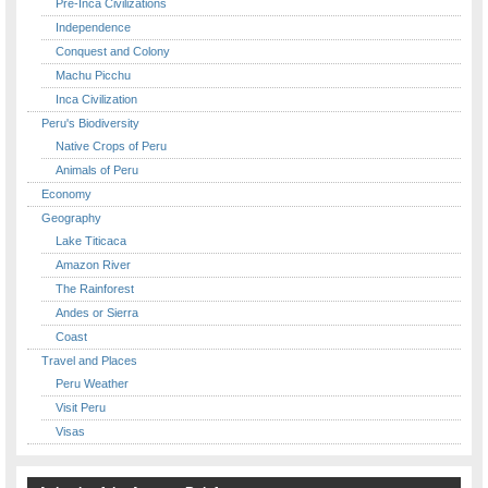
Pre-Inca Civilizations
Independence
Conquest and Colony
Machu Picchu
Inca Civilization
Peru's Biodiversity
Native Crops of Peru
Animals of Peru
Economy
Geography
Lake Titicaca
Amazon River
The Rainforest
Andes or Sierra
Coast
Travel and Places
Peru Weather
Visit Peru
Visas