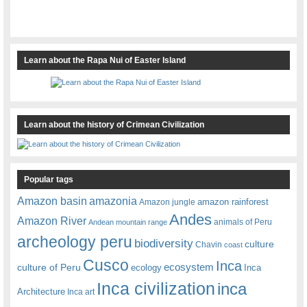
Learn about the Rapa Nui of Easter Island
Learn about the history of Crimean Civilization
Popular tags
amazonia
Amazon basin
amazon rainforest
Amazon jungle
Andes
Amazon River
animals of Peru
Andean mountain range
archeology peru
biodiversity
culture
Chavin
coast
Cusco
Inca
culture of Peru
ecosystem
ecology
Inca
Inca civilization
inca
Architecture
Inca art