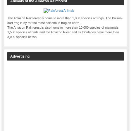
Animals of the Amazon Rainforest
The Amazon Rainforest is home to more than 1,000 species of frogs. The Poison-
dart frog is by far the most poisonous frog on earth.
The Amazon Rainforest is also home to more than 10,000 species of mammals,
1,500 species of birds and the Amazon River and its tributaries have more than
3,000 species of fish.
Advertising