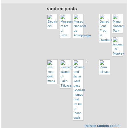
random posts
(refresh random posts)