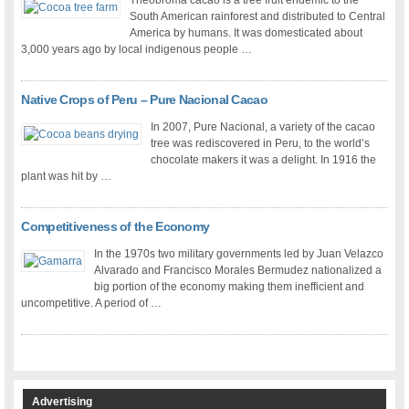
Theobroma cacao is a tree fruit endemic to the
South American rainforest and distributed to Central
America by humans. It was domesticated about
3,000 years ago by local indigenous people …
Native Crops of Peru – Pure Nacional Cacao
In 2007, Pure Nacional, a variety of the cacao
tree was rediscovered in Peru, to the world’s
chocolate makers it was a delight. In 1916 the
plant was hit by …
Competitiveness of the Economy
In the 1970s two military governments led by Juan Velazco
Alvarado and Francisco Morales Bermudez nationalized a
big portion of the economy making them inefficient and
uncompetitive. A period of …
Advertising