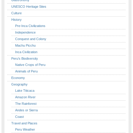
UNESCO Heritage Sites
Culture
History
Pre-Inca Civilizations
Independence
Conquest and Colony
Machu Picchu
Inca Civilization
Peru's Biodiversity
Native Crops of Peru
Animals of Peru
Economy
Geography
Lake Titicaca
Amazon River
The Rainforest
Andes or Sierra
Coast
Travel and Places
Peru Weather