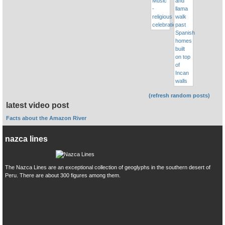
(refresh random posts)
latest video post
Facts about the Amazon River
nazca lines
The Nazca Lines are an exceptional collection of geoglyphs in the southern desert of
Peru. There are about 300 figures among them.