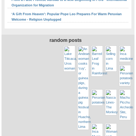
Organization for Migration
‘A Gift From Heaven’: Popular Pope Leo Prepares For Warm Peruvian
Welcome - Religion Unplugged
random posts