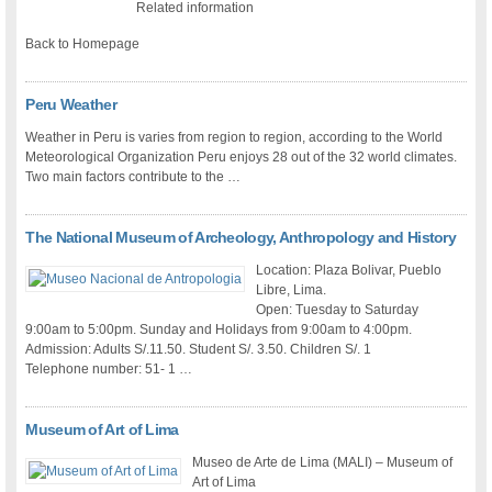
Related information
Back to Homepage
Peru Weather
Weather in Peru is varies from region to region, according to the World
Meteorological Organization Peru enjoys 28 out of the 32 world climates.
Two main factors contribute to the …
The National Museum of Archeology, Anthropology and History
Location: Plaza Bolivar, Pueblo
Libre, Lima.
Open: Tuesday to Saturday
9:00am to 5:00pm. Sunday and Holidays from 9:00am to 4:00pm.
Admission: Adults S/.11.50. Student S/. 3.50. Children S/. 1
Telephone number: 51- 1 …
Museum of Art of Lima
Museo de Arte de Lima (MALI) – Museum of
Art of Lima