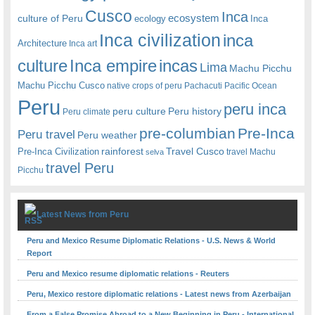
Cusco
Inca
culture of Peru
ecosystem
ecology
Inca
Inca civilization
inca
Architecture
Inca art
Inca empire
incas
culture
Lima
Machu Picchu
Machu Picchu Cusco
native crops of peru
Pachacuti
Pacific Ocean
Peru
peru inca
peru culture
Peru history
Peru climate
pre-columbian
Pre-Inca
Peru travel
Peru weather
rainforest
Travel Cusco
Pre-Inca Civilization
travel Machu
selva
travel Peru
Picchu
Latest News from Peru
Peru and Mexico Resume Diplomatic Relations - U.S. News & World
Report
Peru and Mexico resume diplomatic relations - Reuters
Peru, Mexico restore diplomatic relations - Latest news from Azerbaijan
From a False Promise Abroad to a New Beginning in Peru - International