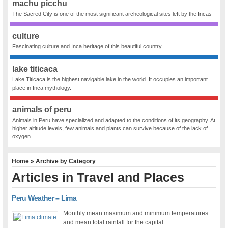
machu picchu
The Sacred City is one of the most significant archeological sites left by the Incas
culture
Fascinating culture and Inca heritage of this beautiful country
lake titicaca
Lake Titicaca is the highest navigable lake in the world. It occupies an important
place in Inca mythology.
animals of peru
Animals in Peru have specialized and adapted to the conditions of its geography. At
higher altitude levels, few animals and plants can survive because of the lack of
oxygen.
Home
» Archive by Category
Articles in
Travel and Places
Peru Weather – Lima
Monthly mean maximum and minimum temperatures
and mean total rainfall for the capital .