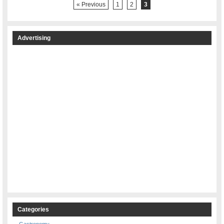
« Previous
1
2
3
Advertising
Categories
Gastronomy