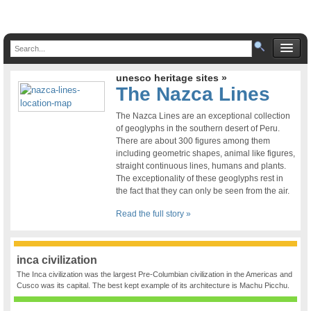
unesco heritage sites »
The Nazca Lines
The Nazca Lines are an exceptional collection
of geoglyphs in the southern desert of Peru.
There are about 300 figures among them
including geometric shapes, animal like figures,
straight continuous lines, humans and plants.
The exceptionality of these geoglyphs rest in
the fact that they can only be seen from the air.
Read the full story »
inca civilization
The Inca civilization was the largest Pre-Columbian civilization in the Americas and
Cusco was its capital. The best kept example of its architecture is Machu Picchu.