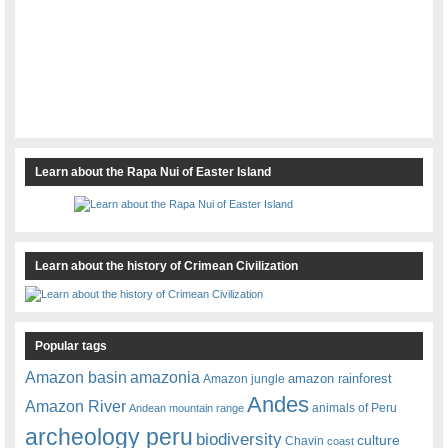
Learn about the Rapa Nui of Easter Island
Learn about the history of Crimean Civilization
Popular tags
amazonia
Amazon basin
amazon rainforest
Amazon jungle
Andes
Amazon River
animals of Peru
Andean mountain range
archeology peru
biodiversity
culture
Chavin
coast