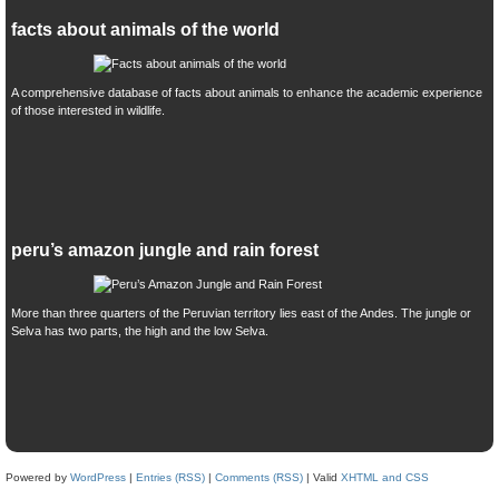
facts about animals of the world
A comprehensive database of facts about animals to enhance the academic experience
of those interested in wildlife.
peru’s amazon jungle and rain forest
More than three quarters of the Peruvian territory lies east of the Andes. The jungle or
Selva has two parts, the high and the low Selva.
Powered by
WordPress
|
Entries (RSS)
|
Comments (RSS)
| Valid
XHTML and CSS