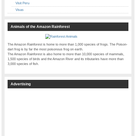
Visit Peru
Visas
Animals of the Amazon Rainforest
The Amazon Rainforest is home to more than 1,000 species of frogs. The Poison-
dart frog is by far the most poisonous frog on earth.
The Amazon Rainforest is also home to more than 10,000 species of mammals,
1,500 species of birds and the Amazon River and its tributaries have more than
3,000 species of fish.
Advertising