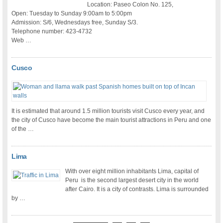
Location: Paseo Colon No. 125,
Open: Tuesday to Sunday 9:00am to 5:00pm
Admission: S/6, Wednesdays free, Sunday S/3.
Telephone number: 423-4732
Web …
Cusco
It is estimated that around 1.5 million tourists visit Cusco every year, and
the city of Cusco have become the main tourist attractions in Peru and one
of the …
Lima
With over eight million inhabitants Lima, capital of
Peru is the second largest desert city in the world
after Cairo. It is a city of contrasts. Lima is surrounded
by …