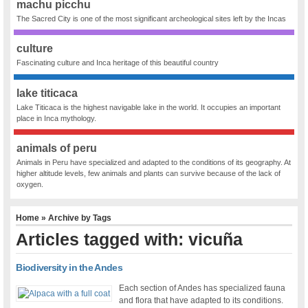
machu picchu
The Sacred City is one of the most significant archeological sites left by the Incas
culture
Fascinating culture and Inca heritage of this beautiful country
lake titicaca
Lake Titicaca is the highest navigable lake in the world. It occupies an important
place in Inca mythology.
animals of peru
Animals in Peru have specialized and adapted to the conditions of its geography. At
higher altitude levels, few animals and plants can survive because of the lack of
oxygen.
Home
» Archive by Tags
Articles tagged with: vicuña
Biodiversity in the Andes
Each section of Andes has specialized fauna
and flora that have adapted to its conditions.