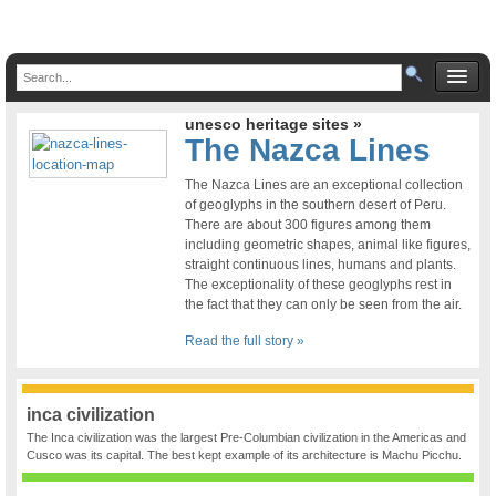
unesco heritage sites »
The Nazca Lines
The Nazca Lines are an exceptional collection
of geoglyphs in the southern desert of Peru.
There are about 300 figures among them
including geometric shapes, animal like figures,
straight continuous lines, humans and plants.
The exceptionality of these geoglyphs rest in
the fact that they can only be seen from the air.
Read the full story »
inca civilization
The Inca civilization was the largest Pre-Columbian civilization in the Americas and
Cusco was its capital. The best kept example of its architecture is Machu Picchu.