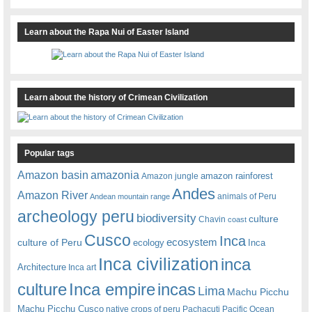
Learn about the Rapa Nui of Easter Island
Learn about the history of Crimean Civilization
Popular tags
amazonia
Amazon basin
amazon rainforest
Amazon jungle
Andes
Amazon River
animals of Peru
Andean mountain range
archeology peru
biodiversity
culture
Chavin
coast
Cusco
Inca
culture of Peru
ecosystem
ecology
Inca
Inca civilization
inca
Architecture
Inca art
Inca empire
incas
culture
Lima
Machu Picchu
Machu Picchu Cusco
native crops of peru
Pachacuti
Pacific Ocean