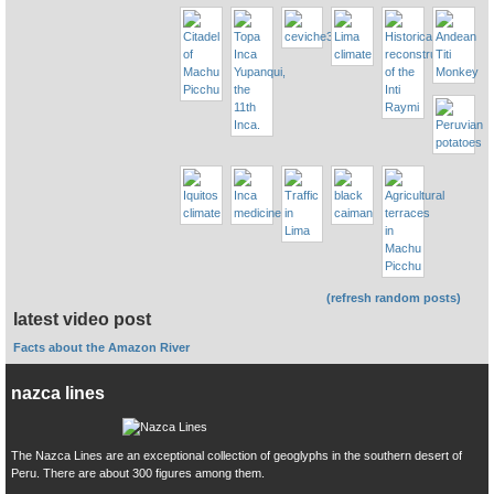
(refresh random posts)
latest video post
Facts about the Amazon River
nazca lines
The Nazca Lines are an exceptional collection of geoglyphs in the southern desert of
Peru. There are about 300 figures among them.