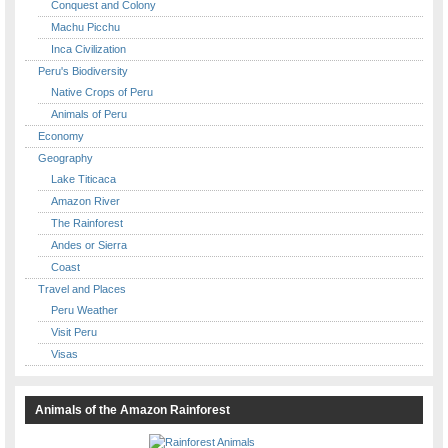
Conquest and Colony
Machu Picchu
Inca Civilization
Peru's Biodiversity
Native Crops of Peru
Animals of Peru
Economy
Geography
Lake Titicaca
Amazon River
The Rainforest
Andes or Sierra
Coast
Travel and Places
Peru Weather
Visit Peru
Visas
Animals of the Amazon Rainforest