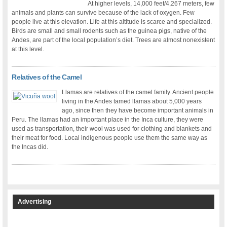
At higher levels, 14,000 feet/4,267 meters, few
animals and plants can survive because of the lack of oxygen. Few
people live at this elevation. Life at this altitude is scarce and specialized.
Birds are small and small rodents such as the guinea pigs, native of the
Andes, are part of the local population’s diet. Trees are almost nonexistent
at this level.
Relatives of the Camel
Llamas are relatives of the camel family. Ancient people
living in the Andes tamed llamas about 5,000 years
ago, since then they have become important animals in
Peru. The llamas had an important place in the Inca culture, they were
used as transportation, their wool was used for clothing and blankets and
their meat for food. Local indigenous people use them the same way as
the Incas did.
Advertising