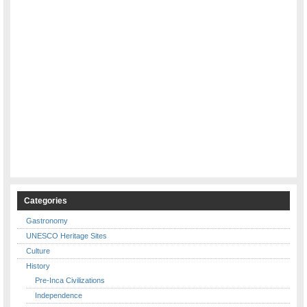
Categories
Gastronomy
UNESCO Heritage Sites
Culture
History
Pre-Inca Civilizations
Independence