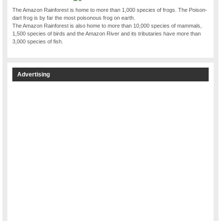
The Amazon Rainforest is home to more than 1,000 species of frogs. The Poison-
dart frog is by far the most poisonous frog on earth.
The Amazon Rainforest is also home to more than 10,000 species of mammals,
1,500 species of birds and the Amazon River and its tributaries have more than
3,000 species of fish.
Advertising