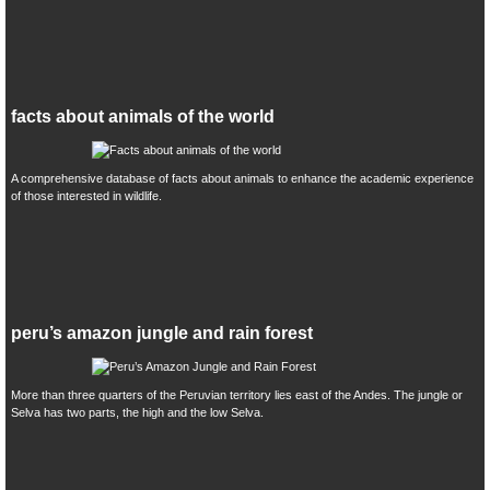
facts about animals of the world
A comprehensive database of facts about animals to enhance the academic experience
of those interested in wildlife.
peru’s amazon jungle and rain forest
More than three quarters of the Peruvian territory lies east of the Andes. The jungle or
Selva has two parts, the high and the low Selva.