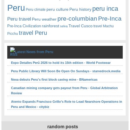
Peru
peru inca
peru culture
Peru history
Peru climate
pre-columbian
Pre-Inca
Peru travel
Peru weather
rainforest
Travel Cusco
Pre-Inca Civilization
travel Machu
selva
travel Peru
Picchu
Latest News from Peru
Expo Detalles Perú 2026 to hold its 15th edition - World Footwear
Peru Public Library Will Soon Be Open On Sundays - starvedrock.media
Nexa debuts Peru's first block caving mine - BNamericas
Canadian mining company gets payout from Peru - Global Arbitration
Review
Atento Expands Francisco Grillo’s Role to Lead Nearshore Operations in
Peru and Mexico - citybiz
random posts