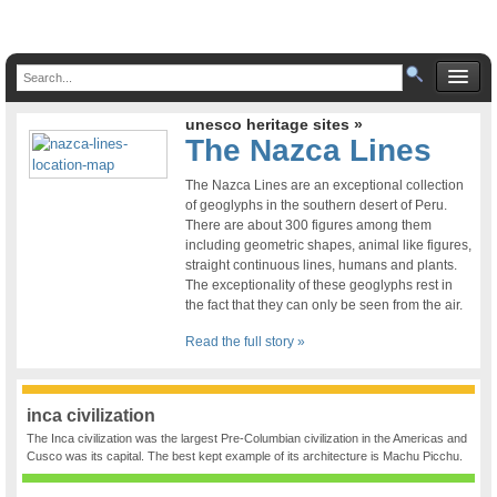
unesco heritage sites »
The Nazca Lines
The Nazca Lines are an exceptional collection
of geoglyphs in the southern desert of Peru.
There are about 300 figures among them
including geometric shapes, animal like figures,
straight continuous lines, humans and plants.
The exceptionality of these geoglyphs rest in
the fact that they can only be seen from the air.
Read the full story »
inca civilization
The Inca civilization was the largest Pre-Columbian civilization in the Americas and
Cusco was its capital. The best kept example of its architecture is Machu Picchu.