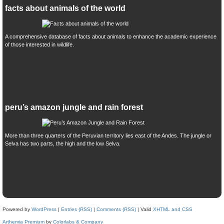
facts about animals of the world
A comprehensive database of facts about animals to enhance the academic experience
of those interested in wildlife.
peru’s amazon jungle and rain forest
More than three quarters of the Peruvian territory lies east of the Andes. The jungle or
Selva has two parts, the high and the low Selva.
Powered by
WordPress
|
Entries (RSS)
|
Comments (RSS)
| Valid
XHTML and CSS
Arthemia Premium
by
Colorlabs & Company