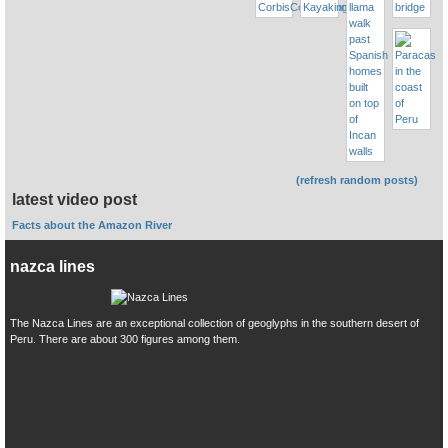
(refresh random posts)
latest video post
Facts about the Amazon River
nazca lines
The Nazca Lines are an exceptional collection of geoglyphs in the southern desert of
Peru. There are about 300 figures among them.