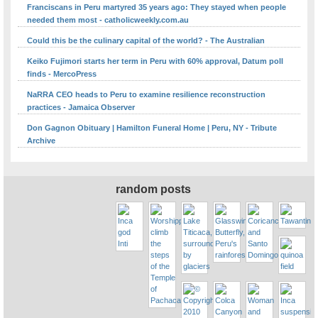
Franciscans in Peru martyred 35 years ago: They stayed when people
needed them most - catholicweekly.com.au
Could this be the culinary capital of the world? - The Australian
Keiko Fujimori starts her term in Peru with 60% approval, Datum poll
finds - MercoPress
NaRRA CEO heads to Peru to examine resilience reconstruction
practices - Jamaica Observer
Don Gagnon Obituary | Hamilton Funeral Home | Peru, NY - Tribute
Archive
random posts