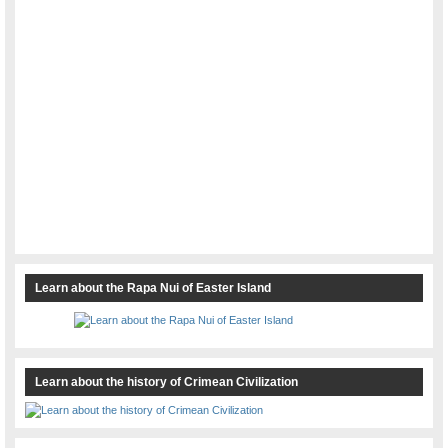
Learn about the Rapa Nui of Easter Island
Learn about the history of Crimean Civilization