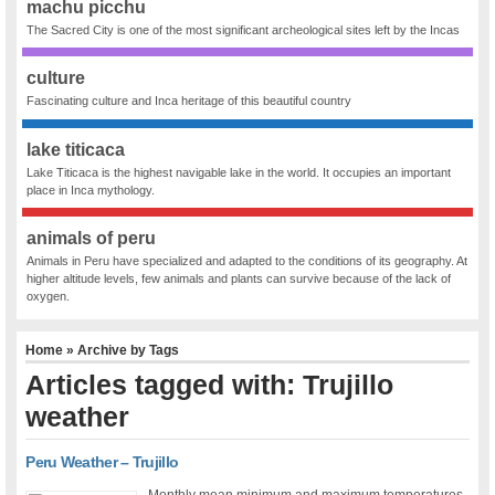
machu picchu
The Sacred City is one of the most significant archeological sites left by the Incas
culture
Fascinating culture and Inca heritage of this beautiful country
lake titicaca
Lake Titicaca is the highest navigable lake in the world. It occupies an important
place in Inca mythology.
animals of peru
Animals in Peru have specialized and adapted to the conditions of its geography. At
higher altitude levels, few animals and plants can survive because of the lack of
oxygen.
Home
» Archive by Tags
Articles tagged with: Trujillo
weather
Peru Weather – Trujillo