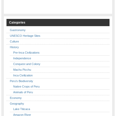
Categories
Gastronomy
UNESCO Heritage Sites
Culture
History
Pre-Inca Civilizations
Independence
Conquest and Colony
Machu Picchu
Inca Civilization
Peru's Biodiversity
Native Crops of Peru
Animals of Peru
Economy
Geography
Lake Titicaca
Amazon River