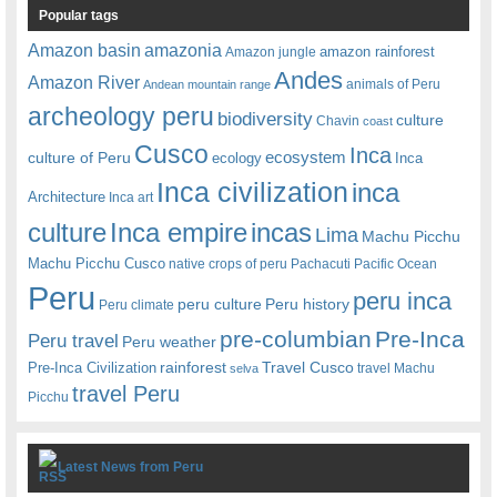
Popular tags
amazonia
Amazon basin
amazon rainforest
Amazon jungle
Andes
Amazon River
animals of Peru
Andean mountain range
archeology peru
biodiversity
culture
Chavin
coast
Cusco
Inca
culture of Peru
ecosystem
ecology
Inca
Inca civilization
inca
Architecture
Inca art
Inca empire
incas
culture
Lima
Machu Picchu
Machu Picchu Cusco
native crops of peru
Pachacuti
Pacific Ocean
Peru
peru inca
peru culture
Peru history
Peru climate
pre-columbian
Pre-Inca
Peru travel
Peru weather
rainforest
Travel Cusco
Pre-Inca Civilization
travel Machu
selva
travel Peru
Picchu
Latest News from Peru