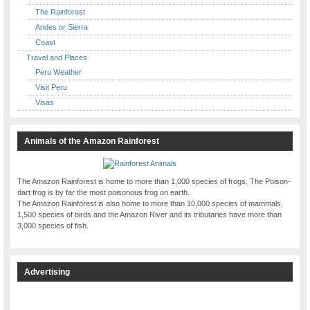
The Rainforest
Andes or Sierra
Coast
Travel and Places
Peru Weather
Visit Peru
Visas
Animals of the Amazon Rainforest
The Amazon Rainforest is home to more than 1,000 species of frogs. The Poison-
dart frog is by far the most poisonous frog on earth.
The Amazon Rainforest is also home to more than 10,000 species of mammals,
1,500 species of birds and the Amazon River and its tributaries have more than
3,000 species of fish.
Advertising