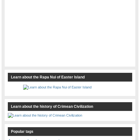
Learn about the Rapa Nui of Easter Island
Learn about the history of Crimean Civilization
Popular tags