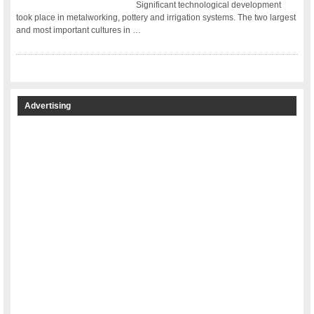
Significant technological development
took place in metalworking, pottery and irrigation systems. The two largest
and most important cultures in …
Advertising