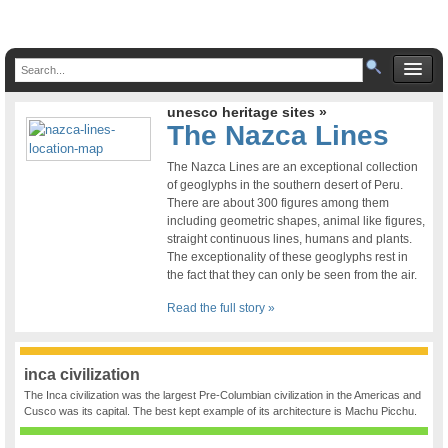
unesco heritage sites »
The Nazca Lines
The Nazca Lines are an exceptional collection
of geoglyphs in the southern desert of Peru.
There are about 300 figures among them
including geometric shapes, animal like figures,
straight continuous lines, humans and plants.
The exceptionality of these geoglyphs rest in
the fact that they can only be seen from the air.
Read the full story »
inca civilization
The Inca civilization was the largest Pre-Columbian civilization in the Americas and
Cusco was its capital. The best kept example of its architecture is Machu Picchu.