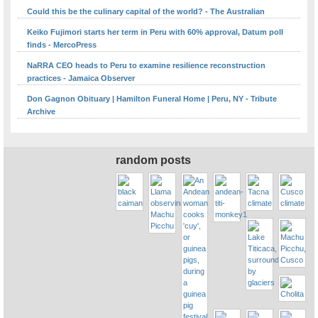
Could this be the culinary capital of the world? - The Australian
Keiko Fujimori starts her term in Peru with 60% approval, Datum poll
finds - MercoPress
NaRRA CEO heads to Peru to examine resilience reconstruction
practices - Jamaica Observer
Don Gagnon Obituary | Hamilton Funeral Home | Peru, NY - Tribute
Archive
random posts