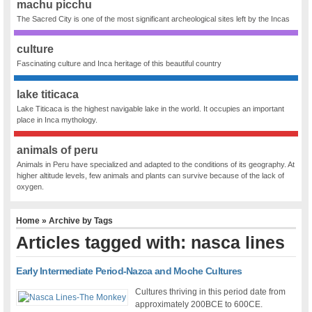
machu picchu
The Sacred City is one of the most significant archeological sites left by the Incas
culture
Fascinating culture and Inca heritage of this beautiful country
lake titicaca
Lake Titicaca is the highest navigable lake in the world. It occupies an important
place in Inca mythology.
animals of peru
Animals in Peru have specialized and adapted to the conditions of its geography. At
higher altitude levels, few animals and plants can survive because of the lack of
oxygen.
Home
» Archive by Tags
Articles tagged with: nasca lines
Early Intermediate Period-Nazca and Moche Cultures
Cultures thriving in this period date from
approximately 200BCE to 600CE.