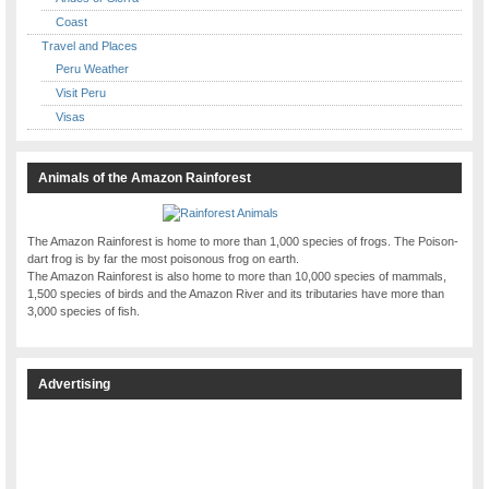
Coast
Travel and Places
Peru Weather
Visit Peru
Visas
Animals of the Amazon Rainforest
The Amazon Rainforest is home to more than 1,000 species of frogs. The Poison-
dart frog is by far the most poisonous frog on earth.
The Amazon Rainforest is also home to more than 10,000 species of mammals,
1,500 species of birds and the Amazon River and its tributaries have more than
3,000 species of fish.
Advertising