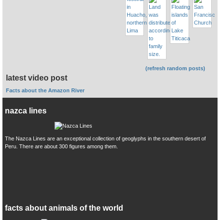
(refresh random posts)
latest video post
Facts about the Amazon River
nazca lines
The Nazca Lines are an exceptional collection of geoglyphs in the southern desert of
Peru. There are about 300 figures among them.
facts about animals of the world