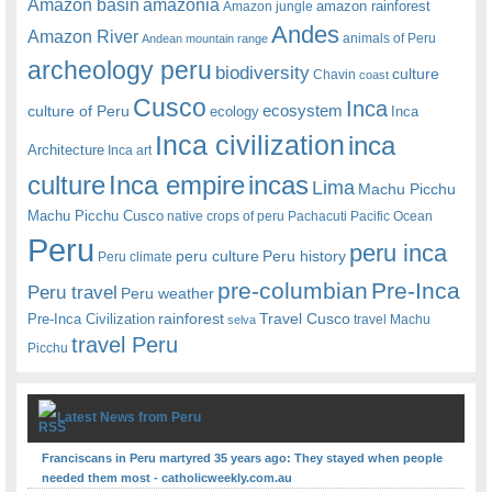
amazonia
Amazon basin
amazon rainforest
Amazon jungle
Andes
Amazon River
animals of Peru
Andean mountain range
archeology peru
biodiversity
culture
Chavin
coast
Cusco
Inca
culture of Peru
ecosystem
ecology
Inca
Inca civilization
inca
Architecture
Inca art
Inca empire
incas
culture
Lima
Machu Picchu
Machu Picchu Cusco
native crops of peru
Pachacuti
Pacific Ocean
Peru
peru inca
peru culture
Peru history
Peru climate
pre-columbian
Pre-Inca
Peru travel
Peru weather
rainforest
Travel Cusco
Pre-Inca Civilization
travel Machu
selva
travel Peru
Picchu
Latest News from Peru
Franciscans in Peru martyred 35 years ago: They stayed when people
needed them most - catholicweekly.com.au