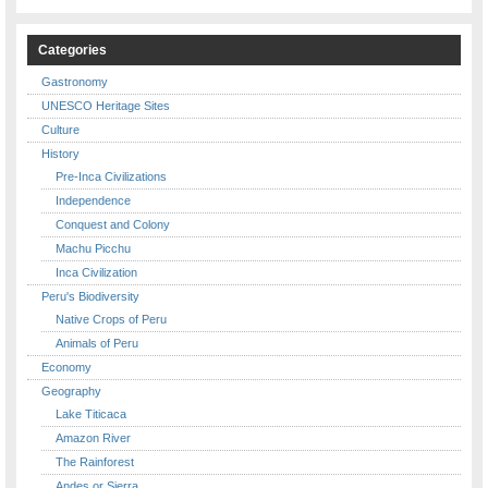
Categories
Gastronomy
UNESCO Heritage Sites
Culture
History
Pre-Inca Civilizations
Independence
Conquest and Colony
Machu Picchu
Inca Civilization
Peru's Biodiversity
Native Crops of Peru
Animals of Peru
Economy
Geography
Lake Titicaca
Amazon River
The Rainforest
Andes or Sierra