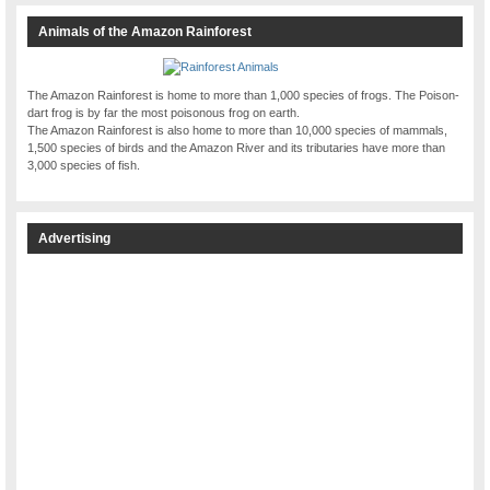
Animals of the Amazon Rainforest
The Amazon Rainforest is home to more than 1,000 species of frogs. The Poison-
dart frog is by far the most poisonous frog on earth.
The Amazon Rainforest is also home to more than 10,000 species of mammals,
1,500 species of birds and the Amazon River and its tributaries have more than
3,000 species of fish.
Advertising