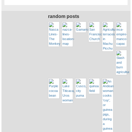
random posts