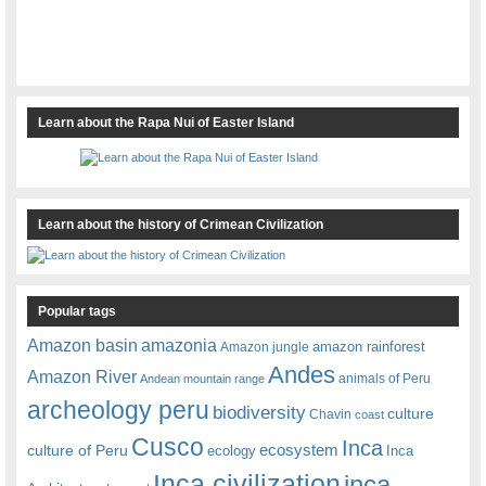
Learn about the Rapa Nui of Easter Island
Learn about the history of Crimean Civilization
Popular tags
amazonia
Amazon basin
amazon rainforest
Amazon jungle
Andes
Amazon River
animals of Peru
Andean mountain range
archeology peru
biodiversity
culture
Chavin
coast
Cusco
Inca
culture of Peru
ecosystem
ecology
Inca
Inca civilization
inca