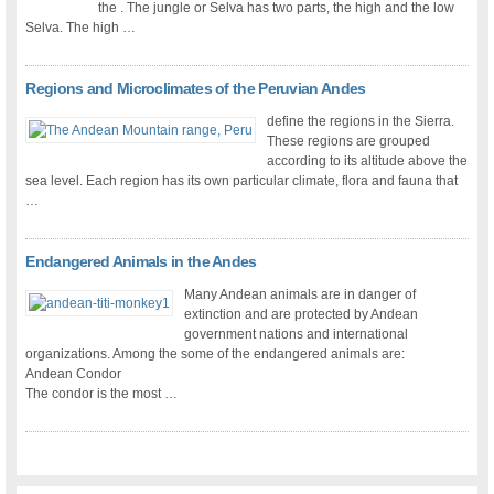
the . The jungle or Selva has two parts, the high and the low
Selva. The high …
Regions and Microclimates of the Peruvian Andes
define the regions in the Sierra.
These regions are grouped
according to its altitude above the
sea level. Each region has its own particular climate, flora and fauna that
…
Endangered Animals in the Andes
Many Andean animals are in danger of
extinction and are protected by Andean
government nations and international
organizations. Among the some of the endangered animals are:
Andean Condor
The condor is the most …