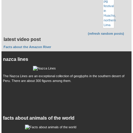
(refresh random posts)
latest video post
Facts about the Amazon River
nazca lines
The Nazca Lines are an exceptional collection of geoglyphs in the southern desert of
Peru. There are about 300 figures among them.
facts about animals of the world