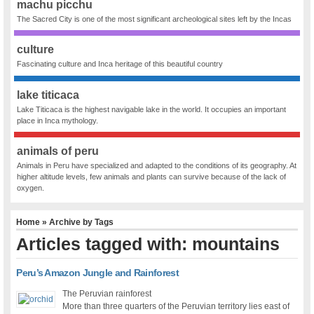
machu picchu
The Sacred City is one of the most significant archeological sites left by the Incas
culture
Fascinating culture and Inca heritage of this beautiful country
lake titicaca
Lake Titicaca is the highest navigable lake in the world. It occupies an important
place in Inca mythology.
animals of peru
Animals in Peru have specialized and adapted to the conditions of its geography. At
higher altitude levels, few animals and plants can survive because of the lack of
oxygen.
Home
» Archive by Tags
Articles tagged with: mountains
Peru’s Amazon Jungle and Rainforest
The Peruvian rainforest
More than three quarters of the Peruvian territory lies east of