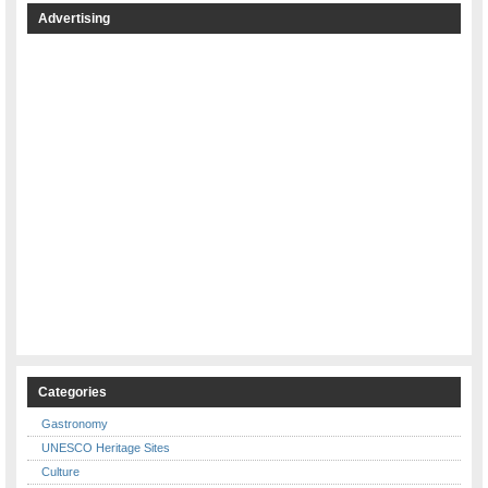
Advertising
Categories
Gastronomy
UNESCO Heritage Sites
Culture