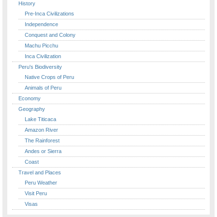
History
Pre-Inca Civilizations
Independence
Conquest and Colony
Machu Picchu
Inca Civilization
Peru's Biodiversity
Native Crops of Peru
Animals of Peru
Economy
Geography
Lake Titicaca
Amazon River
The Rainforest
Andes or Sierra
Coast
Travel and Places
Peru Weather
Visit Peru
Visas