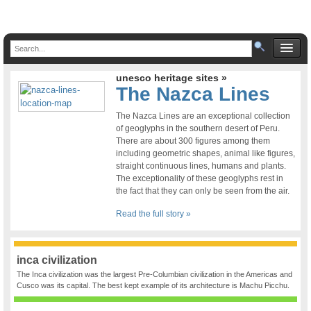
unesco heritage sites »
The Nazca Lines
The Nazca Lines are an exceptional collection
of geoglyphs in the southern desert of Peru.
There are about 300 figures among them
including geometric shapes, animal like figures,
straight continuous lines, humans and plants.
The exceptionality of these geoglyphs rest in
the fact that they can only be seen from the air.
Read the full story »
inca civilization
The Inca civilization was the largest Pre-Columbian civilization in the Americas and
Cusco was its capital. The best kept example of its architecture is Machu Picchu.