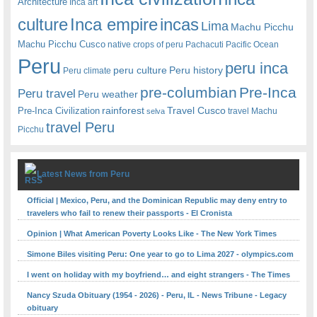
Architecture
Inca art
Inca empire
incas
culture
Lima
Machu Picchu
Machu Picchu Cusco
native crops of peru
Pachacuti
Pacific Ocean
Peru
peru inca
peru culture
Peru history
Peru climate
pre-columbian
Pre-Inca
Peru travel
Peru weather
rainforest
Travel Cusco
Pre-Inca Civilization
travel Machu
selva
travel Peru
Picchu
Latest News from Peru
Official | Mexico, Peru, and the Dominican Republic may deny entry to
travelers who fail to renew their passports - El Cronista
Opinion | What American Poverty Looks Like - The New York Times
Simone Biles visiting Peru: One year to go to Lima 2027 - olympics.com
I went on holiday with my boyfriend… and eight strangers - The Times
Nancy Szuda Obituary (1954 - 2026) - Peru, IL - News Tribune - Legacy
obituary