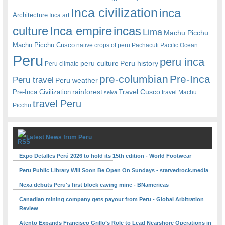
Inca civilization
inca
Architecture
Inca art
Inca empire
incas
culture
Lima
Machu Picchu
Machu Picchu Cusco
native crops of peru
Pachacuti
Pacific Ocean
Peru
peru inca
peru culture
Peru history
Peru climate
pre-columbian
Pre-Inca
Peru travel
Peru weather
rainforest
Travel Cusco
Pre-Inca Civilization
travel Machu
selva
travel Peru
Picchu
Latest News from Peru
Expo Detalles Perú 2026 to hold its 15th edition - World Footwear
Peru Public Library Will Soon Be Open On Sundays - starvedrock.media
Nexa debuts Peru's first block caving mine - BNamericas
Canadian mining company gets payout from Peru - Global Arbitration
Review
Atento Expands Francisco Grillo’s Role to Lead Nearshore Operations in