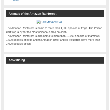
Animals of the Amazon Rainforest
The Amazon Rainforest is home to more than 1,000 species of frogs. The Poison-
dart frog is by far the most poisonous frog on earth.
The Amazon Rainforest is also home to more than 10,000 species of mammals,
1,500 species of birds and the Amazon River and its tributaries have more than
3,000 species of fish.
Advertising