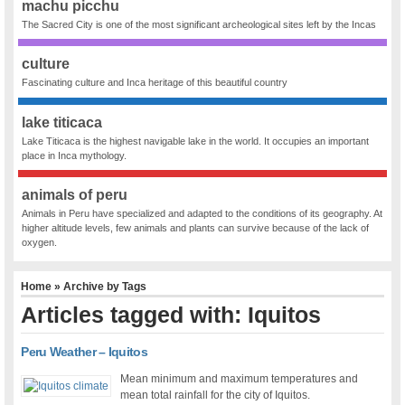
machu picchu
The Sacred City is one of the most significant archeological sites left by the Incas
culture
Fascinating culture and Inca heritage of this beautiful country
lake titicaca
Lake Titicaca is the highest navigable lake in the world. It occupies an important
place in Inca mythology.
animals of peru
Animals in Peru have specialized and adapted to the conditions of its geography. At
higher altitude levels, few animals and plants can survive because of the lack of
oxygen.
Home
» Archive by Tags
Articles tagged with: Iquitos
Peru Weather – Iquitos
Mean minimum and maximum temperatures and
mean total rainfall for the city of Iquitos.