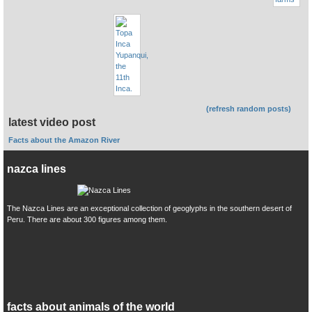
(refresh random posts)
latest video post
Facts about the Amazon River
nazca lines
The Nazca Lines are an exceptional collection of geoglyphs in the southern desert of
Peru. There are about 300 figures among them.
facts about animals of the world