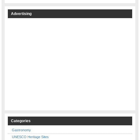
Advertising
Categories
Gastronomy
UNESCO Heritage Sites