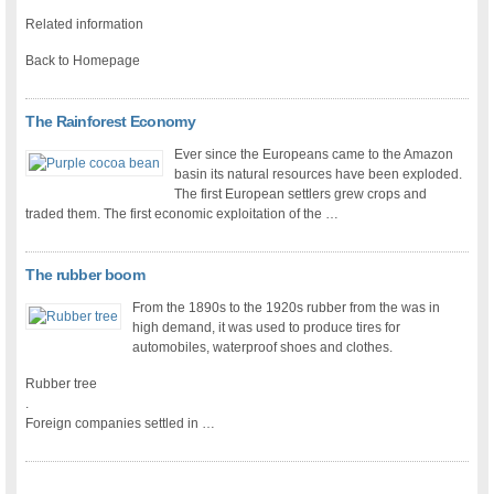
Related information
Back to Homepage
The Rainforest Economy
Ever since the Europeans came to the Amazon
basin its natural resources have been exploded.
The first European settlers grew crops and
traded them. The first economic exploitation of the …
The rubber boom
From the 1890s to the 1920s rubber from the was in
high demand, it was used to produce tires for
automobiles, waterproof shoes and clothes.
Rubber tree
.
Foreign companies settled in …