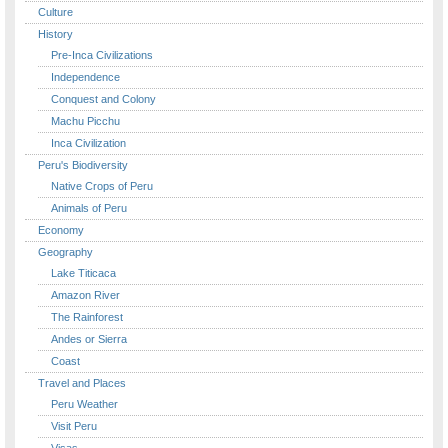
Culture
History
Pre-Inca Civilizations
Independence
Conquest and Colony
Machu Picchu
Inca Civilization
Peru's Biodiversity
Native Crops of Peru
Animals of Peru
Economy
Geography
Lake Titicaca
Amazon River
The Rainforest
Andes or Sierra
Coast
Travel and Places
Peru Weather
Visit Peru
Visas