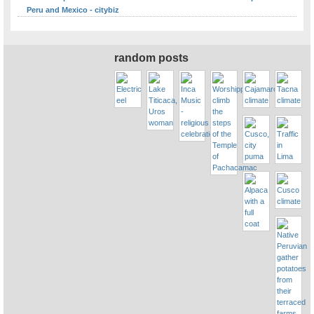
Peru and Mexico - citybiz
random posts