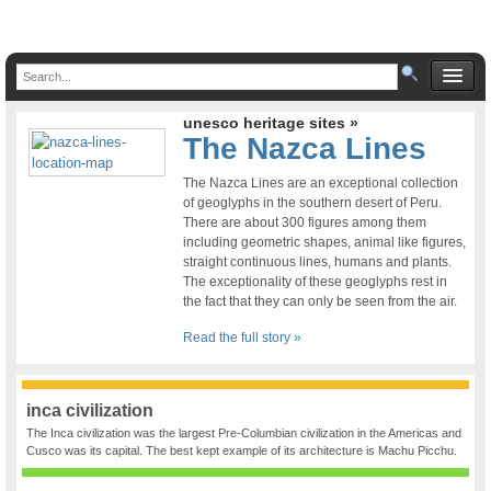
unesco heritage sites »
The Nazca Lines
The Nazca Lines are an exceptional collection
of geoglyphs in the southern desert of Peru.
There are about 300 figures among them
including geometric shapes, animal like figures,
straight continuous lines, humans and plants.
The exceptionality of these geoglyphs rest in
the fact that they can only be seen from the air.
Read the full story »
inca civilization
The Inca civilization was the largest Pre-Columbian civilization in the Americas and
Cusco was its capital. The best kept example of its architecture is Machu Picchu.