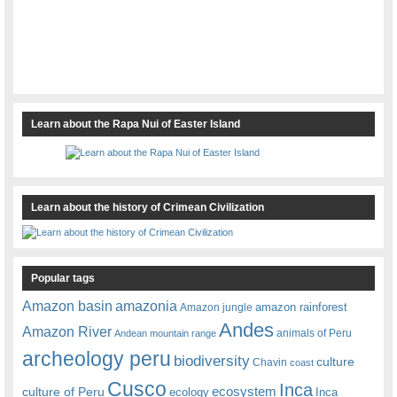
Learn about the Rapa Nui of Easter Island
Learn about the history of Crimean Civilization
Popular tags
amazonia
Amazon basin
amazon rainforest
Amazon jungle
Andes
Amazon River
animals of Peru
Andean mountain range
archeology peru
biodiversity
culture
Chavin
coast
Cusco
Inca
culture of Peru
ecosystem
ecology
Inca