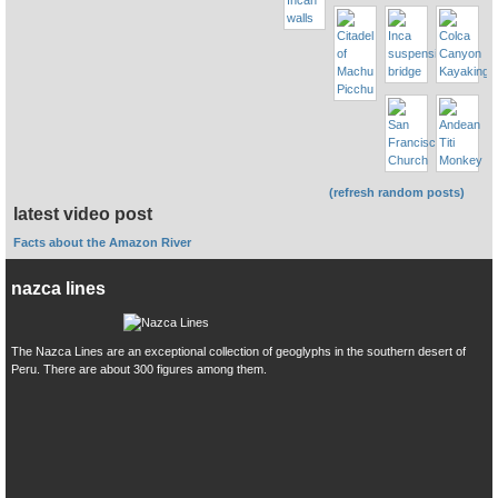
(refresh random posts)
latest video post
Facts about the Amazon River
nazca lines
The Nazca Lines are an exceptional collection of geoglyphs in the southern desert of
Peru. There are about 300 figures among them.