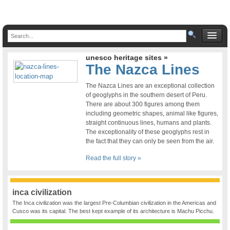
unesco heritage sites »
The Nazca Lines
The Nazca Lines are an exceptional collection
of geoglyphs in the southern desert of Peru.
There are about 300 figures among them
including geometric shapes, animal like figures,
straight continuous lines, humans and plants.
The exceptionality of these geoglyphs rest in
the fact that they can only be seen from the air.
Read the full story »
inca civilization
The Inca civilization was the largest Pre-Columbian civilization in the Americas and
Cusco was its capital. The best kept example of its architecture is Machu Picchu.