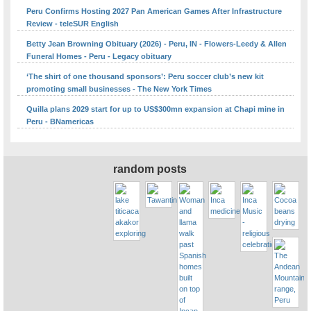
Peru Confirms Hosting 2027 Pan American Games After Infrastructure
Review - teleSUR English
Betty Jean Browning Obituary (2026) - Peru, IN - Flowers-Leedy & Allen
Funeral Homes - Peru - Legacy obituary
‘The shirt of one thousand sponsors’: Peru soccer club’s new kit
promoting small businesses - The New York Times
Quilla plans 2029 start for up to US$300mn expansion at Chapi mine in
Peru - BNamericas
random posts