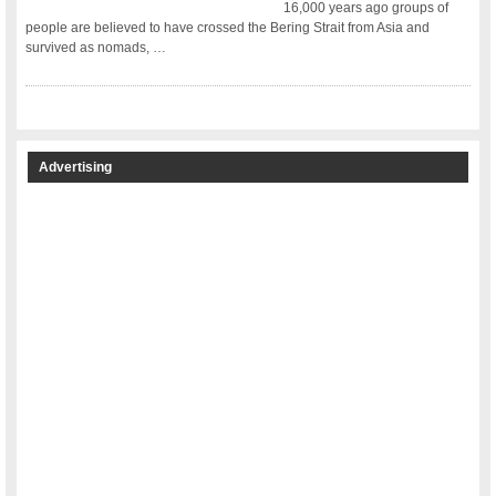
16,000 years ago groups of
people are believed to have crossed the Bering Strait from Asia and
survived as nomads, …
Advertising