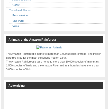
Coast
Travel and Places
Peru Weather
Visit Peru
Visas
Animals of the Amazon Rainforest
The Amazon Rainforest is home to more than 1,000 species of frogs. The Poison-
dart frog is by far the most poisonous frog on earth.
The Amazon Rainforest is also home to more than 10,000 species of mammals,
1,500 species of birds and the Amazon River and its tributaries have more than
3,000 species of fish.
Advertising