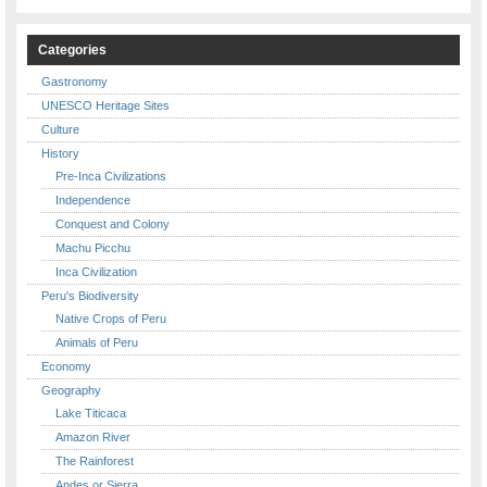
Categories
Gastronomy
UNESCO Heritage Sites
Culture
History
Pre-Inca Civilizations
Independence
Conquest and Colony
Machu Picchu
Inca Civilization
Peru's Biodiversity
Native Crops of Peru
Animals of Peru
Economy
Geography
Lake Titicaca
Amazon River
The Rainforest
Andes or Sierra