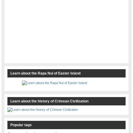
Learn about the Rapa Nui of Easter Island
Learn about the history of Crimean Civilization
Popular tags