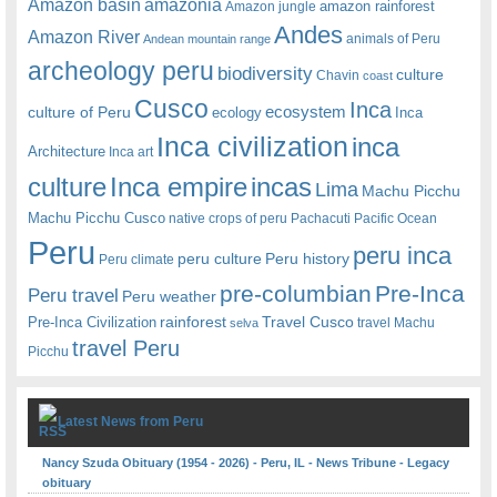
amazonia
Amazon basin
amazon rainforest
Amazon jungle
Andes
Amazon River
animals of Peru
Andean mountain range
archeology peru
biodiversity
culture
Chavin
coast
Cusco
Inca
culture of Peru
ecosystem
ecology
Inca
Inca civilization
inca
Architecture
Inca art
Inca empire
incas
culture
Lima
Machu Picchu
Machu Picchu Cusco
native crops of peru
Pachacuti
Pacific Ocean
Peru
peru inca
peru culture
Peru history
Peru climate
pre-columbian
Pre-Inca
Peru travel
Peru weather
rainforest
Travel Cusco
Pre-Inca Civilization
travel Machu
selva
travel Peru
Picchu
Latest News from Peru
Nancy Szuda Obituary (1954 - 2026) - Peru, IL - News Tribune - Legacy
obituary