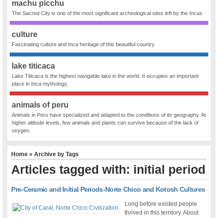
machu picchu
The Sacred City is one of the most significant archeological sites left by the Incas
culture
Fascinating culture and Inca heritage of this beautiful country
lake titicaca
Lake Titicaca is the highest navigable lake in the world. It occupies an important
place in Inca mythology.
animals of peru
Animals in Peru have specialized and adapted to the conditions of its geography. At
higher altitude levels, few animals and plants can survive because of the lack of
oxygen.
Home
» Archive by Tags
Articles tagged with: initial period
Pre-Ceramic and Initial Periods-Norte Chico and Kotosh Cultures
Long before existed people
thrived in this territory. About