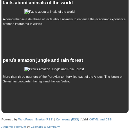
facts about animals of the world
A comprehensive database of facts about animals to enhance the academic experience
of those interested in wildlife.
peru’s amazon jungle and rain forest
More than three quarters of the Peruvian territory lies east of the Andes. The jungle or
Selva has two parts, the high and the low Selva.
Powered by
WordPress
|
Entries (RSS)
|
Comments (RSS)
| Valid
XHTML and CSS
Arthemia Premium
by
Colorlabs & Company