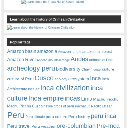
Learn about the history of Crimean Civilization
Popular tags
amazonia
Amazon basin
amazon rainforest
Amazon jungle
Andes
Amazon River
animals of Peru
Andean mountain range
archeology peru
biodiversity
culture
Chavin
coast
Cusco
Inca
culture of Peru
ecosystem
ecology
Inca
Inca civilization
inca
Architecture
Inca art
Inca empire
incas
culture
Lima
Machu Picchu
Machu Picchu Cusco
native crops of peru
Pachacuti
Pacific Ocean
Peru
peru inca
peru culture
Peru history
Peru climate
pre-columbian
Pre-Inca
Peru travel
Peru weather