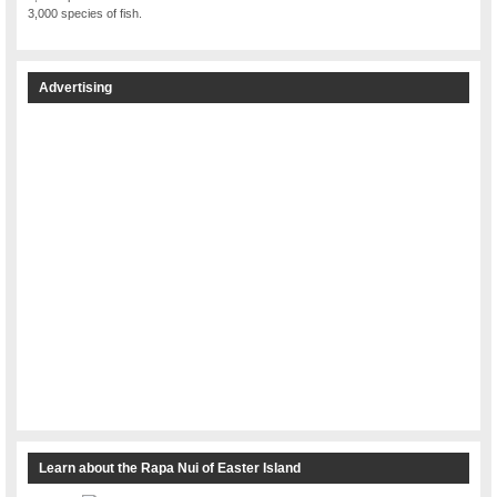
3,000 species of fish.
Advertising
Learn about the Rapa Nui of Easter Island