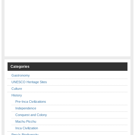
Categories
Gastronomy
UNESCO Heritage Sites
Culture
History
Pre-Inca Civilizations
Independence
Conquest and Colony
Machu Picchu
Inca Civilization
Peru's Biodiversity