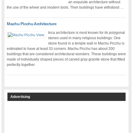
an exquisite architecture without
the use of the wheel and modern tools. Their buildings have withstood …
Machu Picchu Architecture
Inca architecture is most known for its polygonal
stones used in many religious buildings. One
stone found in a temple wall in Machu Picchu is
estimated to have at least 33 corners. Machu Picchu has about 200
buildings that are considered architectural wonders. These buildings were
made of individually shaped pieces of carved gray granite stone that fitted
perfectly together.
Advertising