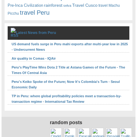
rainforest
Travel Cusco
Pre-Inca Civilization
travel Machu
selva
travel Peru
Picchu
Latest News from Peru
US demand fuels surge in Peru mahi exports after multi-year low in 2025
- Undercurrent News
Air quality in Comas - IQAir
Peru’s PlayTime Wins Dota 2 Title at Astana Games of the Future - The
Times Of Central Asia
Peru's Keiko Spoke of the Future; Now It's Colombia's Turn - Seoul
Economic Daily
TP in Peru: where global profitability policies meet a transaction-by-
transaction regime - International Tax Review
random posts