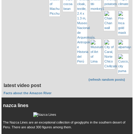
(refresh random posts)
latest video post
Facts about the Amazon River
nazca lines
The Nazca Lines are an exceptional collection of geoglyphs in the southern desert of
Peru. There are about 300 figures among them.