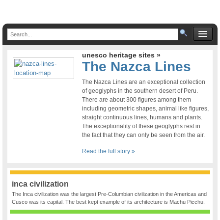
unesco heritage sites »
The Nazca Lines
The Nazca Lines are an exceptional collection
of geoglyphs in the southern desert of Peru.
There are about 300 figures among them
including geometric shapes, animal like figures,
straight continuous lines, humans and plants.
The exceptionality of these geoglyphs rest in
the fact that they can only be seen from the air.
Read the full story »
inca civilization
The Inca civilization was the largest Pre-Columbian civilization in the Americas and
Cusco was its capital. The best kept example of its architecture is Machu Picchu.