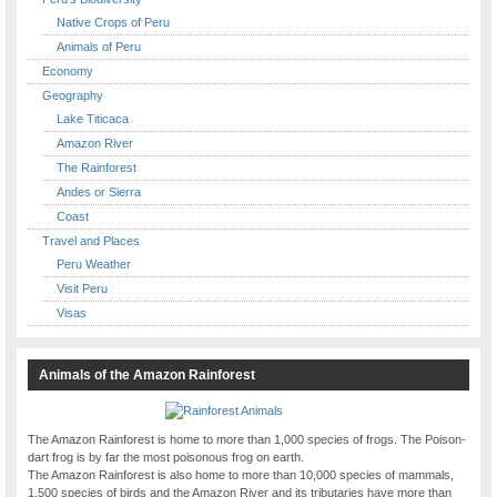
Native Crops of Peru
Animals of Peru
Economy
Geography
Lake Titicaca
Amazon River
The Rainforest
Andes or Sierra
Coast
Travel and Places
Peru Weather
Visit Peru
Visas
Animals of the Amazon Rainforest
The Amazon Rainforest is home to more than 1,000 species of frogs. The Poison-
dart frog is by far the most poisonous frog on earth.
The Amazon Rainforest is also home to more than 10,000 species of mammals,
1,500 species of birds and the Amazon River and its tributaries have more than