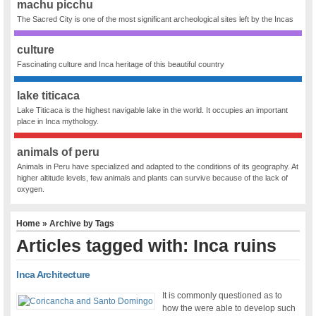
machu picchu
The Sacred City is one of the most significant archeological sites left by the Incas
culture
Fascinating culture and Inca heritage of this beautiful country
lake titicaca
Lake Titicaca is the highest navigable lake in the world. It occupies an important
place in Inca mythology.
animals of peru
Animals in Peru have specialized and adapted to the conditions of its geography. At
higher altitude levels, few animals and plants can survive because of the lack of
oxygen.
Home
» Archive by Tags
Articles tagged with: Inca ruins
Inca Architecture
It is commonly questioned as to
how the were able to develop such