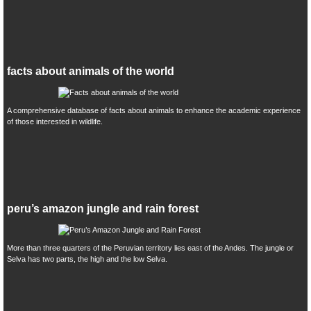
facts about animals of the world
A comprehensive database of facts about animals to enhance the academic experience
of those interested in wildlife.
peru’s amazon jungle and rain forest
More than three quarters of the Peruvian territory lies east of the Andes. The jungle or
Selva has two parts, the high and the low Selva.