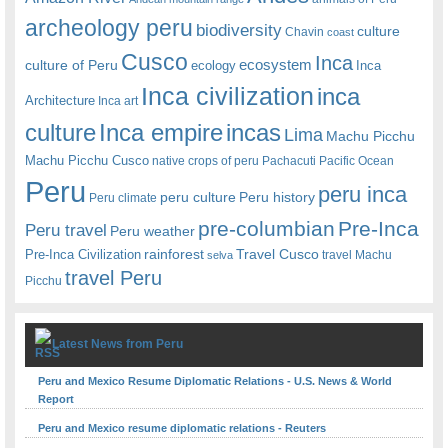
archeology peru
biodiversity
culture
Chavin
coast
Cusco
Inca
culture of Peru
ecosystem
ecology
Inca
Inca civilization
inca
Architecture
Inca art
Inca empire
incas
culture
Lima
Machu Picchu
Machu Picchu Cusco
native crops of peru
Pachacuti
Pacific Ocean
Peru
peru inca
peru culture
Peru history
Peru climate
pre-columbian
Pre-Inca
Peru travel
Peru weather
rainforest
Travel Cusco
Pre-Inca Civilization
travel Machu
selva
travel Peru
Picchu
Latest News from Peru
Peru and Mexico Resume Diplomatic Relations - U.S. News & World
Report
Peru and Mexico resume diplomatic relations - Reuters