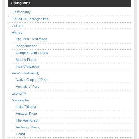
Categories
Gastronomy
UNESCO Heritage Sites
Culture
History
Pre-Inca Civilizations
Independence
Conquest and Colony
Machu Picchu
Inca Civilization
Peru's Biodiversity
Native Crops of Peru
Animals of Peru
Economy
Geography
Lake Titicaca
Amazon River
The Rainforest
Andes or Sierra
Coast