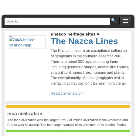
unesco heritage sites »
The Nazca Lines
The Nazca Lines are an exceptional collection
of geoglyphs in the southern desert of Peru.
There are about 300 figures among them
including geometric shapes, animal like figures,
straight continuous lines, humans and plants.
The exceptionality of these geoglyphs rest in
the fact that they can only be seen from the air.
Read the full story »
inca civilization
The Inca civilization was the largest Pre-Columbian civilization in the Americas and
Cusco was its capital. The best kept example of its architecture is Machu Picchu.