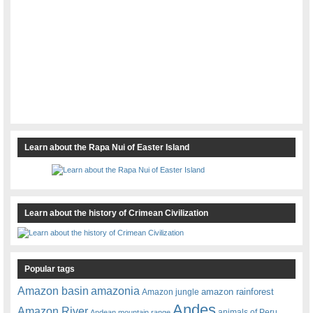
Learn about the Rapa Nui of Easter Island
Learn about the history of Crimean Civilization
Popular tags
amazonia
Amazon basin
amazon rainforest
Amazon jungle
Andes
Amazon River
animals of Peru
Andean mountain range