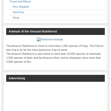
Travel and Places
Peru Weather
Visit Peru
Visas
Animals of the Amazon Rainforest
The Amazon Rainforest is home to more than 1,000 species of frogs. The Poison-
dart frog is by far the most poisonous frog on earth.
The Amazon Rainforest is also home to more than 10,000 species of mammals,
1,500 species of birds and the Amazon River and its tributaries have more than
3,000 species of fish.
Advertising