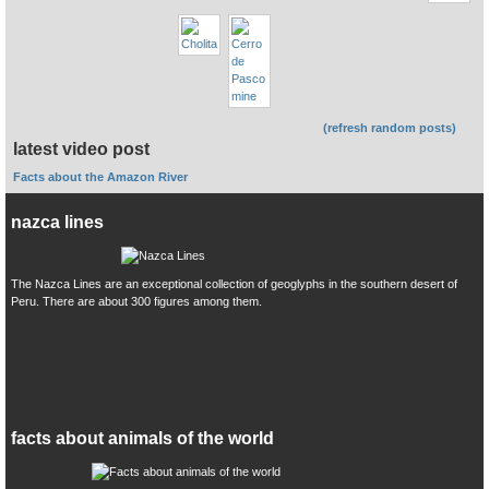
(refresh random posts)
latest video post
Facts about the Amazon River
nazca lines
The Nazca Lines are an exceptional collection of geoglyphs in the southern desert of
Peru. There are about 300 figures among them.
facts about animals of the world