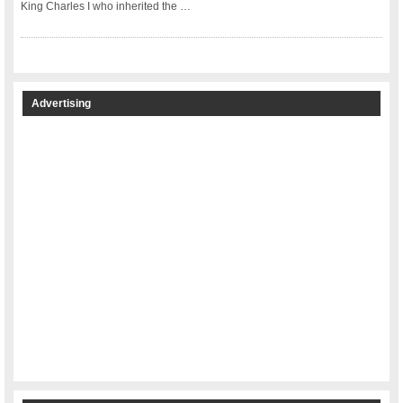
King Charles I who inherited the …
Advertising