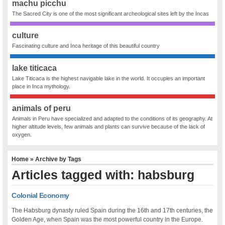
machu picchu
The Sacred City is one of the most significant archeological sites left by the Incas
culture
Fascinating culture and Inca heritage of this beautiful country
lake titicaca
Lake Titicaca is the highest navigable lake in the world. It occupies an important
place in Inca mythology.
animals of peru
Animals in Peru have specialized and adapted to the conditions of its geography. At
higher altitude levels, few animals and plants can survive because of the lack of
oxygen.
Home
» Archive by Tags
Articles tagged with: habsburg
Colonial Economy
The Habsburg dynasty ruled Spain during the 16th and 17th centuries, the
Golden Age, when Spain was the most powerful country in the Europe.