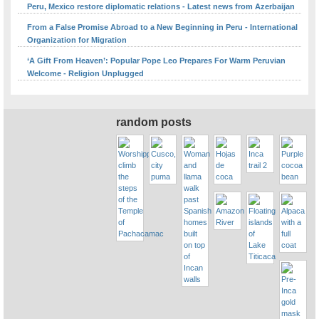
Peru, Mexico restore diplomatic relations - Latest news from Azerbaijan
From a False Promise Abroad to a New Beginning in Peru - International
Organization for Migration
‘A Gift From Heaven’: Popular Pope Leo Prepares For Warm Peruvian
Welcome - Religion Unplugged
random posts